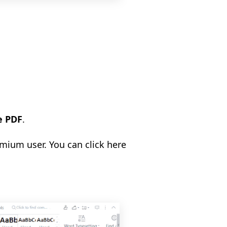
e PDF
.
emium user. You can click here