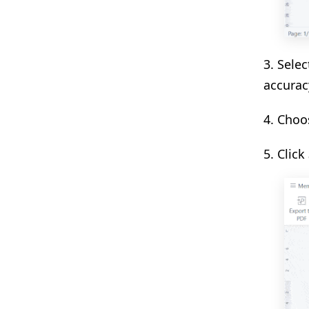
3. Sele
accurac
4. Choo
5. Click