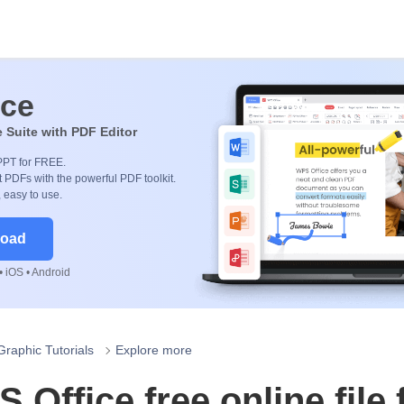
ice
e Suite with PDF Editor
PPT for FREE.
 PDFs with the powerful PDF toolkit.
, easy to use.
load
 iOS • Android
Graphic Tutorials
Explore more
 Office free online file