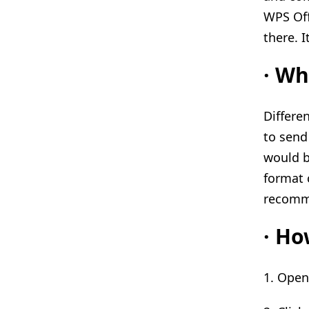
WPS Off
there. I
·
Wha
Differen
to send
would b
format 
recomme
·
How
1. Ope