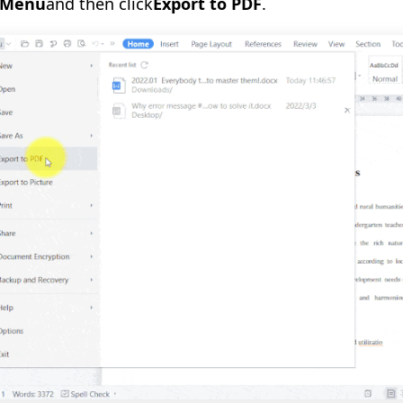
Menu
and then click
Export to PDF
.