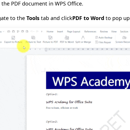
n
the
PDF document in WPS Office.
gate to the
Tools
tab
and click
PDF to Word
to pop up