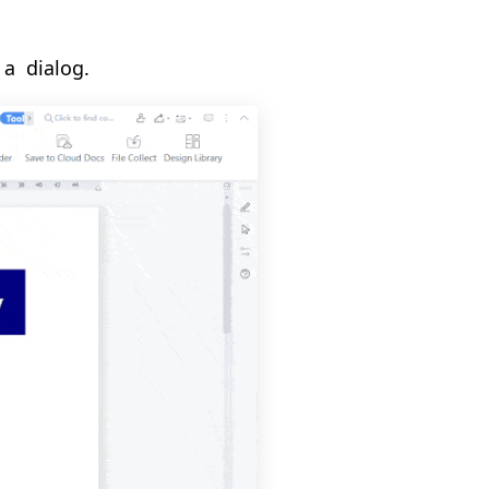
 a
dialog.