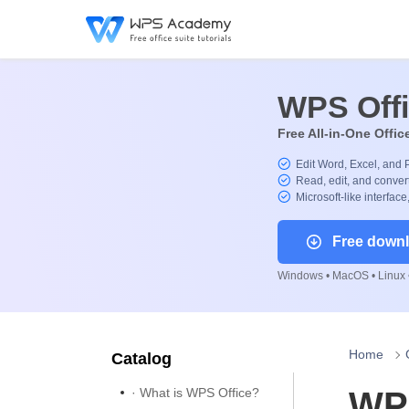
WPS Off
Free All-in-One Offic
Edit Word, Excel, and 
Read, edit, and convert
Microsoft-like interface
Free down
Windows • MacOS • Linux •
Home
Catalog
· What is WPS Office?
WPS