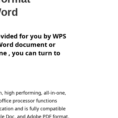
Word
rovided for you by WPS
o Word document or
ne , you can turn to
, high performing, all-in-one,
 office processor functions
ation and is fully compatible
gle Doc, and Adobe PDF format.