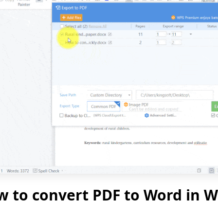
 to convert PDF to Word in W