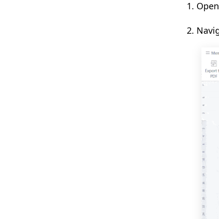
1. Ope
2. Navi