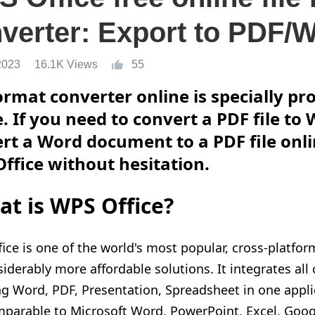
verter: Export to PDF/
2023
16.1K Views
55
format converter online is specially p
e. If you need to convert a PDF file t
rt a Word document to a PDF file onli
ffice without hesitation.
t is WPS Office?
ice is one of the world's most popular, cross-platform
siderably more affordable solutions. It integrates all
ng
Word, PDF, Presentation, Spreadsheet in one applic
parable to Microsoft Word, PowerPoint, Excel, Goo