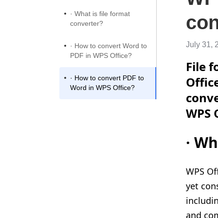
· What is file format
con
converter?
July 31, 
· How to convert Word to
PDF in WPS Office?
File 
· How to convert PDF to
Offic
Word in WPS Office?
conve
WPS O
·
Wha
WPS Off
yet con
includi
and com