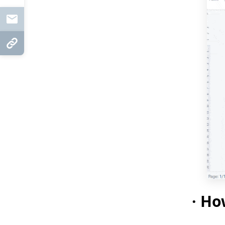
Mail
Copy Link
·
How