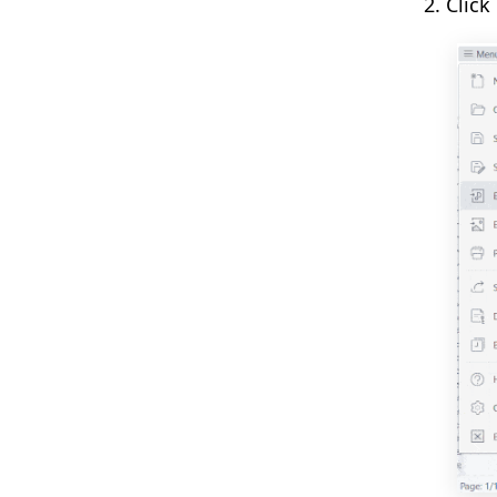
2. Click