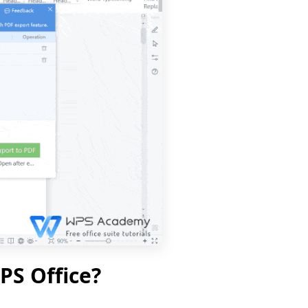
PS Office?