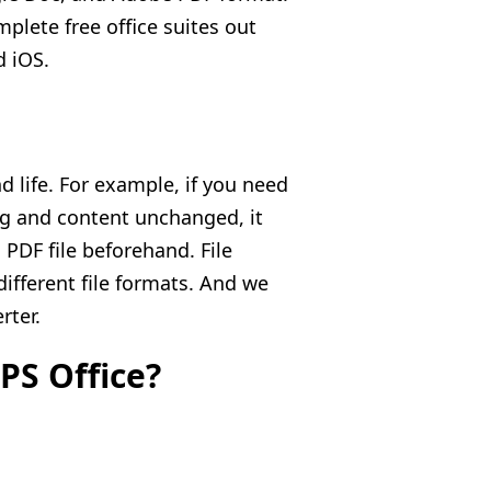
mplete free office suites out
 iOS.
nd life. For example, if you need
ng and content unchanged, it
PDF file beforehand. File
different file formats. And we
rter.
PS Office?