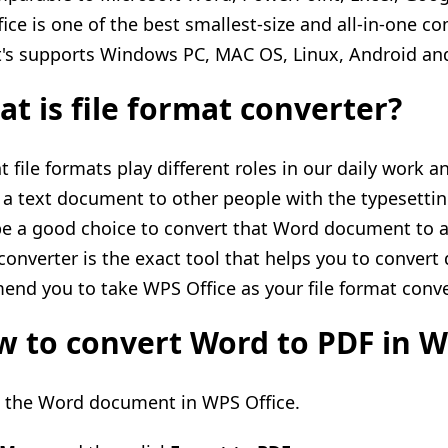
ice is one of the best smallest-size and all-in-one co
t's
supports
Windows PC, MAC OS, Linux, Android and
t is file format converter?
t file formats play different roles in our daily work a
 a text document to other people with the typesetti
e a good choice to convert that Word document to a 
converter is the exact tool that helps you to convert 
nd you to take WPS Office as your file format conve
 to convert Word to PDF in W
n
the
Word document in WPS Office.