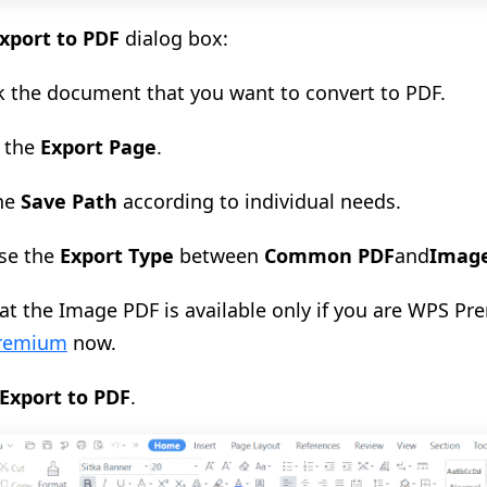
xport to PDF
dialog
box
:
k the document that you
want
to convert to PDF.
the
Export Page
.
the
Save Pat
h
according to
individua
l needs.
se the
Export Type
between
Common PDF
and
Imag
at the Image PDF is available only if you are WPS Pr
remium
now.
Export to PDF
.