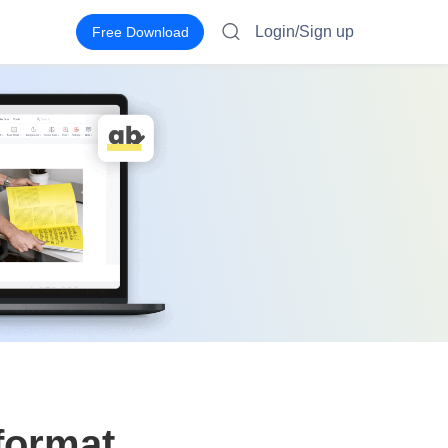
Login/Sign up
Free Download
 format