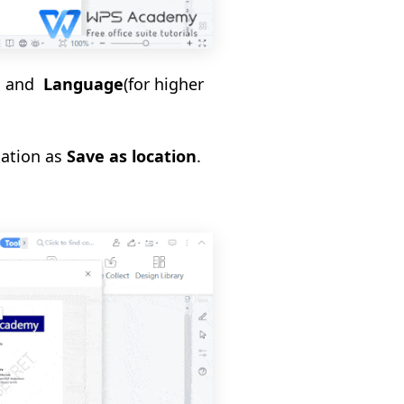
e
and
Language
(for higher
cation as
Save as location
.