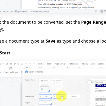
ct the document to be converted, set the
Page Rang
y).
se a document type at
Save
as type and choose a lo
Start
.