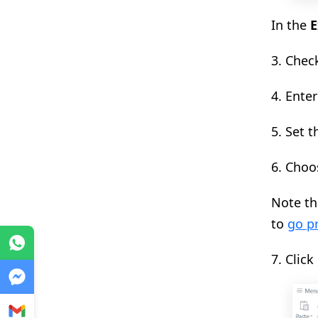
In the
E
3. Chec
4.
Enter
5. Set 
6. Choo
Note th
to
go p
WhatsApp
7. Click
Messenger
Gmail