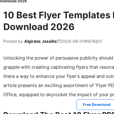
e Download 2026
10 Best Flyer Templates
Download 2026
Posted by
Algirdas Jasaitis
2026-06-01
878
5
Unlocking the power of persuasive publicity shoul
grapple with creating captivating flyers that resona
there a way to enhance your flyer's appeal and out
article presents an exciting assortment of 'Flyer 
Office, equipped to skyrocket the impact of your p
Free Download