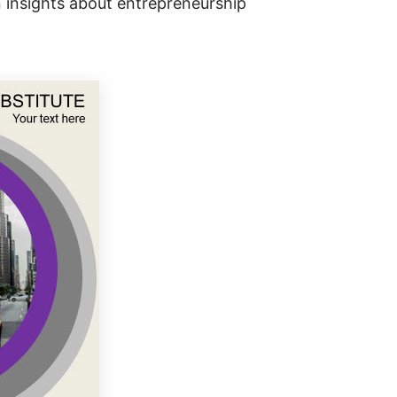
n insights about entrepreneurship