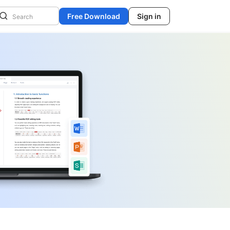
Free Download
Sign in