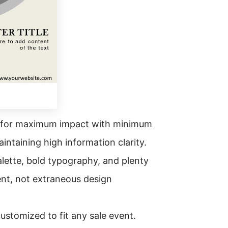
ed for maximum impact with minimum
aintaining high information clarity.
palette, bold typography, and plenty
ent, not extraneous design
ustomized to fit any sale event.