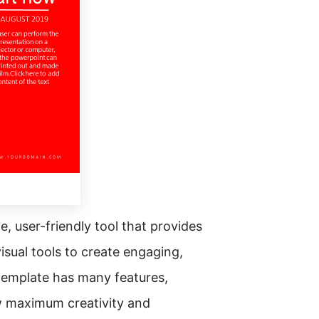
, user-friendly tool that provides
sual tools to create engaging,
 template has many features,
ow maximum creativity and