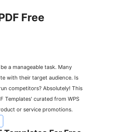
 PDF Free
d be a manageable task. Many
te with their target audience. Is
run competitors? Absolutely! This
PDF Templates' curated from WPS
roduct or service promotions.