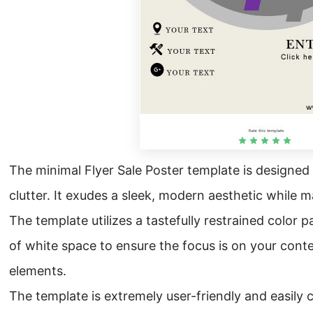
The minimal Flyer Sale Poster template is design
clutter. It exudes a sleek, modern aesthetic while m
The template utilizes a tastefully restrained color 
of white space to ensure the focus is on your cont
elements.
The template is extremely user-friendly and easily c