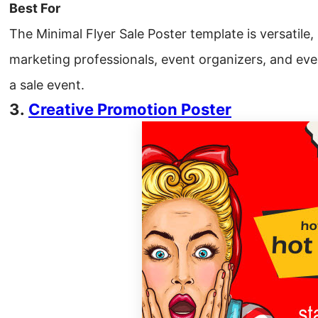
Best For
The Minimal Flyer Sale Poster template is versatile, 
marketing professionals, event organizers, and ev
a sale event.
3.
Creative Promotion Poster