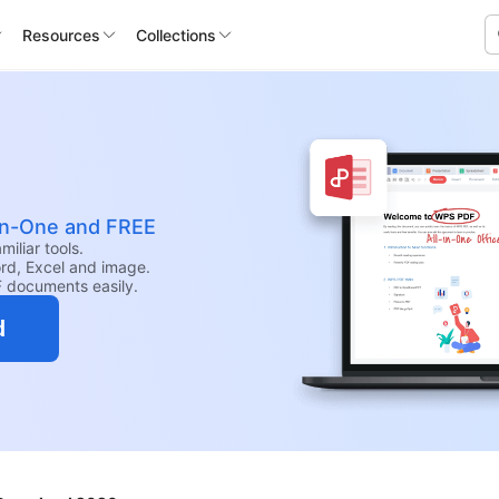
Resources
Collections
-in-One and FREE
iliar tools.
rd, Excel and image.
F documents easily.
d