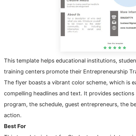
This template helps educational institutions, studen
training centers promote their Entrepreneurship Tr
The flyer boasts a vibrant color scheme, which is e
compelling headlines and text. It provides sections 
program, the schedule, guest entrepreneurs, the bene
action.
Best For