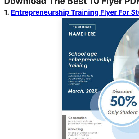
Download The Best 10 Flyer PD
1.
Entrepreneurship Training Flyer For S