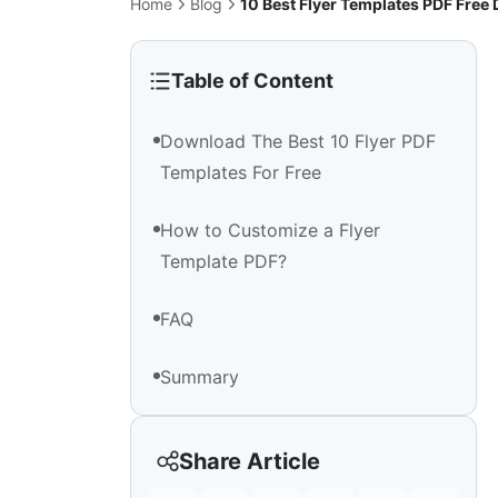
Home
Blog
10 Best Flyer Templates PDF Fre
Table of Content
Download The Best 10 Flyer PDF
Templates For Free
How to Customize a Flyer
Template PDF?
FAQ
Summary
Share Article