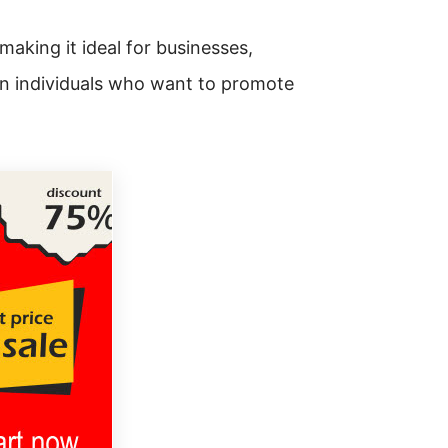
making it ideal for businesses,
en individuals who want to promote