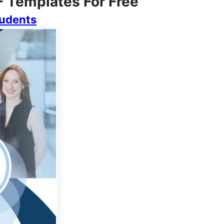
F Templates For Free
tudents