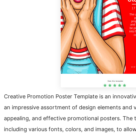
Creative Promotion Poster Template is an innovative
an impressive assortment of design elements and vi
appealing, and effective promotional posters. The
including various fonts, colors, and images, to all