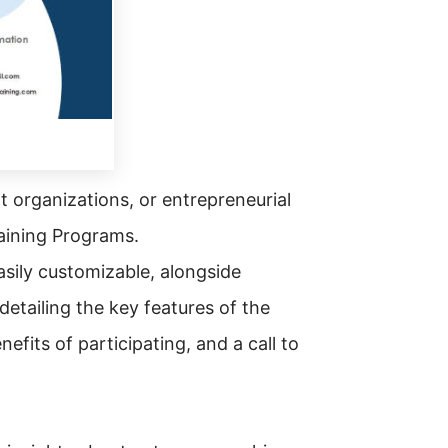
t organizations, or entrepreneurial
aining Programs.
asily customizable, alongside
detailing the key features of the
fits of participating, and a call to