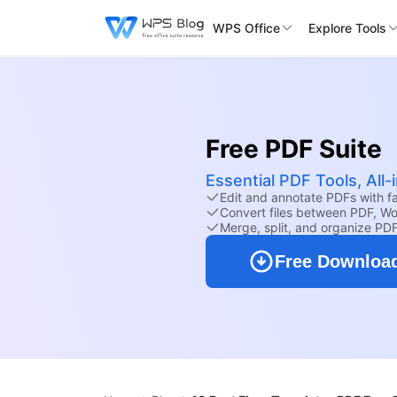
WPS Office
Explore Tools
Free PDF Suite
Essential PDF Tools, All
Edit and annotate PDFs with fam
Convert files between PDF, Wo
Merge, split, and organize PD
Free Downloa