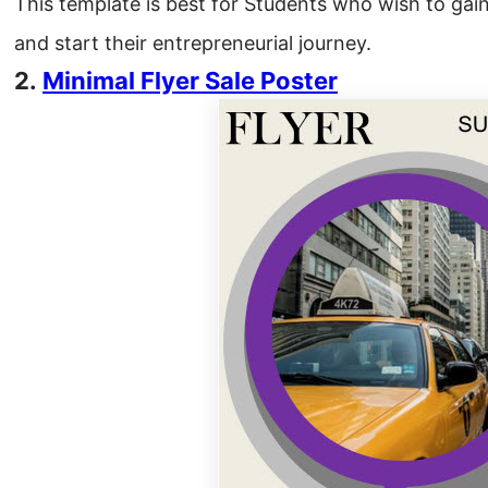
This template is best for Students who wish to gai
and start their entrepreneurial journey.
2.
Minimal
Flyer
Sale Poster