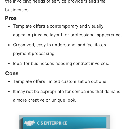
the invoicing needs of service providers and small
businesses.
Pros
Template offers a contemporary and visually
appealing invoice layout for professional appearance.
Organized, easy to understand, and facilitates
payment processing.
Ideal for businesses needing contract invoices.
Cons
Template offers limited customization options.
It may not be appropriate for companies that demand
a more creative or unique look.