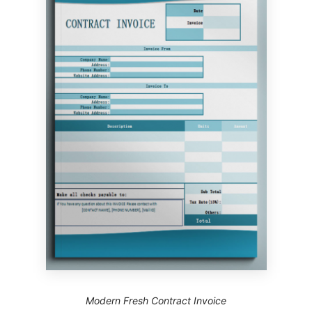
Modern Fresh Contract Invoice