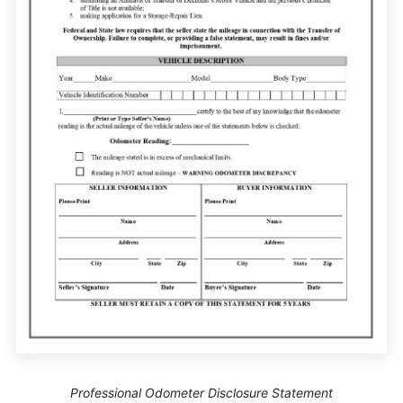
Professional Odometer Disclosure Statement