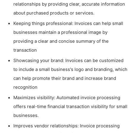
relationships by providing clear, accurate information
about purchased products or services.
Keeping things professional: Invoices can help small
businesses maintain a professional image by
providing a clear and concise summary of the
transaction
Showcasing your brand: Invoices can be customized
to include a small business's logo and branding, which
can help promote their brand and increase brand
recognition
Maximizes visibility: Automated invoice processing
offers real-time financial transaction visibility for small
businesses.
Improves vendor relationships: Invoice processing