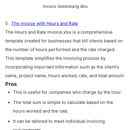
Invoice Gelombang Biru
5 .
The invoice with Hours and Rate
The Hours and Rate Invoice.xlsx is a comprehensive
template created for businesses that bill clients based on
the number of hours performed and the rate charged.
This template simplifies the invoicing process by
incorporating important information such as the client's
name, project name, hours worked, rate, and total amount.
Pros
This is useful for companies who charge by the hour.
The total sum is simple to calculate based on the
hours worked and the rate.
It can be tailored to meet individual invoicing
requirements.