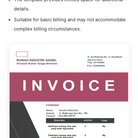
details.
Suitable for basic billing and may not accommodate
complex billing circumstances.