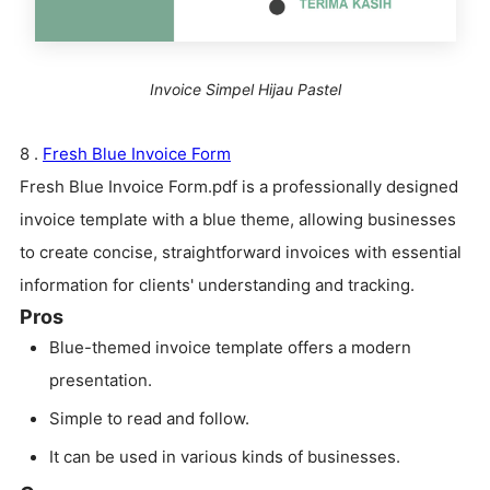
Invoice Simpel Hijau Pastel
8 .
Fresh Blue Invoice Form
Fresh Blue Invoice Form.pdf is a professionally designed
invoice template with a blue theme, allowing businesses
to create concise, straightforward invoices with essential
information for clients' understanding and tracking.
Pros
Blue-themed invoice template offers a modern
presentation.
Simple to read and follow.
It can be used in various kinds of businesses.