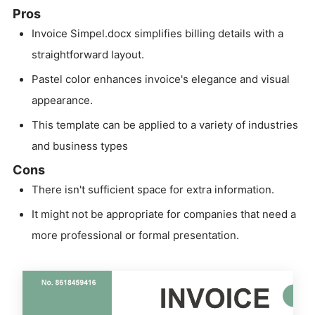
Pros
Invoice Simpel.docx simplifies billing details with a
straightforward layout.
Pastel color enhances invoice's elegance and visual
appearance.
This template can be applied to a variety of industries
and business types
Cons
There isn't sufficient space for extra information.
It might not be appropriate for companies that need a
more professional or formal presentation.