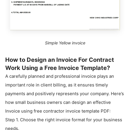
Simple Yellow invoice
How to Design an Invoice For Contract
Work Using a Free Invoice Template?
A carefully planned and professional invoice plays an
important role in client billing, as it ensures timely
payments and positively represents your company. Here’s
how small business owners can design an effective
Invoice using free contractor invoice template PDF:
Step 1. Choose the right invoice format for your business
needs.