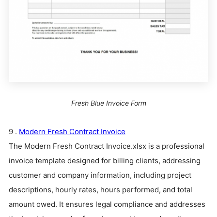
Fresh Blue Invoice Form
9 .
Modern Fresh Contract Invoice
The Modern Fresh Contract Invoice.xlsx is a professional
invoice template designed for billing clients, addressing
customer and company information, including project
descriptions, hourly rates, hours performed, and total
amount owed. It ensures legal compliance and addresses