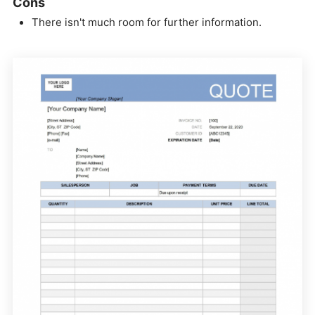
Cons
There isn't much room for further information.