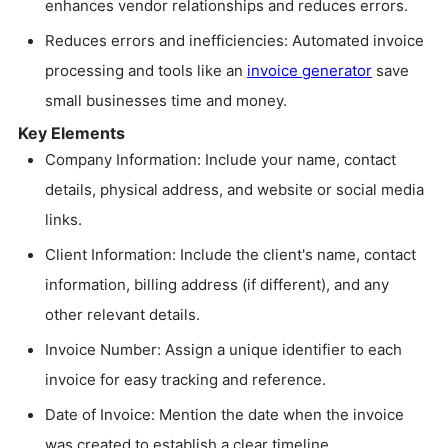
enhances vendor relationships and reduces errors.
Reduces errors and inefficiencies: Automated invoice
processing and tools like an
invoice generator
save
small businesses time and money.
Key Elements
Company Information: Include your name, contact
details, physical address, and website or social media
links.
Client Information: Include the client's name, contact
information, billing address (if different), and any
other relevant details.
Invoice Number: Assign a unique identifier to each
invoice for easy tracking and reference.
Date of Invoice: Mention the date when the invoice
was created to establish a clear timeline.