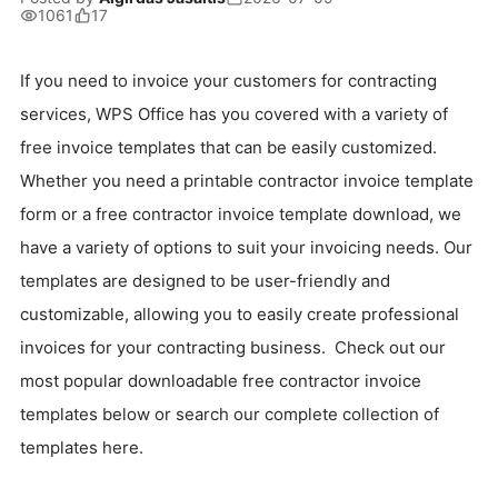
1061
17
If you need to invoice your customers for contracting
services, WPS Office has you covered with a variety of
free invoice templates that can be easily customized.
Whether you need a printable contractor invoice template
form or a free contractor invoice template download, we
have a variety of options to suit your invoicing needs. Our
templates are designed to be user-friendly and
customizable, allowing you to easily create professional
invoices for your contracting business. Check out our
most popular downloadable free contractor invoice
templates below or search our complete collection of
templates here.