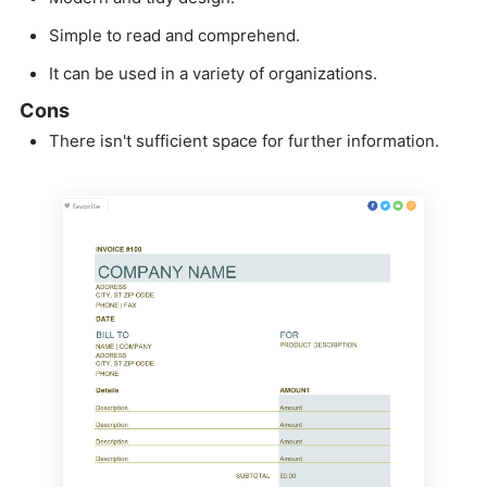
Simple to read and comprehend.
It can be used in a variety of organizations.
Cons
There isn't sufficient space for further information.