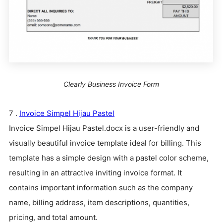
Clearly Business Invoice Form
7 .
Invoice
Simp
el Hijau Pastel
Invoice Simpel Hijau Pastel.docx is a user-friendly and
visually beautiful invoice template ideal for billing. This
template has a simple design with a pastel color scheme,
resulting in an attractive inviting invoice format. It
contains important information such as the company
name, billing address, item descriptions, quantities,
pricing, and total amount.