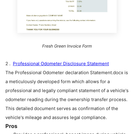
Fresh Green Invoice Form
2 .
Professional Odometer Disclosure Statement
The Professional Odometer declaration Statement.docx is
a meticulously developed form which allows for a
professional and legally compliant statement of a vehicle's
odometer reading during the ownership transfer process.
This detailed document serves as confirmation of the
vehicle's mileage and assures legal compliance.
Pros