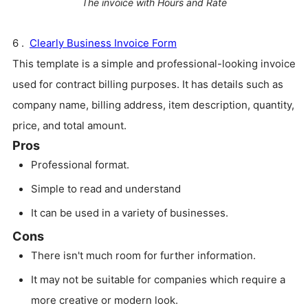
The invoice with Hours and Rate
6 .
Clearly Business Invoice Form
This template is a simple and professional-looking invoice
used for contract billing purposes. It has details such as
company name, billing address, item description, quantity,
price, and total amount.
Pros
Professional format.
Simple to read and understand
It can be used in a variety of businesses.
Cons
There isn't much room for further information.
It may not be suitable for companies which require a
more creative or modern look.