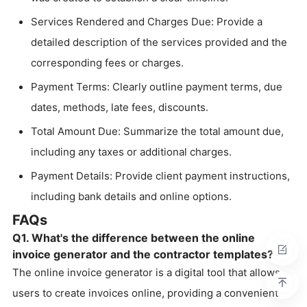
Services Rendered and Charges Due: Provide a
detailed description of the services provided and the
corresponding fees or charges.
Payment Terms: Clearly outline payment terms, due
dates, methods, late fees, discounts.
Total Amount Due: Summarize the total amount due,
including any taxes or additional charges.
Payment Details: Provide client payment instructions,
including bank details and online options.
FAQs
Q1. What's the difference between the online
invoice generator and the contractor templates?
The online invoice generator is a digital tool that allows
users to create invoices online, providing a convenient