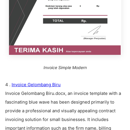
Invoice Simple Modern
4 .
Invoice Gelombang Biru
Invoice Gelombang Biru.docx, an invoice template with a
fascinating blue wave has been designed primarily to
provide a professional and visually appealing contract
invoicing solution for small businesses. It includes
important information such as the firm name, billing