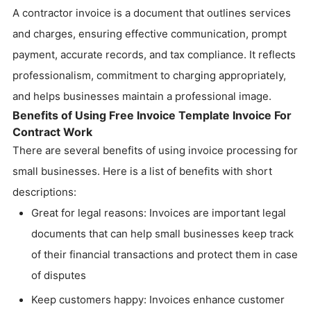
A contractor invoice is a document that outlines services
and charges, ensuring effective communication, prompt
payment, accurate records, and tax compliance. It reflects
professionalism, commitment to charging appropriately,
and helps businesses maintain a professional image.
Benefits of Using Free Invoice Template Invoice For
Contract Work
There are several benefits of using invoice processing for
small businesses. Here is a list of benefits with short
descriptions:
Great for legal reasons: Invoices are important legal
documents that can help small businesses keep track
of their financial transactions and protect them in case
of disputes
Keep customers happy: Invoices enhance customer