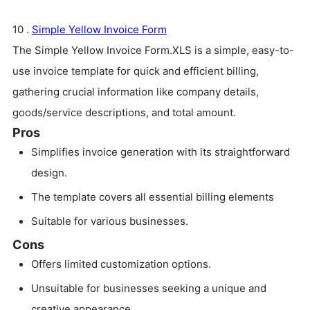
10 .
Simple Yellow Invoice Form
The Simple Yellow Invoice Form.XLS is a simple, easy-to-
use invoice template for quick and efficient billing,
gathering crucial information like company details,
goods/service descriptions, and total amount.
Pros
Simplifies invoice generation with its straightforward
design.
The template covers all essential billing elements
Suitable for various businesses.
Cons
Offers limited customization options.
Unsuitable for businesses seeking a unique and
creative appearance.