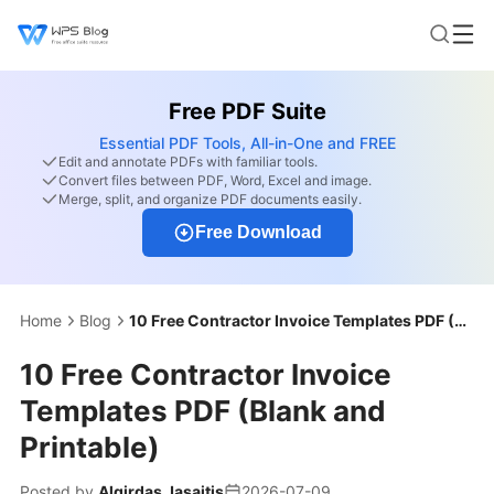
Free PDF Suite
Essential PDF Tools, All-in-One and FREE
Edit and annotate PDFs with familiar tools.
Convert files between PDF, Word, Excel and image.
Merge, split, and organize PDF documents easily.
Free Download
Home
Blog
10 Free Contractor Invoice Templates PDF (Blank and Printable)
10 Free Contractor Invoice
Templates PDF (Blank and
Printable)
Posted by
Algirdas Jasaitis
2026-07-09