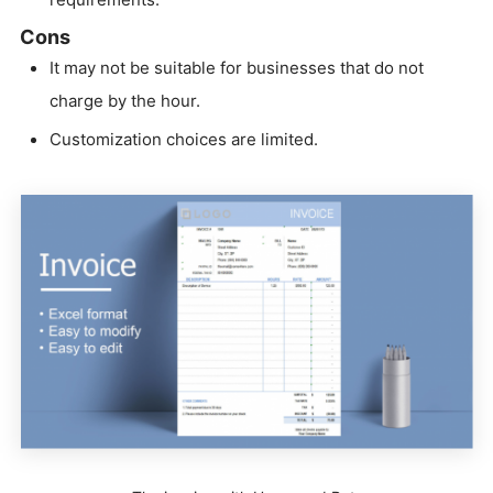
Cons
It may not be suitable for businesses that do not
charge by the hour.
Customization choices are limited.