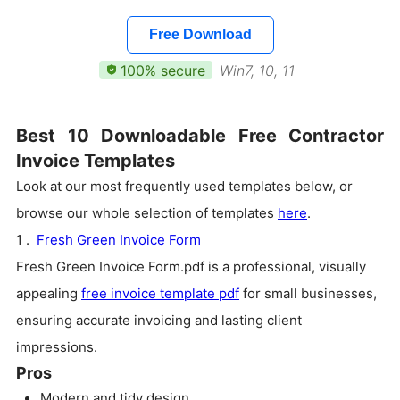
Free Download
100% secure
Win7, 10, 11
Best 10 Downloadable Free Contractor
Invoice Templates
Look at our most frequently used templates below, or
browse our whole selection of templates
here
.
1 .
Fresh Green Invoice Form
Fresh Green Invoice Form.pdf is a professional, visually
appealing
free invoice template pdf
for small businesses,
ensuring accurate invoicing and lasting client
impressions.
Pros
Modern and tidy design.