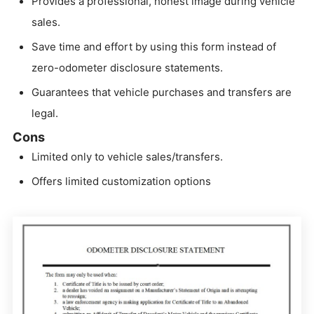
Provides a professional, honest image during vehicle
sales.
Save time and effort by using this form instead of
zero-odometer disclosure statements.
Guarantees that vehicle purchases and transfers are
legal.
Cons
Limited only to vehicle sales/transfers.
Offers limited customization options