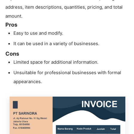
address, item descriptions, quantities, pricing, and total
amount.
Pros
Easy to use and modify.
It can be used in a variety of businesses.
Cons
Limited space for additional information.
Unsuitable for professional businesses with formal
appearances.