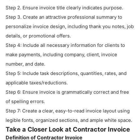
Step 2. Ensure invoice title clearly indicates purpose.
Step 3. Create an attractive professional summary to
personalize invoice design, including thank you notes, job
details, or promotional offers.
Step 4: Include all necessary information for clients to
make payments, including company, client, invoice
number, and date.
Step 5: Include task descriptions, quantities, rates, and
applicable taxes/reductions.
Step 6: Ensure invoice is grammatically correct and free
of spelling errors.
Step 7: Create a clear, easy-to-read invoice layout using
legible fonts, organized sections, and ample white space.
Take a Closer Look at Contractor Invoice
Definition of Contractor Invoice