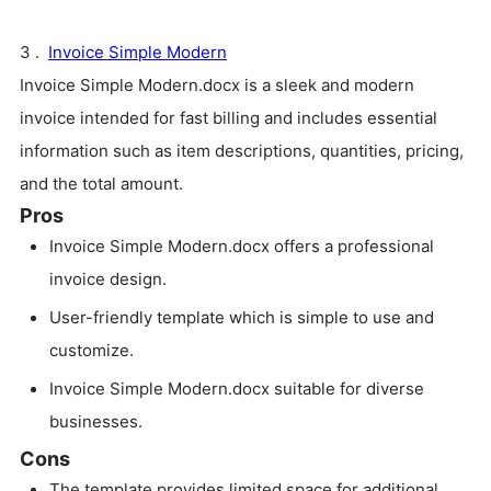
3 .
Invoice Simple Modern
Invoice Simple Modern.docx is a sleek and modern
invoice intended for fast billing and includes essential
information such as item descriptions, quantities, pricing,
and the total amount.
Pros
Invoice Simple Modern.docx offers a professional
invoice design.
User-friendly template which is simple to use and
customize.
Invoice Simple Modern.docx suitable for diverse
businesses.
Cons
The template provides limited space for additional