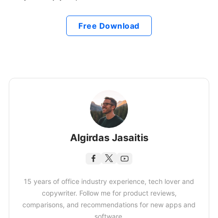
Free Download
Algirdas Jasaitis
15 years of office industry experience, tech lover and
copywriter. Follow me for product reviews,
comparisons, and recommendations for new apps and
software.