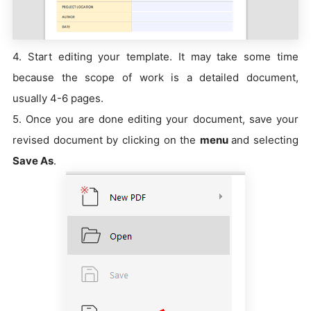
4. Start editing your template. It may take some time
because the scope of work is a detailed document,
usually 4-6 pages.
5. Once you are done editing your document, save your
revised document by clicking on the
menu
and selecting
Save As
.