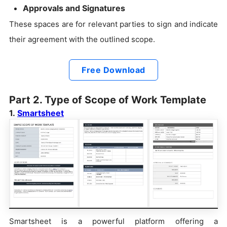
Approvals and Signatures
These spaces are for relevant parties to sign and indicate
their agreement with the outlined scope.
Free Download
Part 2. Type of Scope of Work Template
1.
Smartsheet
Smartsheet is a powerful platform offering a