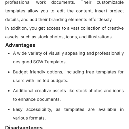
professional work documents. Their customizable
templates allow you to edit the content, insert project
details, and add their branding elements effortlessly.
In addition, you get access to a vast collection of creative
assets, such as stock photos, icons, and illustrations.
Advantages
A wide variety of visually appealing and professionally
designed SOW Templates.
Budget-friendly options, including free templates for
users with limited budgets.
Additional creative assets like stock photos and icons
to enhance documents.
Easy accessibility, as templates are available in
various formats.
Disadvantages