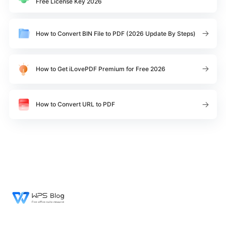
Free License Key 2026
How to Convert BIN File to PDF (2026 Update By Steps)
How to Get iLovePDF Premium for Free 2026
How to Convert URL to PDF