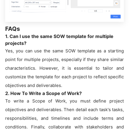
FAQs
1. Can I use the same SOW template for multiple
projects?
Yes, you can use the same SOW template as a starting
point for multiple projects, especially if they share similar
characteristics. However, it is essential to tailor and
customize the template for each project to reflect specific
objectives and deliverables.
2. How To Write a Scope of Work?
To write a Scope of Work, you must define project
objectives and deliverables. Then detail each task's tasks,
responsibilities, and timelines and include terms and
conditions. Finally, collaborate with stakeholders and