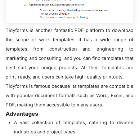
Tidyforms is another fantastic PDF platform to download
the scope of work templates. It has a wide range of
templates from construction and engineering to
marketing and consulting, and you can find templates that
best suit your unique projects. All their templates are
print-ready, and users can take high-quality printouts.
Tidyforms is famous because its templates are compatible
with popular document formats such as Word, Excel, and
PDF, making them accessible to many users.
Advantages
A vast collection of templates, catering to diverse
industries and project types.