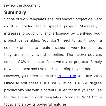
review the document.
Summary
Scope of Work templates ensures smooth project delivery
as it is crafted for a specific project. Moreover, it
increases productivity and efficiency by clarifying your
project deliverables. You don’t need to go through a
complex process to create a scope of work template, as
they are readily available online. The above sources
contain SOW templates for a variety of projects. Simply
download them and use them according to your needs.
However, you need a reliable
PDF editor
tool like WPS
Office to edit these PDFs. WPS Office is a 360-degree
productivity site with a potent PDF editor that you can use
for the scope of work templates. Download WPS Office
today and enjoy its powerful features.