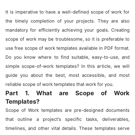
It is imperative to have a well-defined scope of work for
the timely completion of your projects. They are also
mandatory for efficiently achieving your goals. Creating
scope of work may be troublesome, so it is preferable to
use free scope of work templates available in PDF format.
Do you know where to find suitable, easy-to-use, and
simple scope-of-work templates? In this article, we will
guide you about the best, most accessible, and most
reliable scope of work templates that work for you.
Part 1. What are Scope of Work
Templates?
Scope of Work templates are pre-designed documents
that outline a project's specific tasks, deliverables,
timelines, and other vital details. These templates serve