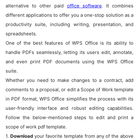
alternative to other paid
office software
. It combines
different applications to offer you a one-stop solution as a
productivity suite, including writing, presentation, and
spreadsheets.
One of the best features of WPS Office is its ability to
handle PDFs seamlessly, letting its users edit, annotate,
and even print PDF documents using the WPS Office
suite.
Whether you need to make changes to a contract, add
comments to a proposal, or edit a Scope of Work template
in PDF format, WPS Office simplifies the process with its
user-friendly interface and robust editing capabilities.
Follow the below-mentioned steps to edit and print a
scope of work pdf template.
1.
Download
your favorite template from any of the above