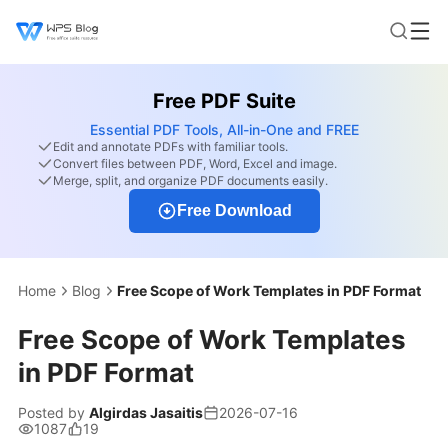
Free PDF Suite
Essential PDF Tools, All-in-One and FREE
Edit and annotate PDFs with familiar tools.
Convert files between PDF, Word, Excel and image.
Merge, split, and organize PDF documents easily.
Free Download
Home
Blog
Free Scope of Work Templates in PDF Format
Free Scope of Work Templates
in PDF Format
Posted by
Algirdas Jasaitis
2026-07-16
1087
19