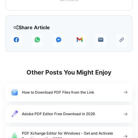
Share Article
Other Posts You Might Enjoy
How to Download PDF Files from the Link
Adobe PDF Editor Free Download in 2026
PDF Xchange Editor for Windows - Get and Activate