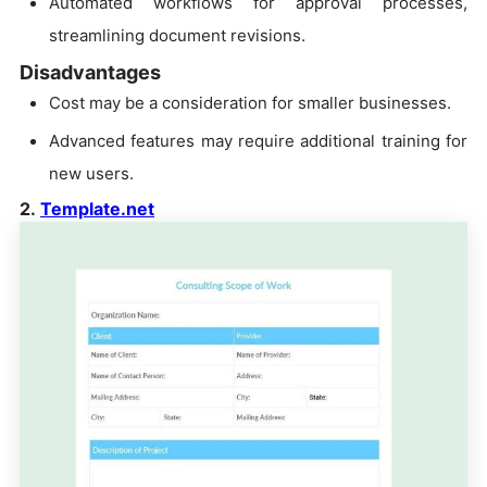
Automated workflows for approval processes,
streamlining document revisions.
Disadvantages
Cost may be a consideration for smaller businesses.
Advanced features may require additional training for
new users.
2.
Template.net