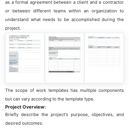
as a formal agreement between a client and a contractor
or between different teams within an organization to
understand what needs to be accomplished during the
project.
The scope of work templates has multiple components
but can vary according to the template type.
Project Overview:
Briefly describe the project's purpose, objectives, and
desired outcomes.