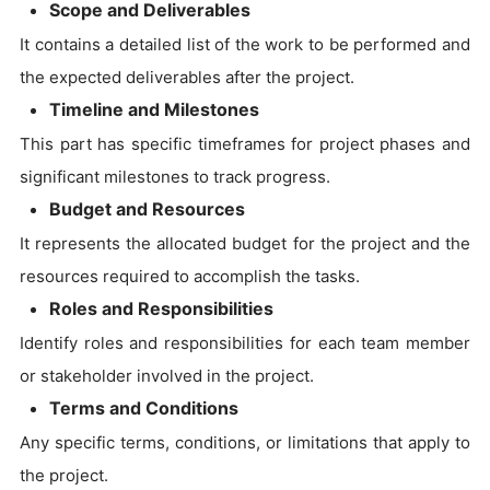
Scope and Deliverables
It contains a detailed list of the work to be performed and
the expected deliverables after the project.
Timeline and Milestones
This part has specific timeframes for project phases and
significant milestones to track progress.
Budget and Resources
It represents the allocated budget for the project and the
resources required to accomplish the tasks.
Roles and Responsibilities
Identify roles and responsibilities for each team member
or stakeholder involved in the project.
Terms and Conditions
Any specific terms, conditions, or limitations that apply to
the project.