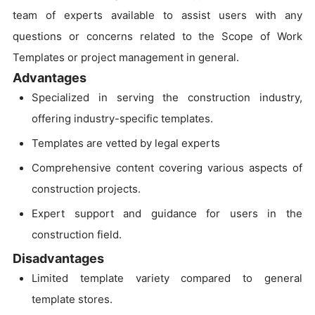
team of experts available to assist users with any
questions or concerns related to the Scope of Work
Templates or project management in general.
Advantages
Specialized in serving the construction industry,
offering industry-specific templates.
Templates are vetted by legal experts
Comprehensive content covering various aspects of
construction projects.
Expert support and guidance for users in the
construction field.
Disadvantages
Limited template variety compared to general
template stores.