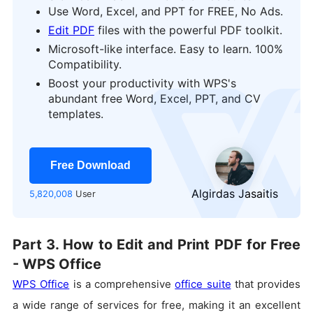
Use Word, Excel, and PPT for FREE, No Ads.
Edit PDF
files with the powerful PDF toolkit.
Microsoft-like interface. Easy to learn. 100%
Compatibility.
Boost your productivity with WPS's
logo
abundant free Word, Excel, PPT, and CV
templates.
Free Download
Algirdas Jasaitis
5,820,008
User
Part 3. How to Edit and Print PDF for Free
- WPS Office
WPS Office
is a comprehensive
office suite
that provides
a wide range of services for free, making it an excellent