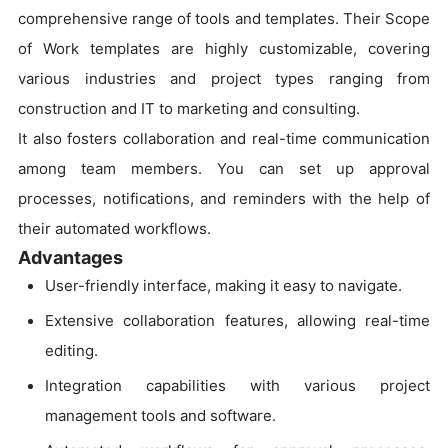
comprehensive range of tools and templates. Their Scope
of Work templates are highly customizable, covering
various industries and project types ranging from
construction and IT to marketing and consulting.
It also fosters collaboration and real-time communication
among team members. You can set up approval
processes, notifications, and reminders with the help of
their automated workflows.
Advantages
User-friendly interface, making it easy to navigate.
Extensive collaboration features, allowing real-time
editing.
Integration capabilities with various project
management tools and software.