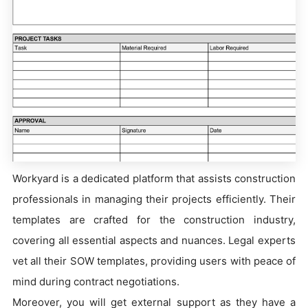
Workyard is a dedicated platform that assists construction
professionals in managing their projects efficiently. Their
templates are crafted for the construction industry,
covering all essential aspects and nuances. Legal experts
vet all their SOW templates, providing users with peace of
mind during contract negotiations.
Moreover, you will get external support as they have a