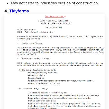
May not cater to industries outside of construction.
4.
Tidyforms