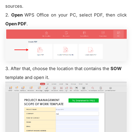
sources.
2.
Open
WPS Office on your PC, select PDF, then click
Open PDF
.
3. After that, choose the location that contains the
SOW
template and open it.