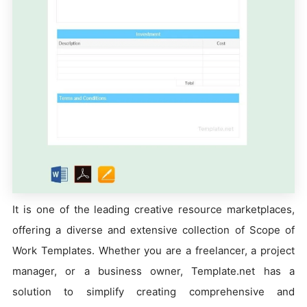
It is one of the leading creative resource marketplaces,
offering a diverse and extensive collection of Scope of
Work Templates. Whether you are a freelancer, a project
manager, or a business owner, Template.net has a
solution to simplify creating comprehensive and