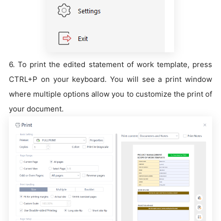
6. To print the edited statement of work template, press
CTRL+P on your keyboard. You will see a print window
where multiple options allow you to customize the print of
your document.