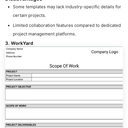
Some templates may lack industry-specific details for
certain projects.
Limited collaboration features compared to dedicated
project management platforms.
3. WorkYard