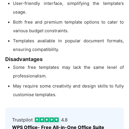
User-friendly interface, simplifying the template’s
usage.
Both free and premium template options to cater to
various budget constraints.
Templates available in popular document formats,
ensuring compatibility.
Disadvantages
Some free templates may lack the same level of
professionalism.
May require some creativity and design skills to fully
customise templates.
Trustpilot
4.8
WPS Office- Free All-in-One Office Suite