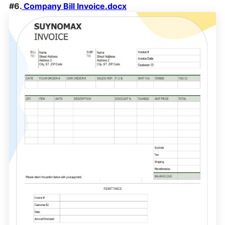
#6.
Company Bill Invoice.docx