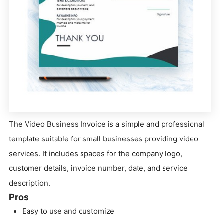
The Video Business Invoice is a simple and professional
template suitable for small businesses providing video
services. It includes spaces for the company logo,
customer details, invoice number, date, and service
description.
Pros
Easy to use and customize