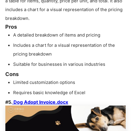
a table for items, quantity, price per unit, and total. It also
includes a chart for a visual representation of the pricing
breakdown.
Pros
A detailed breakdown of items and pricing
Includes a chart for a visual representation of the
pricing breakdown
Suitable for businesses in various industries
Cons
Limited customization options
Requires basic knowledge of Excel
#5.
Dog Adopt Invoice.docx