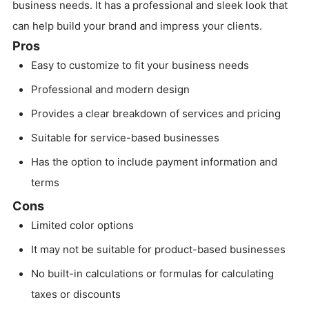
business needs. It has a professional and sleek look that
can help build your brand and impress your clients.
Pros
Easy to customize to fit your business needs
Professional and modern design
Provides a clear breakdown of services and pricing
Suitable for service-based businesses
Has the option to include payment information and
terms
Cons
Limited color options
It may not be suitable for product-based businesses
No built-in calculations or formulas for calculating
taxes or discounts