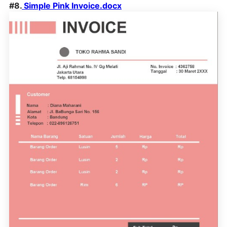
#8.
Simple Pink Invoice.docx