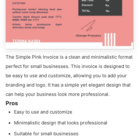
The Simple Pink Invoice is a clean and minimalistic format
perfect for small businesses. This invoice is designed to
be easy to use and customize, allowing you to add your
branding and logo. It has a simple yet elegant design that
can help your business look more professional.
Pros
Easy to use and customize
Minimalistic design that looks professional
Suitable for small businesses