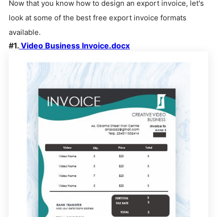
Now that you know how to design an export invoice, let's
look at some of the best free export invoice formats
available.
#1.
Video Business Invoice.docx