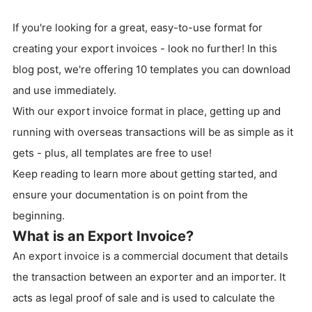
If you're looking for a great, easy-to-use format for
creating your export invoices - look no further! In this
blog post, we're offering 10 templates you can download
and use immediately.
With our export invoice format in place, getting up and
running with overseas transactions will be as simple as it
gets - plus, all templates are free to use!
Keep reading to learn more about getting started, and
ensure your documentation is on point from the
beginning.
What is an Export Invoice?
An export invoice is a commercial document that details
the transaction between an exporter and an importer. It
acts as legal proof of sale and is used to calculate the