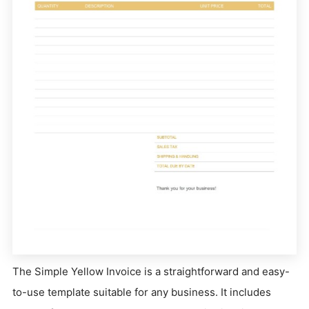
The Simple Yellow Invoice is a straightforward and easy-
to-use template suitable for any business. It includes