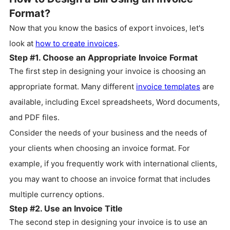
Format?
Now that you know the basics of export invoices, let's
look at
how to create invoices
.
Step #1. Choose an Appropriate Invoice Format
The first step in designing your invoice is choosing an
appropriate format. Many different
invoice templates
are
available, including Excel spreadsheets, Word documents,
and PDF files.
Consider the needs of your business and the needs of
your clients when choosing an invoice format. For
example, if you frequently work with international clients,
you may want to choose an invoice format that includes
multiple currency options.
Step #2. Use an Invoice Title
The second step in designing your invoice is to use an