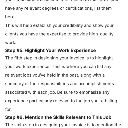
have any relevant degrees or certifications, list them
here.
This will help establish your credibility and show your
clients you have the expertise to provide high-quality
work.
Step #5. Highlight Your Work Experience
The fifth step in designing your invoice is to highlight
your work experience. This is where you can list any
relevant jobs you've held in the past, along with a
summary of the responsibilities and accomplishments
associated with each job. Be sure to emphasize any
experience particularly relevant to the job you're billing
for.
Step #6. Mention the Skills Relevant to This Job
The sixth step in designing your invoice is to mention the