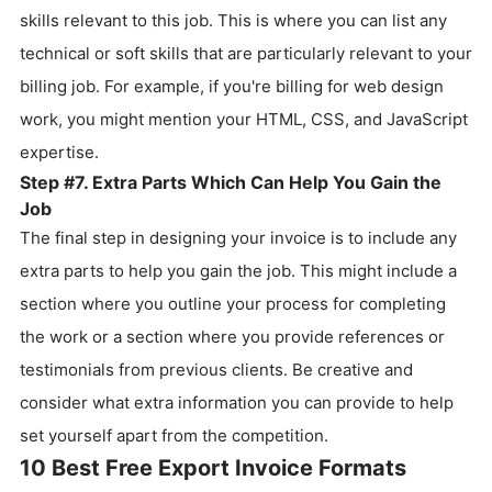
skills relevant to this job. This is where you can list any
technical or soft skills that are particularly relevant to your
billing job. For example, if you're billing for web design
work, you might mention your HTML, CSS, and JavaScript
expertise.
Step #7. Extra Parts Which Can Help You Gain the
Job
The final step in designing your invoice is to include any
extra parts to help you gain the job. This might include a
section where you outline your process for completing
the work or a section where you provide references or
testimonials from previous clients. Be creative and
consider what extra information you can provide to help
set yourself apart from the competition.
10 Best Free Export Invoice Formats