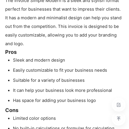
The Invoice Simple Modern is a sleek and stylish format
perfect for businesses that want to impress their clients.
It has a modern and minimalist design can help you stand
out from the competition. This invoice is designed to be
easily customizable, allowing you to add your branding
and logo.
Pros
Sleek and modern design
Easily customizable to fit your business needs
Suitable for a variety of businesses
It can help your business look more professional
Has space for adding your business logo
Cons
Limited color options
No built-in calculations or formulas for calculating