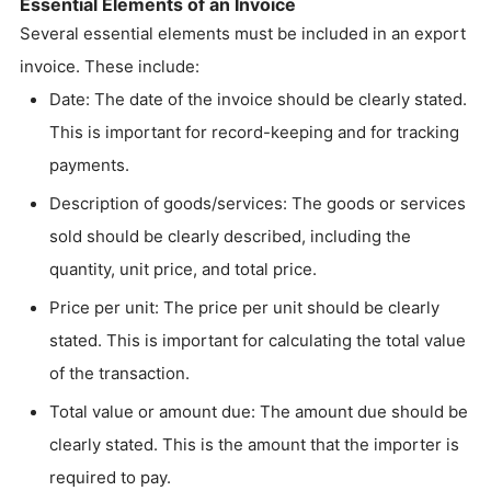
Essential Elements of an Invoice
Several essential elements must be included in an export
invoice. These include:
Date: The date of the invoice should be clearly stated.
This is important for record-keeping and for tracking
payments.
Description of goods/services: The goods or services
sold should be clearly described, including the
quantity, unit price, and total price.
Price per unit: The price per unit should be clearly
stated. This is important for calculating the total value
of the transaction.
Total value or amount due: The amount due should be
clearly stated. This is the amount that the importer is
required to pay.