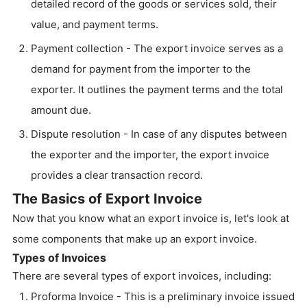
detailed record of the goods or services sold, their
value, and payment terms.
Payment collection - The export invoice serves as a
demand for payment from the importer to the
exporter. It outlines the payment terms and the total
amount due.
Dispute resolution - In case of any disputes between
the exporter and the importer, the export invoice
provides a clear transaction record.
The Basics of Export Invoice
Now that you know what an export invoice is, let's look at
some components that make up an export invoice.
Types of Invoices
There are several types of export invoices, including:
Proforma Invoice - This is a preliminary invoice issued