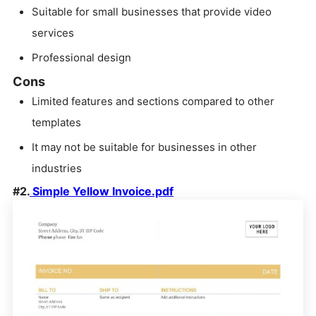
Suitable for small businesses that provide video
services
Professional design
Cons
Limited features and sections compared to other
templates
It may not be suitable for businesses in other
industries
#2.
Simple Yellow Invoice.pdf