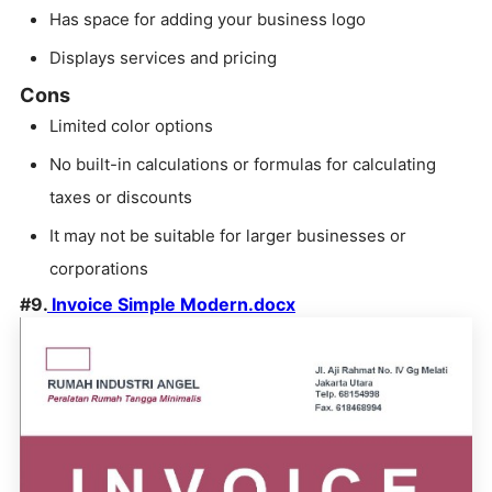
Has space for adding your business logo
Displays services and pricing
Cons
Limited color options
No built-in calculations or formulas for calculating
taxes or discounts
It may not be suitable for larger businesses or
corporations
#9.
Invoice Simple Modern.docx