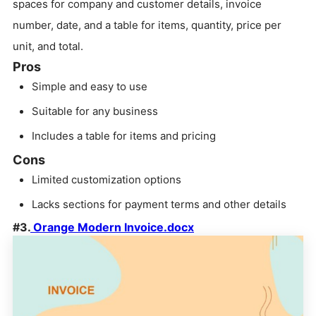
spaces for company and customer details, invoice
number, date, and a table for items, quantity, price per
unit, and total.
Pros
Simple and easy to use
Suitable for any business
Includes a table for items and pricing
Cons
Limited customization options
Lacks sections for payment terms and other details
#3.
Orange Modern Invoice.docx