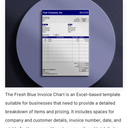
The Fresh Blue Invoice Chart is an Excel-based template
suitable for businesses that need to provide a detailed
breakdown of items and pricing. It includes spaces for
company and customer details, invoice number, date, and