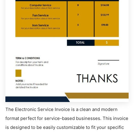
The Electronic Service Invoice is a clean and modern
format perfect for service-based businesses. This invoice
is designed to be easily customizable to fit your specific