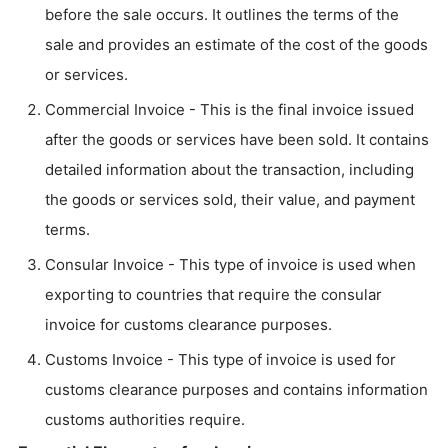
before the sale occurs. It outlines the terms of the
sale and provides an estimate of the cost of the goods
or services.
Commercial Invoice - This is the final invoice issued
after the goods or services have been sold. It contains
detailed information about the transaction, including
the goods or services sold, their value, and payment
terms.
Consular Invoice - This type of invoice is used when
exporting to countries that require the consular
invoice for customs clearance purposes.
Customs Invoice - This type of invoice is used for
customs clearance purposes and contains information
customs authorities require.