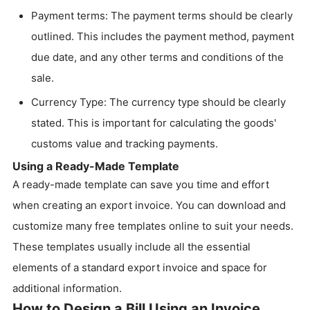
Payment terms: The payment terms should be clearly
outlined. This includes the payment method, payment
due date, and any other terms and conditions of the
sale.
Currency Type: The currency type should be clearly
stated. This is important for calculating the goods'
customs value and tracking payments.
Using a Ready-Made Template
A ready-made template can save you time and effort
when creating an export invoice. You can download and
customize many free templates online to suit your needs.
These templates usually include all the essential
elements of a standard export invoice and space for
additional information.
How to Design a Bill Using an Invoice