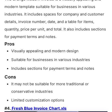
modern template suitable for businesses in various
industries. It includes spaces for company and customer
details, invoice number, date, and a table for items,
quantity, price per unit, and total. It also includes sections
for payment terms and notes.
Pros
Visually appealing and modern design
Suitable for businesses in various industries
Includes sections for payment terms and notes
Cons
It may not be suitable for more traditional or
conservative industries
Limited customization options
#4.
Fresh Blue Invoice Chart.xls