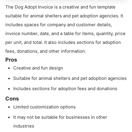
The Dog Adopt Invoice is a creative and fun template
suitable for animal shelters and pet adoption agencies. It
includes spaces for company and customer details,
invoice number, date, and a table for items, quantity, price
per unit, and total. It also includes sections for adoption
fees, donations, and other information.
Pros
Creative and fun design
Suitable for animal shelters and pet adoption agencies
Includes sections for adoption fees and donations
Cons
Limited customization options
It may not be suitable for businesses in other
industries