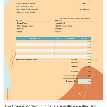
The Orange Modern Invoice is a visually appealing and