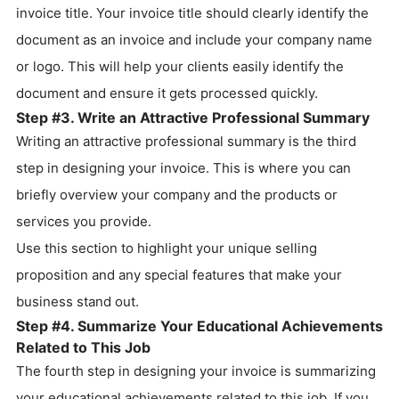
invoice title. Your invoice title should clearly identify the
document as an invoice and include your company name
or logo. This will help your clients easily identify the
document and ensure it gets processed quickly.
Step #3. Write an Attractive Professional Summary
Writing an attractive professional summary is the third
step in designing your invoice. This is where you can
briefly overview your company and the products or
services you provide.
Use this section to highlight your unique selling
proposition and any special features that make your
business stand out.
Step #4. Summarize Your Educational Achievements
Related to This Job
The fourth step in designing your invoice is summarizing
your educational achievements related to this job. If you