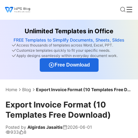
Unlimited Templates in Office
FREE Templates to Simplify Documents, Sheets, Slides
Access thousands of templates across Word, Excel, PPT.
Customize templates quickly to fit your specific needs.
Apply designs seamlessly within everyday document work.
Free Download
Home
Blog
Export Invoice Format (10 Templates Free Download)
Export Invoice Format (10
Templates Free Download)
Posted by
Algirdas Jasaitis
2026-06-01
933
8