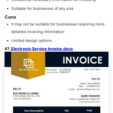
Suitable for businesses of any size
Cons
It may not be suitable for businesses requiring more
detailed invoicing information
Limited design options
#7.
Electronic Service Invoice.docx