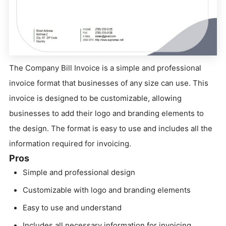
The Company Bill Invoice is a simple and professional
invoice format that businesses of any size can use. This
invoice is designed to be customizable, allowing
businesses to add their logo and branding elements to
the design. The format is easy to use and includes all the
information required for invoicing.
Pros
Simple and professional design
Customizable with logo and branding elements
Easy to use and understand
Includes all necessary information for invoicing