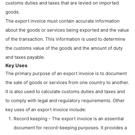
customs duties and taxes that are levied on imported
goods.
The export invoice must contain accurate information
about the goods or services being exported and the value
of the transaction. This information is used to determine
the customs value of the goods and the amount of duty
and taxes payable.
Key Uses
The primary purpose of an export invoice is to document
the sale of goods or services from one country to another.
It is also used to calculate customs duties and taxes and
to comply with legal and regulatory requirements. Other
key uses of an export invoice include:
Record keeping - The export invoice is an essential
document for record-keeping purposes. It provides a