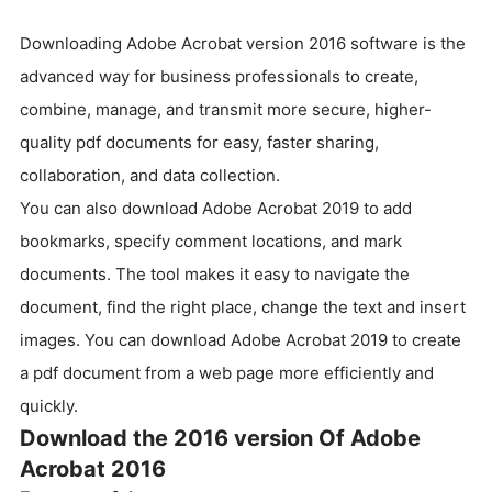
Downloading Adobe Acrobat version 2016 software is the
advanced way for business professionals to create,
combine, manage, and transmit more secure, higher-
quality pdf documents for easy, faster sharing,
collaboration, and data collection.
You can also download Adobe Acrobat 2019 to add
bookmarks, specify comment locations, and mark
documents. The tool makes it easy to navigate the
document, find the right place, change the text and insert
images. You can download Adobe Acrobat 2019 to create
a pdf document from a web page more efficiently and
quickly.
Download the 2016 version Of Adobe
Acrobat 2016