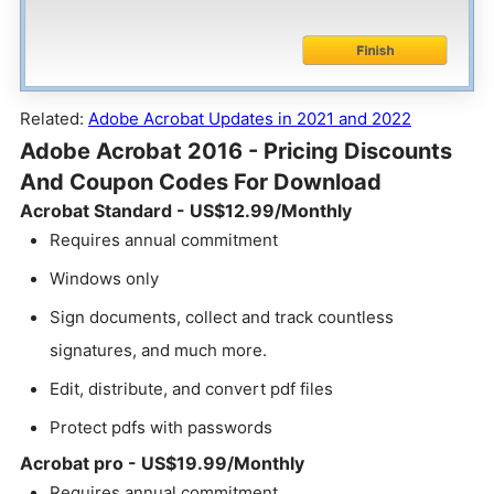
Related:
Adobe Acrobat Updates in 2021 and 2022
Adobe Acrobat 2016 - Pricing Discounts
And Coupon Codes For Download
Acrobat Standard - US$12.99/Monthly
Requires annual commitment
Windows only
Sign documents, collect and track countless
signatures, and much more.
Edit, distribute, and convert pdf files
Protect pdfs with passwords
Acrobat pro - US$19.99/Monthly
Requires annual commitment