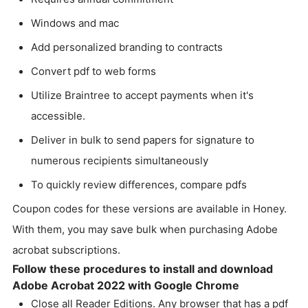
Windows and mac
Add personalized branding to contracts
Convert pdf to web forms
Utilize Braintree to accept payments when it's
accessible.
Deliver in bulk to send papers for signature to
numerous recipients simultaneously
To quickly review differences, compare pdfs
Coupon codes for these versions are available in Honey.
With them, you may save bulk when purchasing Adobe
acrobat subscriptions.
Follow these procedures to install and download
Adobe Acrobat 2022 with Google Chrome
Close all Reader Editions. Any browser that has a pdf