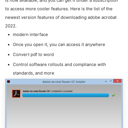
is now available, and you can get it under a subscription
to access more cooler features. Here is the list of the
newest version features of downloading adobe acrobat
2022.
modern interface
Once you open it, you can access it anywhere
Convert pdf to word
Control software rollouts and compliance with
standards, and more