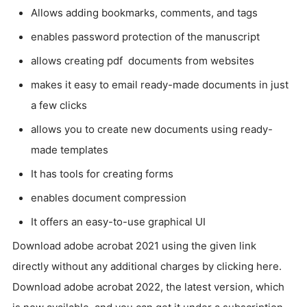
Allows adding bookmarks, comments, and tags
enables password protection of the manuscript
allows creating pdf documents from websites
makes it easy to email ready-made documents in just
a few clicks
allows you to create new documents using ready-
made templates
It has tools for creating forms
enables document compression
It offers an easy-to-use graphical UI
Download adobe acrobat 2021 using the given link
directly without any additional charges by clicking here.
Download adobe acrobat 2022, the latest version, which