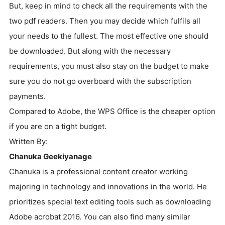
But, keep in mind to check all the requirements with the
two pdf readers. Then you may decide which fulfils all
your needs to the fullest. The most effective one should
be downloaded. But along with the necessary
requirements, you must also stay on the budget to make
sure you do not go overboard with the subscription
payments.
Compared to Adobe, the WPS Office is the cheaper option
if you are on a tight budget.
Written By:
Chanuka Geekiyanage
Chanuka is a professional content creator working
majoring in technology and innovations in the world. He
prioritizes special text editing tools such as downloading
Adobe acrobat 2016. You can also find many similar