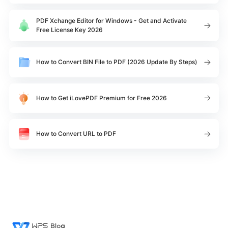
PDF Xchange Editor for Windows - Get and Activate
Free License Key 2026
How to Convert BIN File to PDF (2026 Update By Steps)
How to Get iLovePDF Premium for Free 2026
How to Convert URL to PDF