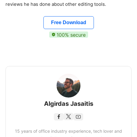
reviews he has done about other editing tools.
Free Download
100% secure
Algirdas Jasaitis
15 years of office industry experience, tech lover and