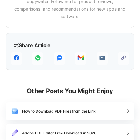
copywriter. Follow me for product reviews,
comparisons, and recommendations for new apps and
software.
Share Article
Other Posts You Might Enjoy
How to Download PDF Files from the Link
Adobe PDF Editor Free Download in 2026