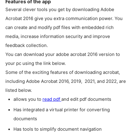
Features of the app
Several clever tools you get by downloading Adobe
Acrobat 2016 give you extra communication power. You
can create and modify pdf files with embedded rich
media, increase information security and improve
feedback collection.
You can download your adobe acrobat 2016 version to
your pc using the link below.
Some of the exciting features of downloading acrobat,
including Adobe Acrobat 2016, 2019, 2021, and 2022, are
listed below.
allows you to
read pdf
and edit pdf documents
Has integrated a virtual printer for converting
documents
Has tools to simplify document navigation