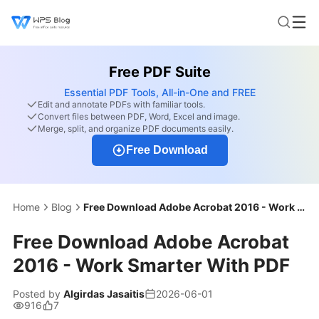
Free PDF Suite
Essential PDF Tools, All-in-One and FREE
Edit and annotate PDFs with familiar tools.
Convert files between PDF, Word, Excel and image.
Merge, split, and organize PDF documents easily.
Free Download
Home
Blog
Free Download Adobe Acrobat 2016 - Work Smarter With PDF
Free Download Adobe Acrobat
2016 - Work Smarter With PDF
Posted by
Algirdas Jasaitis
2026-06-01
916
7