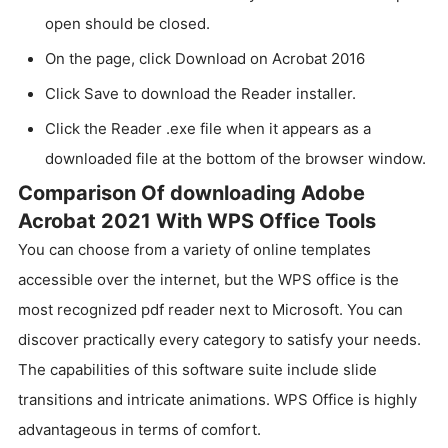
open should be closed.
On the page, click Download on Acrobat 2016
Click Save to download the Reader installer.
Click the Reader .exe file when it appears as a
downloaded file at the bottom of the browser window.
Comparison Of downloading Adobe
Acrobat 2021 With WPS Office Tools
You can choose from a variety of online templates
accessible over the internet, but the WPS office is the
most recognized pdf reader next to Microsoft. You can
discover practically every category to satisfy your needs.
The capabilities of this software suite include slide
transitions and intricate animations. WPS Office is highly
advantageous in terms of comfort.