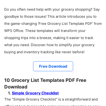
Do you often need help with your grocery shopping? Say
goodbye to those issues! This article introduces you to
the game-changing 'Free Grocery List Template PDF' from
WPS Office. These templates will transform your
shopping trips into a breeze, making it easier to track
what you need. Discover how to simplify your grocery
buying and inventory tracking like never before!
Free Download
10 Grocery List Templates PDF Free
Download
1.
Simple Grocery Checklist
The "Simple Grocery Checklist" is a straightforward and