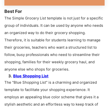
Best For
The Simple Grocery List template is not just for a specific
group of individuals. It can be used by anyone who needs
an organized way to do their grocery shopping.
Therefore, it is suitable for students learning to manage
their groceries, teachers who want a structured list to
follow, busy professionals who need to streamline their
shopping, families for their weekly grocery haul, and
anyone else who shops for groceries.
3.
Blue Shopping List
The "Blue Shopping List" is a charming and organized
template to facilitate your shopping experience. It
employs an appealing blue color scheme that gives it a
stylish aesthetic and an effortless way to keep track of