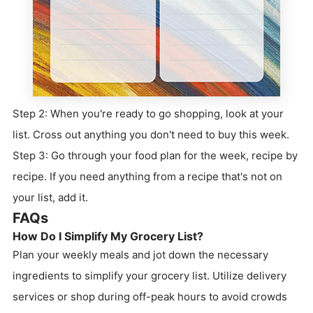
Step 2: When you're ready to go shopping, look at your
list. Cross out anything you don't need to buy this week.
Step 3: Go through your food plan for the week, recipe by
recipe. If you need anything from a recipe that's not on
your list, add it.
FAQs
How Do I Simplify My Grocery List?
Plan your weekly meals and jot down the necessary
ingredients to simplify your grocery list. Utilize delivery
services or shop during off-peak hours to avoid crowds