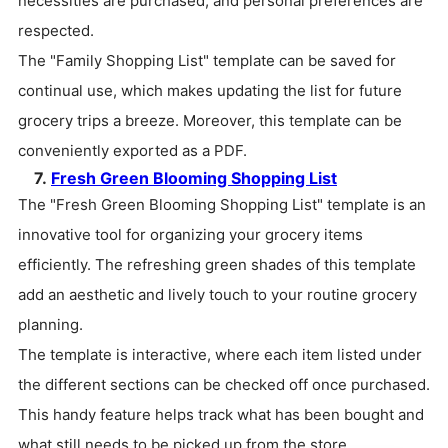
necessities are purchased, and personal preferences are
respected.
The "Family Shopping List" template can be saved for
continual use, which makes updating the list for future
grocery trips a breeze. Moreover, this template can be
conveniently exported as a PDF.
7.
Fresh Green Blooming Shopping List
The "Fresh Green Blooming Shopping List" template is an
innovative tool for organizing your grocery items
efficiently. The refreshing green shades of this template
add an aesthetic and lively touch to your routine grocery
planning.
The template is interactive, where each item listed under
the different sections can be checked off once purchased.
This handy feature helps track what has been bought and
what still needs to be picked up from the store.