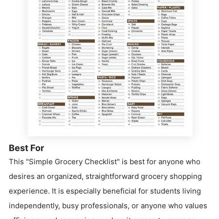
Best For
This "Simple Grocery Checklist" is best for anyone who
desires an organized, straightforward grocery shopping
experience. It is especially beneficial for students living
independently, busy professionals, or anyone who values