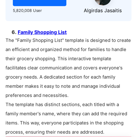
Algirdas Jasaitis
5,820,008 User
6.
Family Shopping List
The "Family Shopping List" template is designed to create
an efficient and organized method for families to handle
their grocery shopping. This interactive template
facilitates clear communication and covers everyone's
grocery needs. A dedicated section for each family
member makes it easy to note and manage individual
preferences and necessities.
The template has distinct sections, each titled with a
family member's name, where they can add the required
items. This way, everyone participates in the shopping
process, ensuring their needs are addressed.