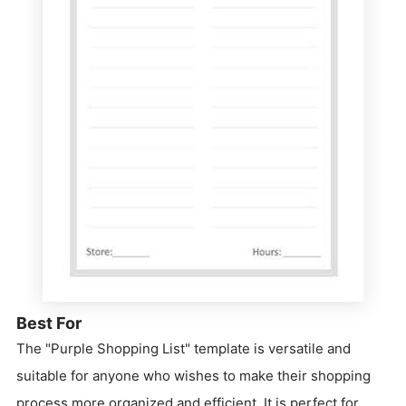
Best For
The "Purple Shopping List" template is versatile and
suitable for anyone who wishes to make their shopping
process more organized and efficient. It is perfect for