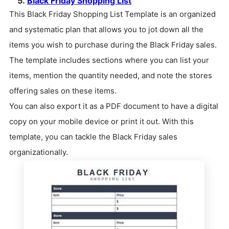
5.
Black Friday Shopping List
This Black Friday Shopping List Template is an organized
and systematic plan that allows you to jot down all the
items you wish to purchase during the Black Friday sales.
The template includes sections where you can list your
items, mention the quantity needed, and note the stores
offering sales on these items.
You can also export it as a PDF document to have a digital
copy on your mobile device or print it out. With this
template, you can tackle the Black Friday sales
organizationally.