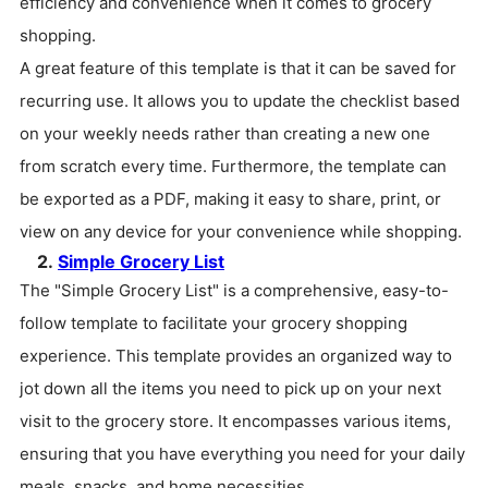
efficiency and convenience when it comes to grocery
shopping.
A great feature of this template is that it can be saved for
recurring use. It allows you to update the checklist based
on your weekly needs rather than creating a new one
from scratch every time. Furthermore, the template can
be exported as a PDF, making it easy to share, print, or
view on any device for your convenience while shopping.
2.
Simple Grocery List
The "Simple Grocery List" is a comprehensive, easy-to-
follow template to facilitate your grocery shopping
experience. This template provides an organized way to
jot down all the items you need to pick up on your next
visit to the grocery store. It encompasses various items,
ensuring that you have everything you need for your daily
meals, snacks, and home necessities.