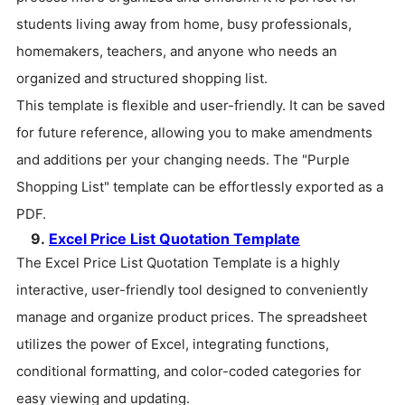
students living away from home, busy professionals,
homemakers, teachers, and anyone who needs an
organized and structured shopping list.
This template is flexible and user-friendly. It can be saved
for future reference, allowing you to make amendments
and additions per your changing needs. The "Purple
Shopping List" template can be effortlessly exported as a
PDF.
9.
Excel Price List Quotation Template
The Excel Price List Quotation Template is a highly
interactive, user-friendly tool designed to conveniently
manage and organize product prices. The spreadsheet
utilizes the power of Excel, integrating functions,
conditional formatting, and color-coded categories for
easy viewing and updating.