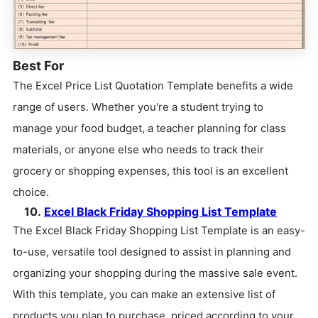
Best For
The Excel Price List Quotation Template benefits a wide
range of users. Whether you're a student trying to
manage your food budget, a teacher planning for class
materials, or anyone else who needs to track their
grocery or shopping expenses, this tool is an excellent
choice.
10.
Excel Black Friday Shopping List Template
The Excel Black Friday Shopping List Template is an easy-
to-use, versatile tool designed to assist in planning and
organizing your shopping during the massive sale event.
With this template, you can make an extensive list of
products you plan to purchase, priced according to your