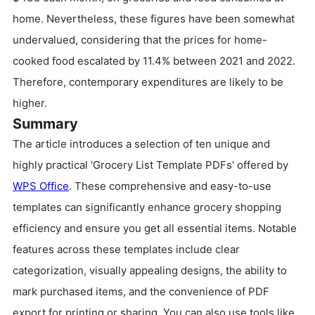
home. Nevertheless, these figures have been somewhat
undervalued, considering that the prices for home-
cooked food escalated by 11.4% between 2021 and 2022.
Therefore, contemporary expenditures are likely to be
higher.
Summary
The article introduces a selection of ten unique and
highly practical 'Grocery List Template PDFs' offered by
WPS Office
. These comprehensive and easy-to-use
templates can significantly enhance grocery shopping
efficiency and ensure you get all essential items. Notable
features across these templates include clear
categorization, visually appealing designs, the ability to
mark purchased items, and the convenience of PDF
export for printing or sharing. You can also use tools like