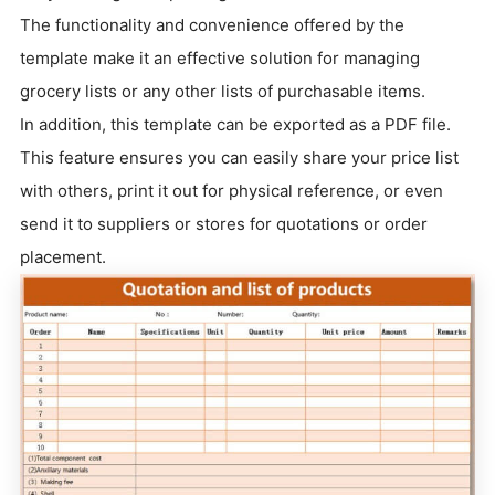
The functionality and convenience offered by the
template make it an effective solution for managing
grocery lists or any other lists of purchasable items.
In addition, this template can be exported as a PDF file.
This feature ensures you can easily share your price list
with others, print it out for physical reference, or even
send it to suppliers or stores for quotations or order
placement.