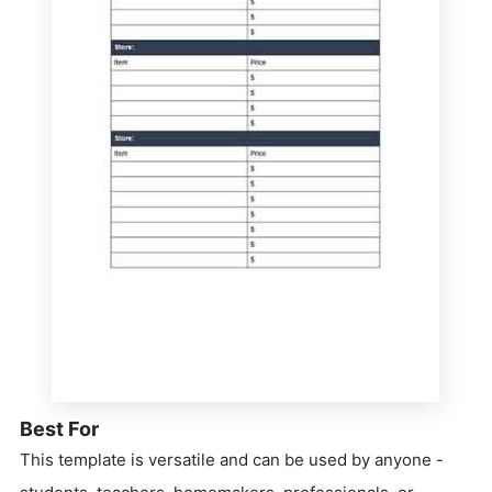
Best For
This template is versatile and can be used by anyone -