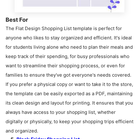
Best For
The Flat Design Shopping List template is perfect for
anyone who likes to stay organized and efficient. It's ideal
for students living alone who need to plan their meals and
keep track of their spending, for busy professionals who
want to streamline their shopping process, or even for
families to ensure they've got everyone's needs covered.
If you prefer a physical copy or want to take it to the store,
the template can be easily exported as a PDF, maintaining
its clean design and layout for printing. It ensures that you
always have access to your shopping list, whether
digitally or physically, to keep your shopping trips efficient
and organized.