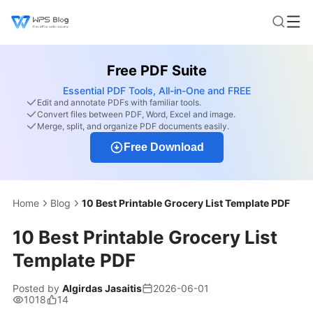
Free PDF Suite
Essential PDF Tools, All-in-One and FREE
Edit and annotate PDFs with familiar tools.
Convert files between PDF, Word, Excel and image.
Merge, split, and organize PDF documents easily.
Free Download
Home
Blog
10 Best Printable Grocery List Template PDF
10 Best Printable Grocery List
Template PDF
Posted by
Algirdas Jasaitis
2026-06-01
1018
14