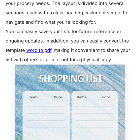
your grocery needs. The layout is divided into several
sections, each with a clear heading, making it simple to
navigate and find what you're looking for.
You can easily save your lists for future reference or
ongoing updates. In addition, you can easily convert the
template
word to pdf
, making it convenient to share your
list with others or print it out for a physical copy.