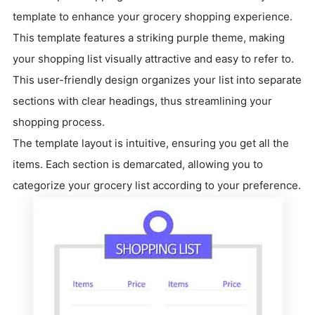
template to enhance your grocery shopping experience.
This template features a striking purple theme, making
your shopping list visually attractive and easy to refer to.
This user-friendly design organizes your list into separate
sections with clear headings, thus streamlining your
shopping process.
The template layout is intuitive, ensuring you get all the
items. Each section is demarcated, allowing you to
categorize your grocery list according to your preference.