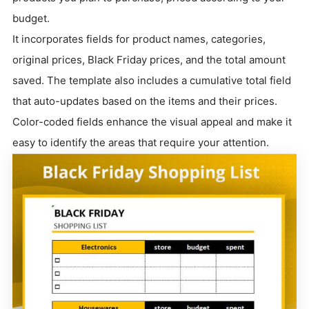
budget.
It incorporates fields for product names, categories,
original prices, Black Friday prices, and the total amount
saved. The template also includes a cumulative total field
that auto-updates based on the items and their prices.
Color-coded fields enhance the visual appeal and make it
easy to identify the areas that require your attention.