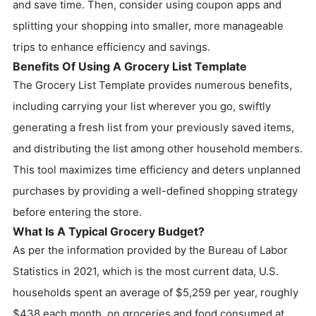
and save time. Then, consider using coupon apps and
splitting your shopping into smaller, more manageable
trips to enhance efficiency and savings.
Benefits Of Using A Grocery List Template
The Grocery List Template provides numerous benefits,
including carrying your list wherever you go, swiftly
generating a fresh list from your previously saved items,
and distributing the list among other household members.
This tool maximizes time efficiency and deters unplanned
purchases by providing a well-defined shopping strategy
before entering the store.
What Is A Typical Grocery Budget?
As per the information provided by the Bureau of Labor
Statistics in 2021, which is the most current data, U.S.
households spent an average of $5,259 per year, roughly
$438 each month, on groceries and food consumed at