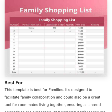
Best For
This template is best for Families. It's designed to
facilitate family collaboration and could also be a great
tool for roommates living together, ensuring all shared