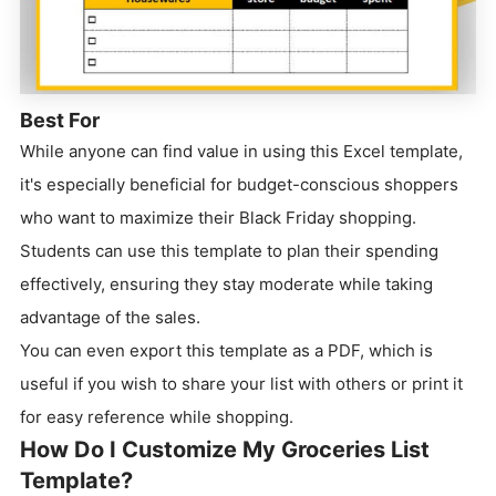
Best For
While anyone can find value in using this Excel template,
it's especially beneficial for budget-conscious shoppers
who want to maximize their Black Friday shopping.
Students can use this template to plan their spending
effectively, ensuring they stay moderate while taking
advantage of the sales.
You can even export this template as a PDF, which is
useful if you wish to share your list with others or print it
for easy reference while shopping.
How Do I Customize My Groceries List
Template?