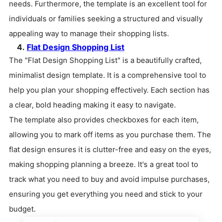
needs. Furthermore, the template is an excellent tool for
individuals or families seeking a structured and visually
appealing way to manage their shopping lists.
4.
Flat Design Shopping List
The "Flat Design Shopping List" is a beautifully crafted,
minimalist design template. It is a comprehensive tool to
help you plan your shopping effectively. Each section has
a clear, bold heading making it easy to navigate.
The template also provides checkboxes for each item,
allowing you to mark off items as you purchase them. The
flat design ensures it is clutter-free and easy on the eyes,
making shopping planning a breeze. It's a great tool to
track what you need to buy and avoid impulse purchases,
ensuring you get everything you need and stick to your
budget.