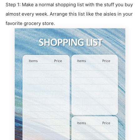
Step 1: Make a normal shopping list with the stuff you buy
almost every week. Arrange this list like the aisles in your
favorite grocery store.