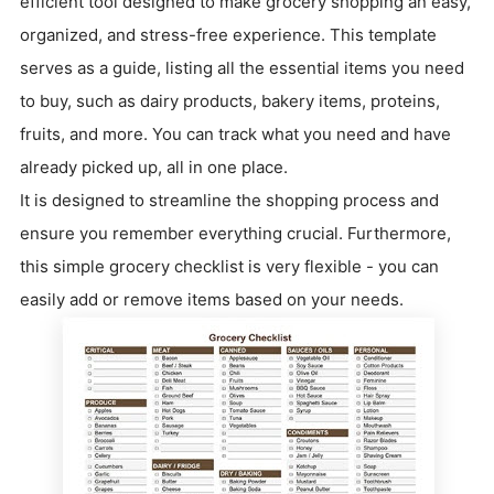
efficient tool designed to make grocery shopping an easy,
organized, and stress-free experience. This template
serves as a guide, listing all the essential items you need
to buy, such as dairy products, bakery items, proteins,
fruits, and more. You can track what you need and have
already picked up, all in one place.
It is designed to streamline the shopping process and
ensure you remember everything crucial. Furthermore,
this simple grocery checklist is very flexible - you can
easily add or remove items based on your needs.