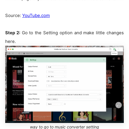
Source:
YouTube.com
Step 2:
Go to the Setting option and make little changes
here.
way to go to music converter setting