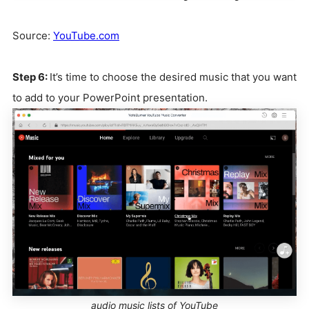
Source:
YouTube.com
Step 6:
It’s time to choose the desired music that you want
to add to your PowerPoint presentation.
audio music lists of YouTube