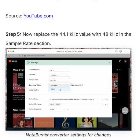
Source:
YouTube.com
Step 5:
Now replace the 44.1 kHz value with 48 kHz in the
Sample Rate section.
NoteBurner converter settings for changes