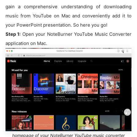
gain a comprehensive understanding of downloading
music from YouTube on Mac and conveniently add it to
your PowerPoint presentation. So here you go!
Step 1:
Open your NoteBurner YouTube Music Converter
application on Mac.
homepage of your NoteBurner YouTube music converter