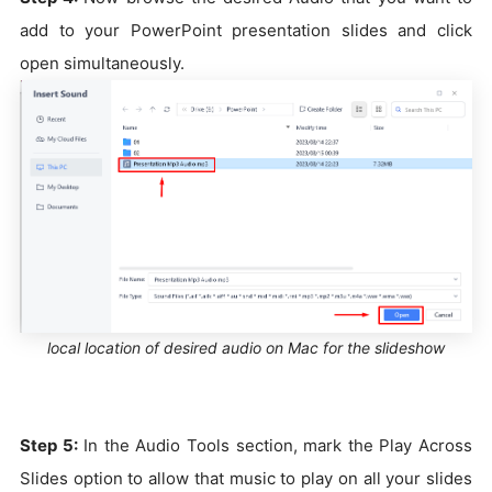
add to your PowerPoint presentation slides and click
open simultaneously.
local location of desired audio on Mac for the slideshow
Step 5:
In the Audio Tools section, mark the Play Across
Slides option to allow that music to play on all your slides