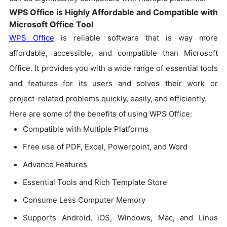
WPS Office is Highly Affordable and Compatible with
Microsoft Office Tool
WPS Office
is reliable software that is way more
affordable, accessible, and compatible than Microsoft
Office. It provides you with a wide range of essential tools
and features for its users and solves their work or
project-related problems quickly, easily, and efficiently.
Here are some of the benefits of using WPS Office:
Compatible with Multiple Platforms
Free use of PDF, Excel, Powerpoint, and Word
Advance Features
Essential Tools and Rich Template Store
Consume Less Computer Memory
Supports Android, iOS, Windows, Mac, and Linus