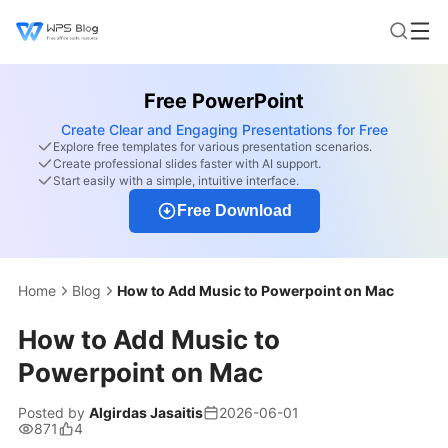
Free PowerPoint
Create Clear and Engaging Presentations for Free
Explore free templates for various presentation scenarios.
Create professional slides faster with AI support.
Start easily with a simple, intuitive interface.
Free Download
Home
Blog
How to Add Music to Powerpoint on Mac
How to Add Music to
Powerpoint on Mac
Posted by
Algirdas Jasaitis
2026-06-01
871
4