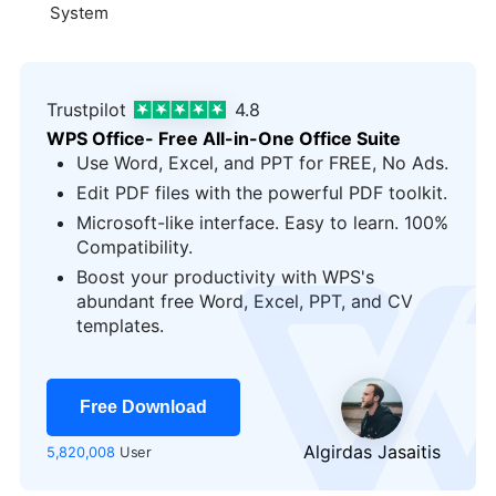
System
Trustpilot
4.8
WPS Office- Free All-in-One Office Suite
Use Word, Excel, and PPT for FREE, No Ads.
Edit PDF files with the powerful PDF toolkit.
Microsoft-like interface. Easy to learn. 100%
Compatibility.
Boost your productivity with WPS's
logo
abundant free Word, Excel, PPT, and CV
templates.
Free Download
Algirdas Jasaitis
5,820,008
User