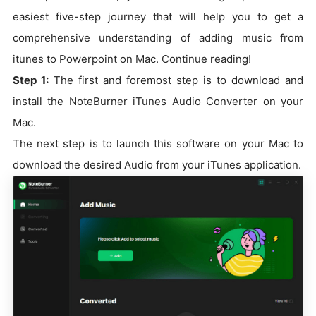
easiest five-step journey that will help you to get a
comprehensive understanding of adding music from
itunes to Powerpoint on Mac. Continue reading!
Step 1:
The first and foremost step is to download and
install the NoteBurner iTunes Audio Converter on your
Mac.
The next step is to launch this software on your Mac to
download the desired Audio from your iTunes application.