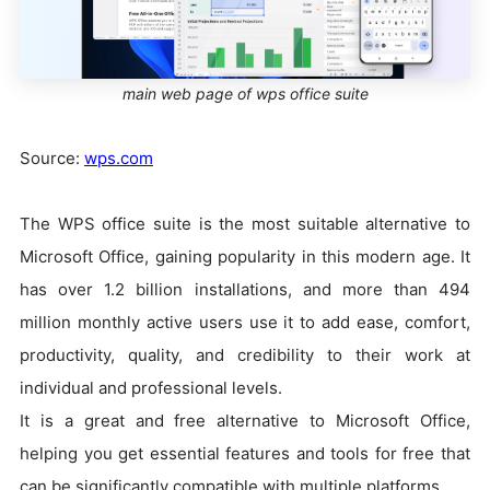
main web page of wps office suite
Source:
wps.com
The WPS office suite is the most suitable alternative to
Microsoft Office, gaining popularity in this modern age. It
has over 1.2 billion installations, and more than 494
million monthly active users use it to add ease, comfort,
productivity, quality, and credibility to their work at
individual and professional levels.
It is a great and free alternative to Microsoft Office,
helping you get essential features and tools for free that
can be significantly compatible with multiple platforms.