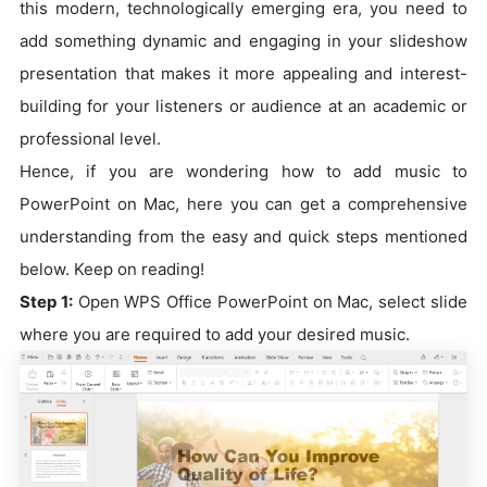
this modern, technologically emerging era, you need to
add something dynamic and engaging in your slideshow
presentation that makes it more appealing and interest-
building for your listeners or audience at an academic or
professional level.
Hence, if you are wondering how to add music to
PowerPoint on Mac, here you can get a comprehensive
understanding from the easy and quick steps mentioned
below. Keep on reading!
Step 1:
Open WPS Office PowerPoint on Mac, select slide
where you are required to add your desired music.