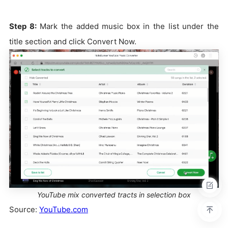
Step 8:
Mark the added music box in the list under the
title section and click Convert Now.
YouTube mix converted tracts in selection box
Source:
YouTube.com