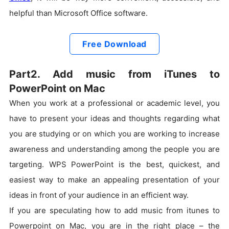
helpful than Microsoft Office software.
Free Download
Part2. Add music from iTunes to
PowerPoint on Mac
When you work at a professional or academic level, you
have to present your ideas and thoughts regarding what
you are studying or on which you are working to increase
awareness and understanding among the people you are
targeting. WPS PowerPoint is the best, quickest, and
easiest way to make an appealing presentation of your
ideas in front of your audience in an efficient way.
If you are speculating how to add music from itunes to
Powerpoint on Mac, you are in the right place – the