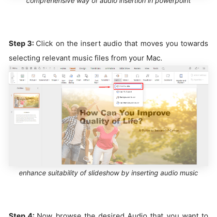
comprehensive way of audio insertion in powerpoint
Step 3:
Click on the insert audio that moves you towards
selecting relevant music files from your Mac.
enhance suitability of slideshow by inserting audio music
Step 4:
Now browse the desired Audio that you want to