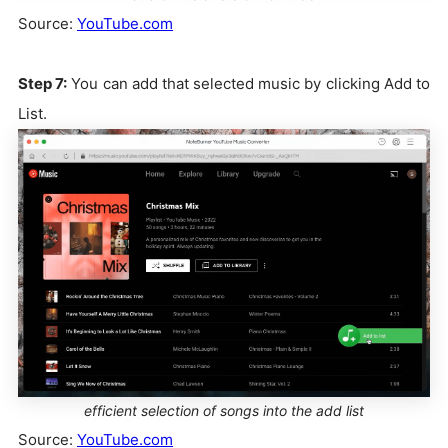
Source:
YouTube.com
Step 7:
You can add that selected music by clicking Add to
List.
efficient selection of songs into the add list
Source:
YouTube.com