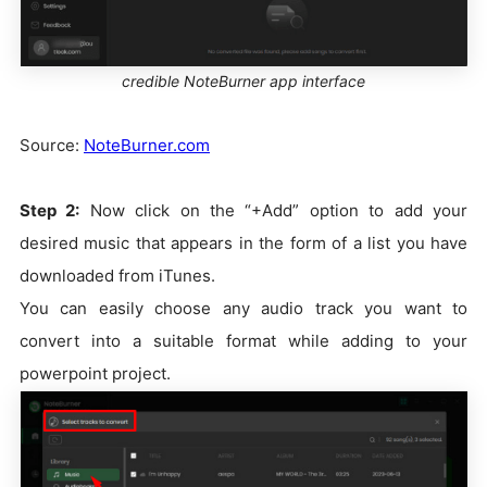
credible NoteBurner app interface
Source:
NoteBurner.com
Step 2:
Now click on the “+Add” option to add your
desired music that appears in the form of a list you have
downloaded from iTunes.
You can easily choose any audio track you want to
convert into a suitable format while adding to your
powerpoint project.