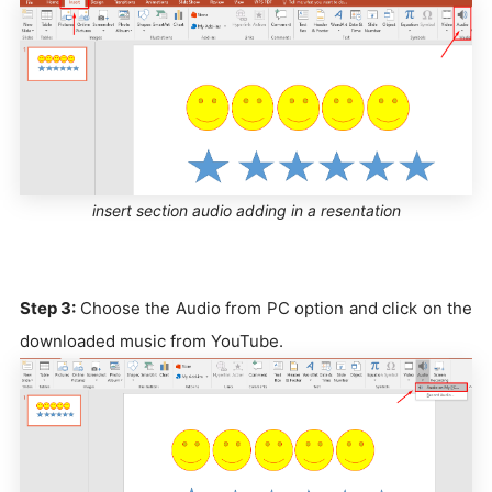
insert section audio adding in a resentation
Step 3:
Choose the Audio from PC option and click on the
downloaded music from YouTube.