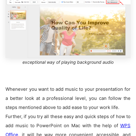
exceptional way of playing background audio
Whenever you want to add music to your presentation for
a better look at a professional level, you can follow the
steps mentioned above to add ease to your work life.
Further, if you try all these easy and quick steps of how to
add music to PowerPoint on Mac with the help of
WPS
Office
, it will be way more convenient, accessible, and