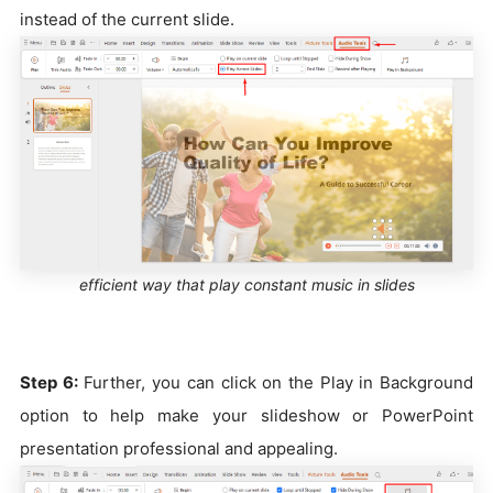
instead of the current slide.
efficient way that play constant music in slides
Step 6:
Further, you can click on the Play in Background
option to help make your slideshow or PowerPoint
presentation professional and appealing.