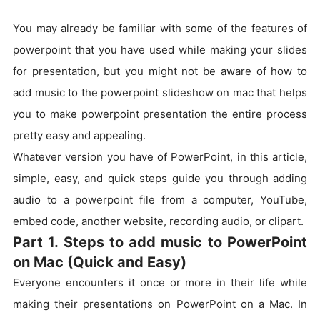
You may already be familiar with some of the features of
powerpoint that you have used while making your slides
for presentation, but you might not be aware of how to
add music to the powerpoint slideshow on mac that helps
you to make powerpoint presentation the entire process
pretty easy and appealing.
Whatever version you have of PowerPoint, in this article,
simple, easy, and quick steps guide you through adding
audio to a powerpoint file from a computer, YouTube,
embed code, another website, recording audio, or clipart.
Part 1. Steps to add music to PowerPoint
on Mac (Quick and Easy)
Everyone encounters it once or more in their life while
making their presentations on PowerPoint on a Mac. In