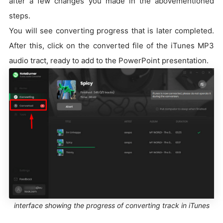
after a few changes you made in the abovementioned
steps.
You will see converting progress that is later completed.
After this, click on the converted file of the iTunes MP3
audio tract, ready to add to the PowerPoint presentation.
interface showing the progress of converting track in iTunes