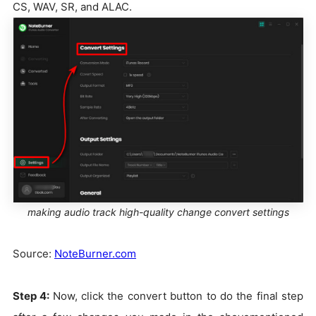
CS, WAV, SR, and ALAC.
making audio track high-quality change convert settings
Source:
NoteBurner.com
Step 4:
Now, click the convert button to do the final step