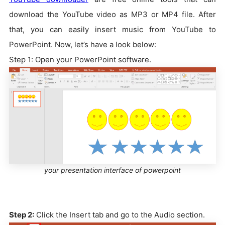
download the YouTube video as MP3 or MP4 file. After
that, you can easily insert music from YouTube to
PowerPoint. Now, let’s have a look below:
Step 1: Open your PowerPoint software.
your presentation interface of powerpoint
Step 2:
Click the Insert tab and go to the Audio section.