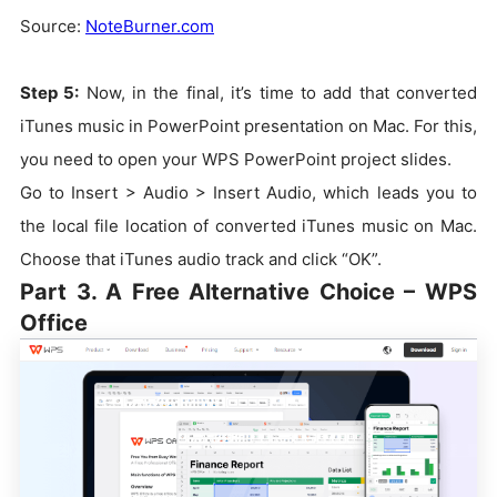
Source:
NoteBurner.com
Step 5:
Now, in the final, it’s time to add that converted
iTunes music in PowerPoint presentation on Mac. For this,
you need to open your WPS PowerPoint project slides.
Go to Insert > Audio > Insert Audio, which leads you to
the local file location of converted iTunes music on Mac.
Choose that iTunes audio track and click “OK”.
Part 3. A Free Alternative Choice – WPS
Office