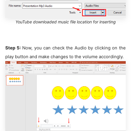
YouTube downloaded music file location for inserting
Step 5:
Now, you can check the Audio by clicking on the
play button and make changes to the volume accordingly.