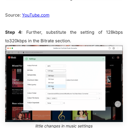
Source:
YouTube.com
Step 4:
Further, substitute the setting of 128kbps
to320kbps in the Bitrate section.
little changes in music settings