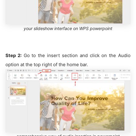
your slideshow interface on WPS powerpoint
Step 2:
Go to the insert section and click on the Audio
option at the top right of the home bar.