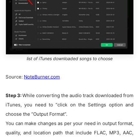
list of iTunes downloaded songs to choose
Source:
NoteBurner.com
Step 3:
While converting the audio track downloaded from
iTunes, you need to “click on the Settings option and
choose the “Output Format”.
You can make changes as per your need in output format,
quality, and location path that include FLAC, MP3, AAC,