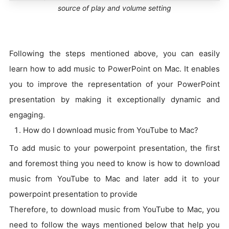
source of play and volume setting
Following the steps mentioned above, you can easily
learn how to add music to PowerPoint on Mac. It enables
you to improve the representation of your PowerPoint
presentation by making it exceptionally dynamic and
engaging.
How do I download music from YouTube to Mac?
To add music to your powerpoint presentation, the first
and foremost thing you need to know is how to download
music from YouTube to Mac and later add it to your
powerpoint presentation to provide
Therefore, to download music from YouTube to Mac, you
need to follow the ways mentioned below that help you