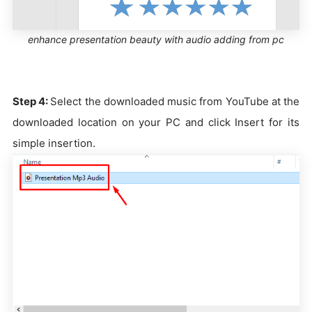
enhance presentation beauty with audio adding from pc
Step 4:
Select the downloaded music from YouTube at the
downloaded location on your PC and click Insert for its
simple insertion.