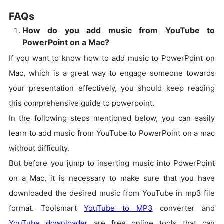
FAQs
How do you add music from YouTube to
PowerPoint on a Mac?
If you want to know how to add music to PowerPoint on
Mac, which is a great way to engage someone towards
your presentation effectively, you should keep reading
this comprehensive guide to powerpoint.
In the following steps mentioned below, you can easily
learn to add music from YouTube to PowerPoint on a mac
without difficulty.
But before you jump to inserting music into PowerPoint
on a Mac, it is necessary to make sure that you have
downloaded the desired music from YouTube in mp3 file
format. Toolsmart
YouTube to MP3
converter and
YouTube downloader
are free online tools that can