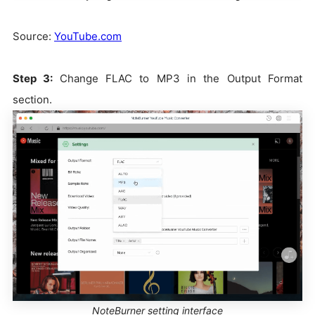
Source:
YouTube.com
Step 3:
Change FLAC to MP3 in the Output Format
section.
NoteBurner setting interface