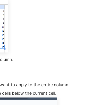
 column.
 want to apply to the entire column.
e cells below the current cell.