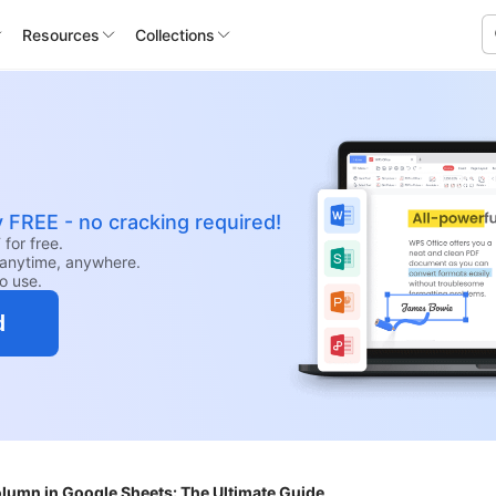
Resources
Collections
y FREE - no cracking required!
for free.
anytime, anywhere.
to use.
d
olumn in Google Sheets: The Ultimate Guide