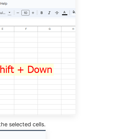
the selected cells.