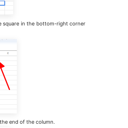
lue square in the bottom-right corner
the end of the column.