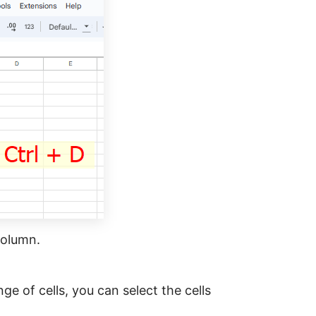
 column.
ge of cells, you can select the cells