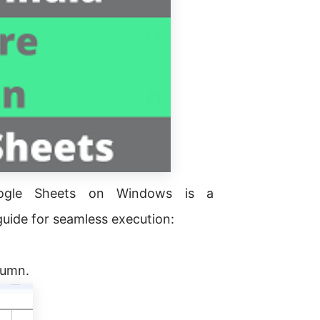
oogle Sheets on Windows is a
guide for seamless execution:
olumn.