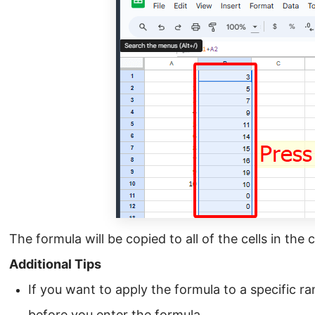
The formula will be copied to all of the cells in the
Additional Tips
If you want to apply the formula to a specific ran
before you enter the formula.