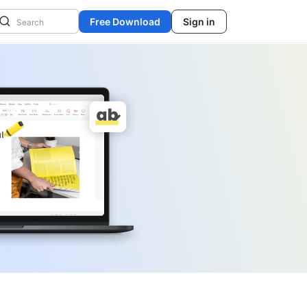
Free Download
Sign in