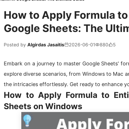
How to Apply Formula to
Google Sheets: The Ulti
Posted by
Algirdas Jasaitis
2026-06-01
880
5
Embark on a journey to master Google Sheets' formu
explore diverse scenarios, from Windows to Mac a
the intricacies effortlessly. Get ready to enhance y
How to Apply Formula to Ent
Sheets on Windows