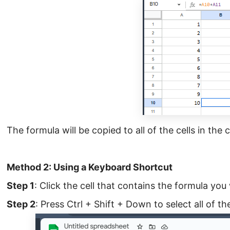
The formula will be copied to all of the cells in the
Method 2: Using a Keyboard Shortcut
Step 1
: Click the cell that contains the formula you
Step 2
: Press Ctrl + Shift + Down to select all of th