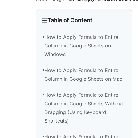
Table of Content
How to Apply Formula to Entire
Column in Google Sheets on
Windows
How to Apply Formula to Entire
Column in Google Sheets on Mac
How to Apply Formula to Entire
Column in Google Sheets Without
Dragging (Using Keyboard
Shortcuts)
How to Apply Formula to Entire