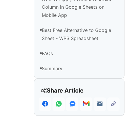
Column in Google Sheets on
Mobile App
Best Free Alternative to Google
Sheet - WPS Spreadsheet
FAQs
Summary
Share Article