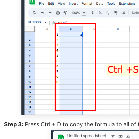
Step 3
: Press Ctrl + D to copy the formula to all of 