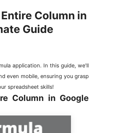
 Entire Column in
mate Guide
la application. In this guide, we'll
nd even mobile, ensuring you grasp
our spreadsheet skills!
ire Column in Google