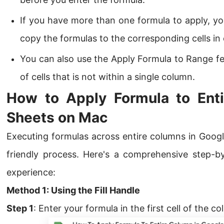
If you have more than one formula to apply, you
copy the formulas to the corresponding cells in
You can also use the Apply Formula to Range fe
of cells that is not within a single column.
How to Apply Formula to Ent
Sheets on Mac
Executing formulas across entire columns in Googl
friendly process. Here's a comprehensive step-b
experience:
Method 1: Using the Fill Handle
Step 1
: Enter your formula in the first cell of the c