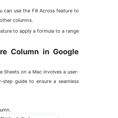
 can use the Fill Across feature to
 other columns.
ature to apply a formula to a range
ire Column in Google
e Sheets on a Mac involves a user-
y-step guide to ensure a seamless
olumn.