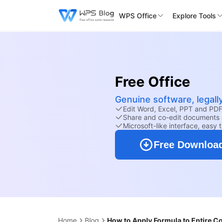
WPS Office
Explore Tools
Free Office
Genuine software, legall
Edit Word, Excel, PPT and PDF 
Share and co-edit documents 
Microsoft-like interface, easy 
Free Downloa
Home
Blog
How to Apply Formula to Entire C