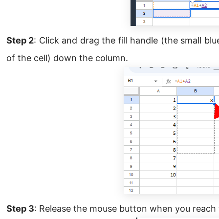
Step 2
: Click and drag the fill handle (the small b
of the cell) down the column.
Step 3
: Release the mouse button when you reach 