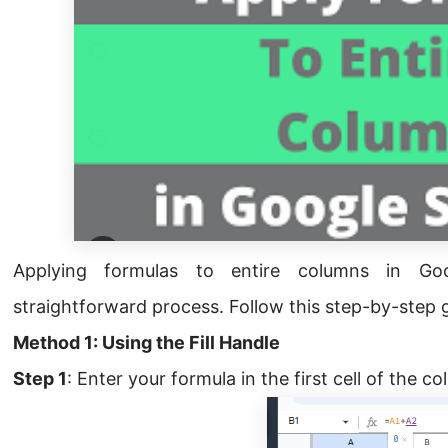
Applying formulas to entire columns in G
straightforward process. Follow this step-by-step 
Method 1: Using the Fill Handle
Step 1
: Enter your formula in the first cell of the c