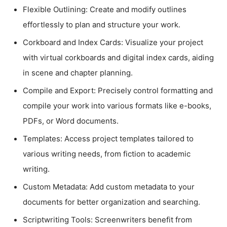
Flexible Outlining: Create and modify outlines
effortlessly to plan and structure your work.
Corkboard and Index Cards: Visualize your project
with virtual corkboards and digital index cards, aiding
in scene and chapter planning.
Compile and Export: Precisely control formatting and
compile your work into various formats like e-books,
PDFs, or Word documents.
Templates: Access project templates tailored to
various writing needs, from fiction to academic
writing.
Custom Metadata: Add custom metadata to your
documents for better organization and searching.
Scriptwriting Tools: Screenwriters benefit from