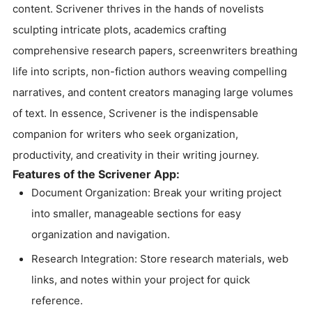
content. Scrivener thrives in the hands of novelists
sculpting intricate plots, academics crafting
comprehensive research papers, screenwriters breathing
life into scripts, non-fiction authors weaving compelling
narratives, and content creators managing large volumes
of text. In essence, Scrivener is the indispensable
companion for writers who seek organization,
productivity, and creativity in their writing journey.
Features of the Scrivener App:
Document Organization: Break your writing project
into smaller, manageable sections for easy
organization and navigation.
Research Integration: Store research materials, web
links, and notes within your project for quick
reference.