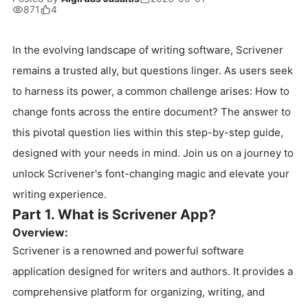
871
4
In the evolving landscape of writing software, Scrivener
remains a trusted ally, but questions linger. As users seek
to harness its power, a common challenge arises: How to
change fonts across the entire document? The answer to
this pivotal question lies within this step-by-step guide,
designed with your needs in mind. Join us on a journey to
unlock Scrivener's font-changing magic and elevate your
writing experience.
Part 1. What is Scrivener App?
Overview:
Scrivener is a renowned and powerful software
application designed for writers and authors. It provides a
comprehensive platform for organizing, writing, and