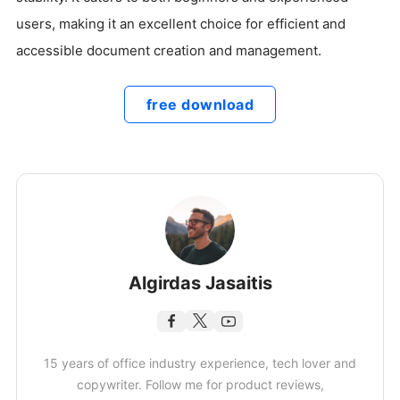
users, making it an excellent choice for efficient and
accessible document creation and management.
free download
Algirdas Jasaitis
15 years of office industry experience, tech lover and
copywriter. Follow me for product reviews,