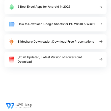
5 Best Excel Apps for Android in 2026
How to Download Google Sheets for PC Win10 & Win11
Slideshare Downloader: Download Free Presentations
[2026 Updated] Latest Version of PowerPoint
Download