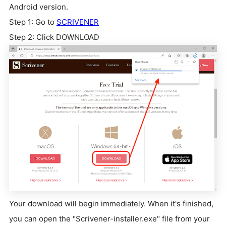
Android version.
Step 1: Go to
SCRIVENER
Step 2: Click DOWNLOAD
Your download will begin immediately. When it's finished,
you can open the "Scrivener-installer.exe" file from your