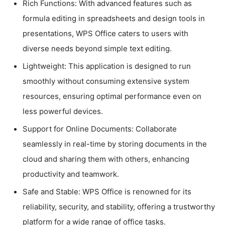
Rich Functions: With advanced features such as
formula editing in spreadsheets and design tools in
presentations, WPS Office caters to users with
diverse needs beyond simple text editing.
Lightweight: This application is designed to run
smoothly without consuming extensive system
resources, ensuring optimal performance even on
less powerful devices.
Support for Online Documents: Collaborate
seamlessly in real-time by storing documents in the
cloud and sharing them with others, enhancing
productivity and teamwork.
Safe and Stable: WPS Office is renowned for its
reliability, security, and stability, offering a trustworthy
platform for a wide range of office tasks.