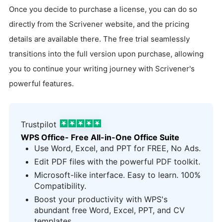
Once you decide to purchase a license, you can do so
directly from the Scrivener website, and the pricing
details are available there. The free trial seamlessly
transitions into the full version upon purchase, allowing
you to continue your writing journey with Scrivener's
powerful features.
Trustpilot
WPS Office- Free All-in-One Office Suite
Use Word, Excel, and PPT for FREE, No Ads.
Edit PDF files with the powerful PDF toolkit.
Microsoft-like interface. Easy to learn. 100%
Compatibility.
Boost your productivity with WPS's
abundant free Word, Excel, PPT, and CV
templates.