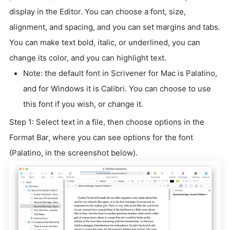
display in the Editor. You can choose a font, size,
alignment, and spacing, and you can set margins and tabs.
You can make text bold, italic, or underlined, you can
change its color, and you can highlight text.
Note: the default font in Scrivener for Mac is Palatino,
and for Windows it is Calibri. You can choose to use
this font if you wish, or change it.
Step 1: Select text in a file, then choose options in the
Format Bar, where you can see options for the font
(Palatino, in the screenshot below).