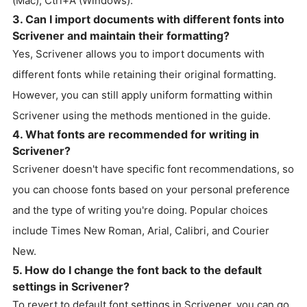
(Mac), Ctrl+A (Windows).
3. Can I import documents with different fonts into
Scrivener and maintain their formatting?
Yes, Scrivener allows you to import documents with
different fonts while retaining their original formatting.
However, you can still apply uniform formatting within
Scrivener using the methods mentioned in the guide.
4. What fonts are recommended for writing in
Scrivener?
Scrivener doesn't have specific font recommendations, so
you can choose fonts based on your personal preference
and the type of writing you're doing. Popular choices
include Times New Roman, Arial, Calibri, and Courier
New.
5. How do I change the font back to the default
settings in Scrivener?
To revert to default font settings in Scrivener, you can go