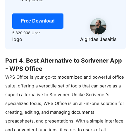
Free Download
5,820,008 User
logo
Algirdas Jasaitis
Part 4. Best Alternative to Scrivener App
- WPS Office
WPS Office is your go-to modernized and powerful office
suite, offering a versatile set of tools that can serve as a
superb alternative to Scrivener. Unlike Scrivener's
specialized focus, WPS Office is an all-in-one solution for
creating, editing, and managing documents,
spreadsheets, and presentations. With a simple interface
and convenient functions, it caters to users of all