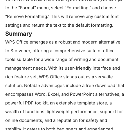
to the "Format" menu, select "Formatting," and choose
"Remove Formatting." This will remove any custom font
settings and return the text to the default formatting.
Summary
WPS Office emerges as a robust and modern alternative
to Scrivener, offering a comprehensive suite of office
tools suitable for a wide range of writing and document
management needs. With its user-friendly interface and
rich feature set, WPS Office stands out as a versatile
solution. Notable advantages include a free download that
encompasses Word, Excel, and PowerPoint alternatives, a
powerful PDF toolkit, an extensive template store, a
wealth of functions, lightweight performance, support for
online documents, and a reputation for safety and
stability. It caters to both beginners and experienced