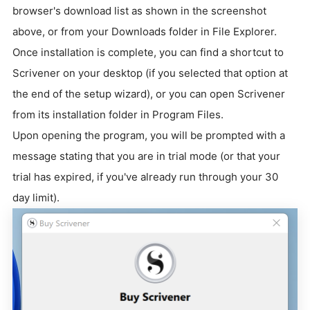
browser's download list as shown in the screenshot
above, or from your Downloads folder in File Explorer.
Once installation is complete, you can find a shortcut to
Scrivener on your desktop (if you selected that option at
the end of the setup wizard), or you can open Scrivener
from its installation folder in Program Files.
Upon opening the program, you will be prompted with a
message stating that you are in trial mode (or that your
trial has expired, if you've already run through your 30
day limit).