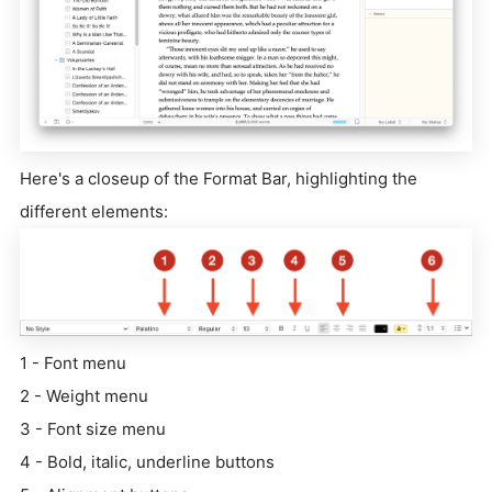
Here's a closeup of the Format Bar, highlighting the
different elements:
1 - Font menu
2 - Weight menu
3 - Font size menu
4 - Bold, italic, underline buttons