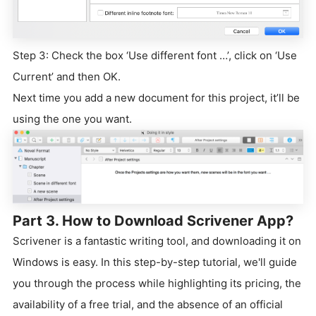
Step 3: Check the box ‘Use different font …’, click on ‘Use
Current’ and then OK.
Next time you add a new document for this project, it’ll be
using the one you want.
Part 3. How to Download Scrivener App?
Scrivener is a fantastic writing tool, and downloading it on
Windows is easy. In this step-by-step tutorial, we'll guide
you through the process while highlighting its pricing, the
availability of a free trial, and the absence of an official