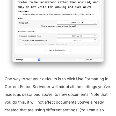
One way to set your defaults is to click Use Formatting in
Current Editor. Scrivener will adopt all the settings you've
made, as described above, to new documents. Note that if
you do this, it will not affect documents you've already
created that are using different settings. (You can also