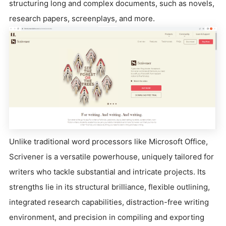
structuring long and complex documents, such as novels,
research papers, screenplays, and more.
Unlike traditional word processors like Microsoft Office,
Scrivener is a versatile powerhouse, uniquely tailored for
writers who tackle substantial and intricate projects. Its
strengths lie in its structural brilliance, flexible outlining,
integrated research capabilities, distraction-free writing
environment, and precision in compiling and exporting