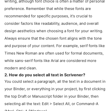
writing, although font choice is often a matter of personal
preference. Remember that while these fonts are
recommended for specific purposes, it's crucial to
consider factors like readability, audience, and overall
design aesthetics when choosing a font for your writing.
Always ensure that the chosen font aligns with the tone
and purpose of your content. For example, serif fonts like
Times New Roman are often used for formal documents,
while sans-serif fonts like Arial are considered more
modern and clean.
2. How do you select all text in Scrivener?
You could select a paragraph, all the text in a document in
your Binder, or everything in your project, by first clicking
the top Draft or Manuscript folder in your Binder, then
selecting all the text: Edit > Select All, or Command-A