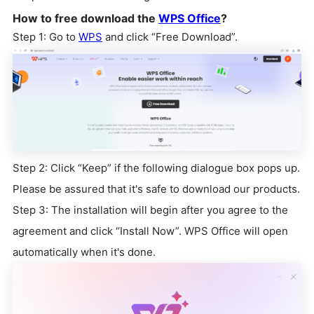
How to free download the
WPS Office
?
Step 1: Go to
WPS
and click “Free Download”.
Step 2: Click “Keep” if the following dialogue box pops up.
Please be assured that it's safe to download our products.
Step 3: The installation will begin after you agree to the
agreement and click “Install Now”. WPS Office will open
automatically when it's done.