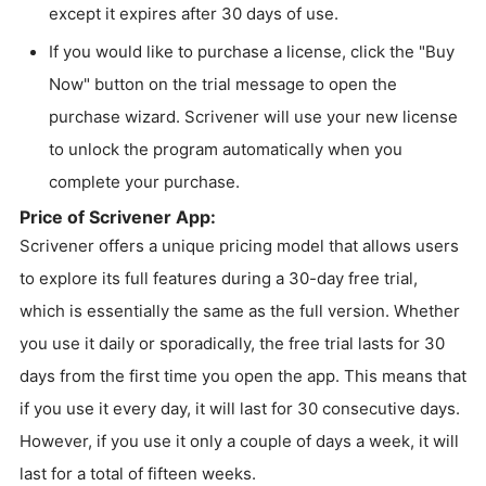
except it expires after 30 days of use.
If you would like to purchase a license, click the "Buy
Now" button on the trial message to open the
purchase wizard. Scrivener will use your new license
to unlock the program automatically when you
complete your purchase.
Price of Scrivener App:
Scrivener offers a unique pricing model that allows users
to explore its full features during a 30-day free trial,
which is essentially the same as the full version. Whether
you use it daily or sporadically, the free trial lasts for 30
days from the first time you open the app. This means that
if you use it every day, it will last for 30 consecutive days.
However, if you use it only a couple of days a week, it will
last for a total of fifteen weeks.