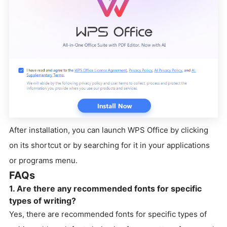
After installation, you can launch WPS Office by clicking
on its shortcut or by searching for it in your applications
or programs menu.
FAQs
1. Are there any recommended fonts for specific
types of writing?
Yes, there are recommended fonts for specific types of