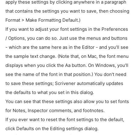
apply these settings by clicking anywhere in a paragraph
that contains the settings you want to save, then choosing
Format > Make Formatting Default.)
If you want to adjust your font settings in the Preferences
/ Options, you can do so. Just use the menus and buttons
- which are the same here as in the Editor - and you'll see
the sample text change. (Note that, on Mac, the font menu
displays when you click the Aa button. On Windows, you'll
see the name of the font in that position.) You don't need
to save these settings; Scrivener automatically updates
the defaults to what you set in this dialog.
You can see that these settings also allow you to set fonts
for Notes, Inspector comments, and footnotes.
If you ever want to reset the font settings to the default,
click Defaults on the Editing settings dialog.