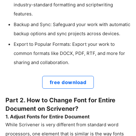
industry-standard formatting and scriptwriting
features.
Backup and Sync: Safeguard your work with automatic
backup options and sync projects across devices.
Export to Popular Formats: Export your work to
common formats like DOCX, PDF, RTF, and more for
sharing and collaboration.
free download
Part 2. How to Change Font for Entire
Document on Scrivener?
1. Adjust Fonts for Entire Document
While Scrivener is very different from standard word
processors, one element that is similar is the way fonts