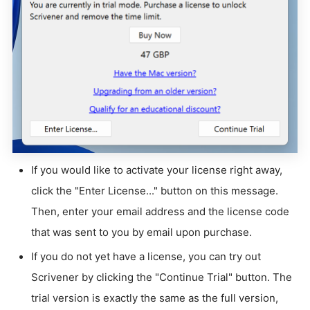
If you would like to activate your license right away,
click the "Enter License..." button on this message.
Then, enter your email address and the license code
that was sent to you by email upon purchase.
If you do not yet have a license, you can try out
Scrivener by clicking the "Continue Trial" button. The
trial version is exactly the same as the full version,