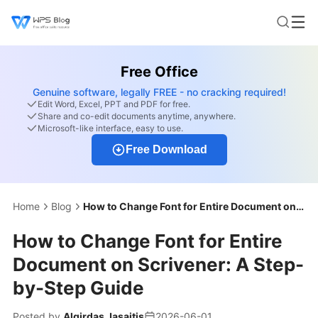
Free Office
Genuine software, legally FREE - no cracking required!
Edit Word, Excel, PPT and PDF for free.
Share and co-edit documents anytime, anywhere.
Microsoft-like interface, easy to use.
Free Download
Home
Blog
How to Change Font for Entire Document on Scrivener: A Step-by-Step Guide
How to Change Font for Entire
Document on Scrivener: A Step-
by-Step Guide
Posted by
Algirdas Jasaitis
2026-06-01