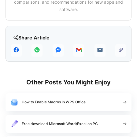
comparisons, and recommendations for new apps and
software.
Share Article
Other Posts You Might Enjoy
How to Enable Macros in WPS Office
Free download Microsoft Word/Excel on PC