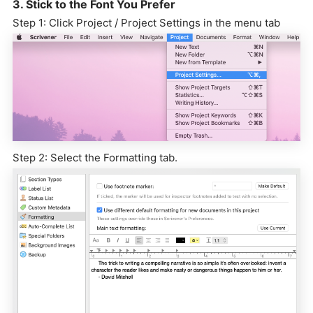
3. Stick to the Font You Prefer
Step 1: Click Project / Project Settings in the menu tab
Step 2: Select the Formatting tab.