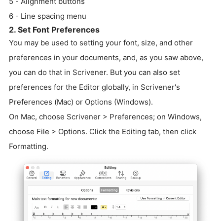
5 - Alignment buttons
6 - Line spacing menu
2. Set Font Preferences
You may be used to setting your font, size, and other
preferences in your documents, and, as you saw above,
you can do that in Scrivener. But you can also set
preferences for the Editor globally, in Scrivener's
Preferences (Mac) or Options (Windows).
On Mac, choose Scrivener > Preferences; on Windows,
choose File > Options. Click the Editing tab, then click
Formatting.