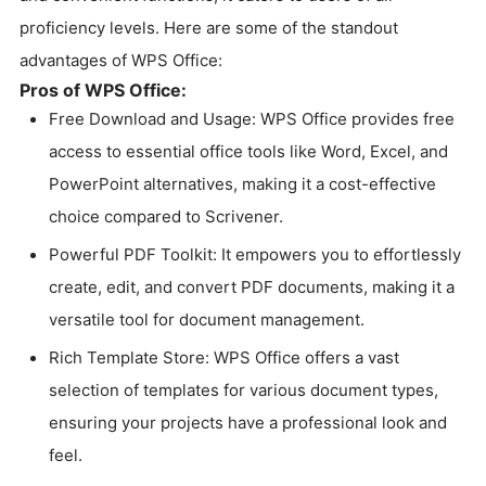
proficiency levels. Here are some of the standout
advantages of WPS Office:
Pros of WPS Office:
Free Download and Usage: WPS Office provides free
access to essential office tools like Word, Excel, and
PowerPoint alternatives, making it a cost-effective
choice compared to Scrivener.
Powerful PDF Toolkit: It empowers you to effortlessly
create, edit, and convert PDF documents, making it a
versatile tool for document management.
Rich Template Store: WPS Office offers a vast
selection of templates for various document types,
ensuring your projects have a professional look and
feel.