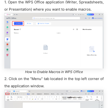
1. Open the WPS Office application (Writer, Spreadsheets,
or Presentation) where you want to enable macros.
How to Enable Macros in WPS Office
2. Click on the "Menu" tab located in the top left corner of
the application window.