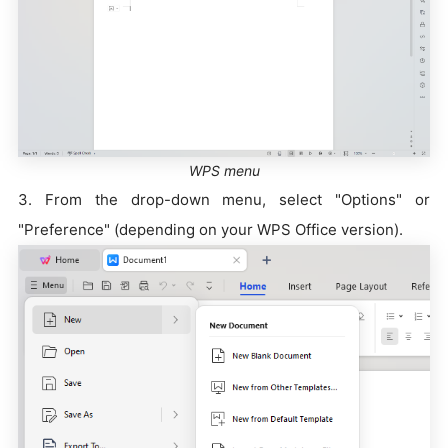
WPS menu
3. From the drop-down menu, select "Options" or
"Preference" (depending on your WPS Office version).