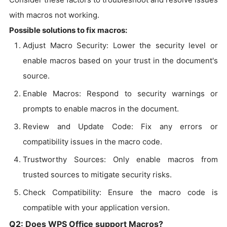
with macros not working.
Possible solutions to fix macros:
Adjust Macro Security: Lower the security level or
enable macros based on your trust in the document's
source.
Enable Macros: Respond to security warnings or
prompts to enable macros in the document.
Review and Update Code: Fix any errors or
compatibility issues in the macro code.
Trustworthy Sources: Only enable macros from
trusted sources to mitigate security risks.
Check Compatibility: Ensure the macro code is
compatible with your application version.
Q2: Does WPS Office support Macros?