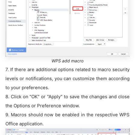
WPS add macro
7. If there are additional options related to macro security
levels or notifications, you can customize them according
to your preferences.
8. Click on "OK" or "Apply" to save the changes and close
the Options or Preference window.
9. Macros should now be enabled in the respective WPS
Office application.