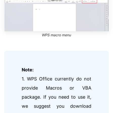
WPS macro menu
Note:
1. WPS Office currently do not
provide Macros or VBA
package. If you need to use it,
we suggest you download