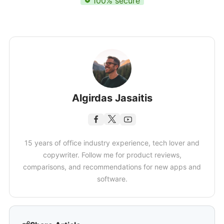
100% secure
Algirdas Jasaitis
15 years of office industry experience, tech lover and
copywriter. Follow me for product reviews,
comparisons, and recommendations for new apps and
software.