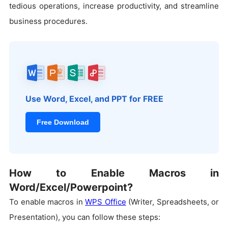
tedious operations, increase productivity, and streamline
business procedures.
Use Word, Excel, and PPT for FREE
Free Download
How to Enable Macros in
Word/Excel/Powerpoint?
To enable macros in
WPS Office
(Writer, Spreadsheets, or
Presentation), you can follow these steps: