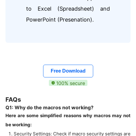
to Excel (Spreadsheet) and
PowerPoint (Presenation).
Free Download
100% secure
FAQs
Q1: Why do the macros not working?
Here are some simplified reasons why macros may not
be working:
Security Settings: Check if macro security settings are