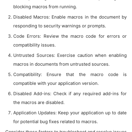
blocking macros from running.
Disabled Macros: Enable macros in the document by
responding to security warnings or prompts.
Code Errors: Review the macro code for errors or
compatibility issues.
Untrusted Sources: Exercise caution when enabling
macros in documents from untrusted sources.
Compatibility: Ensure that the macro code is
compatible with your application version.
Disabled Add-ins: Check if any required add-ins for
the macros are disabled.
Application Updates: Keep your application up to date
for potential bug fixes related to macros.
Consider these factors to troubleshoot and resolve issues