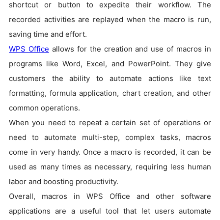
shortcut or button to expedite their workflow. The
recorded activities are replayed when the macro is run,
saving time and effort.
WPS Office
allows for the creation and use of macros in
programs like Word, Excel, and PowerPoint. They give
customers the ability to automate actions like text
formatting, formula application, chart creation, and other
common operations.
When you need to repeat a certain set of operations or
need to automate multi-step, complex tasks, macros
come in very handy. Once a macro is recorded, it can be
used as many times as necessary, requiring less human
labor and boosting productivity.
Overall, macros in WPS Office and other software
applications are a useful tool that let users automate