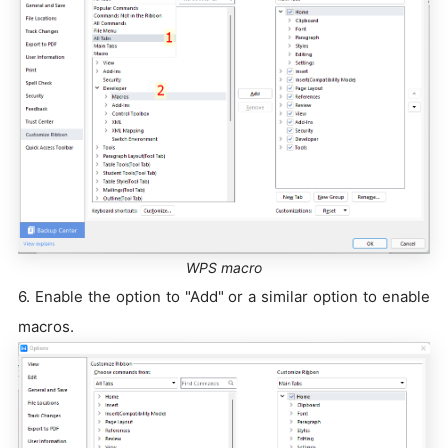
WPS macro
6. Enable the option to "Add" or a similar option to enable
macros.