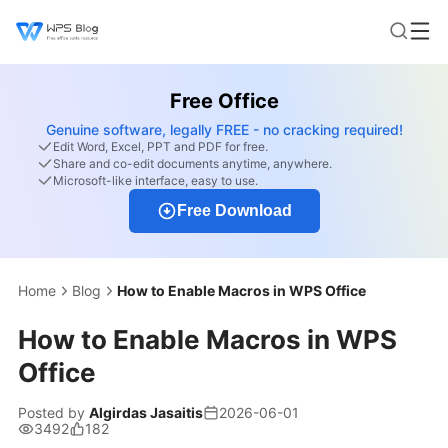
Free Office
Genuine software, legally FREE - no cracking required!
Edit Word, Excel, PPT and PDF for free.
Share and co-edit documents anytime, anywhere.
Microsoft-like interface, easy to use.
Free Download
Home
Blog
How to Enable Macros in WPS Office
How to Enable Macros in WPS
Office
Posted by
Algirdas Jasaitis
2026-06-01
3492
182