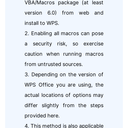
VBA/Macros package (at least
version 6.0) from web and
install to WPS.
2. Enabling all macros can pose
a security risk, so exercise
caution when running macros
from untrusted sources.
3. Depending on the version of
WPS Office you are using, the
actual locations of options may
differ slightly from the steps
provided here.
4.
This method is also applicable