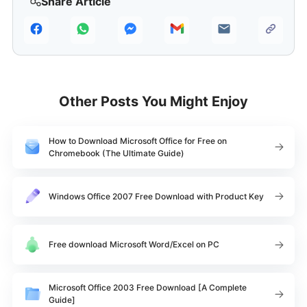
Share Article
Other Posts You Might Enjoy
How to Download Microsoft Office for Free on
Chromebook (The Ultimate Guide)
Windows Office 2007 Free Download with Product Key
Free download Microsoft Word/Excel on PC
Microsoft Office 2003 Free Download [A Complete
Guide]