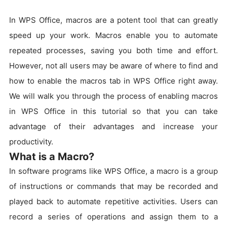
In WPS Office, macros are a potent tool that can greatly
speed up your work. Macros enable you to automate
repeated processes, saving you both time and effort.
However, not all users may be aware of where to find and
how to enable the macros tab in WPS Office right away.
We will walk you through the process of enabling macros
in WPS Office in this tutorial so that you can take
advantage of their advantages and increase your
productivity.
What is a Macro?
In software programs like WPS Office, a macro is a group
of instructions or commands that may be recorded and
played back to automate repetitive activities. Users can
record a series of operations and assign them to a