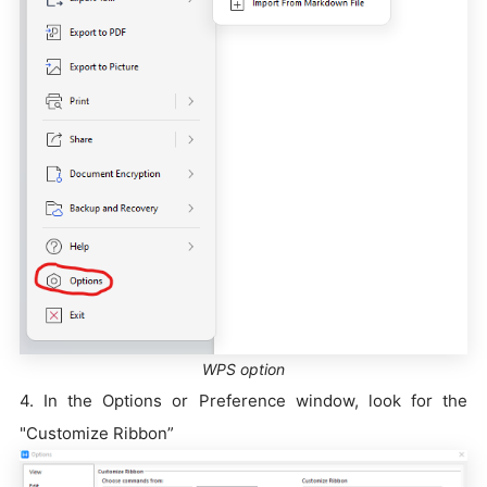
WPS option
4. In the Options or Preference window, look for the
"Customize Ribbon”