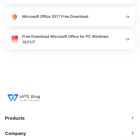
Microsoft Office 2017 Free Download
Free Download Microsoft Office for PC Windows
10/11/7
Products
Company