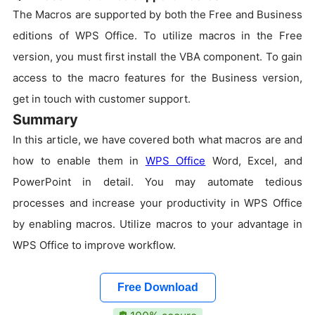
The Macros are supported by both the Free and Business
editions of WPS Office. To utilize macros in the Free
version, you must first install the VBA component. To gain
access to the macro features for the Business version,
get in touch with customer support.
Summary
In this article, we have covered both what macros are and
how to enable them in
WPS Office
Word, Excel, and
PowerPoint in detail. You may automate tedious
processes and increase your productivity in WPS Office
by enabling macros. Utilize macros to your advantage in
WPS Office to improve workflow.
Free Download