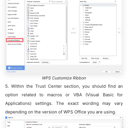
WPS Customize Ribbon
5. Within the Trust Center section, you should find an
option related to macros or VBA (Visual Basic for
Applications) settings. The exact wording may vary
depending on the version of WPS Office you are using.