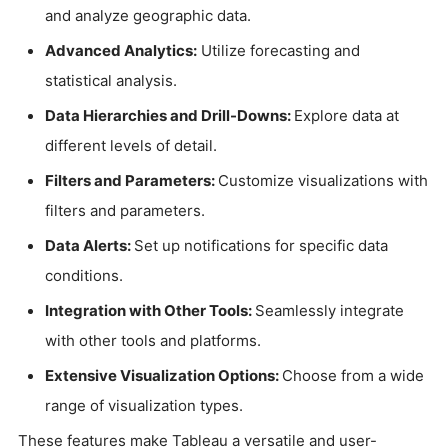
and analyze geographic data.
Advanced Analytics:
Utilize forecasting and
statistical analysis.
Data Hierarchies and Drill-Downs:
Explore data at
different levels of detail.
Filters and Parameters:
Customize visualizations with
filters and parameters.
Data Alerts:
Set up notifications for specific data
conditions.
Integration with Other Tools:
Seamlessly integrate
with other tools and platforms.
Extensive Visualization Options:
Choose from a wide
range of visualization types.
These features make Tableau a versatile and user-