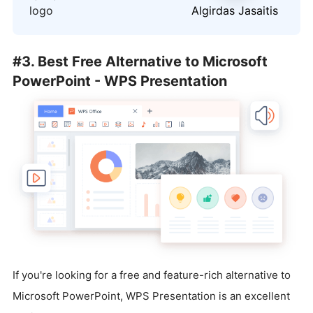
logo
Algirdas Jasaitis
#3. Best Free Alternative to Microsoft
PowerPoint - WPS Presentation
If you're looking for a free and feature-rich alternative to
Microsoft PowerPoint, WPS Presentation is an excellent