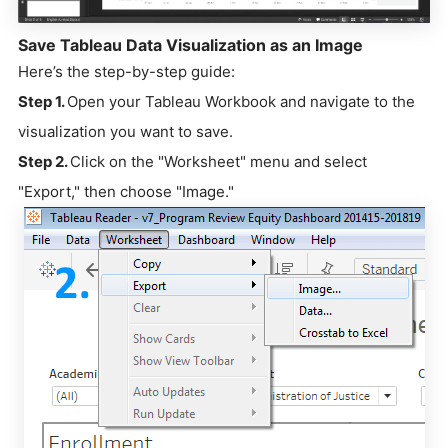
Save Tableau Data Visualization as an Image
Here’s the step-by-step guide:
Step 1.
Open your Tableau Workbook and navigate to the
visualization you want to save.
Step 2.
Click on the "Worksheet" menu and select
"Export," then choose "Image."