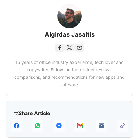
Algirdas Jasaitis
15 years of office industry experience, tech lover and
copywriter. Follow me for product reviews,
comparisons, and recommendations for new apps and
software.
Share Article