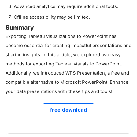
Advanced analytics may require additional tools.
Offline accessibility may be limited.
Summary
Exporting Tableau visualizations to PowerPoint has
become essential for creating impactful presentations and
sharing insights. In this article, we explored two easy
methods for exporting Tableau visuals to PowerPoint.
Additionally, we introduced WPS Presentation, a free and
compatible alternative to Microsoft PowerPoint. Enhance
your data presentations with these tips and tools!
free download