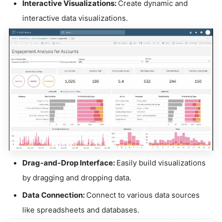
Interactive Visualizations:
Create dynamic and
interactive data visualizations.
Drag-and-Drop Interface:
Easily build visualizations
by dragging and dropping data.
Data Connection:
Connect to various data sources
like spreadsheets and databases.