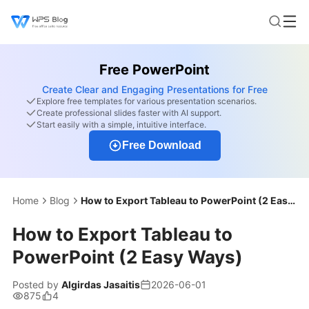
Free PowerPoint
Create Clear and Engaging Presentations for Free
Explore free templates for various presentation scenarios.
Create professional slides faster with AI support.
Start easily with a simple, intuitive interface.
Free Download
Home
Blog
How to Export Tableau to PowerPoint (2 Easy Ways)
How to Export Tableau to
PowerPoint (2 Easy Ways)
Posted by
Algirdas Jasaitis
2026-06-01
875
4