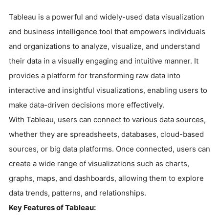
Tableau is a powerful and widely-used data visualization
and business intelligence tool that empowers individuals
and organizations to analyze, visualize, and understand
their data in a visually engaging and intuitive manner. It
provides a platform for transforming raw data into
interactive and insightful visualizations, enabling users to
make data-driven decisions more effectively.
With Tableau, users can connect to various data sources,
whether they are spreadsheets, databases, cloud-based
sources, or big data platforms. Once connected, users can
create a wide range of visualizations such as charts,
graphs, maps, and dashboards, allowing them to explore
data trends, patterns, and relationships.
Key Features of Tableau: