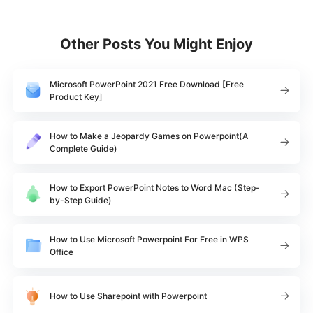
Other Posts You Might Enjoy
Microsoft PowerPoint 2021 Free Download [Free
Product Key]
How to Make a Jeopardy Games on Powerpoint(A
Complete Guide)
How to Export PowerPoint Notes to Word Mac (Step-
by-Step Guide)
How to Use Microsoft Powerpoint For Free in WPS
Office
How to Use Sharepoint with Powerpoint