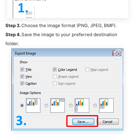
Step 3.
Choose the image format (PNG, JPEG, BMP).
Step 4.
Save the image to your preferred destination
folder.