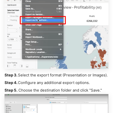
Step 3.
Select the export format (Presentation or Images).
Step 4.
Configure any additional export options.
Step 5.
Choose the destination folder and click "Save."