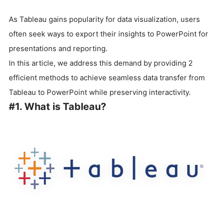
As Tableau gains popularity for data visualization, users
often seek ways to export their insights to PowerPoint for
presentations and reporting.
In this article, we address this demand by providing 2
efficient methods to achieve seamless data transfer from
Tableau to PowerPoint while preserving interactivity.
#1. What is Tableau?