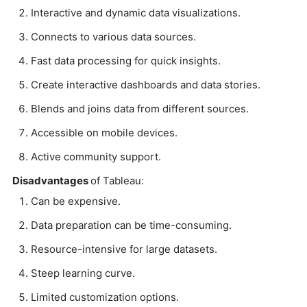
Interactive and dynamic data visualizations.
Connects to various data sources.
Fast data processing for quick insights.
Create interactive dashboards and data stories.
Blends and joins data from different sources.
Accessible on mobile devices.
Active community support.
Disadvantages
of Tableau:
Can be expensive.
Data preparation can be time-consuming.
Resource-intensive for large datasets.
Steep learning curve.
Limited customization options.