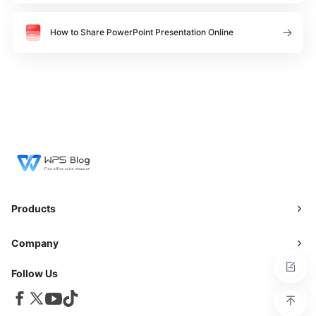
How to Share PowerPoint Presentation Online
Products
Company
Follow Us