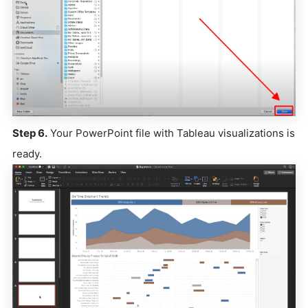
Step 6.
Your PowerPoint file with Tableau visualizations is
ready.