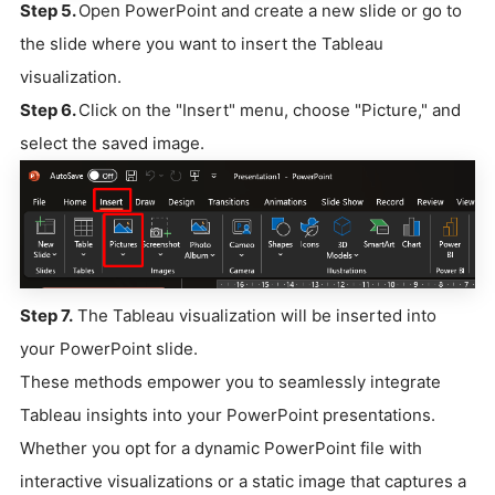
Step 5.
Open PowerPoint and create a new slide or go to
the slide where you want to insert the Tableau
visualization.
Step 6.
Click on the "Insert" menu, choose "Picture," and
select the saved image.
Step 7.
The Tableau visualization will be inserted into
your PowerPoint slide.
These methods empower you to seamlessly integrate
Tableau insights into your PowerPoint presentations.
Whether you opt for a dynamic PowerPoint file with
interactive visualizations or a static image that captures a