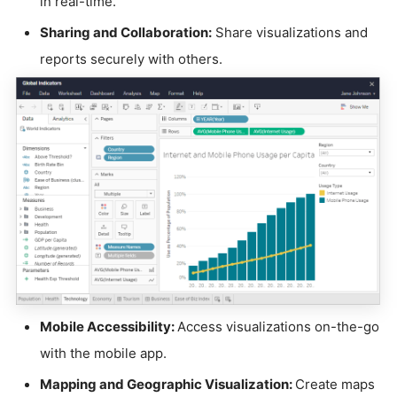
in real-time.
Sharing and Collaboration:
Share visualizations and
reports securely with others.
Mobile Accessibility:
Access visualizations on-the-go
with the mobile app.
Mapping and Geographic Visualization:
Create maps