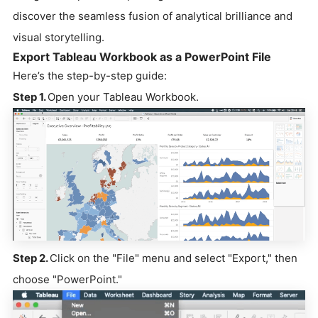
discover the seamless fusion of analytical brilliance and
visual storytelling.
Export Tableau Workbook as a PowerPoint File
Here’s the step-by-step guide:
Step 1.
Open your Tableau Workbook.
Step 2.
Click on the "File" menu and select "Export," then
choose "PowerPoint."