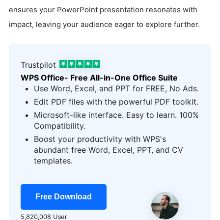
ensures your PowerPoint presentation resonates with
impact, leaving your audience eager to explore further.
Trustpilot
WPS Office- Free All-in-One Office Suite
Use Word, Excel, and PPT for FREE, No Ads.
Edit PDF files with the powerful PDF toolkit.
Microsoft-like interface. Easy to learn. 100%
Compatibility.
Boost your productivity with WPS's
abundant free Word, Excel, PPT, and CV
templates.
Free Download
5,820,008 User