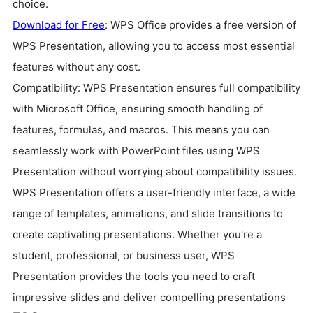
choice.
Download for Free
: WPS Office provides a free version of
WPS Presentation, allowing you to access most essential
features without any cost.
Compatibility: WPS Presentation ensures full compatibility
with Microsoft Office, ensuring smooth handling of
features, formulas, and macros. This means you can
seamlessly work with PowerPoint files using WPS
Presentation without worrying about compatibility issues.
WPS Presentation offers a user-friendly interface, a wide
range of templates, animations, and slide transitions to
create captivating presentations. Whether you're a
student, professional, or business user, WPS
Presentation provides the tools you need to craft
impressive slides and deliver compelling presentations