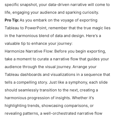
specific snapshot, your data-driven narrative will come to
life, engaging your audience and sparking curiosity.
Pro Tip:
As you embark on the voyage of exporting
Tableau to PowerPoint, remember that the true magic lies
in the harmonious blend of data and design. Here's a
valuable tip to enhance your journey:
Harmonize Narrative Flow: Before you begin exporting,
take a moment to curate a narrative flow that guides your
audience through the visual journey. Arrange your
Tableau dashboards and visualizations in a sequence that
tells a compelling story. Just like a symphony, each slide
should seamlessly transition to the next, creating a
harmonious progression of insights. Whether it's
highlighting trends, showcasing comparisons, or
revealing patterns, a well-orchestrated narrative flow