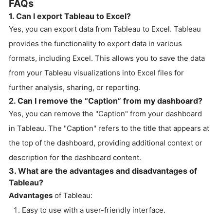
FAQs
1. Can I export Tableau to Excel?
Yes, you can export data from Tableau to Excel. Tableau
provides the functionality to export data in various
formats, including Excel. This allows you to save the data
from your Tableau visualizations into Excel files for
further analysis, sharing, or reporting.
2. Can I remove the “Caption” from my dashboard?
Yes, you can remove the "Caption" from your dashboard
in Tableau. The "Caption" refers to the title that appears at
the top of the dashboard, providing additional context or
description for the dashboard content.
3. What are the advantages and disadvantages of
Tableau?
Advantages
of Tableau:
Easy to use with a user-friendly interface.