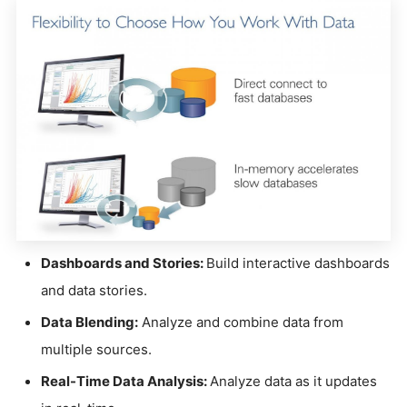
Dashboards and Stories:
Build interactive dashboards
and data stories.
Data Blending:
Analyze and combine data from
multiple sources.
Real-Time Data Analysis:
Analyze data as it updates