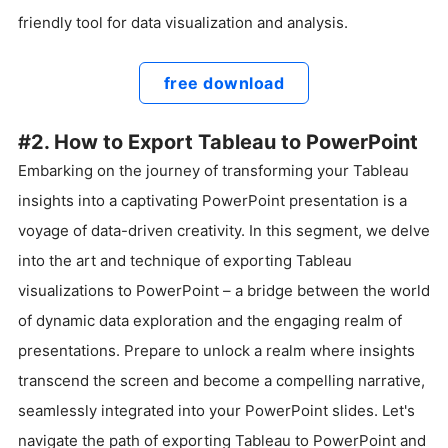
friendly tool for data visualization and analysis.
free download
#2. How to Export Tableau to PowerPoint
Embarking on the journey of transforming your Tableau
insights into a captivating PowerPoint presentation is a
voyage of data-driven creativity. In this segment, we delve
into the art and technique of exporting Tableau
visualizations to PowerPoint – a bridge between the world
of dynamic data exploration and the engaging realm of
presentations. Prepare to unlock a realm where insights
transcend the screen and become a compelling narrative,
seamlessly integrated into your PowerPoint slides. Let's
navigate the path of exporting Tableau to PowerPoint and