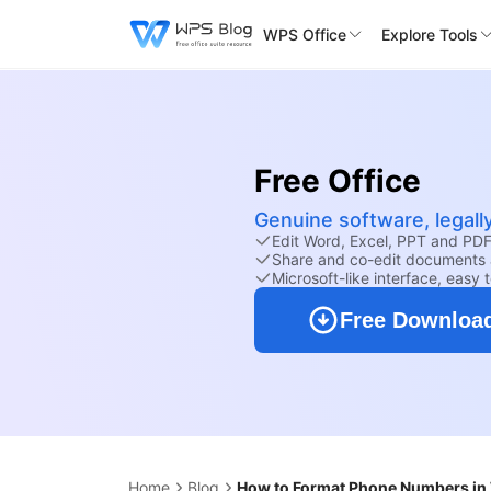
WPS Office
Explore Tools
Free Office
Genuine software, legall
Edit Word, Excel, PPT and PDF 
Share and co-edit documents 
Microsoft-like interface, easy 
Free Downloa
Home
Blog
How to Format Phone Numbers in