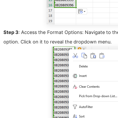
Step 3
: Access the Format Options: Navigate to t
option. Click on it to reveal the dropdown menu.