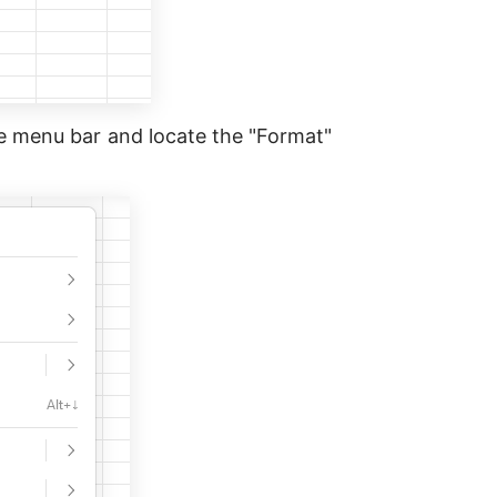
he menu bar and locate the "Format"