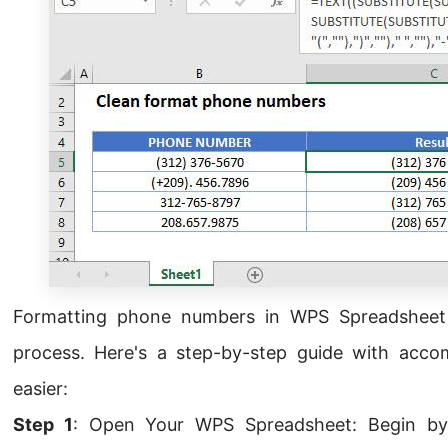
Formatting phone numbers in WPS Spreadsheet 
process. Here's a step-by-step guide with acc
easier:
Step 1
: Open Your WPS Spreadsheet: Begin by