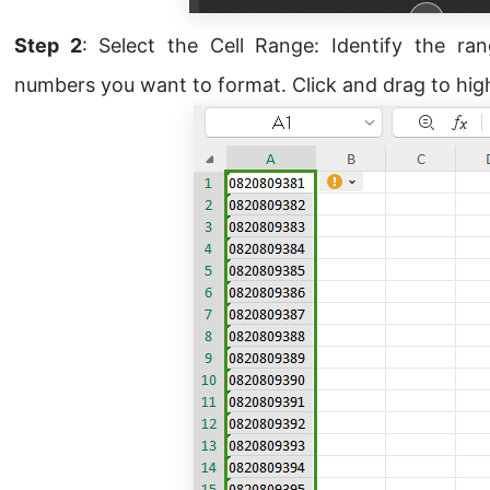
Step 2
: Select the Cell Range: Identify the ra
numbers you want to format. Click and drag to highl