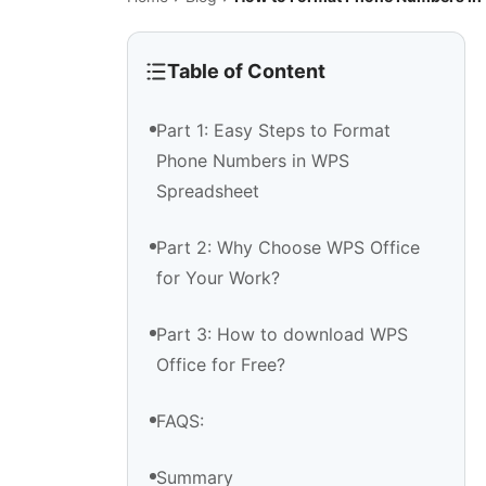
Table of Content
Part 1: Easy Steps to Format
Phone Numbers in WPS
Spreadsheet
Part 2: Why Choose WPS Office
for Your Work?
Part 3: How to download WPS
Office for Free?
FAQS:
Summary