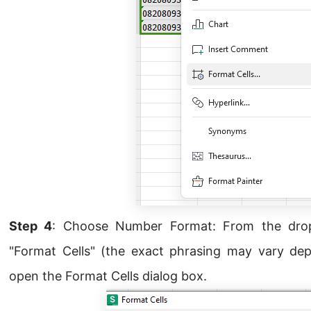
Step 4
: Choose Number Format: From the dro
"Format Cells" (the exact phrasing may vary depe
open the Format Cells dialog box.