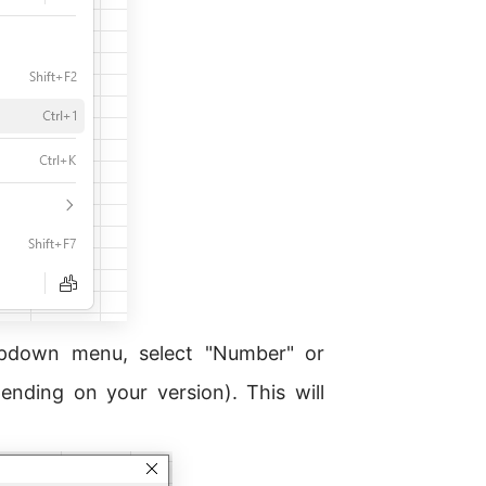
pdown menu, select "Number" or
nding on your version). This will