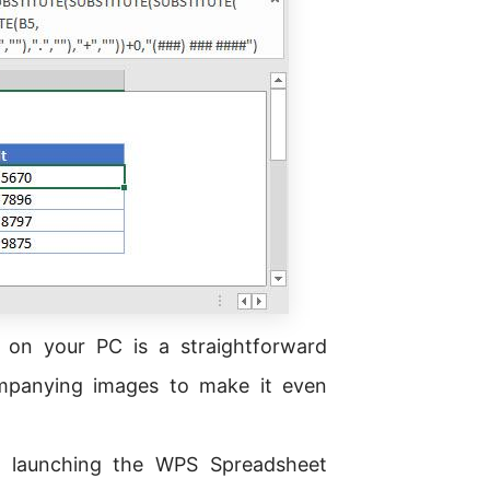
on your PC is a straightforward
ompanying images to make it even
 launching the WPS Spreadsheet