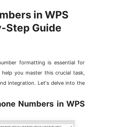
umbers in WPS
y-Step Guide
umber formatting is essential for
 help you master this crucial task,
nd integration. Let's delve into the
Phone Numbers in WPS