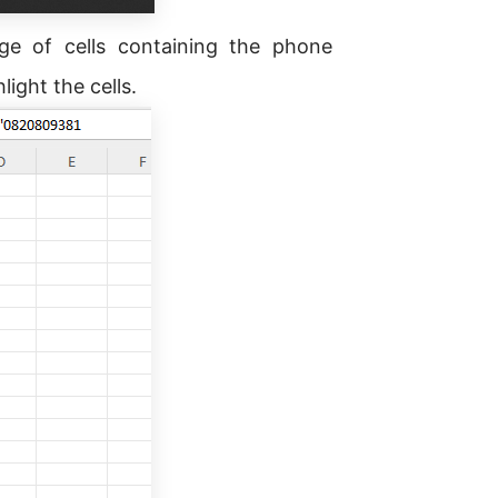
nge of cells containing the phone
ight the cells.