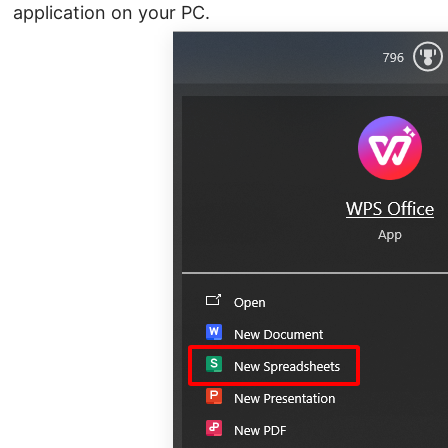
application on your PC.