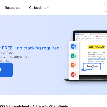
Resources
Collections
y FREE - no cracking required!
for free.
anytime, anywhere.
to use.
d
 WPS Spreadsheet - A Step-By-Step Guide