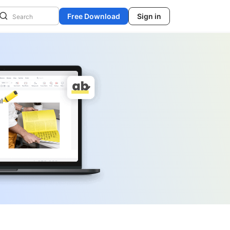
Free Download
Sign in