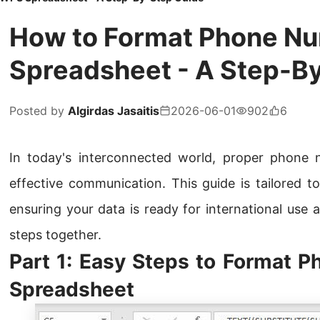
How to Format Phone N
Spreadsheet - A Step-B
Posted by
Algirdas Jasaitis
2026-06-01
902
6
In today's interconnected world, proper phone n
effective communication. This guide is tailored to
ensuring your data is ready for international use a
steps together.
Part 1: Easy Steps to Format 
Spreadsheet