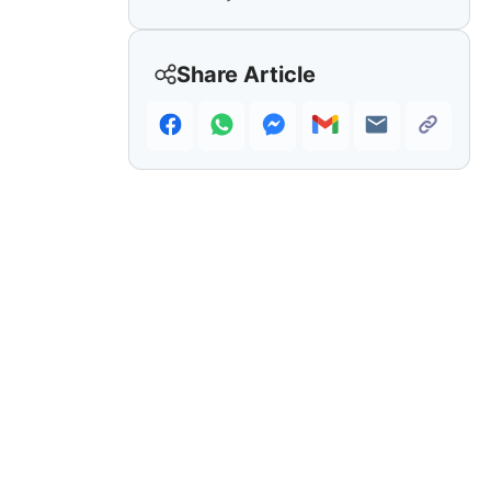
Share Article