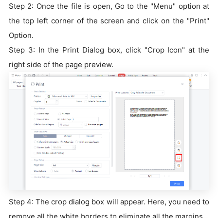
Step 2: Once the file is open, Go to the "Menu" option at
the top left corner of the screen and click on the "Print"
Option.
Step 3: In the Print Dialog box, click "Crop Icon" at the
right side of the page preview.
Step 4: The crop dialog box will appear. Here, you need to
remove all the white borders to eliminate all the margins.