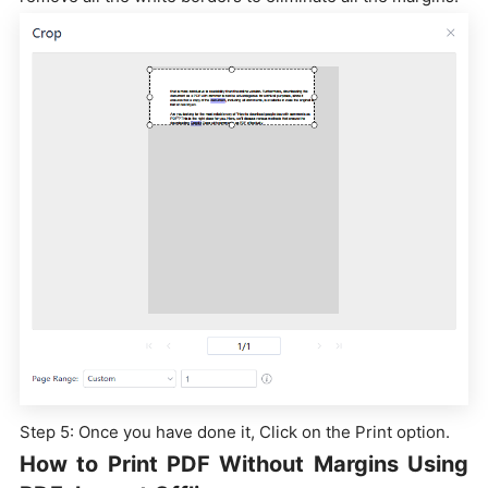
Step 5: Once you have done it, Click on the Print option.
How to Print PDF Without Margins Using