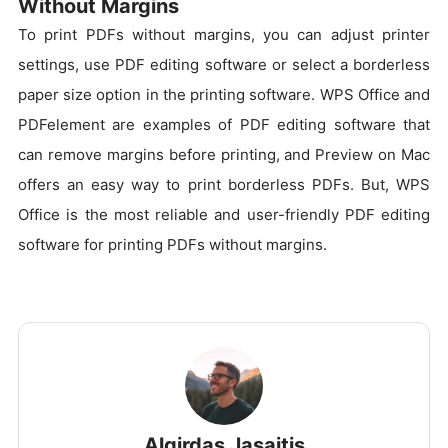
Without Margins
To print PDFs without margins, you can adjust printer
settings, use PDF editing software or select a borderless
paper size option in the printing software. WPS Office and
PDFelement are examples of PDF editing software that
can remove margins before printing, and Preview on Mac
offers an easy way to print borderless PDFs. But, WPS
Office is the most reliable and user-friendly PDF editing
software for printing PDFs without margins.
Algirdas Jasaitis