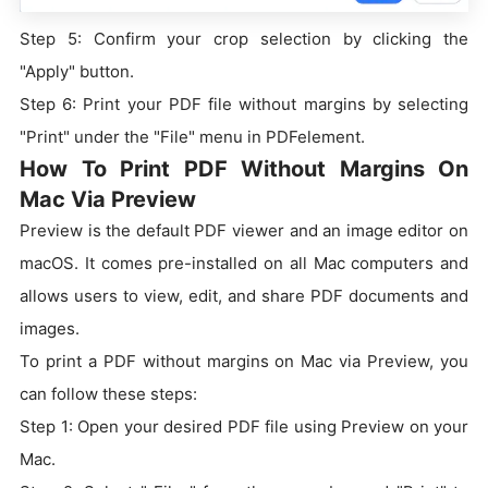
Step 5: Confirm your crop selection by clicking the
"Apply" button.
Step 6: Print your PDF file without margins by selecting
"Print" under the "File" menu in PDFelement.
How To Print PDF Without Margins On
Mac Via Preview
Preview is the default PDF viewer and an image editor on
macOS. It comes pre-installed on all Mac computers and
allows users to view, edit, and share PDF documents and
images.
To print a PDF without margins on Mac via Preview, you
can follow these steps:
Step 1: Open your desired PDF file using Preview on your
Mac.