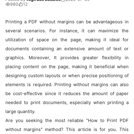
980
12
Printing a PDF without margins can be advantageous in
several scenarios. For instance, it can maximize the
utilization of space on the page, making it ideal for
documents containing an extensive amount of text or
graphics. Moreover, It provides greater flexibility in
placing content on the page, making it beneficial when
designing custom layouts or when precise positioning of
elements is required. Printing without margins can also
be cost-effective since it reduces the amount of paper
needed to print documents, especially when printing a
large quantity.
Are you seeking the most reliable "How to Print PDF
without margins" method? This article is for you. This