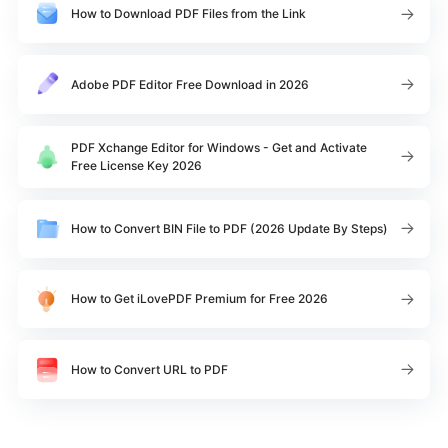
How to Download PDF Files from the Link
Adobe PDF Editor Free Download in 2026
PDF Xchange Editor for Windows - Get and Activate
Free License Key 2026
How to Convert BIN File to PDF (2026 Update By Steps)
How to Get iLovePDF Premium for Free 2026
How to Convert URL to PDF