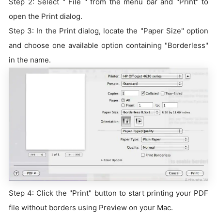
Step 2: Select " File " from the menu bar and "Print" to
open the Print dialog.
Step 3: In the Print dialog, locate the "Paper Size" option
and choose one available option containing "Borderless"
in the name.
Step 4: Click the "Print" button to start printing your PDF
file without borders using Preview on your Mac.