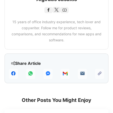
15 years of office industry experience, tech lover and
copywriter. Follow me for product reviews,
comparisons, and recommendations for new apps and
software.
Share Article
Other Posts You Might Enjoy