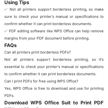
Using Tips
✅ Not all printers support borderless printing, so make
sure to check your printer's manual or specifications to
confirm whether it can print borderless documents.
✅ PDF editing software like WPS Office can help remove
margins from your PDF document before printing.
FAQs
Can all printers print borderless PDFs?
Not all printers support borderless printing, so it's
essential to check your printer's manual or specifications
to confirm whether it can print borderless documents.
Can I print PDFs for free using WPS Office?
Yes, WPS Office is free to download and use for printing
PDFs.
Download WPS Office Suit to Print PDF