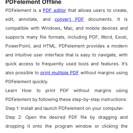
PDFelement Offline
PDFelement is a
PDF editor
that allows users to create,
edit, annotate, and
convert PDF
documents. It is
compatible with Windows, Mac, and mobile devices and
supports many file formats, including PDF, Word, Excel,
PowerPoint, and HTML. PDFelement provides a modern
and intuitive user interface that is easy to navigate, with
quick access to frequently used tools and features. It's
also possible to
print multiple PDF
without margins using
PDFelement quickly.
Learn How to print PDF without margins using
PDFelement by following these step-by-step instructions:
Step 1: Install and launch PDFelement on your computer.
Step 2: Open the desired PDF file by dragging and
dropping it onto the program window or clicking the