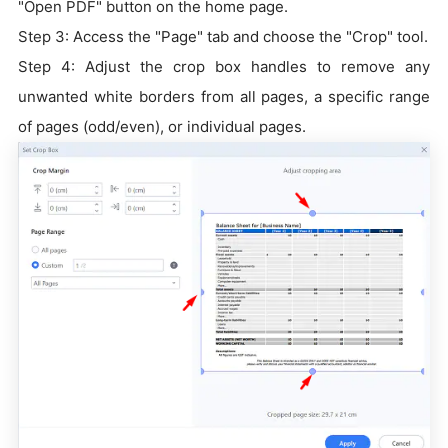
"Open PDF" button on the home page.
Step 3: Access the "Page" tab and choose the "Crop" tool.
Step 4: Adjust the crop box handles to remove any
unwanted white borders from all pages, a specific range
of pages (odd/even), or individual pages.