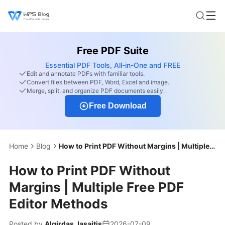
Free PDF Suite
Essential PDF Tools, All-in-One and FREE
Edit and annotate PDFs with familiar tools.
Convert files between PDF, Word, Excel and image.
Merge, split, and organize PDF documents easily.
Free Download
Home
Blog
How to Print PDF Without Margins | Multiple Free PDF Editor Methods
How to Print PDF Without
Margins | Multiple Free PDF
Editor Methods
Posted by
Algirdas Jasaitis
2026-07-09