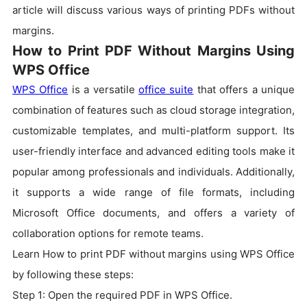
article will discuss various ways of printing PDFs without
margins.
How to Print PDF Without Margins Using
WPS Office
WPS Office
is a versatile
office suite
that offers a unique
combination of features such as cloud storage integration,
customizable templates, and multi-platform support. Its
user-friendly interface and advanced editing tools make it
popular among professionals and individuals. Additionally,
it supports a wide range of file formats, including
Microsoft Office documents, and offers a variety of
collaboration options for remote teams.
Learn How to print PDF without margins using WPS Office
by following these steps:
Step 1: Open the required PDF in WPS Office.