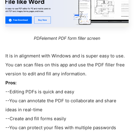
PDFelement PDF form filler screen
It is in alignment with Windows and is super easy to use.
You can scan files on this app and use the PDF filler free
version to edit and fill any information.
Pros:
--Editing PDFs is quick and easy
--You can annotate the PDF to collaborate and share
ideas in real-time
--Create and fill forms easily
--You can protect your files with multiple passwords