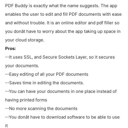
PDF Buddy is exactly what the name suggests. The app
enables the user to edit and fill PDF documents with ease
and without trouble. It is an online editor and pdf filler so
you donât have to worry about the app taking up space in
your cloud storage.
Pros:
--It uses SSL, and Secure Sockets Layer, so it secures
your documents.
--Easy editing of all your PDF documents
--Saves time in editing the documents.
--You can have your documents in one place instead of
having printed forms
--No more scanning the documents
--You donât have to download software to be able to use
it