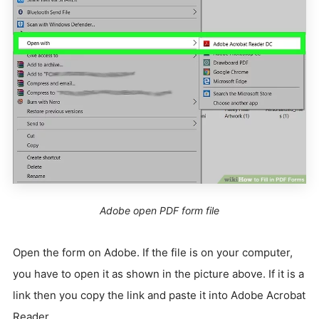
Adobe open PDF form file
Open the form on Adobe. If the file is on your computer,
you have to open it as shown in the picture above. If it is a
link then you copy the link and paste it into Adobe Acrobat
Reader.