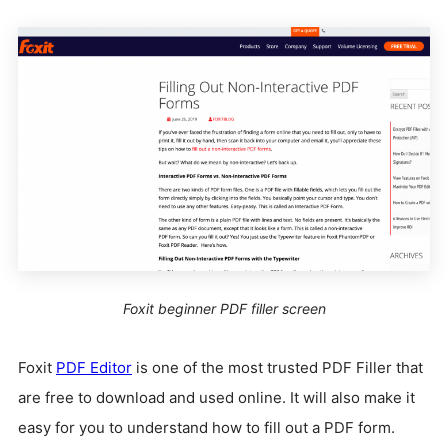
Foxit beginner PDF filler screen
Foxit
PDF Editor
is one of the most trusted PDF Filler that
are free to download and used online. It will also make it
easy for you to understand how to fill out a PDF form.