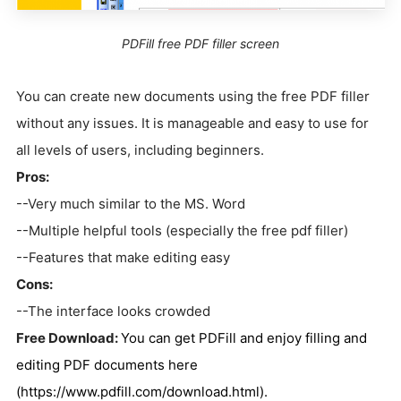
PDFill free PDF filler screen
You can create new documents using the free PDF filler
without any issues. It is manageable and easy to use for
all levels of users, including beginners.
Pros:
--Very much similar to the MS. Word
--Multiple helpful tools (especially the free pdf filler)
--Features that make editing easy
Cons:
--The interface looks crowded
Free Download:
You can get PDFill and enjoy filling and
editing PDF documents
here
(https://www.pdfill.com/download.html).