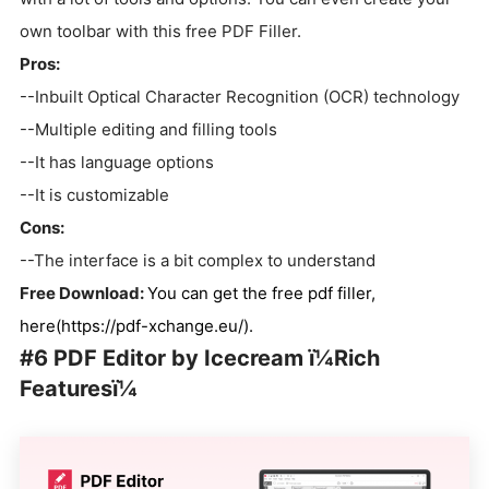
own toolbar with this free PDF Filler.
Pros:
--Inbuilt Optical Character Recognition (OCR) technology
--Multiple editing and filling tools
--It has language options
--It is customizable
Cons:
--The interface is a bit complex to understand
Free Download:
You can get the free pdf filler,
here(https://pdf-xchange.eu/).
#6 PDF Editor by Icecream ï¼Rich
Featuresï¼