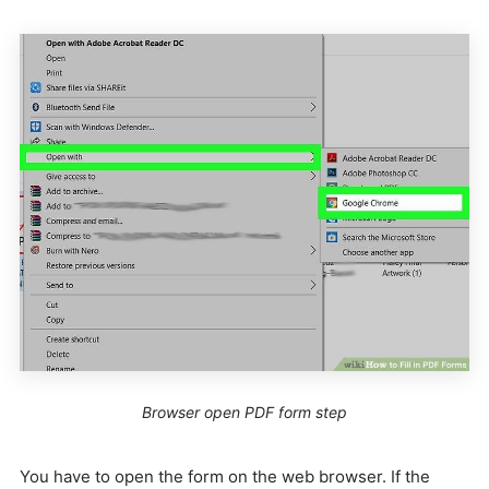
Browser open PDF form step
You have to open the form on the web browser. If the