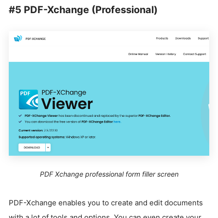
#5 PDF-Xchange (Professional)
PDF Xchange professional form filler screen
PDF-Xchange enables you to create and edit documents
with a lot of tools and options. You can even create your