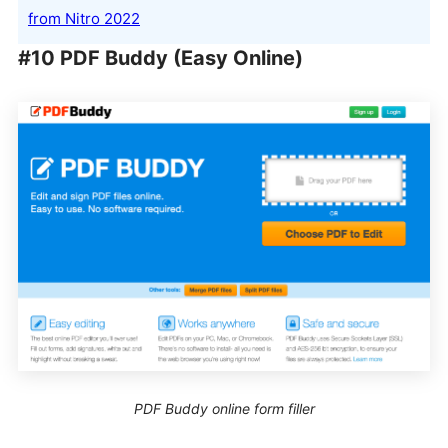
from Nitro 2022
#10 PDF Buddy (Easy Online)
PDF Buddy online form filler