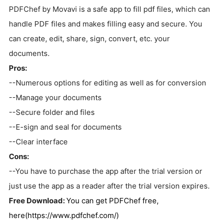
PDFChef by Movavi is a safe app to fill pdf files, which can
handle PDF files and makes filling easy and secure. You
can create, edit, share, sign, convert, etc. your
documents.
Pros:
--Numerous options for editing as well as for conversion
--Manage your documents
--Secure folder and files
--E-sign and seal for documents
--Clear interface
Cons:
--You have to purchase the app after the trial version or
just use the app as a reader after the trial version expires.
Free Download:
You can get PDFChef free,
here(https://www.pdfchef.com/)