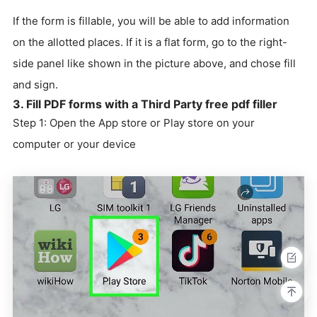
If the form is fillable, you will be able to add information
on the allotted places. If it is a flat form, go to the right-
side panel like shown in the picture above, and chose fill
and sign.
3. Fill PDF forms with a Third Party free pdf filler
Step 1: Open the App store or Play store on your
computer or your device