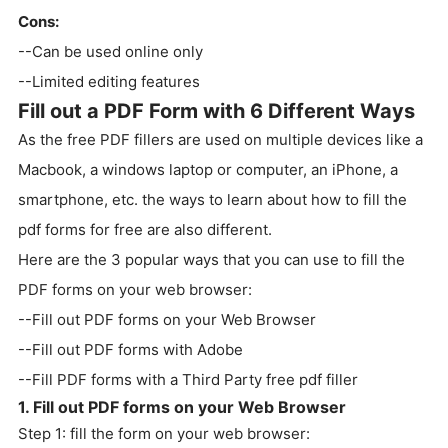
Cons:
--Can be used online only
--Limited editing features
Fill out a PDF Form with 6 Different Ways
As the free PDF fillers are used on multiple devices like a
Macbook, a windows laptop or computer, an iPhone, a
smartphone, etc. the ways to learn about how to fill the
pdf forms for free are also different.
Here are the 3 popular ways that you can use to fill the
PDF forms on your web browser:
--Fill out PDF forms on your Web Browser
--Fill out PDF forms with Adobe
--Fill PDF forms with a Third Party free pdf filler
1. Fill out PDF forms on your Web Browser
Step 1: fill the form on your web browser: