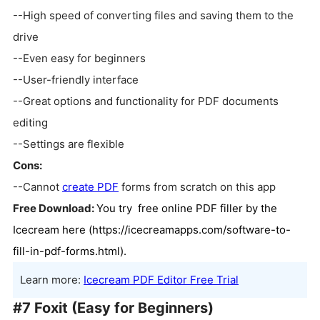
--High speed of converting files and saving them to the
drive
--Even easy for beginners
--User-friendly interface
--Great options and functionality for PDF documents
editing
--Settings are flexible
Cons:
--Cannot
create PDF
forms from scratch on this app
Free Download:
You try free online PDF filler by the
Icecream here (
https://icecreamapps.com/software-to-
fill-in-pdf-forms.html).
Learn more:
Icecream PDF Editor Free Trial
#7 Foxit (Easy for Beginners)