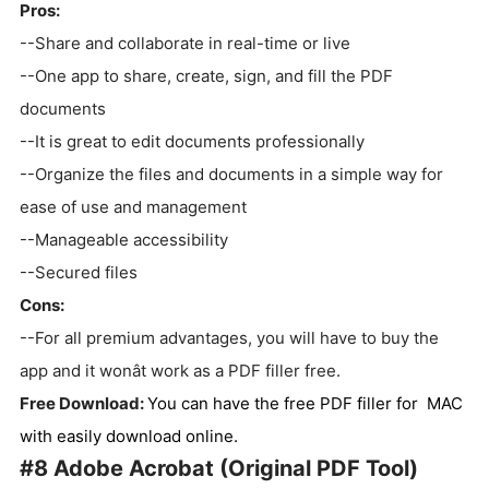
Pros:
--Share and collaborate in real-time or live
--One app to share, create, sign, and fill the PDF
documents
--It is great to edit documents professionally
--Organize the files and documents in a simple way for
ease of use and management
--Manageable accessibility
--Secured files
Cons:
--For all premium advantages, you will have to buy the
app and it wonât work as a PDF filler free.
Free Download:
You can have the free PDF filler for MAC
with easily download online.
#8 Adobe Acrobat (Original PDF Tool)