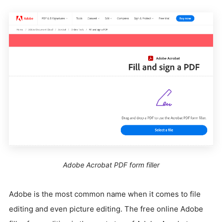
Adobe Acrobat PDF form filler
Adobe is the most common name when it comes to file
editing and even picture editing. The free online Adobe