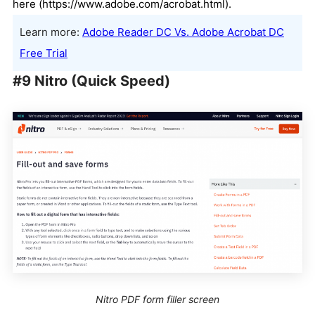
here (https://www.adobe.com/acrobat.html).
Learn more:
Adobe Reader DC Vs. Adobe Acrobat DC
Free Trial
#9 Nitro (Quick Speed)
Nitro PDF form filler screen