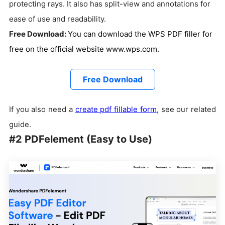
protecting rays. It also has split-view and annotations for
ease of use and readability.
Free Download:
You can download the WPS PDF filler for
free on the official website www.wps.com.
Free Download
If you also need a
create pdf fillable form
, see our related
guide.
#2 PDFelement (Easy to Use)