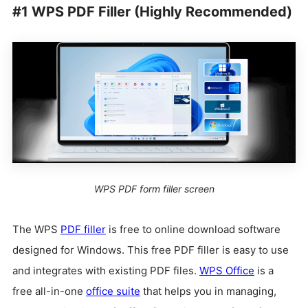
#1 WPS PDF Filler (Highly Recommended)
WPS PDF form filler screen
The WPS
PDF filler
is free to online download software
designed for Windows. This free PDF filler is easy to use
and integrates with existing PDF files.
WPS Office
is a
free all-in-one
office suite
that helps you in managing,