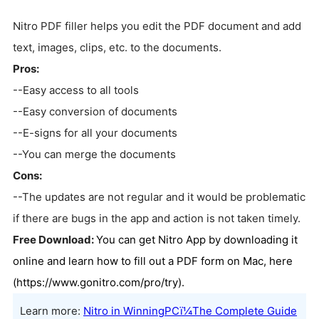
Nitro PDF filler helps you edit the PDF document and add
text, images, clips, etc. to the documents.
Pros:
--Easy access to all tools
--Easy conversion of documents
--E-signs for all your documents
--You can merge the documents
Cons:
--The updates are not regular and it would be problematic
if there are bugs in the app and action is not taken timely.
Free Download:
You can get Nitro App by downloading it
online and learn how to fill out a PDF form on Mac, here
(https://www.gonitro.com/pro/try).
Learn more:
Nitro in WinningPCï¼The Complete Guide