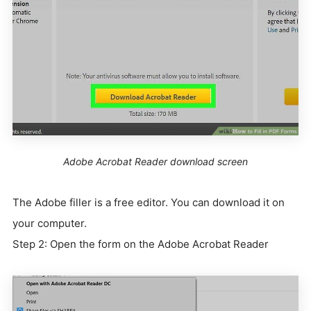
Adobe Acrobat Reader download screen
The Adobe filler is a free editor. You can download it on
your computer.
Step 2: Open the form on the Adobe Acrobat Reader