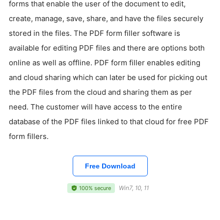
forms that enable the user of the document to edit,
create, manage, save, share, and have the files securely
stored in the files. The PDF form filler software is
available for editing PDF files and there are options both
online as well as offline. PDF form filler enables editing
and cloud sharing which can later be used for picking out
the PDF files from the cloud and sharing them as per
need. The customer will have access to the entire
database of the PDF files linked to that cloud for free PDF
form fillers.
Free Download
Win7, 10, 11
100% secure