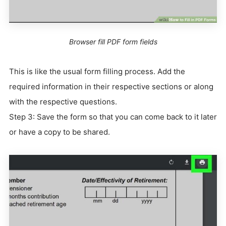
Browser fill PDF form fields
This is like the usual form filling process. Add the
required information in their respective sections or along
with the respective questions.
Step 3: Save the form so that you can come back to it later
or have a copy to be shared.