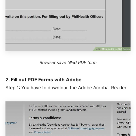
Browser save filled PDF form
2. Fill out PDF Forms with Adobe
Step 1: You have to download the Adobe Acrobat Reader