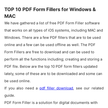
TOP 10 PDF Form Fillers for Windows &
MAC
We have gathered a list of free PDF Form Filler software
that works on all types of iOS systems, including MAC and
Windows. There are a few PDF fillers that are to be used
online and a few can be used offline as well.
The PDF
Form Fillers are free to download and can be used to
perform all the functions including; creating and storing a
PDF file. Below are the top 10 PDF form fillers updated
lately, some of these are to be downloaded and some can
be used online.
If you also need a
pdf filler download
, see our related
guide.
PDF Form Filler is a solution for digital documents with