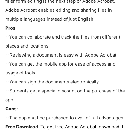
filler form editing is the next step of Adobe Acrobat.
Adobe Acrobat enables editing and sharing files in
multiple languages instead of just English.
Pros:
--You can collaborate and track the files from different
places and locations
--Reviewing a document is easy with Adobe Acrobat
--You can get the mobile app for ease of access and
usage of tools
--You can sign the documents electronically
--Students get a special discount on the purchase of the
app
Cons:
--The app must be purchased to avail of full advantages
Free Download:
To get free Adobe Acrobat, download it