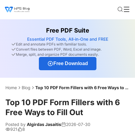
Free PDF Suite
Essential PDF Tools, All-in-One and FREE
Edit and annotate PDFs with familiar tools.
Convert files between PDF, Word, Excel and image.
Merge, split, and organize PDF documents easily.
Free Download
Home
Blog
Top 10 PDF Form Fillers with 6 Free Ways to Fill Out
Top 10 PDF Form Fillers with 6
Free Ways to Fill Out
Posted by
Algirdas Jasaitis
2026-07-30
921
8