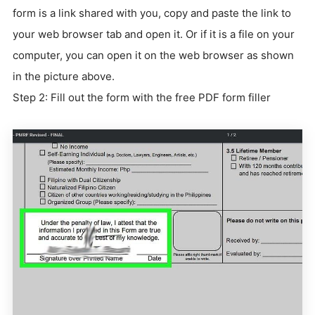
form is a link shared with you, copy and paste the link to
your web browser tab and open it. Or if it is a file on your
computer, you can open it on the web browser as shown
in the picture above.
Step 2: Fill out the form with the free PDF form filler