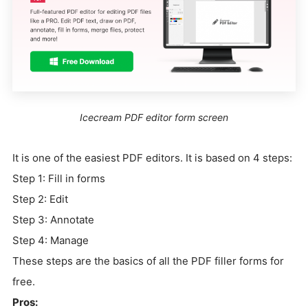
Icecream PDF editor form screen
It is one of the easiest PDF editors. It is based on 4 steps:
Step 1: Fill in forms
Step 2: Edit
Step 3: Annotate
Step 4: Manage
These steps are the basics of all the PDF filler forms for
free.
Pros: