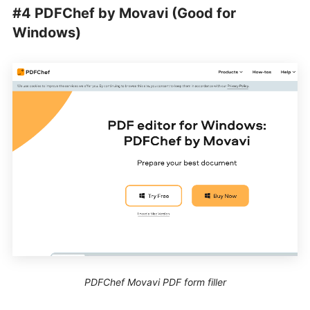
#4 PDFChef by Movavi (Good for
Windows)
PDFChef Movavi PDF form filler