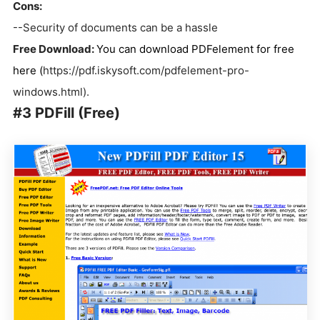
Cons:
--Security of documents can be a hassle
Free Download:
You can download PDFelement for free
here (
https://pdf.iskysoft.com/pdfelement-pro-
windows.html).
#3 PDFill (Free)