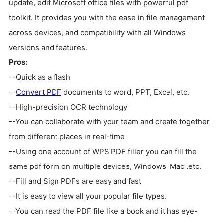
update, edit Microsoft office files with powerful pdf
toolkit. It provides you with the ease in file management
across devices, and compatibility with all Windows
versions and features.
Pros:
--Quick as a flash
--
Convert PDF
documents to word, PPT, Excel, etc.
--High-precision OCR technology
--You can collaborate with your team and create together
from different places in real-time
--Using one account of WPS PDF filler you can fill the
same pdf form on multiple devices, Windows, Mac .etc.
--Fill and Sign PDFs are easy and fast
--It is easy to view all your popular file types.
--You can read the PDF file like a book and it has eye-