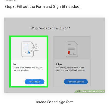
Step3: Fill out the Form and Sign (if needed)
Adobe fill and sign form