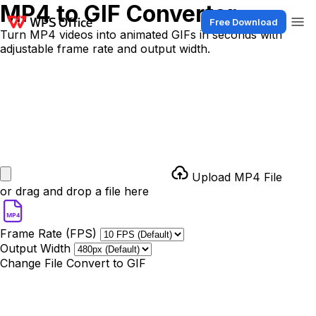
MP4 to GIF Converter
Free Download
Turn MP4 videos into animated GIFs in seconds with
adjustable frame rate and output width.
Upload MP4 File
or drag and drop a file here
MP4
Frame Rate (FPS)
Output Width
Change File
Convert to GIF