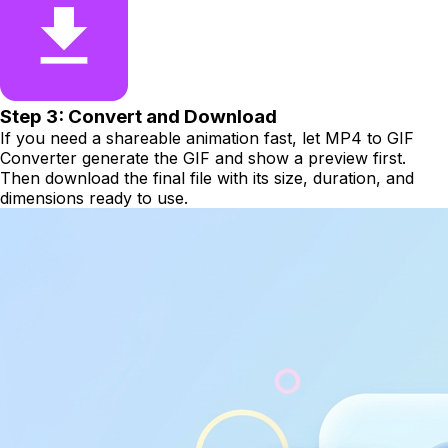
Step 3: Convert and Download
If you need a shareable animation fast, let MP4 to GIF
Converter generate the GIF and show a preview first.
Then download the final file with its size, duration, and
dimensions ready to use.