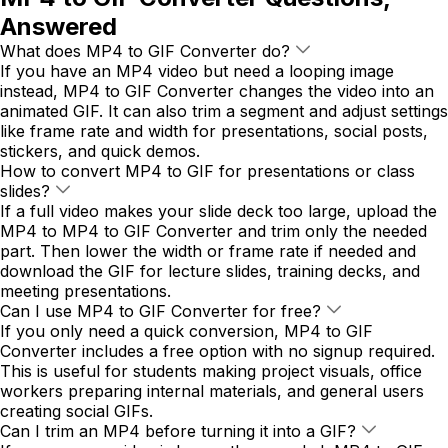
Answered
What does MP4 to GIF Converter do?
If you have an MP4 video but need a looping image
instead, MP4 to GIF Converter changes the video into an
animated GIF. It can also trim a segment and adjust settings
like frame rate and width for presentations, social posts,
stickers, and quick demos.
How to convert MP4 to GIF for presentations or class
slides?
If a full video makes your slide deck too large, upload the
MP4 to MP4 to GIF Converter and trim only the needed
part. Then lower the width or frame rate if needed and
download the GIF for lecture slides, training decks, and
meeting presentations.
Can I use MP4 to GIF Converter for free?
If you only need a quick conversion, MP4 to GIF
Converter includes a free option with no signup required.
This is useful for students making project visuals, office
workers preparing internal materials, and general users
creating social GIFs.
Can I trim an MP4 before turning it into a GIF?