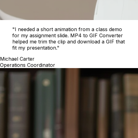
"I needed a short animation from a class demo
for my assignment slide. MP4 to GIF Converter
helped me trim the clip and download a GIF that
fit my presentation."
Michael Carter
Operations Coordinator