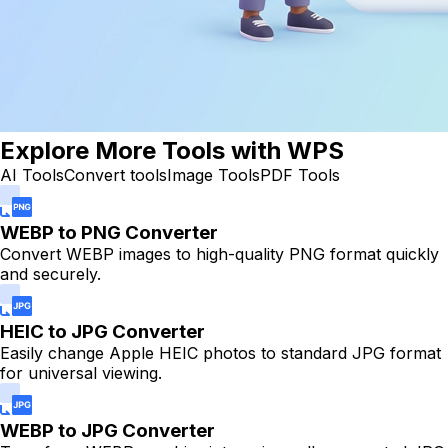
Explore More Tools with WPS
AI Tools
Convert tools
Image Tools
PDF Tools
WEBP to PNG Converter
Convert WEBP images to high-quality PNG format quickly
and securely.
HEIC to JPG Converter
Easily change Apple HEIC photos to standard JPG format
for universal viewing.
WEBP to JPG Converter