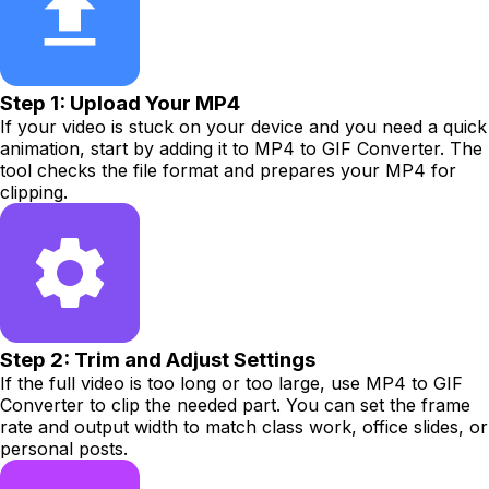
Step 1: Upload Your MP4
If your video is stuck on your device and you need a quick
animation, start by adding it to MP4 to GIF Converter. The
tool checks the file format and prepares your MP4 for
clipping.
Step 2: Trim and Adjust Settings
If the full video is too long or too large, use MP4 to GIF
Converter to clip the needed part. You can set the frame
rate and output width to match class work, office slides, or
personal posts.