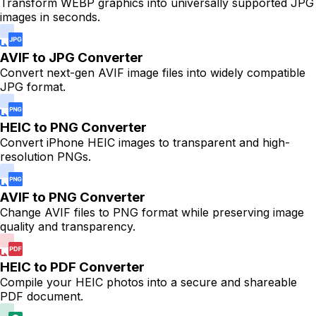
Transform WEBP graphics into universally supported JPG
images in seconds.
AVIF to JPG Converter
Convert next-gen AVIF image files into widely compatible
JPG format.
HEIC to PNG Converter
Convert iPhone HEIC images to transparent and high-
resolution PNGs.
AVIF to PNG Converter
Change AVIF files to PNG format while preserving image
quality and transparency.
HEIC to PDF Converter
Compile your HEIC photos into a secure and shareable
PDF document.