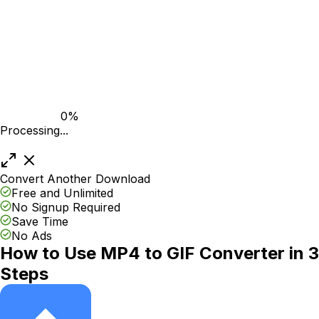
0%
Processing...
Convert Another
Download
Free and Unlimited
No Signup Required
Save Time
No Ads
How to Use MP4 to GIF Converter in 3
Steps