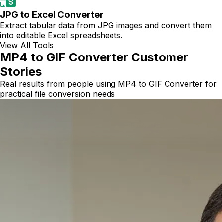
JPG to Excel Converter
Extract tabular data from JPG images and convert them
into editable Excel spreadsheets.
View All Tools
MP4 to GIF Converter Customer
Stories
Real results from people using MP4 to GIF Converter for
practical file conversion needs