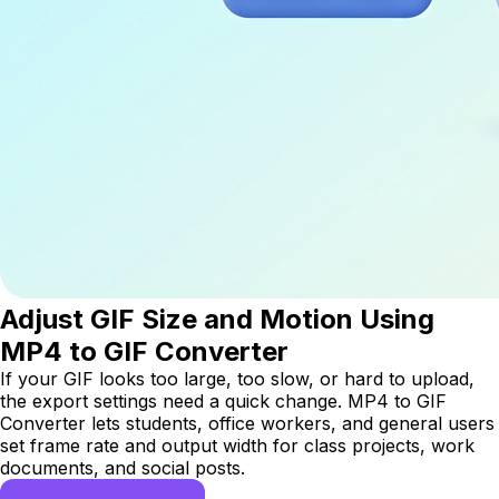
Adjust GIF Size and Motion Using
MP4 to GIF Converter
If your GIF looks too large, too slow, or hard to upload,
the export settings need a quick change. MP4 to GIF
Converter lets students, office workers, and general users
set frame rate and output width for class projects, work
documents, and social posts.