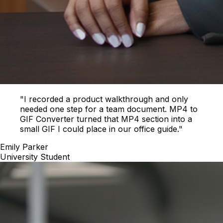
"I recorded a product walkthrough and only
needed one step for a team document. MP4 to
GIF Converter turned that MP4 section into a
small GIF I could place in our office guide."
Emily Parker
University Student