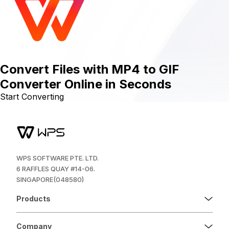
Convert Files with MP4 to GIF
Converter Online in Seconds
Start Converting
WPS SOFTWARE PTE. LTD.
6 RAFFLES QUAY #14-06.
SINGAPORE(048580)
Products
Company