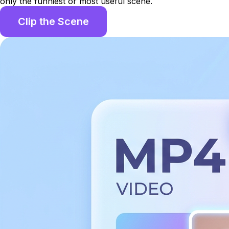
only the funniest or most useful scene.
Clip the Scene