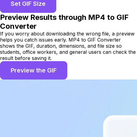
Set GIF Size
Preview Results through MP4 to GIF
Converter
If you worry about downloading the wrong file, a preview
helps you catch issues early. MP4 to GIF Converter
shows the GIF, duration, dimensions, and file size so
students, office workers, and general users can check the
result before saving it.
Preview the GIF