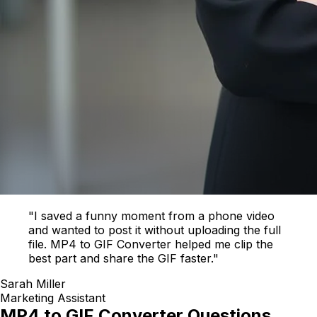
"I saved a funny moment from a phone video
and wanted to post it without uploading the full
file. MP4 to GIF Converter helped me clip the
best part and share the GIF faster."
Sarah Miller
Marketing Assistant
MP4 to GIF Converter Questions,