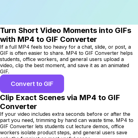
Turn Short Video Moments into GIFs
with MP4 to GIF Converter
If a full MP4 feels too heavy for a chat, slide, or post, a
GIF is often easier to share. MP4 to GIF Converter helps
students, office workers, and general users upload a
video, clip the best moment, and save it as an animated
GIF.
Convert to GIF
Clip Exact Scenes via MP4 to GIF
Converter
If your video includes extra seconds before or after the
part you need, trimming by hand can waste time. MP4 to
GIF Converter lets students cut lecture demos, office
workers isolate product steps, and general users save