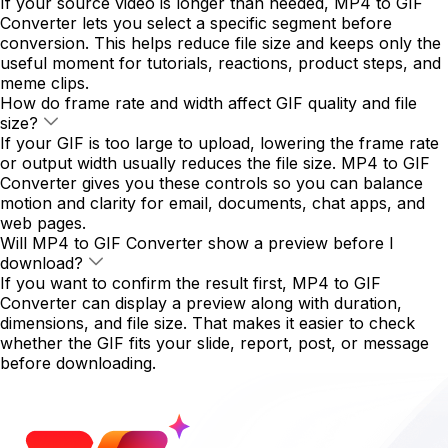
If your source video is longer than needed, MP4 to GIF
Converter lets you select a specific segment before
conversion. This helps reduce file size and keeps only the
useful moment for tutorials, reactions, product steps, and
meme clips.
How do frame rate and width affect GIF quality and file
size?
If your GIF is too large to upload, lowering the frame rate
or output width usually reduces the file size. MP4 to GIF
Converter gives you these controls so you can balance
motion and clarity for email, documents, chat apps, and
web pages.
Will MP4 to GIF Converter show a preview before I
download?
If you want to confirm the result first, MP4 to GIF
Converter can display a preview along with duration,
dimensions, and file size. That makes it easier to check
whether the GIF fits your slide, report, post, or message
before downloading.