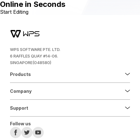
Online in Seconds
Start Editing
WPS SOFTWARE PTE. LTD.
6 RAFFLES QUAY #14-06.
SINGAPORE(048580)
Products
Company
Support
Follow us