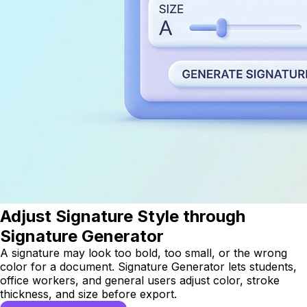
Adjust Signature Style through
Signature Generator
A signature may look too bold, too small, or the wrong
color for a document. Signature Generator lets students,
office workers, and general users adjust color, stroke
thickness, and size before export.