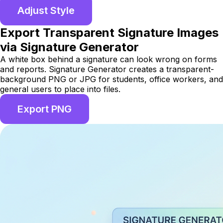
Adjust Style
Export Transparent Signature Images
via Signature Generator
A white box behind a signature can look wrong on forms
and reports. Signature Generator creates a transparent-
background PNG or JPG for students, office workers, and
general users to place into files.
Export PNG