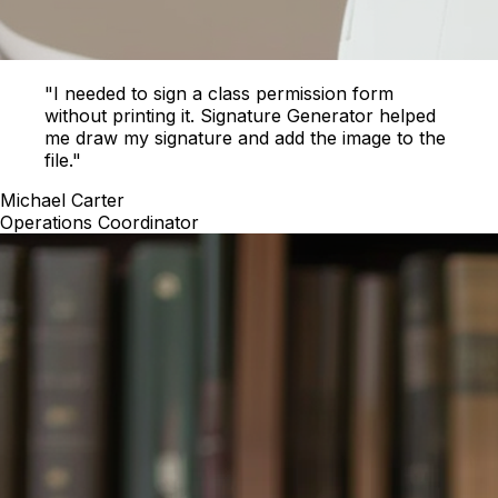
"I needed to sign a class permission form
without printing it. Signature Generator helped
me draw my signature and add the image to the
file."
Michael Carter
Operations Coordinator