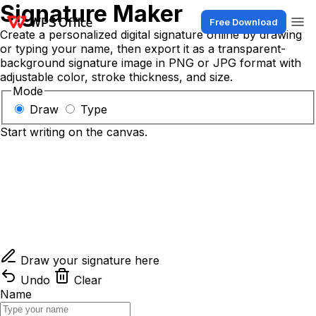
Signature Maker
Free Download
Create a personalized digital signature online by drawing
or typing your name, then export it as a transparent-
background signature image in PNG or JPG format with
adjustable color, stroke thickness, and size.
Mode
Draw
Type
Start writing on the canvas.
Draw your signature here
Undo
Clear
Name