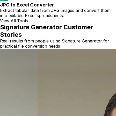
JPG to Excel Converter
Extract tabular data from JPG images and convert them
into editable Excel spreadsheets.
View All Tools
Signature Generator Customer
Stories
Real results from people using Signature Generator for
practical file conversion needs