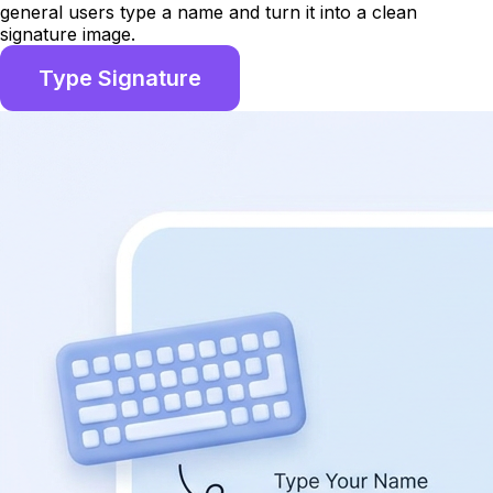
general users type a name and turn it into a clean
signature image.
Type Signature