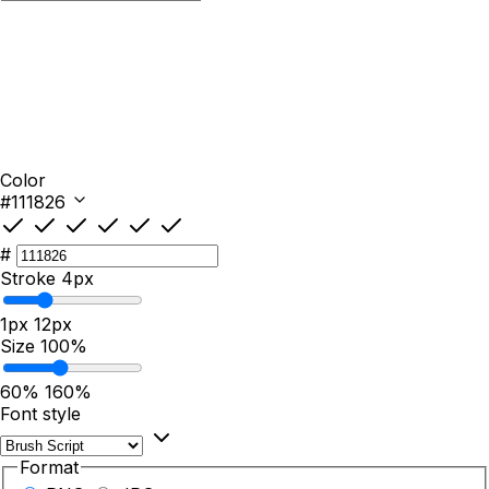
Color
#111826
#
Stroke
4px
1px
12px
Size
100%
60%
160%
Font style
Format