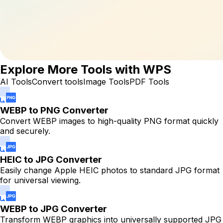
Explore More Tools with WPS
AI Tools
Convert tools
Image Tools
PDF Tools
WEBP to PNG Converter
Convert WEBP images to high-quality PNG format quickly
and securely.
HEIC to JPG Converter
Easily change Apple HEIC photos to standard JPG format
for universal viewing.
WEBP to JPG Converter
Transform WEBP graphics into universally supported JPG