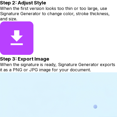
Step 2: Adjust Style
When the first version looks too thin or too large, use
Signature Generator to change color, stroke thickness,
and size.
Step 3: Export Image
When the signature is ready, Signature Generator exports
it as a PNG or JPG image for your document.