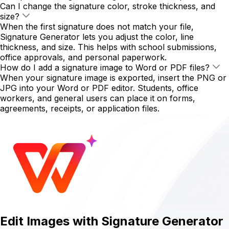
Can I change the signature color, stroke thickness, and
size?
When the first signature does not match your file,
Signature Generator lets you adjust the color, line
thickness, and size. This helps with school submissions,
office approvals, and personal paperwork.
How do I add a signature image to Word or PDF files?
When your signature image is exported, insert the PNG or
JPG into your Word or PDF editor. Students, office
workers, and general users can place it on forms,
agreements, receipts, or application files.
Edit Images with Signature Generator