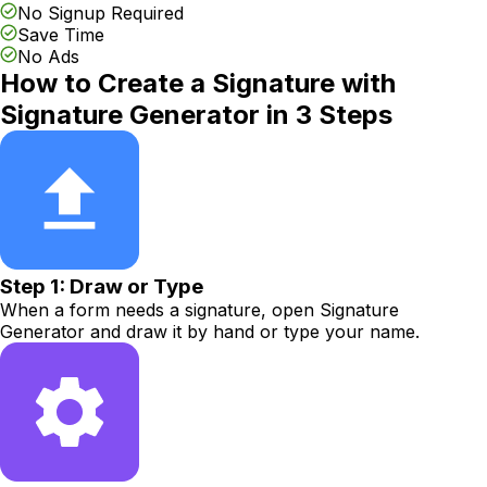
No Signup Required
Save Time
No Ads
How to Create a Signature with
Signature Generator in 3 Steps
Step 1: Draw or Type
When a form needs a signature, open Signature
Generator and draw it by hand or type your name.