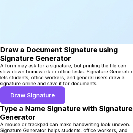
Draw a Document Signature using
Signature Generator
A form may ask for a signature, but printing the file can
slow down homework or office tasks. Signature Generator
lets students, office workers, and general users draw a
signature online and save it for documents.
Draw Signature
Type a Name Signature with Signature
Generator
A mouse or trackpad can make handwriting look uneven.
Signature Generator helps students, office workers, and