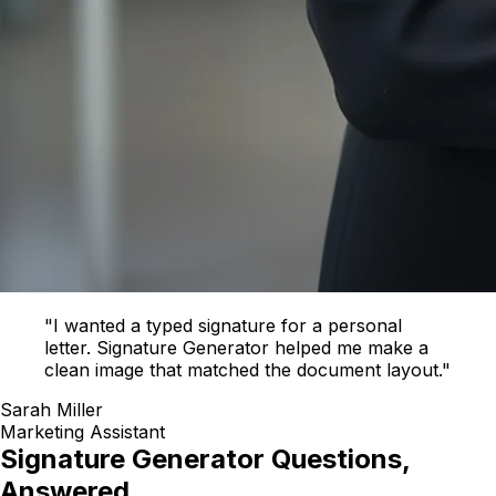
"I wanted a typed signature for a personal
letter. Signature Generator helped me make a
clean image that matched the document layout."
Sarah Miller
Marketing Assistant
Signature Generator Questions,
Answered