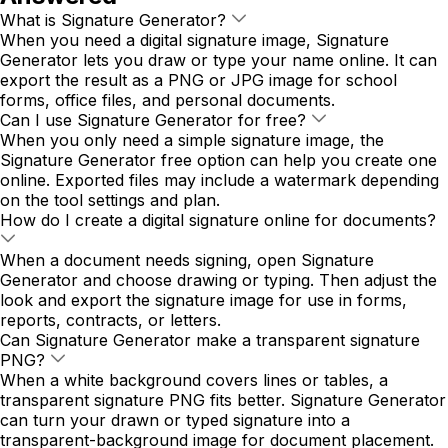
What is Signature Generator?
When you need a digital signature image, Signature
Generator lets you draw or type your name online. It can
export the result as a PNG or JPG image for school
forms, office files, and personal documents.
Can I use Signature Generator for free?
When you only need a simple signature image, the
Signature Generator free option can help you create one
online. Exported files may include a watermark depending
on the tool settings and plan.
How do I create a digital signature online for documents?
When a document needs signing, open Signature
Generator and choose drawing or typing. Then adjust the
look and export the signature image for use in forms,
reports, contracts, or letters.
Can Signature Generator make a transparent signature
PNG?
When a white background covers lines or tables, a
transparent signature PNG fits better. Signature Generator
can turn your drawn or typed signature into a
transparent-background image for document placement.