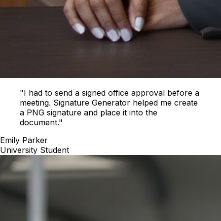
"I had to send a signed office approval before a
meeting. Signature Generator helped me create
a PNG signature and place it into the
document."
Emily Parker
University Student