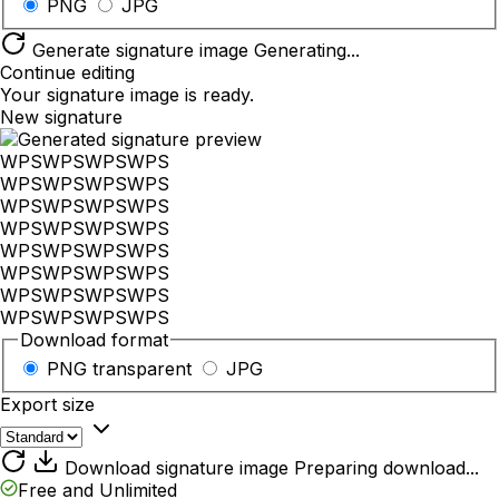
PNG
JPG
Generate signature image
Generating...
Continue editing
Your signature image is ready.
New signature
WPS
WPS
WPS
WPS
WPS
WPS
WPS
WPS
WPS
WPS
WPS
WPS
WPS
WPS
WPS
WPS
WPS
WPS
WPS
WPS
WPS
WPS
WPS
WPS
WPS
WPS
WPS
WPS
WPS
WPS
WPS
WPS
Download format
PNG
transparent
JPG
Export size
Download signature image
Preparing download...
Free and Unlimited