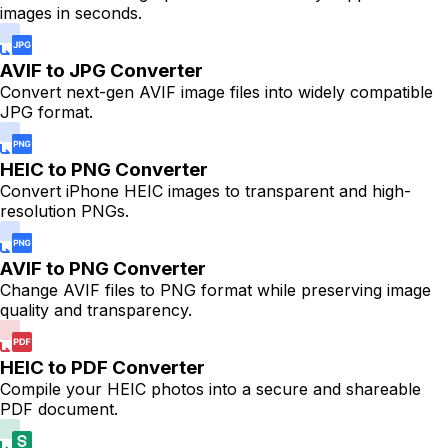
images in seconds.
AVIF to JPG Converter
Convert next-gen AVIF image files into widely compatible
JPG format.
HEIC to PNG Converter
Convert iPhone HEIC images to transparent and high-
resolution PNGs.
AVIF to PNG Converter
Change AVIF files to PNG format while preserving image
quality and transparency.
HEIC to PDF Converter
Compile your HEIC photos into a secure and shareable
PDF document.