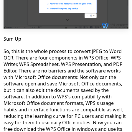
Sum Up
So, this is the whole process to convert JPEG to Word
OCR. There are four components in WPS Office: WPS
Writer, WPS Spreadsheet, WPS Presentation, and PDF
Editor. There are no barriers and the software works
with Microsoft Office documents: Not only can the
software open and save Microsoft Office documents,
but it can also edit the documents saved by the
software. In addition to WPS's compatibility with
Microsoft Office document formats, WPS's usage
habits and interface functions are compatible as well,
reducing the learning curve for PC users and making it
easy for them to use daily Office duties. Now you can
free download the WPS Office in windows and use its