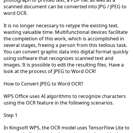
photograph of printed text, a PDF file, as well as a
scanned document can be converted into JPG / JPEG to
word OCR.
It is no longer necessary to retype the existing text,
wasting valuable time. Multifunctional devices facilitate
the completion of this work, which is accomplished in
several stages, freeing a person from this tedious task.
You can convert graphic data into digital format quickly
using software that recognizes scanned text and
images. It is possible to edit the resulting files. Have a
look at the process of JPEG to Word OCR!
How to Convert JPEG to Word OCR?
WPS Office uses AI algorithms to recognize characters
using the OCR feature in the following scenarios.
Step 1
In
Kingsoft
WPS, the OCR model uses
TensorFlow
Lite
to