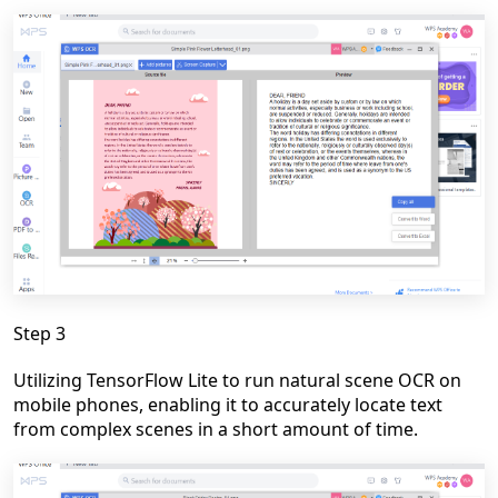
Step 3
Utilizing
TensorFlow
Lite
to run natural scene OCR on
mobile phones, enabling it to accurately locate text
from complex scenes in a short amount of time.