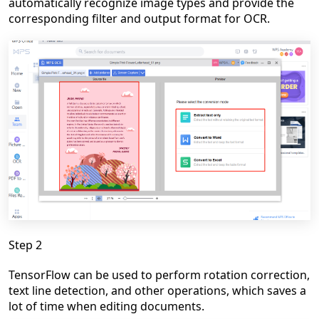
automatically recognize image types and provide the
corresponding filter and output format for OCR.
Step 2
TensorFlow
can be used to perform rotation correction,
text line detection, and other operations, which saves a
lot of time when editing documents.