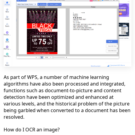
As part of WPS, a number of machine learning
algorithms have also been processed and integrated,
functions such as document-to-picture and content
detection have been optimized and enhanced at
various levels, and the historical problem of the picture
being garbled when converted to a document has been
resolved.
How do I OCR an image?