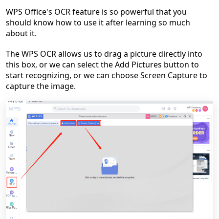
WPS Office's OCR feature is so powerful that you
should know how to use it after learning so much
about it.
The WPS OCR allows us to drag a picture directly into
this box, or we can select the Add Pictures button to
start recognizing, or we can choose Screen Capture to
capture the image.