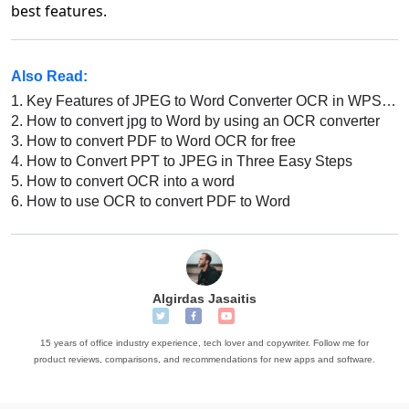
best features.
Also Read:
1.
Key Features of JPEG to Word Converter OCR in WPS Office
2.
How to convert jpg to Word by using an OCR converter
3.
How to convert PDF to Word OCR for free
4.
How to Convert PPT to JPEG in Three Easy Steps
5.
How to convert OCR into a word
6.
How to use OCR to convert PDF to Word
Algirdas Jasaitis
15 years of office industry experience, tech lover and copywriter. Follow me for
product reviews, comparisons, and recommendations for new apps and software.