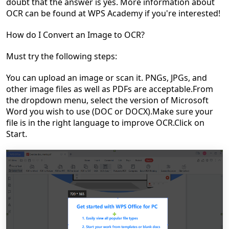
doubt that the answer is yes. More information about
OCR can be found at WPS Academy if you're interested!
How do I Convert an Image to OCR?
Must try the following steps:
You can upload an image or scan it. PNGs, JPGs, and
other image files as well as PDFs are acceptable.
From
the dropdown menu, select the version of Microsoft
Word you wish to use (DOC or DOCX).
Make sure your
file is in the right language to improve OCR.
Click on
Start.