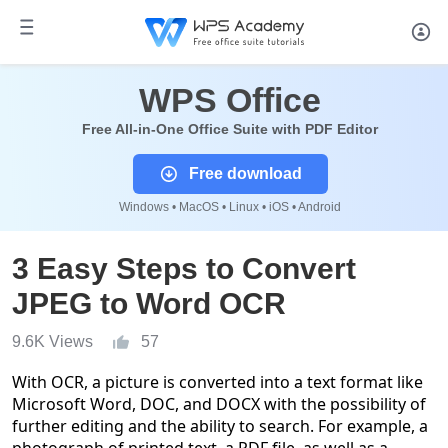
WPS Office
Free All-in-One Office Suite with PDF Editor
Free download
Windows • MacOS • Linux • iOS • Android
3 Easy Steps to Convert
JPEG to Word OCR
9.6K Views
57
With OCR, a picture is converted into a text format like
Microsoft Word, DOC, and DOCX with the possibility of
further editing and the ability to search. For example, a