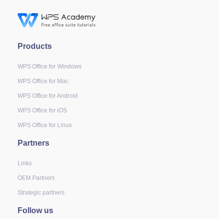
Products
WPS Office for Windows
WPS Office for Mac
WPS Office for Android
WPS Office for iOS
WPS Office for Linux
Partners
Links
OEM Partners
Strategic partners
Follow us