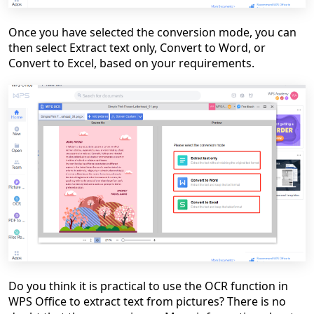
Once you have selected the conversion mode, you can
then select Extract text only, Convert to Word, or
Convert to Excel, based on your requirements.
Do you think it is practical to use the OCR function in
WPS Office to extract text from pictures? There is no