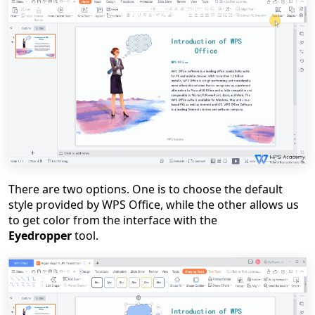
There are two options. One is to choose the default
style provided by WPS Office, while the other allows us
to get color from the interface with the
Eyedropper
tool.