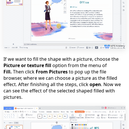
If we want to fill the shape with a picture, choose the
Picture or texture fill
option from the menu of
Fill.
Then click
From Pictures
to pop up the file
browser, where we can choose a picture as the filled
effect. After finishing all the steps, click
open
. Now we
can see the effect of the selected shaped filled with
pictures.