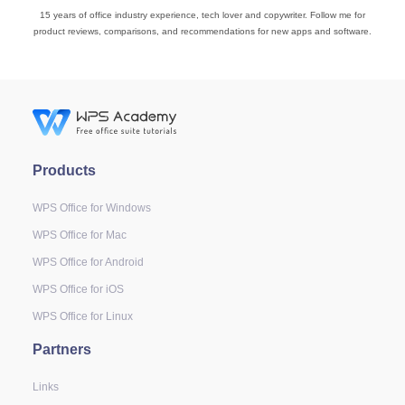
15 years of office industry experience, tech lover and copywriter. Follow me for
product reviews, comparisons, and recommendations for new apps and software.
Products
WPS Office for Windows
WPS Office for Mac
WPS Office for Android
WPS Office for iOS
WPS Office for Linux
Partners
Links