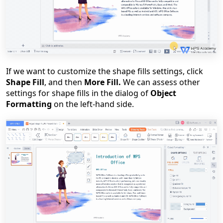
If we want to customize the shape fills settings, click
Shape Fill
, and then
More Fill.
We can assess other
settings for shape fills in the dialog of
Object
Formatting
on the left-hand side.