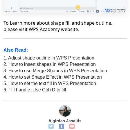
To Learn more about shape fill and shape outline,
please visit WPS Academy website.
Also Read:
1.
Adjust shape outline in WPS Presentation
2.
How to insert shapes in WPS Presentation
3.
How to use Merge Shapes in WPS Presentation
4.
How to set Shape Effect in WPS Presentation
5.
How to set the text fill in WPS Presentation
6.
Fill handle: Use Ctrl+D to fill
Algirdas Jasaitis