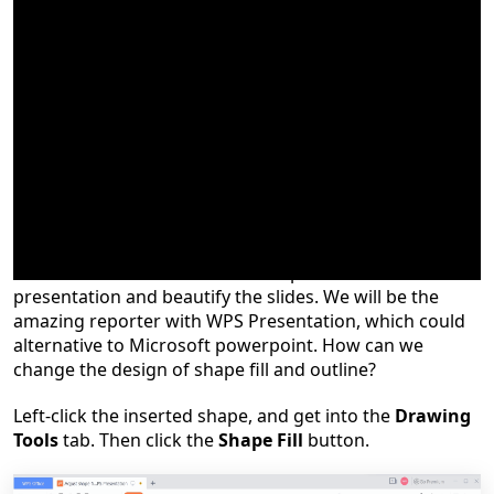
When using WPS Presentation to create a presentation,
sometimes we need to insert shapes to assist with the
presentation and beautify the slides. We will be the
amazing reporter with WPS Presentation, which could
alternative to Microsoft powerpoint.
How can we
change the design of shape fill and outline?
Left-click the inserted shape, and get into the
Drawing
Tools
tab. Then click the
Shape Fill
button.