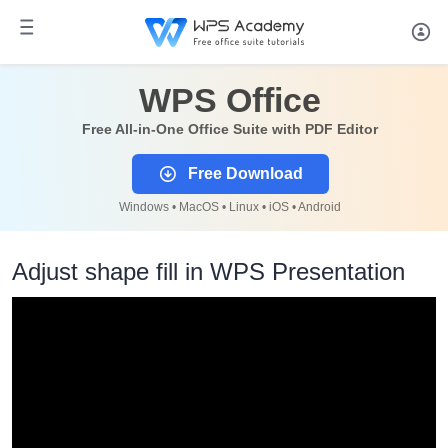
WPS Office
Free All-in-One Office Suite with PDF Editor
Free Download
Windows • MacOS • Linux • iOS • Android
Adjust shape fill in WPS Presentation