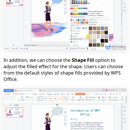
In addition, we can choose the
Shape Fill
option to
adjust the filled effect for the shape. Users can choose
from the default styles of shape fills provided by WPS
Office.