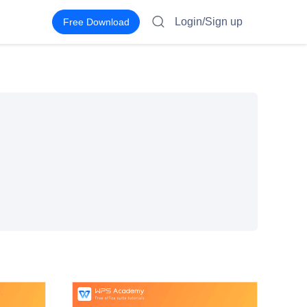
Login/Sign up
Free Download