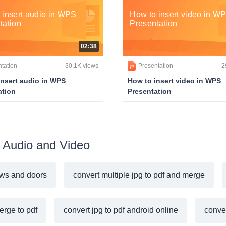
 insert audio in WPS
How to insert video in W
tation
Presentation
02:38
tation
30.1K views
Presentation
2
insert audio in WPS
How to insert video in WPS
ation
Presentation
rt Audio and Video
ws and doors
convert multiple jpg to pdf and merge
erge to pdf
convert jpg to pdf android online
conver