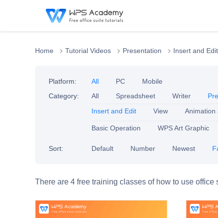
Home
Tutorial Videos
Presentation
Insert and Edit
Platform:
All
PC
Mobile
Category:
All
Spreadsheet
Writer
Pre
Insert and Edit
View
Animation
Basic Operation
WPS Art Graphic
Sort:
Default
Number
Newest
F
There are 4 free training classes of how to use office 