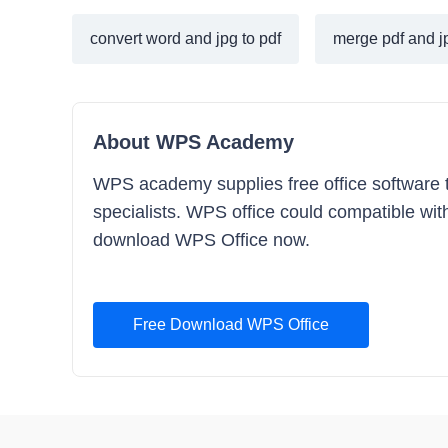
convert word and jpg to pdf
merge pdf and jp
About WPS Academy
WPS academy supplies free office software tra
specialists. WPS office could compatible with 
download WPS Office now.
Free Download WPS Office