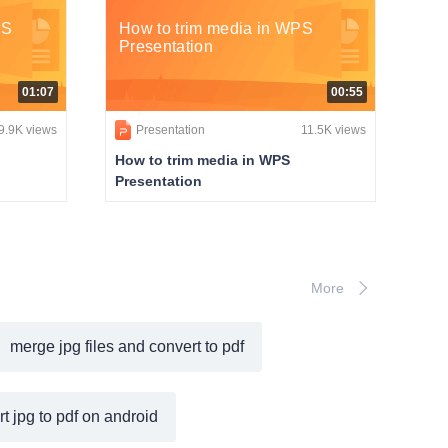
PS
How to trim media in WPS
Presentation
01:07
00:55
9.9K views
Presentation
11.5K views
How to trim media in WPS
Presentation
More
merge jpg files and convert to pdf
t jpg to pdf on android