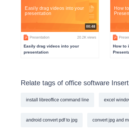
Easily drag videos into your
How to
presentation
Presen
00:48
Presentation
20.2K views
Presen
Easily drag videos into your
How to 
presentation
Present
Relate tags of office software Inse
install libreoffice command line
excel windo
android convert pdf to jpg
convert jpg and m