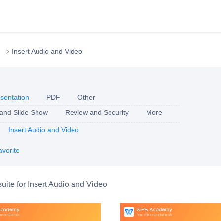
Insert Audio and Video
sentation
PDF
Other
 and Slide Show
Review and Security
More
Insert Audio and Video
avorite
suite for Insert Audio and Video