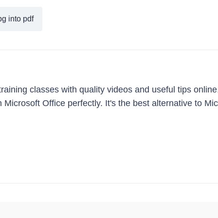
g into pdf
ining classes with quality videos and useful tips online
Microsoft Office perfectly. It's the best alternative to Mi