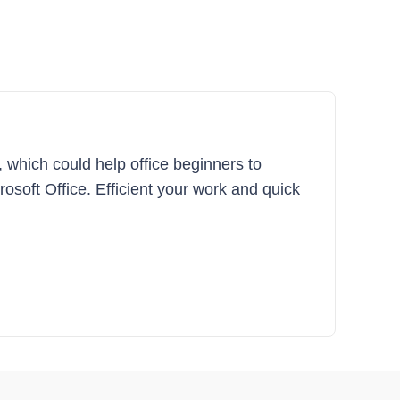
, which could help office beginners to
crosoft Office. Efficient your work and quick