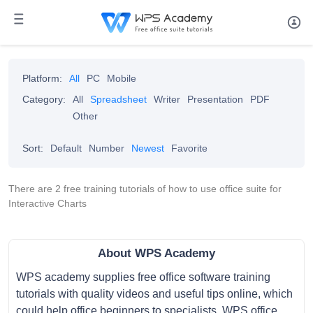
Platform:
All
PC
Mobile
Category:
All
Spreadsheet
Writer
Presentation
PDF
Other
Sort:
Default
Number
Newest
Favorite
There are 2 free training tutorials of how to use office suite for
Interactive Charts
About WPS Academy
WPS academy supplies free office software training
tutorials with quality videos and useful tips online, which
could help office beginners to specialists. WPS office