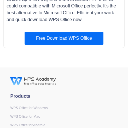
could compatible with Microsoft Office perfectly. It's the
best alternative to Microsoft Office. Efficient your work
and quick download WPS Office now.
Free Download WPS Office
Products
WPS Office for Windows
WPS Office for Mac
WPS Office for Android