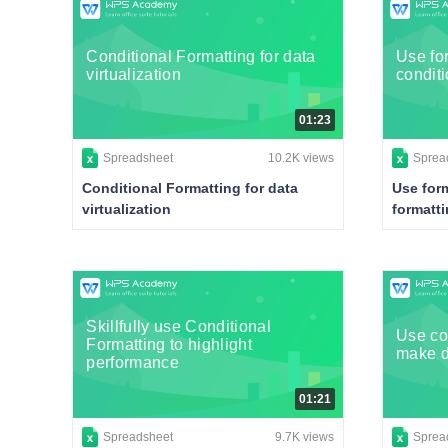
Conditional Formatting for data
Use for
virtualization
conditi
01:23
Spreadsheet
10.2K views
Sprea
Conditional Formatting for data
Use form
virtualization
formatt
Skillfully use Conditional
Use con
Formatting to highlight
make d
performance
01:21
Spreadsheet
9.7K views
Sprea