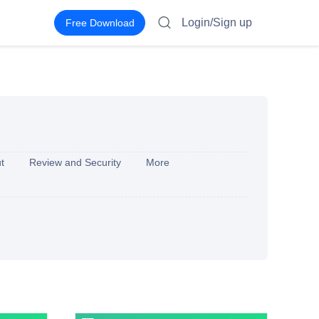
Login/Sign up
Free Download
t
Review and Security
More