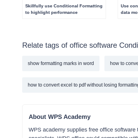
Skillfully use Conditional Formatting
Use con
to highlight performance
data mor
Relate tags of office software Condi
show formatting marks in word
how to conver
how to convert excel to pdf without losing formattin
About WPS Academy
WPS academy supplies free office software tra