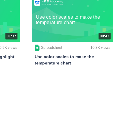
Use color scales to make the
temperature chart
01:37
00:43
0.9K views
Spreadsheet
10.3K views
ghlight
Use color scales to make the
temperature chart