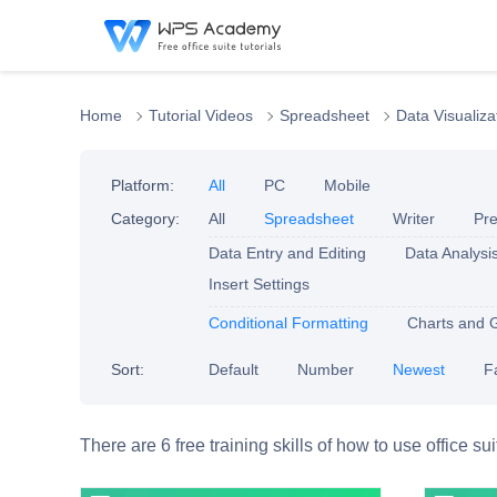
Home
Tutorial Videos
Spreadsheet
Data Visualiza
Platform:
All
PC
Mobile
Category:
All
Spreadsheet
Writer
Pre
Data Entry and Editing
Data Analysi
Insert Settings
Conditional Formatting
Charts and 
Sort:
Default
Number
Newest
F
There are 6 free training skills of how to use office su