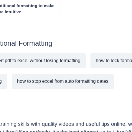
ditional formatting to make
e intuitive
tional Formatting
t pdf to excel without losing formatting
how to lock forma
g
how to stop excel from auto formatting dates
ining skills with quality videos and useful tips online, w