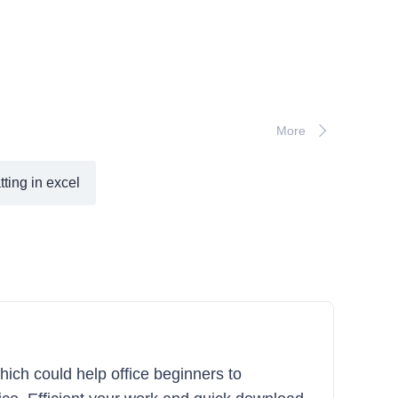
More
tting in excel
hich could help office beginners to