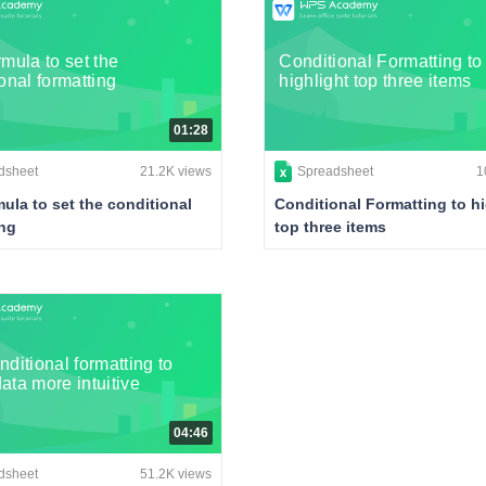
mula to set the
Conditional Formatting to
onal formatting
highlight top three items
01:28
dsheet
21.2K views
Spreadsheet
1
ula to set the conditional
Conditional Formatting to hi
ing
top three items
ditional formatting to
ata more intuitive
04:46
dsheet
51.2K views