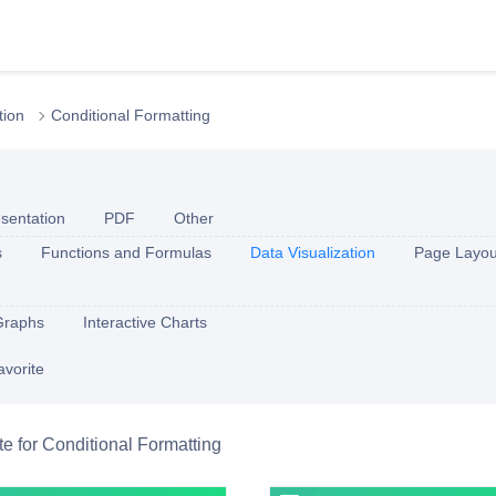
tion
Conditional Formatting
sentation
PDF
Other
s
Functions and Formulas
Data Visualization
Page Layou
Graphs
Interactive Charts
avorite
ite for Conditional Formatting