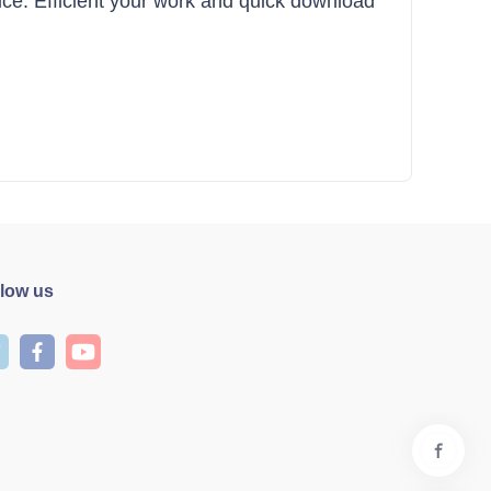
ffice. Efficient your work and quick download
llow us