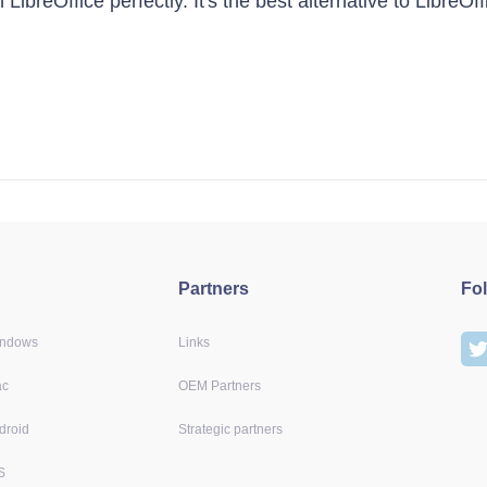
LibreOffice perfectly. It's the best alternative to LibreO
Partners
Fo
indows
Links
ac
OEM Partners
droid
Strategic partners
S