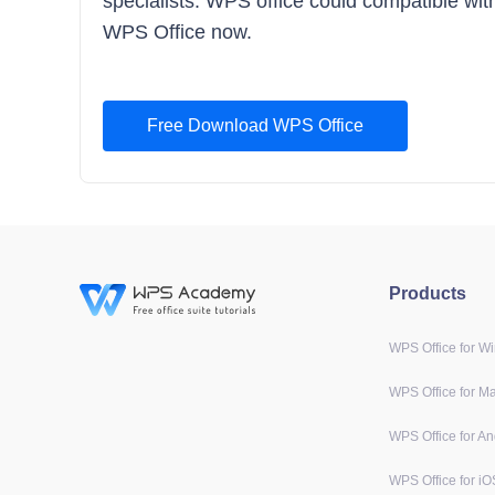
specialists. WPS office could compatible with 
WPS Office now.
Free Download WPS Office
Products
WPS Office for W
WPS Office for M
WPS Office for An
WPS Office for iO