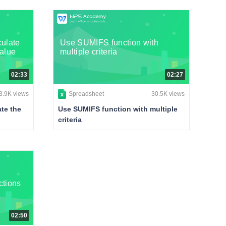
ulate
Use SUMIFS function with
value
multiple criteria
02:33
02:27
3.9K views
Spreadsheet
30.5K views
te the
Use SUMIFS function with multiple
criteria
ctions
02:50