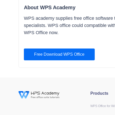
About WPS Academy
WPS academy supplies free office software tra
specialists. WPS office could compatible with
WPS Office now.
Free Download WPS Office
Products
WPS Office for W