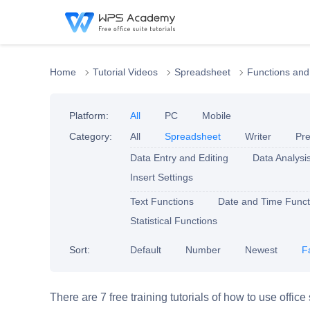
Home
Tutorial Videos
Spreadsheet
Functions and
Platform:
All
PC
Mobile
Category:
All
Spreadsheet
Writer
Pre
Data Entry and Editing
Data Analysi
Insert Settings
Text Functions
Date and Time Funct
Statistical Functions
Sort:
Default
Number
Newest
F
There are 7 free training tutorials of how to use offic