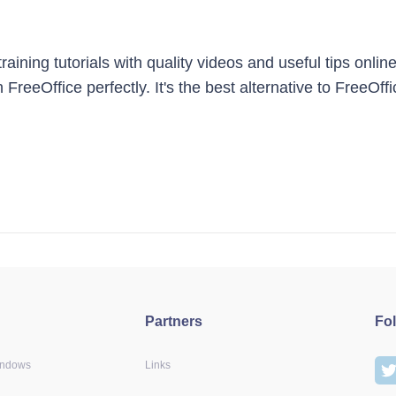
ining tutorials with quality videos and useful tips online
 FreeOffice perfectly. It's the best alternative to FreeOf
Partners
Fo
indows
Links