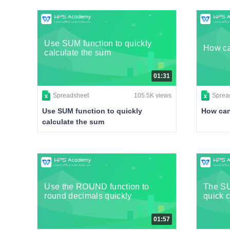
Use SUM function to quickly
How ca
calculate the sum
01:31
Spreadsheet
105.5K views
Sprea
Use SUM function to quickly
How can
calculate the sum
Use the ROUND function to
The S
round decimals quickly
quick c
01:57