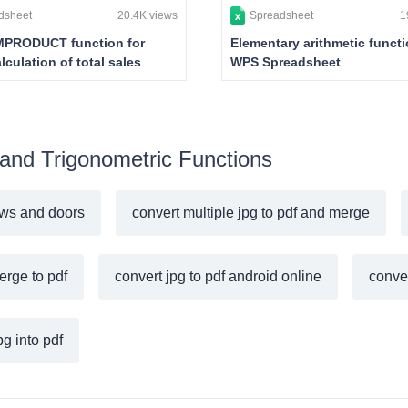
dsheet
20.4K views
Spreadsheet
1
PRODUCT function for
Elementary arithmetic functi
lculation of total sales
WPS Spreadsheet
 and Trigonometric Functions
ws and doors
convert multiple jpg to pdf and merge
erge to pdf
convert jpg to pdf android online
conver
g into pdf