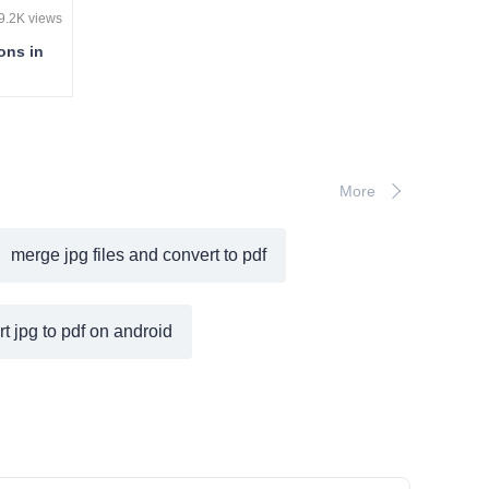
9.2K views
ons in
More
merge jpg files and convert to pdf
t jpg to pdf on android