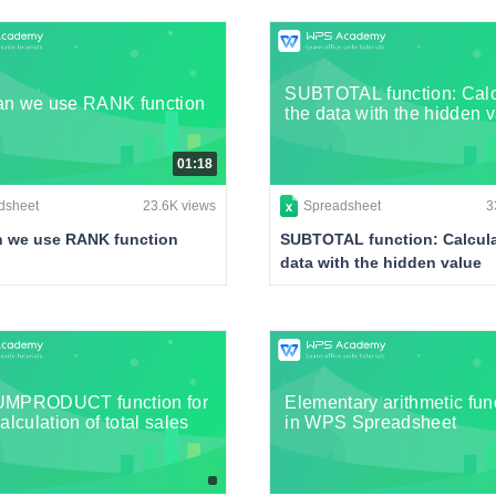
SUBTOTAL function: Calc
n we use RANK function
the data with the hidden 
01:18
dsheet
23.6K views
Spreadsheet
3
 we use RANK function
SUBTOTAL function: Calcula
data with the hidden value
UMPRODUCT function for
Elementary arithmetic fun
alculation of total sales
in WPS Spreadsheet