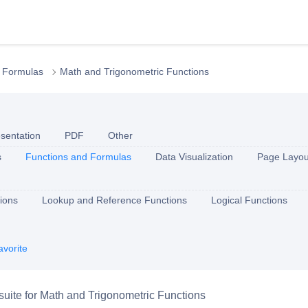
 Formulas
Math and Trigonometric Functions
sentation
PDF
Other
s
Functions and Formulas
Data Visualization
Page Layou
ions
Lookup and Reference Functions
Logical Functions
avorite
e suite for Math and Trigonometric Functions