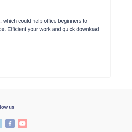
, which could help office beginners to
fice. Efficient your work and quick download
llow us