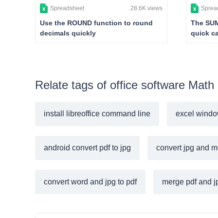
Spreadsheet
28.6K views
Sprea
Use the ROUND function to round
The SUM
decimals quickly
quick ca
Relate tags of office software Math
install libreoffice command line
excel windo
android convert pdf to jpg
convert jpg and m
convert word and jpg to pdf
merge pdf and jp