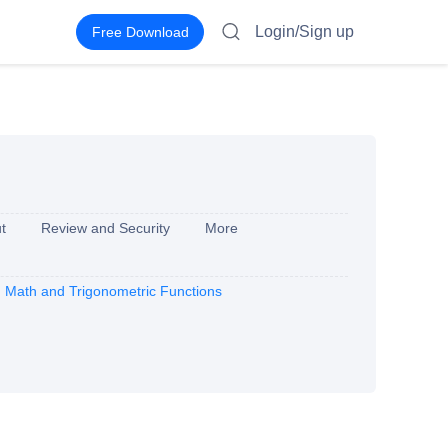
Login/Sign up
Free Download
t
Review and Security
More
Math and Trigonometric Functions