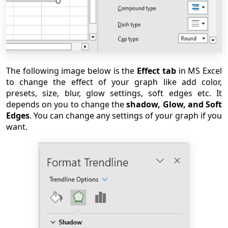
The following image below is the
Effect tab
in MS Excel
to change the effect of your graph like add color,
presets, size, blur, glow settings, soft edges etc. It
depends on you to change the
shadow, Glow, and Soft
Edges
. You can change any settings of your graph if you
want.