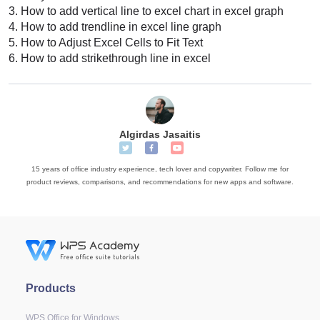
3.
How to add vertical line to excel chart in excel graph
4.
How to add trendline in excel line graph
5.
How to Adjust Excel Cells to Fit Text
6.
How to add strikethrough line in excel
Algirdas Jasaitis
15 years of office industry experience, tech lover and copywriter. Follow me for
product reviews, comparisons, and recommendations for new apps and software.
Products
WPS Office for Windows