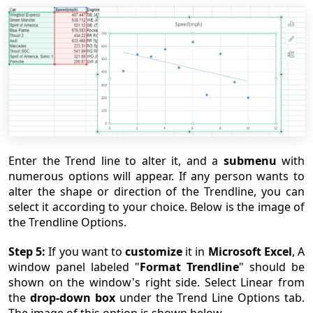
Enter the Trend line to alter it, and a
submenu
with
numerous options will appear. If any person wants to
alter the shape or direction of the Trendline, you can
select it according to your choice. Below is the image of
the Trendline Options.
Step 5:
If you want to
customize
it in
Microsoft Excel
, A
window panel labeled "
Format Trendline
" should be
shown on the window's right side. Select Linear from
the
drop-down box
under the Trend Line Options tab.
The image of this option is shown below.