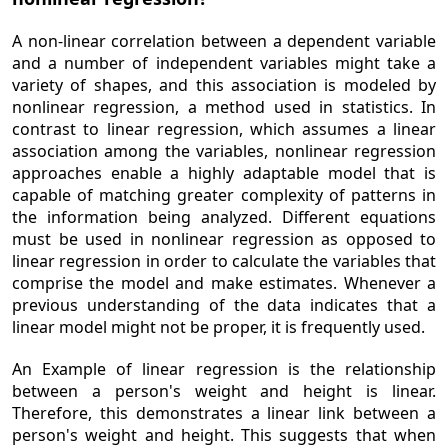
A non-linear correlation between a dependent variable
and a number of independent variables might take a
variety of shapes, and this association is modeled by
nonlinear regression, a method used in statistics. In
contrast to linear regression, which assumes a linear
association among the variables, nonlinear regression
approaches enable a highly adaptable model that is
capable of matching greater complexity of patterns in
the information being analyzed. Different equations
must be used in nonlinear regression as opposed to
linear regression in order to calculate the variables that
comprise the model and make estimates. Whenever a
previous understanding of the data indicates that a
linear model might not be proper, it is frequently used.
An Example of linear regression is the relationship
between a person's weight and height is linear.
Therefore, this demonstrates a linear link between a
person's weight and height. This suggests that when