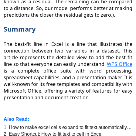
known as a residual. The remaining can be compared
to a distance. So, our model performs better at making
predictions the closer the residual gets to zero.).
Summary
The best-fit line in Excel is a line that illustrates the
connection between two variables in a dataset. This
article represents the detailed view to add the best fit
line so that everyone can easily understand.
WPS Office
is a complete office suite with word processing,
spreadsheet capabilities, and a presentation maker. It is
well-known for its free templates and compatibility with
Microsoft Office, offering a variety of features for easy
presentation and document creation.
Also Read:
1.
How to make excel cells expand to fit text automatically in excel
2.
Easy Shortcut: How to fit text to cell in Excel