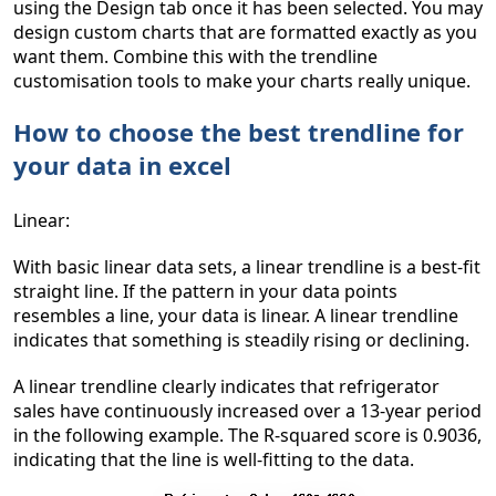
using the Design tab once it has been selected. You may
design custom charts that are formatted exactly as you
want them. Combine this with the trendline
customisation tools to make your charts really unique.
How to choose the best trendline for
your data in excel
Linear:
With basic linear data sets, a linear trendline is a best-fit
straight line. If the pattern in your data points
resembles a line, your data is linear. A linear trendline
indicates that something is steadily rising or declining.
A linear trendline clearly indicates that refrigerator
sales have continuously increased over a 13-year period
in the following example. The R-squared score is 0.9036,
indicating that the line is well-fitting to the data.