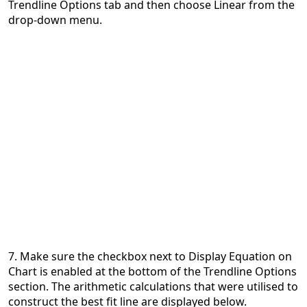
Trendline Options tab and then choose Linear from the
drop-down menu.
7. Make sure the checkbox next to Display Equation on
Chart is enabled at the bottom of the Trendline Options
section. The arithmetic calculations that were utilised to
construct the best fit line are displayed below.