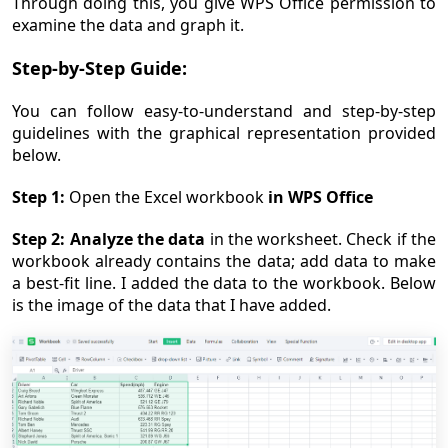
Through doing this, you give WPS Office permission to
examine the data and graph it.
Step-by-Step Guide:
You can follow easy-to-understand and step-by-step
guidelines with the graphical representation provided
below.
Step 1:
Open the Excel workbook
in WPS Office
Step 2:
Analyze the data
in the worksheet. Check if the
workbook already contains the data; add data to make
a best-fit line. I added the data to the workbook. Below
is the image of the data that I have added.