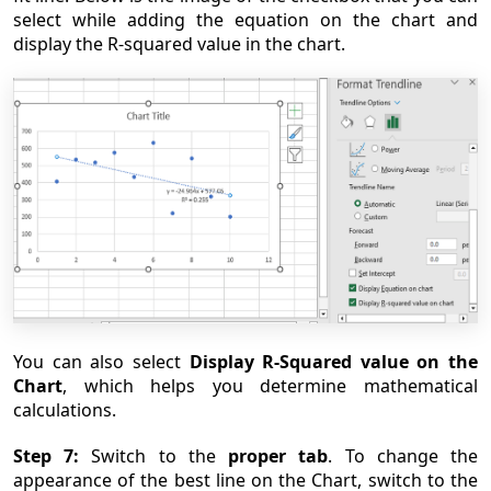
select while adding the equation on the chart and
display the R-squared value in the chart.
You can also select
Display R-Squa
red value on the
Chart
, which helps you determine mathematical
calculations.
Step 7:
Switch to the
proper tab
. To change the
appearance of the best line on the Chart, switch to the