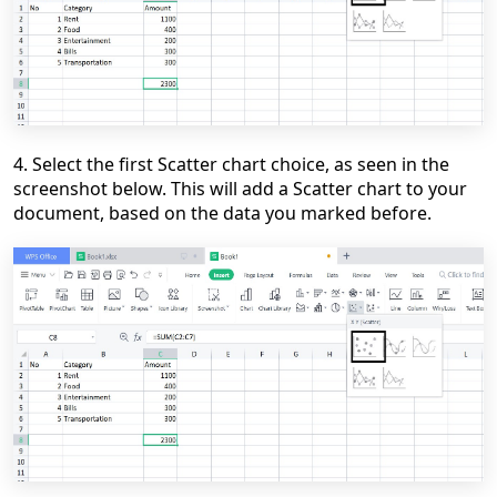
4. Select the first Scatter chart choice, as seen in the
screenshot below. This will add a Scatter chart to your
document, based on the data you marked before.