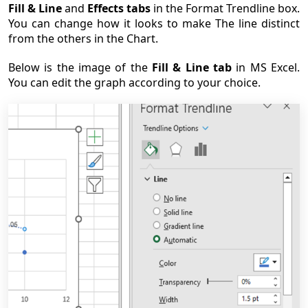
Fill & Line
and
Effects tabs
in the Format Trendline box.
You can change how it looks to make The line distinct
from the others in the Chart.
Below is the image of the
Fill & Line tab
in MS Excel.
You can edit the graph according to your choice.