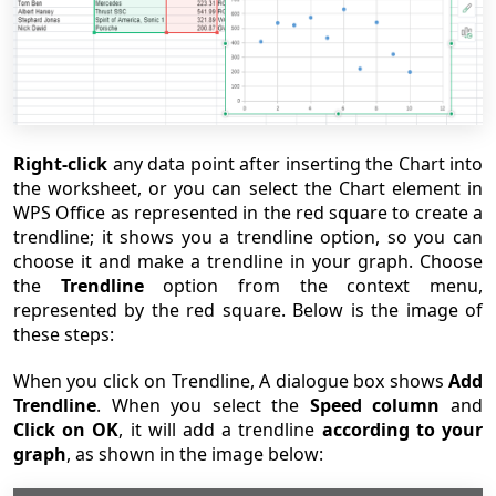
Right-click
any data point after inserting the Chart into
the worksheet, or you can select the Chart element in
WPS Office as represented in the red square to create a
trendline; it shows you a trendline option, so you can
choose it and make a trendline in your graph. Choose
the
Trendline
option from the context menu,
represented by the red square. Below is the image of
these steps:
When you click on Trendline, A dialogue box shows
Add
Trendline
. When you select the
Speed column
and
Click on OK
, it will add a trendline
according to your
graph
, as shown in the image below: