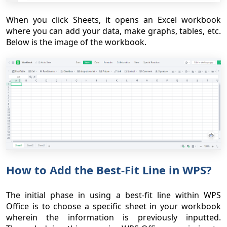
When you click Sheets, it opens an Excel workbook
where you can add your data, make graphs, tables, etc.
Below is the image of the workbook.
How to Add the Best-Fit Line in WPS?
The initial phase in using a best-fit line within WPS
Office is to choose a specific sheet in your workbook
wherein the information is previously inputted.