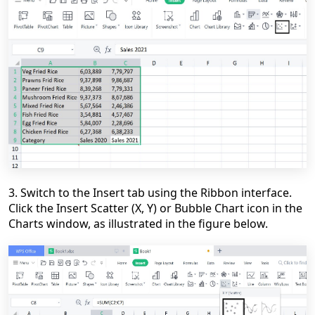
3. Switch to the Insert tab using the Ribbon interface.
Click the Insert Scatter (X, Y) or Bubble Chart icon in the
Charts window, as illustrated in the figure below.