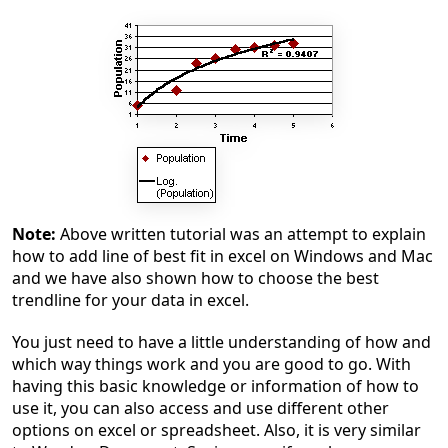
Note:
Above written tutorial was an attempt to explain
how to add line of best fit in excel on Windows and Mac
and we have also shown how to choose the best
trendline for your data in excel.
You just need to have a little understanding of how and
which way things work and you are good to go. With
having this basic knowledge or information of how to
use it, you can also access and use different other
options on excel or spreadsheet. Also, it is very similar