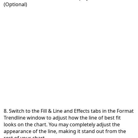
(Optional)
8. Switch to the Fill & Line and Effects tabs in the Format
Trendline window to adjust how the line of best fit
looks on the chart. You may completely adjust the
appearance of the line, making it stand out from the
rest of your chart.