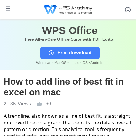
WPS Office
Free All-in-One Office Suite with PDF Editor
Free download
Windows • MacOS • Linux • iOS • Android
How to add line of best fit in
excel on mac
21.3K Views
60
A trendline, also known as a line of best fit, is a straight
or curved line on a graph that depicts the data's overall
pattern or direction. This analytical tool is frequently