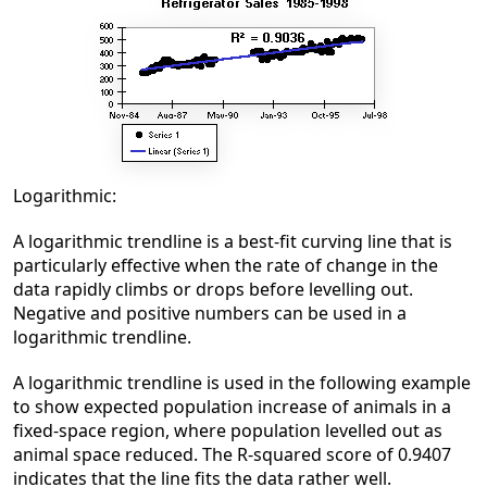
Logarithmic:
A logarithmic trendline is a best-fit curving line that is
particularly effective when the rate of change in the
data rapidly climbs or drops before levelling out.
Negative and positive numbers can be used in a
logarithmic trendline.
A logarithmic trendline is used in the following example
to show expected population increase of animals in a
fixed-space region, where population levelled out as
animal space reduced. The R-squared score of 0.9407
indicates that the line fits the data rather well.