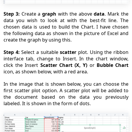
Step 3:
Create a
graph
with the above
data
. Mark the
data you wish to look at with the best-fit line. The
chosen data is used to build the Chart. I have chosen
the following data as shown in the picture of Excel and
create the graph by using this.
Step 4:
Select a suitable
scatter
plot. Using the ribbon
interface tab, change to Insert. In the chart window,
click the Insert
Scatter Chart (X, Y)
or
Bubble Chart
icon, as shown below, with a red area.
In the image that is shown below, you can choose the
first scatter plot option. A scatter plot will be added to
the document based on the data you previously
labeled. It is shown in the form of dots.