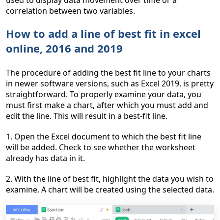
used to display data movement over time or a
correlation between two variables.
How to add a line of best fit in excel
online, 2016 and 2019
The procedure of adding the best fit line to your charts
in newer software versions, such as Excel 2019, is pretty
straightforward. To properly examine your data, you
must first make a chart, after which you must add and
edit the line. This will result in a best-fit line.
1. Open the Excel document to which the best fit line
will be added. Check to see whether the worksheet
already has data in it.
2. With the line of best fit, highlight the data you wish to
examine. A chart will be created using the selected data.