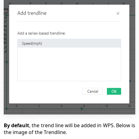
By default
, the trend line will be added in WPS. Below is
the image of the Trendline.