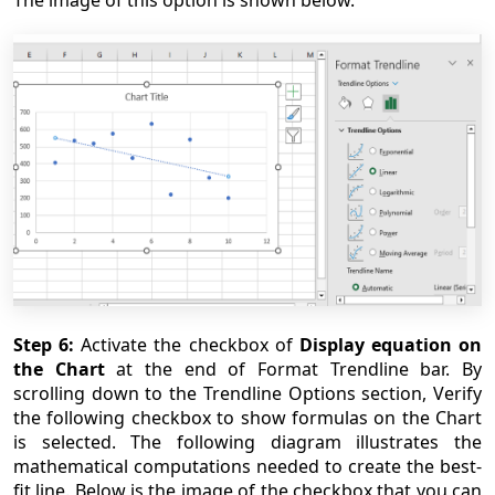
Step 6:
Activate the checkbox of
Display equation on
the Chart
at the end of Format Trendline bar. By
scrolling down to the Trendline Options section, Verify
the following checkbox to show formulas on the Chart
is selected. The following diagram illustrates the
mathematical computations needed to create the best-
fit line. Below is the image of the checkbox that you can