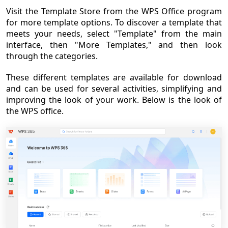
Visit the Template Store from the WPS Office program
for more template options. To discover a template that
meets your needs, select "Template" from the main
interface, then "More Templates," and then look
through the categories.
These different templates are available for download
and can be used for several activities, simplifying and
improving the look of your work. Below is the look of
the WPS office.