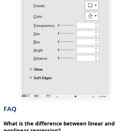
FAQ
What is the difference between linear and
nonlinear regression?