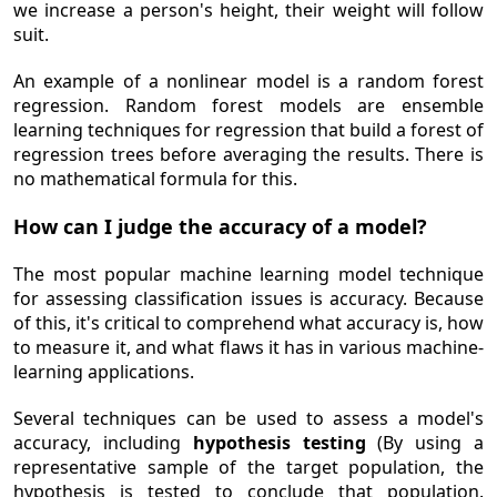
we increase a person's height, their weight will follow
suit.
An example of a nonlinear model is a random forest
regression. Random forest models are ensemble
learning techniques for regression that build a forest of
regression trees before averaging the results. There is
no mathematical formula for this.
How can I judge the accuracy of a model?
The most popular machine learning model technique
for assessing classification issues is accuracy. Because
of this, it's critical to comprehend what accuracy is, how
to measure it, and what flaws it has in various machine-
learning applications.
Several techniques can be used to assess a model's
accuracy, including
hypothesis testing
(By using a
representative sample of the target population, the
hypothesis is tested to conclude that population.