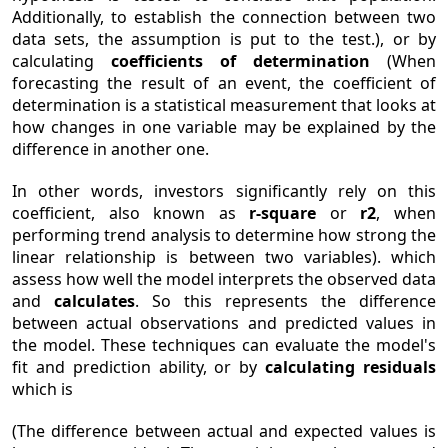
Additionally, to establish the connection between two
data sets, the assumption is put to the test.), or by
calculating
coefficients of determination
(When
forecasting the result of an event, the coefficient of
determination is a statistical measurement that looks at
how changes in one variable may be explained by the
difference in another one.
In other words, investors significantly rely on this
coefficient, also known as
r-square
or
r2
, when
performing trend analysis to determine how strong the
linear relationship is between two variables). which
assess how well the model interprets the observed data
and
calculates
. So this represents the difference
between actual observations and predicted values in
the model. These techniques can evaluate the model's
fit and prediction ability, or by
calculating residuals
which is
(The difference between actual and expected values is