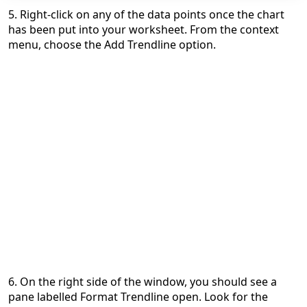
5. Right-click on any of the data points once the chart
has been put into your worksheet. From the context
menu, choose the Add Trendline option.
6. On the right side of the window, you should see a
pane labelled Format Trendline open. Look for the