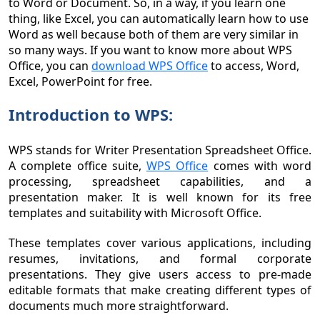
to Word or Document. So, in a way, if you learn one
thing, like Excel, you can automatically learn how to use
Word as well because both of them are very similar in
so many ways. If you want to know more about WPS
Office, you can
download WPS Office
to access, Word,
Excel, PowerPoint for free.
Introduction to WPS:
WPS stands for Writer Presentation Spreadsheet Office.
A complete office suite,
WPS Office
comes with word
processing, spreadsheet capabilities, and a
presentation maker. It is well known for its free
templates and suitability with Microsoft Office.
These templates cover various applications, including
resumes, invitations, and formal corporate
presentations. They give users access to pre-made
editable formats that make creating different types of
documents much more straightforward.