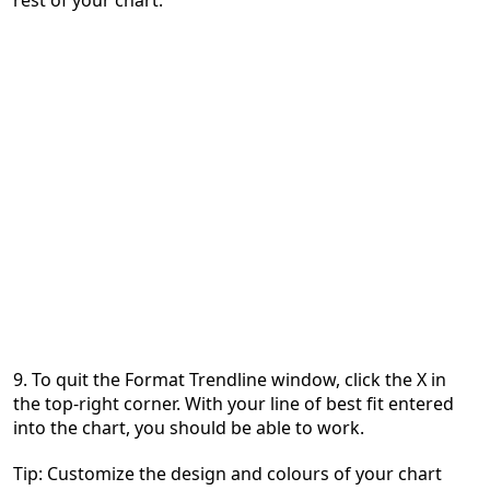
9. To quit the Format Trendline window, click the X in
the top-right corner. With your line of best fit entered
into the chart, you should be able to work.
Tip: Customize the design and colours of your chart