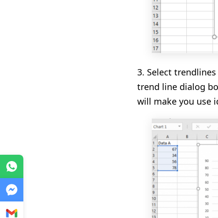
3.
S
elect
trend
lines
trend line dialog b
will make you use i
WhatsApp
Messenger
Gmail