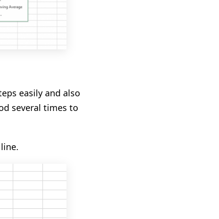
teps easily
and also
od several times
to
line.