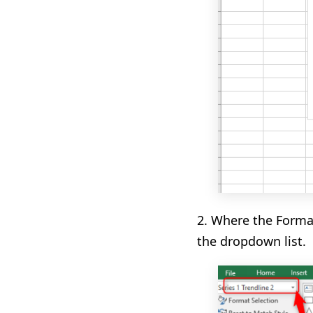
2.
Where the Format
the dropdown list.