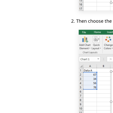
2. Then choose the 