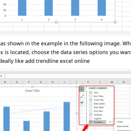
as shown in the example in the
following
image.
Whe
ox is located, choose the data series options you wan
deally like
add
trendline
excel online