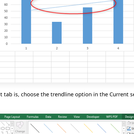
 tab is,
choose the
trendline
option in the Current s