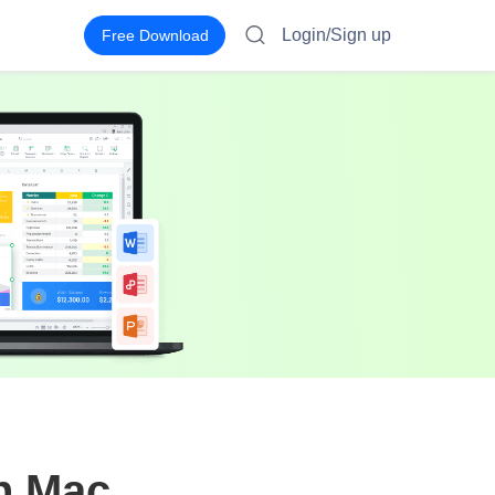
Login/Sign up
Free Download
on Mac