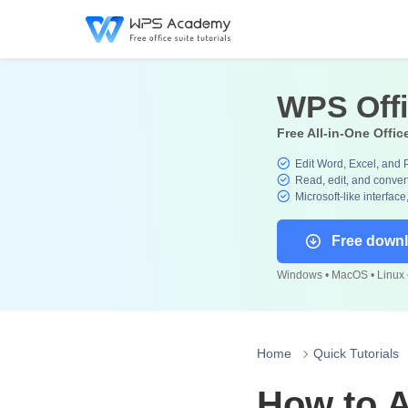
WPS Off
Free All-in-One Offic
Edit Word, Excel, and 
Read, edit, and convert
Microsoft-like interface
Free down
Windows • MacOS • Linux •
Home
Quick Tutorials
How to A