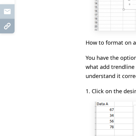
Mail
Copy Link
How to format on a 
You have the optio
what
add
trendline
understand it correc
1.
Click on the desi