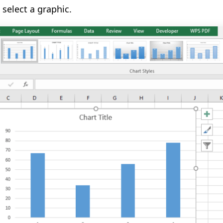
select a graphic.