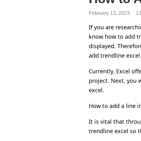
February 13, 2023
1
If you are
research
know how to
add
t
displayed. Therefore
add
trendline
excel
Currently
,
Excel of
project. Next, you 
excel.
How to add a line i
It is vital that thr
trendline
excel so t