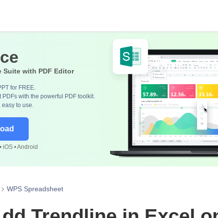
ice
e Suite with PDF Editor
PPT for FREE.
 PDFs with the powerful PDF toolkit.
, easy to use.
load
 iOS • Android
WPS Spreadsheet
dd Trendline in Excel 