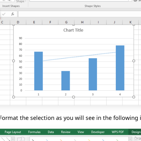
Format the selection as you will see in the
following