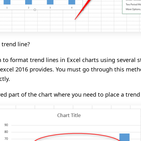
trend line?
n to
format trend lines in Excel charts using several s
excel 2016
provides.
You must
go through this meth
tly.
red part of the chart where you need to place a trend 