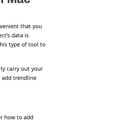
nvenient that you
ect's data
is
is type of tool to
ly carry out your
o add
trendline
er how to add