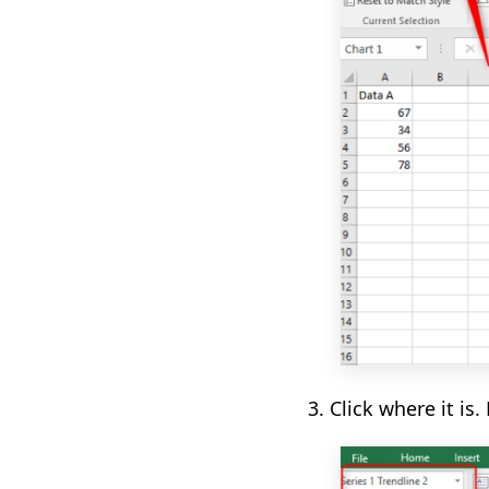
3. Click where it is
.