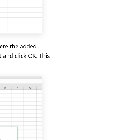
re the added
t and click OK. This