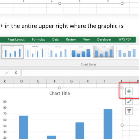
+ in the entire upper right where the graphic is