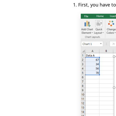
1.
First
,
you have to 