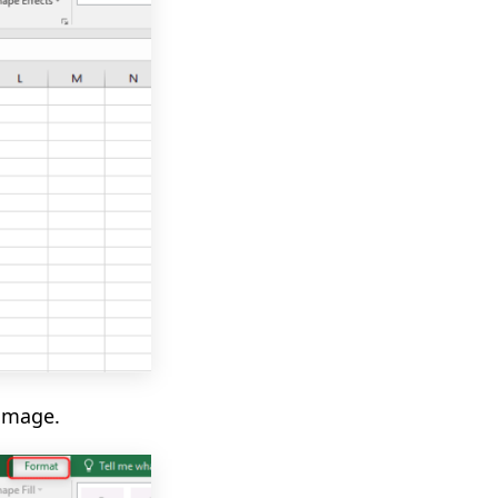
image.