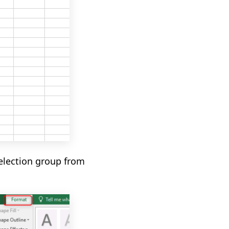
election group
from