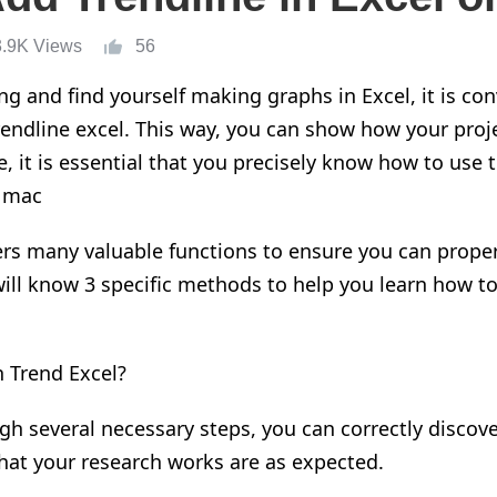
3.9K Views
56
ing
and find yourself making graphs in Excel, it is co
rendline
excel
.
T
his way
,
you can show how
your proj
, it is essential that you
precise
ly know how to use th
 mac
fers many
valuable
functions t
o
ensure you can proper
will know 3 specific methods t
o help you learn
how t
n Trend Excel?
ough several
necessary
steps
,
you can correctly discov
hat your research works are as expected.