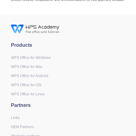
Products
WPS Office for Windows
WPS Office for Mac
WPS Office for Android
WPS Office for iOS
WPS Office for Linux
Partners
Links
OEM Partners