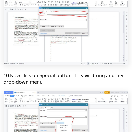
10.Now click on Special button. This will bring another
drop-down menu