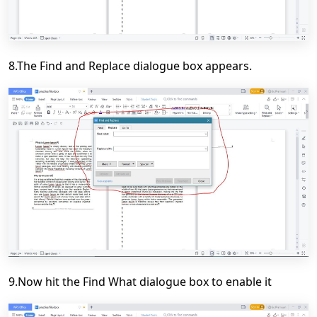
8.The Find and Replace dialogue box appears.
9.Now hit the Find What dialogue box to enable it