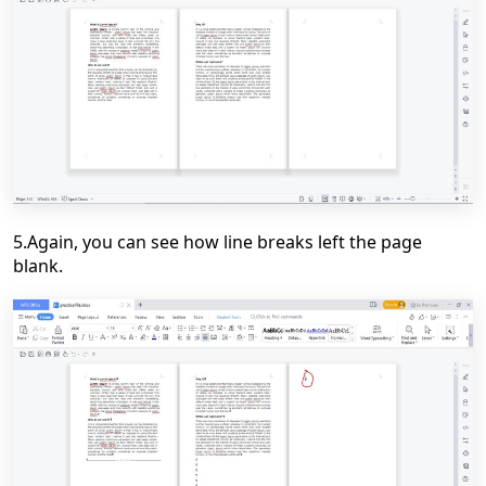
5.Again, you can see how line breaks left the page
blank.