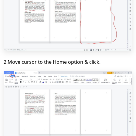
2.Move cursor to the Home option & click.