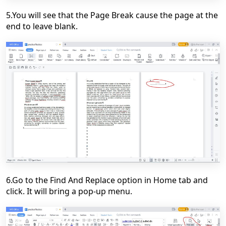
5.You will see that the Page Break cause the page at the
end to leave blank.
6.Go to the Find And Replace option in Home tab and
click. It will bring a pop-up menu.