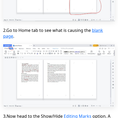
2.Go to Home tab to see what is causing the
blank
page
.
3.Now head to the Show/Hide
Editing Marks
option. A