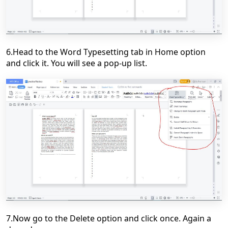
6.Head to the Word Typesetting tab in Home option
and click it. You will see a pop-up list.
7.Now go to the Delete option and click once. Again a