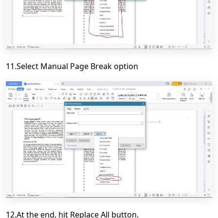
11.Select Manual Page Break option
12.At the end, hit Replace All button.