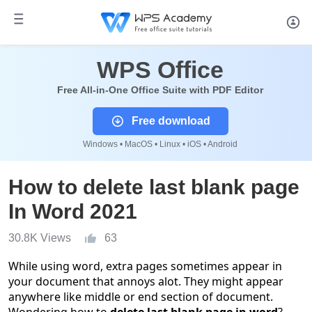
WPS Office
Free All-in-One Office Suite with PDF Editor
Free download
Windows • MacOS • Linux • iOS • Android
How to delete last blank page
In Word 2021
30.8K Views
63
While using word, extra pages sometimes appear in
your document that annoys alot. They might appear
anywhere like middle or end section of document.