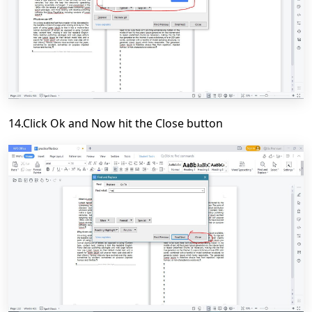
14.Click Ok and Now hit the Close button