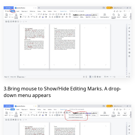
3.Bring mouse to Show/Hide Editing Marks. A drop-
down menu appears