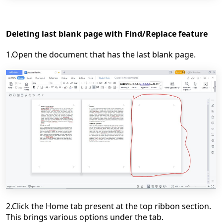
Deleting last blank page with Find/Replace feature
1.Open the document that has the last blank page.
2.Click the Home tab present at the top ribbon section.
This brings various options under the tab.