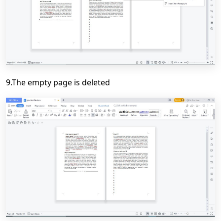
9.The empty page is deleted