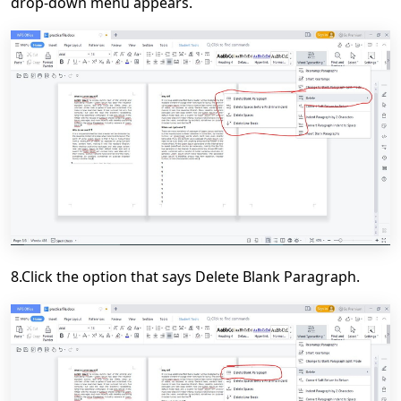
drop-down menu appears.
8.Click the option that says Delete Blank Paragraph.