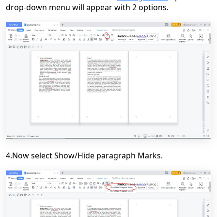
drop-down menu will appear with 2 options.
4.Now select Show/Hide paragraph Marks.