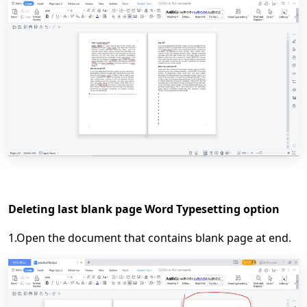
Deleting last blank page Word Typesetting option
1.Open the document that contains blank page at end.