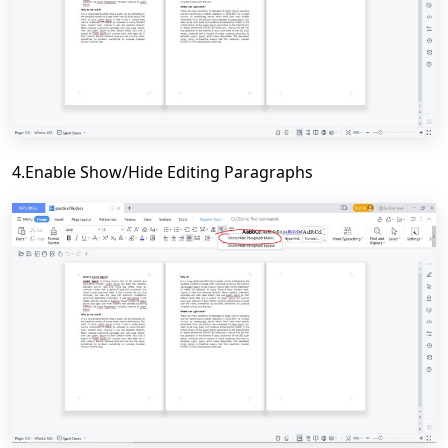
4.Enable Show/Hide Editing Paragraphs