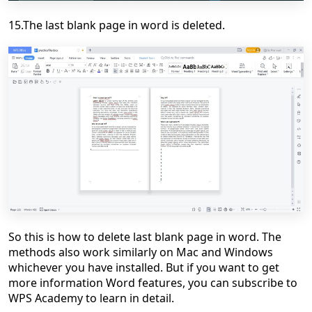
15.The last blank page in word is deleted.
So this is how to delete last blank page in word. The
methods also work similarly on Mac and Windows
whichever you have installed. But if you want to get
more information Word features, you can subscribe to
WPS Academy to learn in detail.