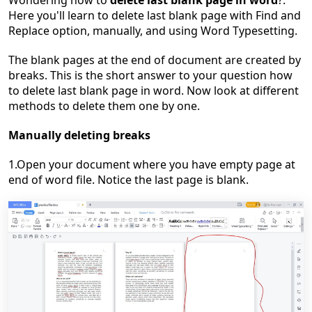
Wondering how to
delete last blank page in word
?.
Here you'll learn to delete last blank page with Find and
Replace option, manually, and using Word Typesetting.
The blank pages at the end of document are created by
breaks. This is the short answer to your question how
to delete last blank page in word. Now look at different
methods to delete them one by one.
Manually deleting breaks
1.Open your document where you have empty page at
end of word file. Notice the last page is blank.