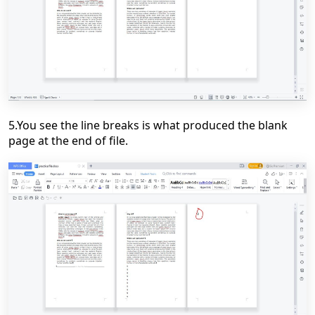
5.You see the line breaks is what produced the blank
page at the end of file.