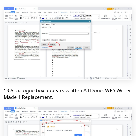
13.A dialogue box appears written All Done. WPS Writer
Made 1 Replacement.