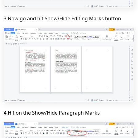
3.Now go and hit Show/Hide Editing Marks button
4.Hit on the Show/Hide Paragraph Marks