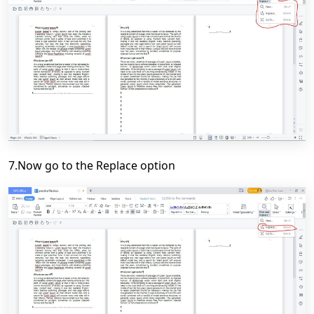
7.Now go to the Replace option