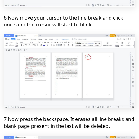
6.Now move your cursor to the line break and click
once and the cursor will start to blink.
7.Now press the backspace. It erases all line breaks and
blank page present in the last will be deleted.