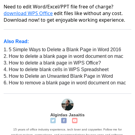
Need to edit Word/Excel/PPT file free of charge?
download WPS Office
edit files like without any cost.
Download now! to get enjoyable working experience.
Also Read:
1.
5 Simple Ways to Delete a Blank Page in Word 2016
2.
How to delete a blank page in word document on mac
3.
How to delete a blank page in WPS Office?
4.
How to delete blank cells in WPS Spreadsheet
5.
How to Delete an Unwanted Blank Page in Word
6.
How to remove a blank page in word document on mac
Algirdas Jasaitis
15 years of office industry experience, tech lover and copywriter. Follow me for
product reviews, comparisons, and recommendations for new apps and software.