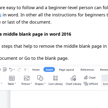
re easy to follow and a beginner-level person can fo
s
in word. In other all the instructions for beginners
 or last of the document.
 middle blank page in word 2016
 steps that help to remove the middle blank page in
cument or Go to the blank page.