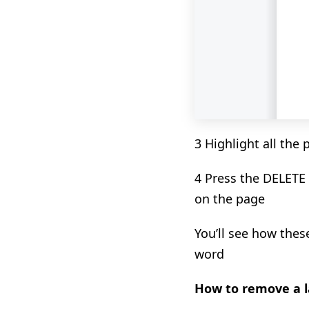
3 Highlight all the
4 Press the DELETE
on the page
You’ll see how the
word
How to remove a l