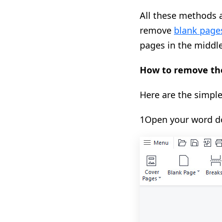
All these methods a
remove
blank page
pages in the middle
How to remove the
Here are the simple
1Open your word do