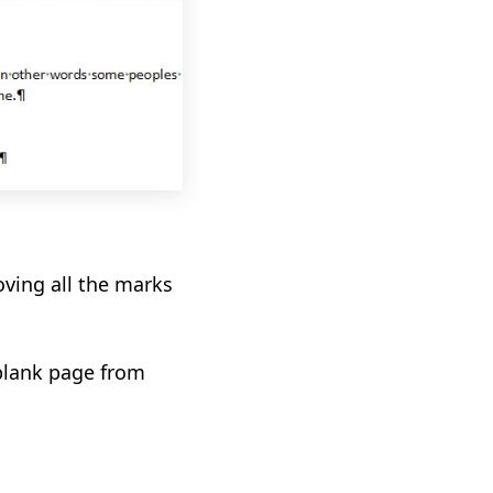
ving all the marks
blank page from