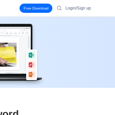
Login/Sign up
Free Download
word