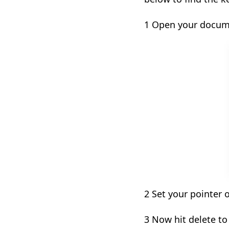
1 Open your docum
2 Set your pointer 
3 Now hit delete t