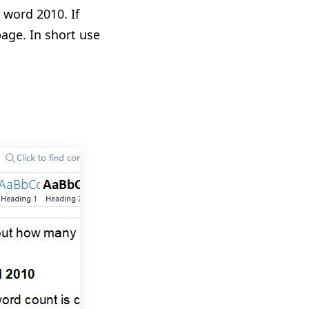
 word 2010. If
age. In short use