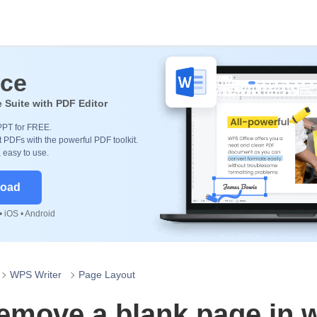
ice
e Suite with PDF Editor
PPT for FREE.
 PDFs with the powerful PDF toolkit.
, easy to use.
load
 iOS • Android
WPS Writer
Page Layout
emove a blank page in 