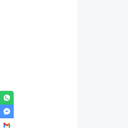
WhatsApp
Messenger
Gmail