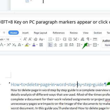
HIFT+8 Key on PC paragraph markers appear or click 