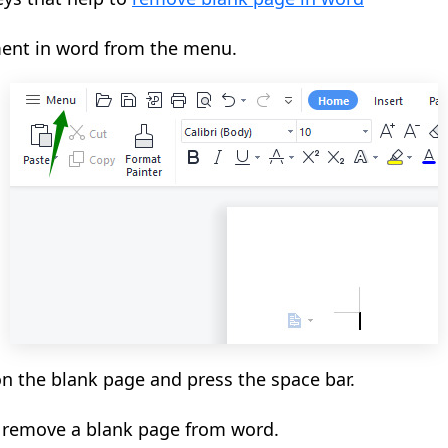
ent in word from the menu.
on the blank page and press the space bar.
o remove a blank page from word.