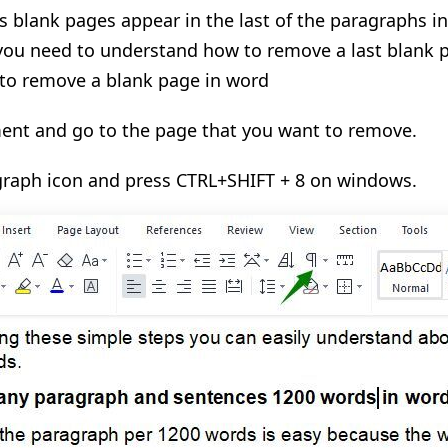
blank pages appear in the last of the paragraphs in
you need to understand how to remove a last blank p
 to remove a blank page in word
nt and go to the page that you want to remove.
agraph icon and press CTRL+SHIFT + 8 on windows.