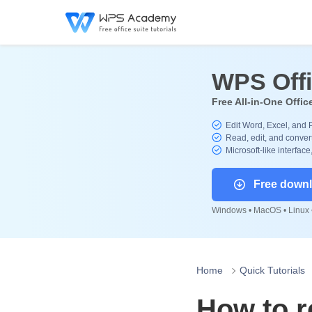
WPS Off
Free All-in-One Offic
Edit Word, Excel, and 
Read, edit, and convert
Microsoft-like interface
Free down
Windows • MacOS • Linux •
Home
Quick Tutorials
How to r