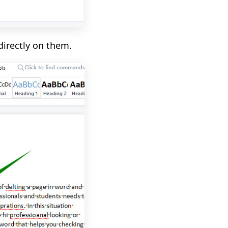
directly on them.