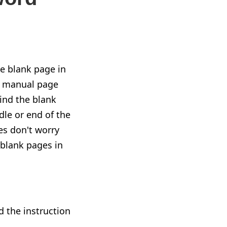
he blank page in
a manual page
ind the blank
dle or end of the
es don't worry
e blank pages in
d the instruction