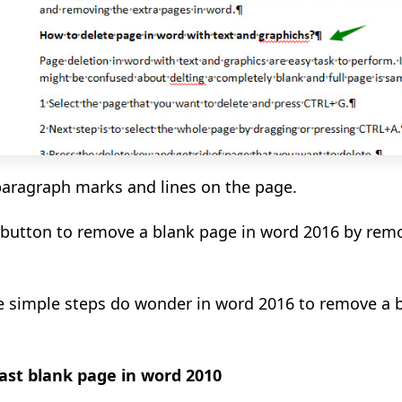
 paragraph marks and lines on the page.
 button to remove a blank page in word 2016 by remo
se simple steps do wonder in word 2016 to remove a 
ast blank page in word 2010