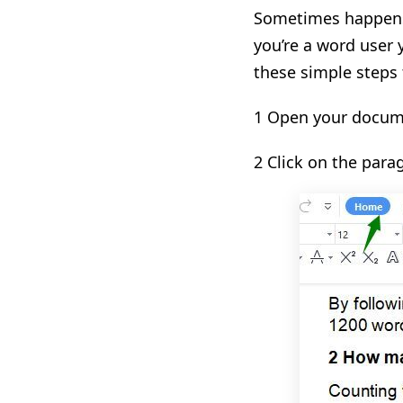
Sometimes happens 
you’re a word user 
these simple steps
1 Open your docume
2 Click on the par