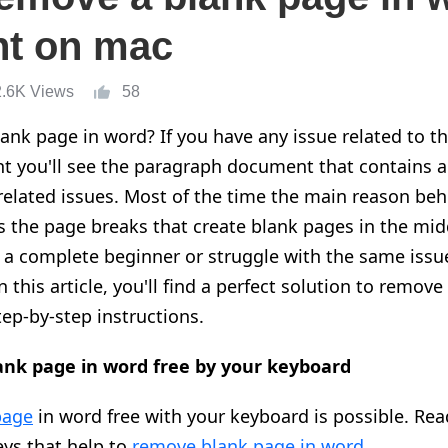
t on mac
2.6K Views
58
nk page in word? If you have any issue related to t
 you'll see the paragraph document that contains 
related issues. Most of the time the main reason beh
s the page breaks that create blank pages in the mid
 a complete beginner or struggle with the same issu
In this article, you'll find a perfect solution to remov
ep-by-step instructions.
nk page in word free by your keyboard
page
in word free with your keyboard is possible. Rea
eys that help to
remove blank page in word