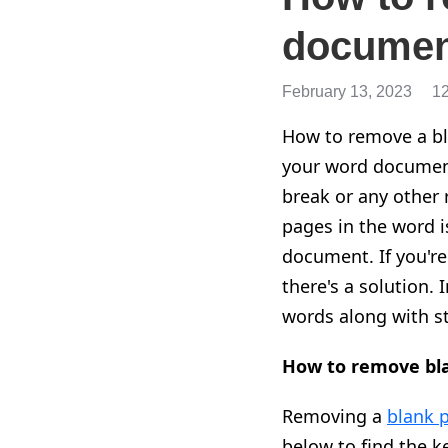
documen
February 13, 2023
1
How to remove a bla
your word document
break or any other 
pages in the word i
document. If you're
there's a solution. 
words along with st
How to remove bla
Removing a
blank 
below to find the k