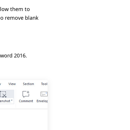
llow them to
 to remove blank
 word 2016.