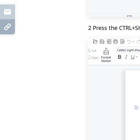
Mail
2 Press the CTRL+S
Copy Link