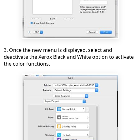
3. Once the new menu is displayed, select and
deactivate the Xerox Black and White option to activate
the color functions.