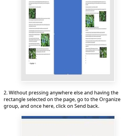
2. Without pressing anywhere else and having the
rectangle selected on the page, go to the Organize
group, and once here, click on Send back.