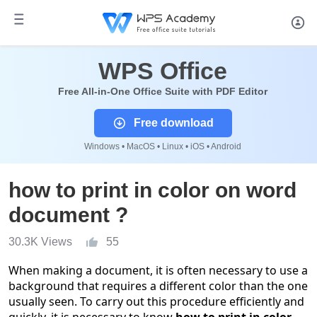
WPS Office
Free All-in-One Office Suite with PDF Editor
Free download
Windows • MacOS • Linux • iOS • Android
how to print in color on word
document ?
30.3K Views
55
When making a document, it is often necessary to use a
background that requires a different color than the one
usually seen. To carry out this procedure efficiently and