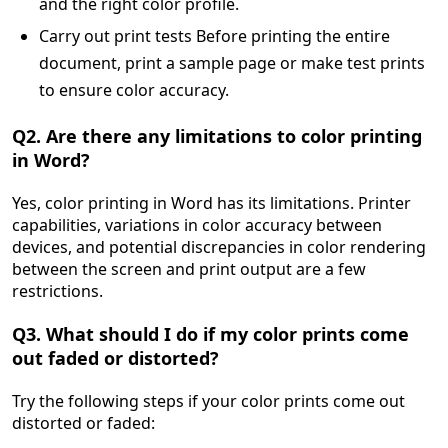
and the right color profile.
Carry out print tests Before printing the entire
document, print a sample page or make test prints
to ensure color accuracy.
Q2. Are there any limitations to color printing
in Word?
Yes, color printing in Word has its limitations. Printer
capabilities, variations in color accuracy between
devices, and potential discrepancies in color rendering
between the screen and print output are a few
restrictions.
Q3. What should I do if my color prints come
out faded or distorted?
Try the following steps if your color prints come out
distorted or faded: