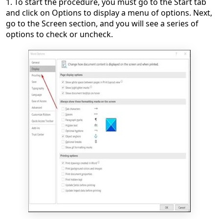
1. To start the procedure, you must go to the Start tab
and click on Options to display a menu of options. Next,
go to the Screen section, and you will see a series of
options to check or uncheck.