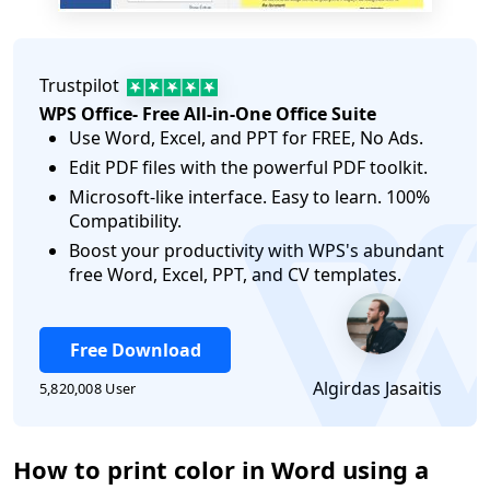
Trustpilot
WPS Office- Free All-in-One Office Suite
Use Word, Excel, and PPT for FREE, No Ads.
Edit PDF files with the powerful PDF toolkit.
Microsoft-like interface. Easy to learn. 100%
Compatibility.
Boost your productivity with WPS's abundant
free Word, Excel, PPT, and CV templates.
Free Download
Algirdas Jasaitis
5,820,008 User
How to print color in Word using a