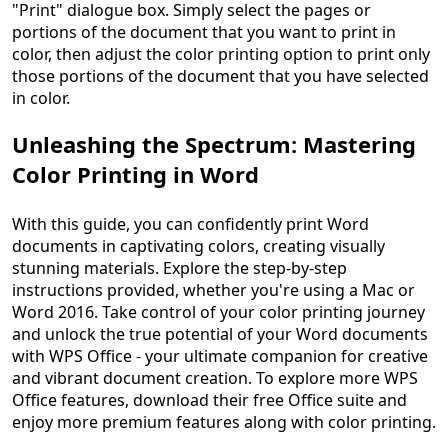
"Print" dialogue box. Simply select the pages or
portions of the document that you want to print in
color, then adjust the color printing option to print only
those portions of the document that you have selected
in color.
Unleashing the Spectrum: Mastering
Color Printing in Word
With this guide, you can confidently print Word
documents in captivating colors, creating visually
stunning materials. Explore the step-by-step
instructions provided, whether you're using a Mac or
Word 2016. Take control of your color printing journey
and unlock the true potential of your Word documents
with WPS Office - your ultimate companion for creative
and vibrant document creation. To explore more WPS
Office features, download their free Office suite and
enjoy more premium features along with color printing.