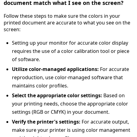
document match what I see on the screen?
Follow these steps to make sure the colors in your
printed document are accurate to what you see on the
screen:
Setting up your monitor for accurate color display
requires the use of a color calibration tool or piece
of software.
Utilize color-managed applications:
For accurate
reproduction, use color-managed software that
maintains color profiles.
Select the appropriate color settings:
Based on
your printing needs, choose the appropriate color
settings (RGB or CMYK) in your document.
Verify the printer's settings:
For accurate output,
make sure your printer is using color management