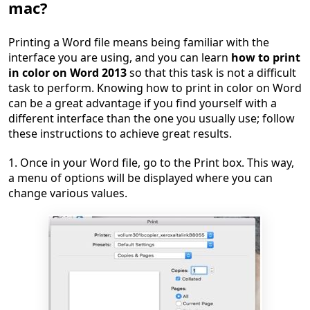
mac?
Printing a Word file means being familiar with the
interface you are using, and you can learn
how to print
in color on Word 2013
so that this task is not a difficult
task to perform. Knowing how to print in color on Word
can be a great advantage if you find yourself with a
different interface than the one you usually use; follow
these instructions to achieve great results.
1. Once in your Word file, go to the Print box. This way,
a menu of options will be displayed where you can
change various values.