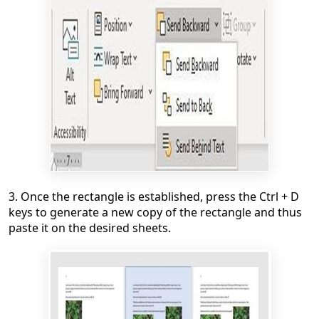
3. Once the rectangle is established, press the Ctrl + D
keys to generate a new copy of the rectangle and thus
paste it on the desired sheets.