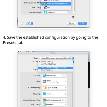
4. Save the established configuration by going to the
Presets tab,