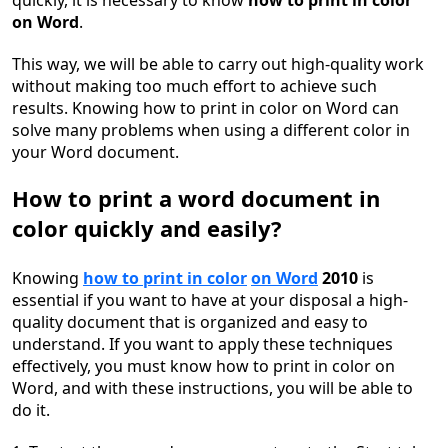
quickly, it is necessary to know
how to print in color
on Word
.
This way, we will be able to carry out high-quality work
without making too much effort to achieve such
results. Knowing how to print in color on Word can
solve many problems when using a different color in
your Word document.
How to print a word document in
color quickly and easily?
Knowing
how to print in color
on Word
2010
is
essential if you want to have at your disposal a high-
quality document that is organized and easy to
understand. If you want to apply these techniques
effectively, you must know how to print in color on
Word, and with these instructions, you will be able to
do it.