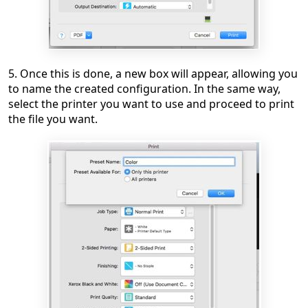
5. Once this is done, a new box will appear, allowing you
to name the created configuration. In the same way,
select the printer you want to use and proceed to print
the file you want.