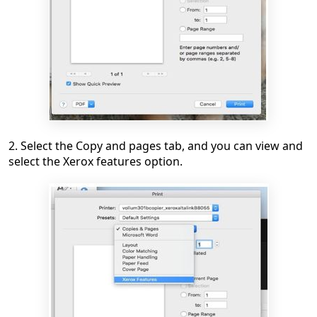
2. Select the Copy and pages tab, and you can view and
select the Xerox features option.