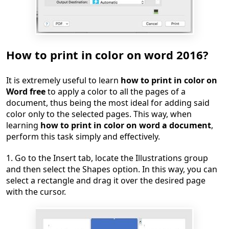
How to print in color on word 2016?
It is extremely useful to learn
how to print in color on
Word free
to apply a color to all the pages of a
document, thus being the most ideal for adding said
color only to the selected pages. This way, when
learning
how to print in color on word a document
,
perform this task simply and effectively.
1. Go to the Insert tab, locate the Illustrations group
and then select the Shapes option. In this way, you can
select a rectangle and drag it over the desired page
with the cursor.