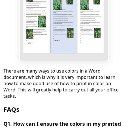
There are many ways to use colors in a Word
document, which is why it is very important to learn
how to make good use of how to print in color on
Word. This will greatly help to carry out all your office
tasks.
FAQs
Q1. How can I ensure the colors in my printed