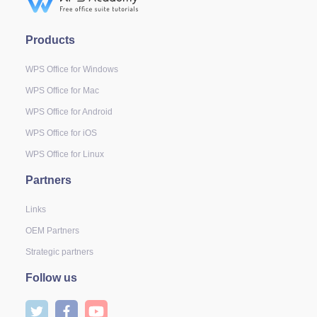
Products
WPS Office for Windows
WPS Office for Mac
WPS Office for Android
WPS Office for iOS
WPS Office for Linux
Partners
Links
OEM Partners
Strategic partners
Follow us