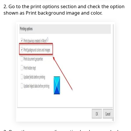
2. Go to the print options section and check the option
shown as Print background image and color.