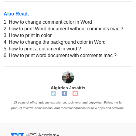
Also Read:
1.
How to change comment color in Word
2.
how to print Word document without comments mac ?
3.
How to print in color
4.
How to change the background color in Word
5.
how to print a document in word ?
6.
How to print word document with comments mac ?
Algirdas Jasaitis
15 years of office industry experience, tech lover and copywriter. Follow me for
product reviews, comparisons, and recommendations for new apps and software.