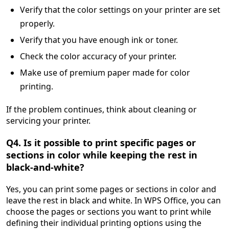
Verify that the color settings on your printer are set
properly.
Verify that you have enough ink or toner.
Check the color accuracy of your printer.
Make use of premium paper made for color
printing.
If the problem continues, think about cleaning or
servicing your printer.
Q4. Is it possible to print specific pages or
sections in color while keeping the rest in
black-and-white?
Yes, you can print some pages or sections in color and
leave the rest in black and white. In WPS Office, you can
choose the pages or sections you want to print while
defining their individual printing options using the