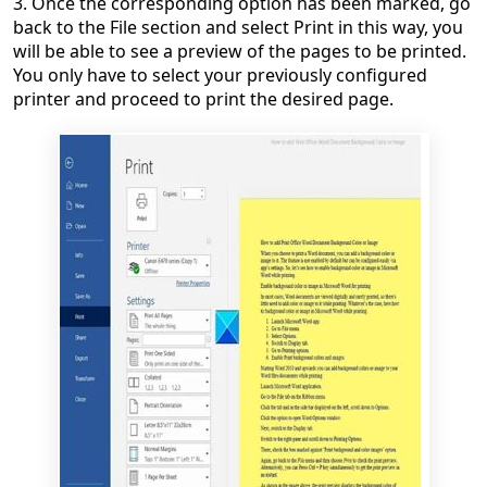
3. Once the corresponding option has been marked, go
back to the File section and select Print in this way, you
will be able to see a preview of the pages to be printed.
You only have to select your previously configured
printer and proceed to print the desired page.