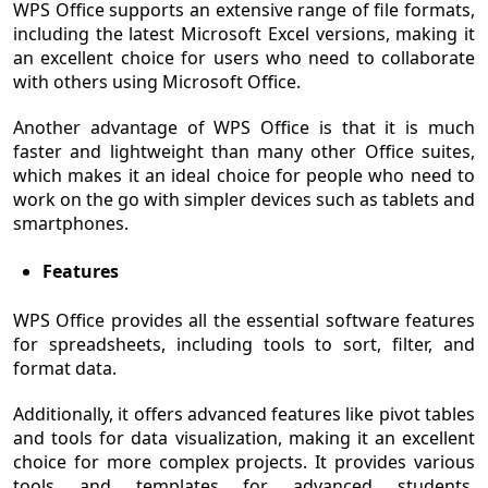
WPS Office supports an extensive range of file formats,
including the latest Microsoft Excel versions, making it
an excellent choice for users who need to collaborate
with others using Microsoft Office.
Another advantage of WPS Office is that it is much
faster and lightweight than many other Office suites,
which makes it an ideal choice for people who need to
work on the go with simpler devices such as tablets and
smartphones.
Features
WPS Office provides all the essential software features
for spreadsheets, including tools to sort, filter, and
format data.
Additionally, it offers advanced features like pivot tables
and tools for data visualization, making it an excellent
choice for more complex projects. It provides various
tools and templates for advanced students,