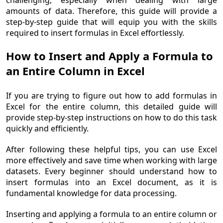
challenging, especially when dealing with large
amounts of data. Therefore, this guide will provide a
step-by-step guide that will equip you with the skills
required to insert formulas in Excel effortlessly.
How to Insert and Apply a Formula to
an Entire Column in Excel
If you are trying to figure out how to add formulas in
Excel for the entire column, this detailed guide will
provide step-by-step instructions on how to do this task
quickly and efficiently.
After following these helpful tips, you can use Excel
more effectively and save time when working with large
datasets. Every beginner should understand how to
insert formulas into an Excel document, as it is
fundamental knowledge for data processing.
Inserting and applying a formula to an entire column or