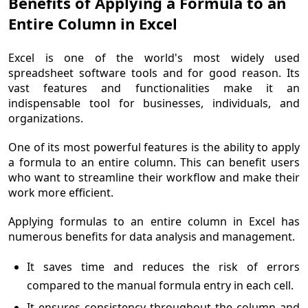
Benefits of Applying a Formula to an
Entire Column in Excel
Excel is one of the world's most widely used
spreadsheet software tools and for good reason. Its
vast features and functionalities make it an
indispensable tool for businesses, individuals, and
organizations.
One of its most powerful features is the ability to apply
a formula to an entire column. This can benefit users
who want to streamline their workflow and make their
work more efficient.
Applying formulas to an entire column in Excel has
numerous benefits for data analysis and management.
It saves time and reduces the risk of errors
compared to the manual formula entry in each cell.
It ensures consistency throughout the column and