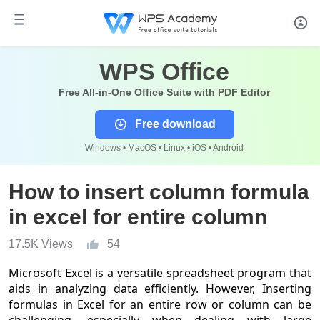
WPS Office
Free All-in-One Office Suite with PDF Editor
Free download
Windows • MacOS • Linux • iOS • Android
How to insert column formula
in excel for entire column
17.5K Views
54
Microsoft Excel is a versatile spreadsheet program that
aids in analyzing data efficiently. However, Inserting
formulas in Excel for an entire row or column can be