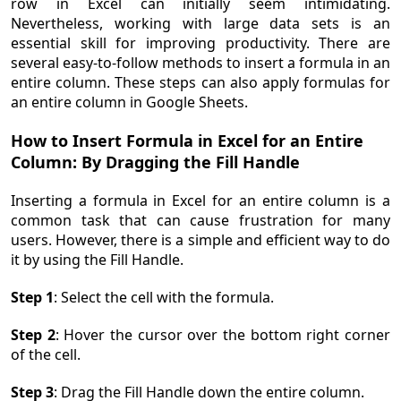
row in Excel can initially seem intimidating.
Nevertheless, working with large data sets is an
essential skill for improving productivity. There are
several easy-to-follow methods to insert a formula in an
entire column. These steps can also apply formulas for
an entire column in Google Sheets.
How to Insert Formula in Excel for an Entire
Column: By Dragging the Fill Handle
Inserting a formula in Excel for an entire column is a
common task that can cause frustration for many
users. However, there is a simple and efficient way to do
it by using the Fill Handle.
Step 1
: Select the cell with the formula.
Step 2
: Hover the cursor over the bottom right corner
of the cell.
Step 3
: Drag the Fill Handle down the entire column.