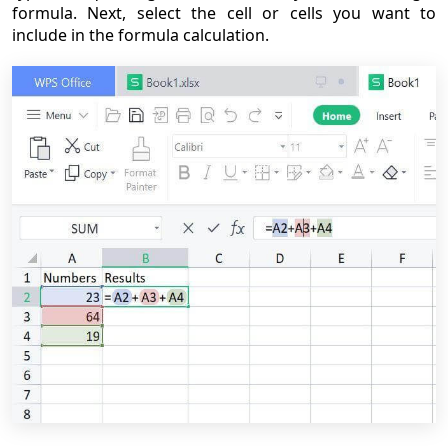
formula. Next, select the cell or cells you want to
include in the formula calculation.