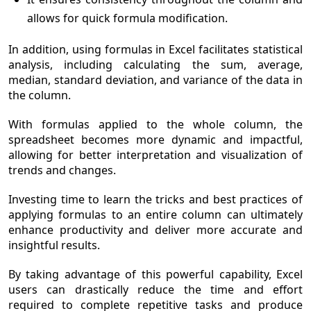
allows for quick formula modification.
In addition, using formulas in Excel facilitates statistical
analysis, including calculating the sum, average,
median, standard deviation, and variance of the data in
the column.
With formulas applied to the whole column, the
spreadsheet becomes more dynamic and impactful,
allowing for better interpretation and visualization of
trends and changes.
Investing time to learn the tricks and best practices of
applying formulas to an entire column can ultimately
enhance productivity and deliver more accurate and
insightful results.
By taking advantage of this powerful capability, Excel
users can drastically reduce the time and effort
required to complete repetitive tasks and produce