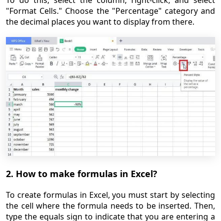
To do this, select the column, right-click, and select
"Format Cells." Choose the "Percentage" category and
the decimal places you want to display from there.
2. How to make formulas in Excel?
To create formulas in Excel, you must start by selecting
the cell where the formula needs to be inserted. Then,
type the equals sign to indicate that you are entering a