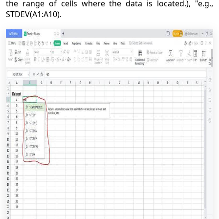
the range of cells where the data is located.), "e.g.,
STDEV(A1:A10).