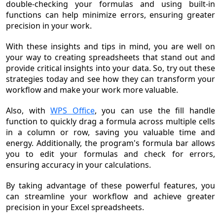
double-checking your formulas and using built-in
functions can help minimize errors, ensuring greater
precision in your work.
With these insights and tips in mind, you are well on
your way to creating spreadsheets that stand out and
provide critical insights into your data. So, try out these
strategies today and see how they can transform your
workflow and make your work more valuable.
Also, with
WPS Office
, you can use the fill handle
function to quickly drag a formula across multiple cells
in a column or row, saving you valuable time and
energy. Additionally, the program's formula bar allows
you to edit your formulas and check for errors,
ensuring accuracy in your calculations.
By taking advantage of these powerful features, you
can streamline your workflow and achieve greater
precision in your Excel spreadsheets.