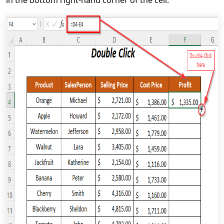
in the bottom right-hand corner of the cell.