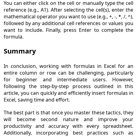
You can either click on the cell or manually type the cell
reference (e.g., A1). After selecting the cell(s), enter the
mathematical operator you want to use (e.g., +, -, *, /, ^),
followed by any additional cell references or values you
want to include. Finally, press Enter to complete the
formula.
Summary
In conclusion, working with formulas in Excel for an
entire column or row can be challenging, particularly
for beginner and intermediate users. However,
following the step-by-step process outlined in this
article, you can quickly and efficiently insert formulas in
Excel, saving time and effort.
The best part is that once you master these tactics, they
will become second nature and improve your
productivity and accuracy with every spreadsheet.
Additionally, incorporating best practices such as