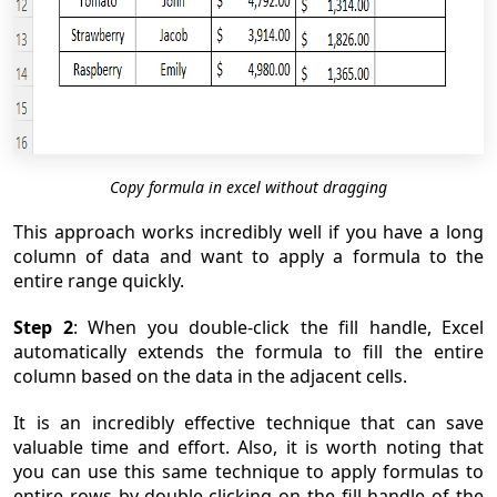
Copy formula in excel without dragging
This approach works incredibly well if you have a long
column of data and want to apply a formula to the
entire range quickly.
Step 2
: When you double-click the fill handle, Excel
automatically extends the formula to fill the entire
column based on the data in the adjacent cells.
It is an incredibly effective technique that can save
valuable time and effort. Also, it is worth noting that
you can use this same technique to apply formulas to
entire rows by double-clicking on the fill handle of the