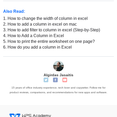
Also Read:
1.
How to change the width of column in excel
2.
How to add a column in excel on mac
3.
How to add filter to column in excel (Step-by-Step)
4.
How to Add a Column in Excel
5.
How to print the entire worksheet on one page?
6.
How do you add a column in Excel
Algirdas Jasaitis
15 years of office industry experience, tech lover and copywriter. Follow me for
product reviews, comparisons, and recommendations for new apps and software.