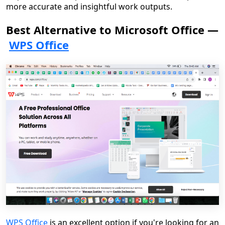
more accurate and insightful work outputs.
Best Alternative to Microsoft Office —
WPS Office
WPS Office
is an excellent option if you're looking for an