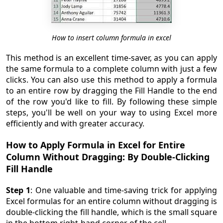
How to insert column formula in excel
This method is an excellent time-saver, as you can apply
the same formula to a complete column with just a few
clicks. You can also use this method to apply a formula
to an entire row by dragging the Fill Handle to the end
of the row you'd like to fill. By following these simple
steps, you'll be well on your way to using Excel more
efficiently and with greater accuracy.
How to Apply Formula in Excel for Entire
Column Without Dragging: By Double-Clicking
Fill Handle
Step 1
: One valuable and time-saving trick for applying
Excel formulas for an entire column without dragging is
double-clicking the fill handle, which is the small square