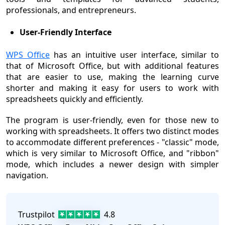
professionals, and entrepreneurs.
User-Friendly Interface
WPS Office
has an intuitive user interface, similar to
that of Microsoft Office, but with additional features
that are easier to use, making the learning curve
shorter and making it easy for users to work with
spreadsheets quickly and efficiently.
The program is user-friendly, even for those new to
working with spreadsheets. It offers two distinct modes
to accommodate different preferences - "classic" mode,
which is very similar to Microsoft Office, and "ribbon"
mode, which includes a newer design with simpler
navigation.
Trustpilot
4.8