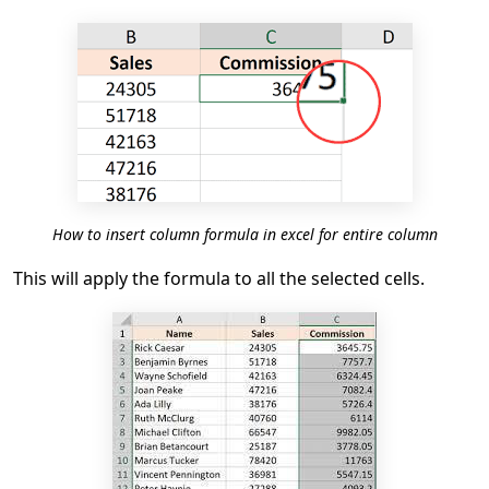
How to insert column formula in excel for entire column
This will apply the formula to all the selected cells.