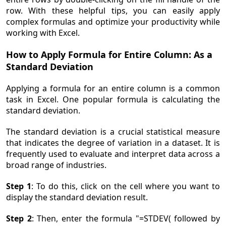
row. With these helpful tips, you can easily apply
complex formulas and optimize your productivity while
working with Excel.
How to Apply Formula for Entire Column: As a
Standard Deviation
Applying a formula for an entire column is a common
task in Excel. One popular formula is calculating the
standard deviation.
The standard deviation is a crucial statistical measure
that indicates the degree of variation in a dataset. It is
frequently used to evaluate and interpret data across a
broad range of industries.
Step 1
: To do this, click on the cell where you want to
display the standard deviation result.
Step 2
: Then, enter the formula "=STDEV( followed by