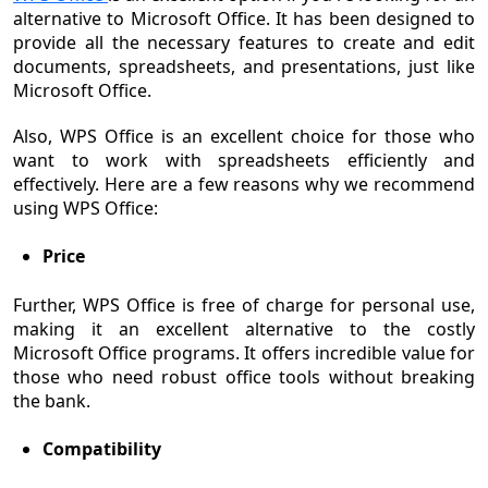
alternative to Microsoft Office. It has been designed to
provide all the necessary features to create and edit
documents, spreadsheets, and presentations, just like
Microsoft Office.
Also, WPS Office is an excellent choice for those who
want to work with spreadsheets efficiently and
effectively. Here are a few reasons why we recommend
using WPS Office:
Price
Further, WPS Office is free of charge for personal use,
making it an excellent alternative to the costly
Microsoft Office programs. It offers incredible value for
those who need robust office tools without breaking
the bank.
Compatibility