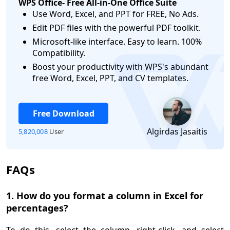
WPS Office- Free All-in-One Office Suite
Use Word, Excel, and PPT for FREE, No Ads.
Edit PDF files with the powerful PDF toolkit.
Microsoft-like interface. Easy to learn. 100%
Compatibility.
logo
Boost your productivity with WPS's abundant
free Word, Excel, PPT, and CV templates.
Free Download
Algirdas Jasaitis
5,820,008
User
FAQs
1. How do you format a column in Excel for
percentages?