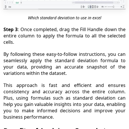
Which standard deviation to use in excel
Step 3
: Once completed, drag the Fill Handle down the
entire column to apply the formula to all the selected
cells.
By following these easy-to-follow instructions, you can
seamlessly apply the standard deviation formula to
your data, providing an accurate snapshot of the
variations within the dataset.
This approach is fast and efficient and ensures
consistency and accuracy across the entire column.
Plus, using formulas such as standard deviation can
help you gain valuable insights into your data, enabling
you to make informed decisions and improve your
business performance.