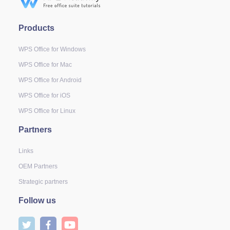
Products
WPS Office for Windows
WPS Office for Mac
WPS Office for Android
WPS Office for iOS
WPS Office for Linux
Partners
Links
OEM Partners
Strategic partners
Follow us