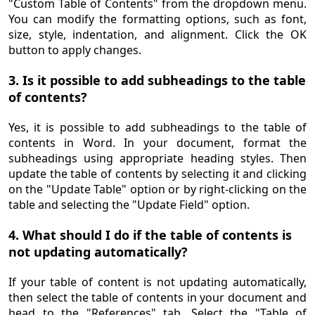
"Custom Table of Contents" from the dropdown menu.
You can modify the formatting options, such as font,
size, style, indentation, and alignment. Click the OK
button to apply changes.
3. Is it possible to add subheadings to the table
of contents?
Yes, it is possible to add subheadings to the table of
contents in Word. In your document, format the
subheadings using appropriate heading styles. Then
update the table of contents by selecting it and clicking
on the "Update Table" option or by right-clicking on the
table and selecting the "Update Field" option.
4. What should I do if the table of contents is
not updating automatically?
If your table of content is not updating automatically,
then select the table of contents in your document and
head to the "References" tab. Select the "Table of