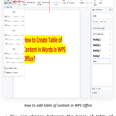
how to add table of content in WPS Office