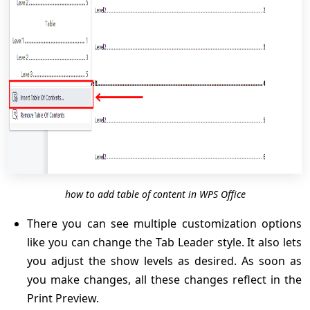
how to add table of content in WPS Office
There you can see multiple customization options
like you can change the Tab Leader style. It also lets
you adjust the show levels as desired. As soon as
you make changes, all these changes reflect in the
Print Preview.