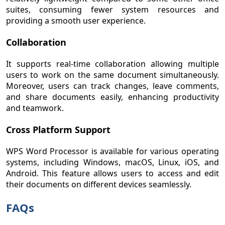
suites, consuming fewer system resources and
providing a smooth user experience.
Collaboration
It supports real-time collaboration allowing multiple
users to work on the same document simultaneously.
Moreover, users can track changes, leave comments,
and share documents easily, enhancing productivity
and teamwork.
Cross Platform Support
WPS Word Processor is available for various operating
systems, including Windows, macOS, Linux, iOS, and
Android. This feature allows users to access and edit
their documents on different devices seamlessly.
FAQs