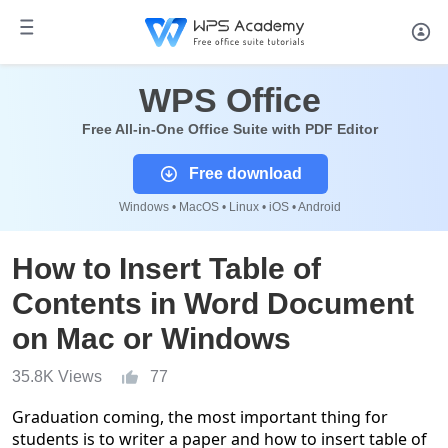
WPS Office
Free All-in-One Office Suite with PDF Editor
Free download
Windows • MacOS • Linux • iOS • Android
How to Insert Table of
Contents in Word Document
on Mac or Windows
35.8K Views
77
Graduation coming, the most important thing for
students is to writer a paper and how to insert table of