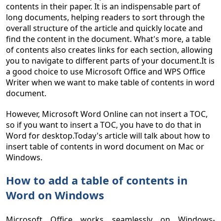
contents in their paper. It is an indispensable part of
long documents, helping readers to sort through the
overall structure of the article and quickly locate and
find the content in the document. What's more, a table
of contents also creates links for each section, allowing
you to navigate to different parts of your document.It is
a good choice to use Microsoft Office and WPS Office
Writer when we want to make table of contents in word
document.
However, Microsoft Word Online can not insert a TOC,
so if you want to insert a TOC, you have to do that in
Word for desktop.Today's article will talk about how to
insert table of contents in word document on Mac or
Windows.
How to add a table of contents in
Word on Windows
Microsoft Office works seamlessly on Windows-