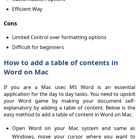
Efficient Way
Cons
Limited Control over formatting options
Difficult for beginners
How to add a table of contents in
Word on Mac
If you are a Mac user, MS Word is an essential
application for the day to day tasks. You need to upskill
your Word game by making your document self-
explanatory by adding a table of content. Below is the
easy method to add a table of content in Word on Mac.
Open Word on your Mac system and same as
Windows, move your cursor where you want to