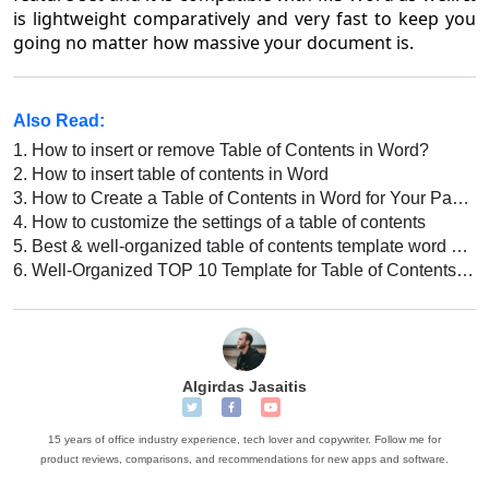
is lightweight comparatively and very fast to keep you
going no matter how massive your document is.
Also Read:
1.
How to insert or remove Table of Contents in Word?
2.
How to insert table of contents in Word
3.
How to Create a Table of Contents in Word for Your Paper? [For Students]
4.
How to customize the settings of a table of contents
5.
Best & well-organized table of contents template word Free download
6.
Well-Organized TOP 10 Template for Table of Contents in Word
Algirdas Jasaitis
15 years of office industry experience, tech lover and copywriter. Follow me for
product reviews, comparisons, and recommendations for new apps and software.