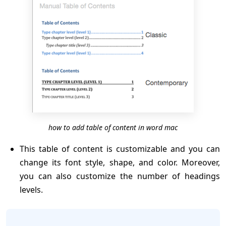
how to add table of content in word mac
This table of content is customizable and you can
change its font style, shape, and color. Moreover,
you can also customize the number of headings
levels.