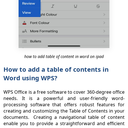
how to add table of content in word on ipad
How to add a table of contents in
Word using WPS?
WPS Office is a free software to cover 360-degree office
needs. It is a powerful and user-friendly word-
processing software that offers robust features for
creating and customizing the Table of Contents in your
documents. Creating a navigational table of content
enable you to provide a straightforward and efficient