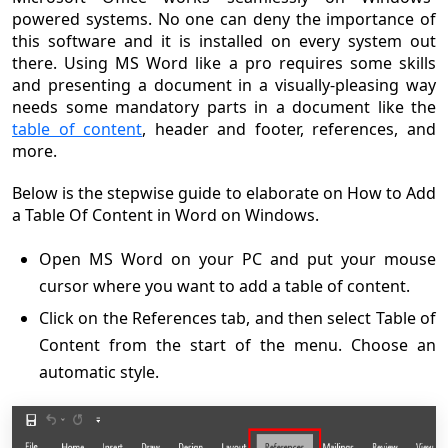
powered systems. No one can deny the importance of
this software and it is installed on every system out
there. Using MS Word like a pro requires some skills
and presenting a document in a visually-pleasing way
needs some mandatory parts in a document like the
table of content
, header and footer, references, and
more.
Below is the stepwise guide to elaborate on How to Add
a Table Of Content in Word on Windows.
Open MS Word on your PC and put your mouse
cursor where you want to add a table of content.
Click on the References tab, and then select Table of
Content from the start of the menu. Choose an
automatic style.