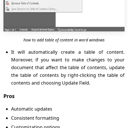
how to add table of content in word windows
It will automatically create a table of content.
Moreover, if you want to make changes to your
document that affect the table of contents, update
the table of contents by right-clicking the table of
contents and choosing Update Field.
Pros
Automatic updates
Consistent formatting
Customization options