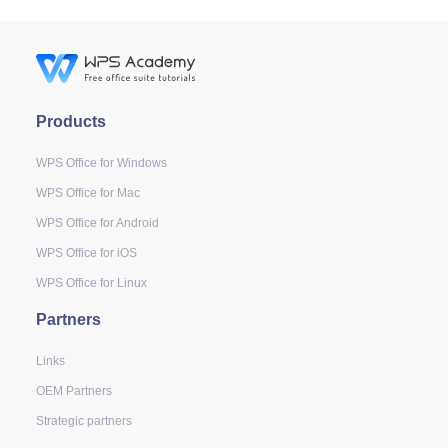
Products
WPS Office for Windows
WPS Office for Mac
WPS Office for Android
WPS Office for iOS
WPS Office for Linux
Partners
Links
OEM Partners
Strategic partners