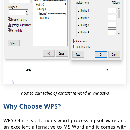
how to edit table of content in word in Windows
Why Choose WPS?
WPS Office is a famous word processing software and
an excellent alternative to MS Word and it comes with