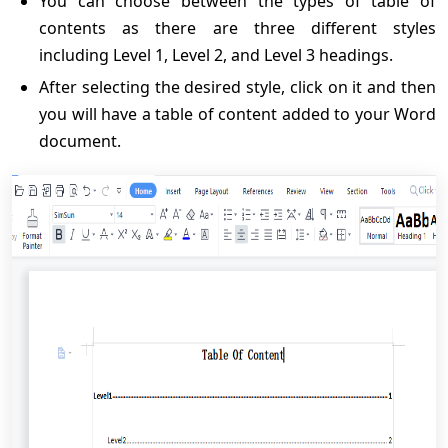
You can choose between the types of table of
contents as there are three different styles
including Level 1, Level 2, and Level 3 headings.
After selecting the desired style, click on it and then
you will have a table of content added to your Word
document.