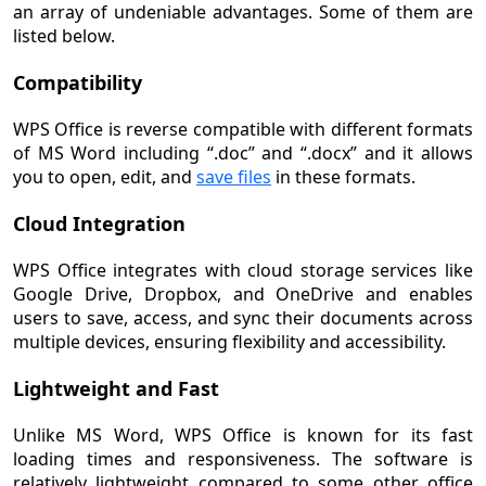
an array of undeniable advantages. Some of them are
listed below.
Compatibility
WPS Office is reverse compatible with different formats
of MS Word including “.doc” and “.docx” and it allows
you to open, edit, and
save files
in these formats.
Cloud Integration
WPS Office integrates with cloud storage services like
Google Drive, Dropbox, and OneDrive and enables
users to save, access, and sync their documents across
multiple devices, ensuring flexibility and accessibility.
Lightweight and Fast
Unlike MS Word, WPS Office is known for its fast
loading times and responsiveness. The software is
relatively lightweight compared to some other office