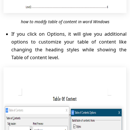
how to modify table of content in word Windows
If you click on Options, it will give you additional
options to customize your table of content like
changing the heading styles while showing the
Table of content level.