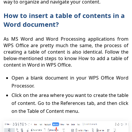
way to organize and navigate your content.
How to insert a table of contents in a
Word document?
As MS Word and Word Processing applications from
WPS Office are pretty much the same, the process of
creating a table of content is also identical. Follow the
below-mentioned steps to know How to add a table of
content in Word in WPS Office.
Open a blank document in your WPS Office Word
Processor.
Click on the area where you want to create the table
of content. Go to the References tab, and then click
on the Table of Content menu.