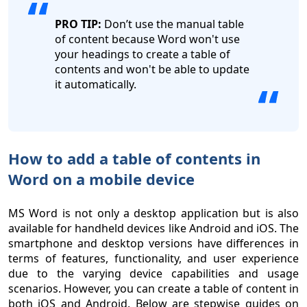
PRO TIP:
Don’t use the manual table
of content because Word won't use
your headings to create a table of
contents and won't be able to update
it automatically.
How to add a table of contents in
Word on a mobile device
MS Word is not only a desktop application but is also
available for handheld devices like Android and iOS. The
smartphone and desktop versions have differences in
terms of features, functionality, and user experience
due to the varying device capabilities and usage
scenarios. However, you can create a table of content in
both iOS and Android. Below are stepwise guides on