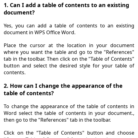
1. Can I add a table of contents to an existing
document?
Yes, you can add a table of contents to an existing
document in WPS Office Word.
Place the cursor at the location in your document
where you want the table and go to the "References"
tab in the toolbar. Then click on the "Table of Contents"
button and select the desired style for your table of
contents.
2. How can I change the appearance of the
table of contents?
To change the appearance of the table of contents in
Word select the table of contents in your document.,
then go to the "References" tab in the toolbar.
Click on the "Table of Contents" button and choose