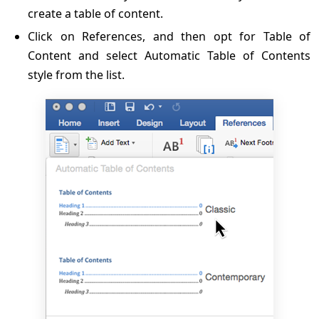
create a table of content.
Click on References, and then opt for Table of
Content and select Automatic Table of Contents
style from the list.