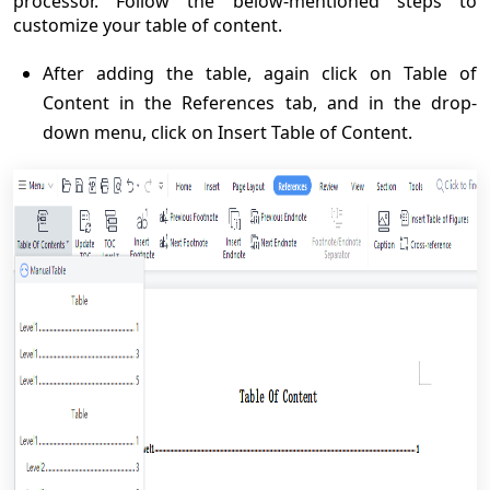
processor. Follow the below-mentioned steps to
customize your table of content.
After adding the table, again click on Table of
Content in the References tab, and in the drop-
down menu, click on Insert Table of Content.