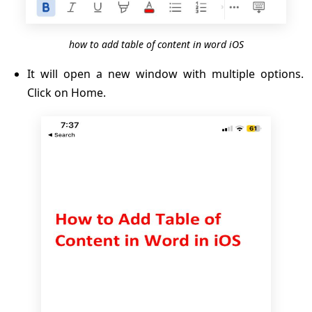
how to add table of content in word iOS
It will open a new window with multiple options.
Click on Home.