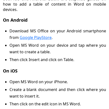
how to add a table of content in Word on mobile
devices.
On Android
Download MS Office on your Android smartphone
from
Google PlayStore
.
Open MS Word on your device and tap where you
want to create a table.
Then click Insert and click on Table.
On iOS
Open MS Word on your iPhone.
Create a blank document and then click where you
want to insert it.
Then click on the edit icon in MS Word.