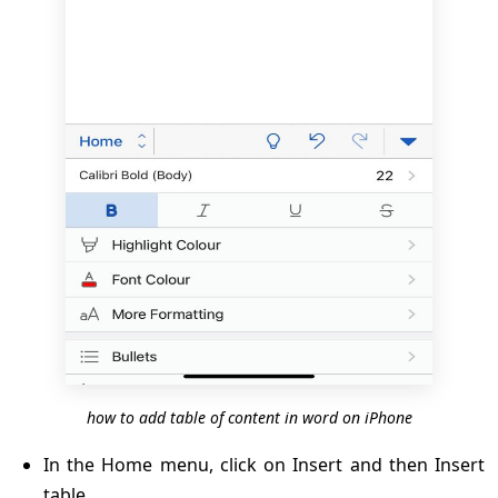
how to add table of content in word on iPhone
In the Home menu, click on Insert and then Insert
table.