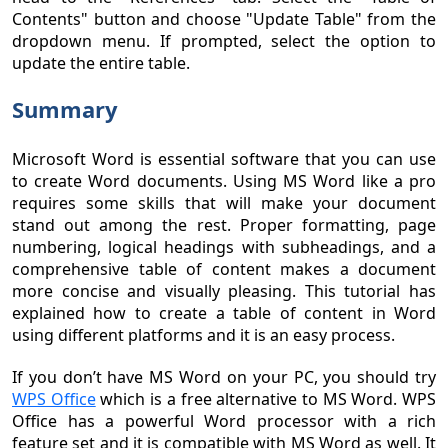
Contents" button and choose "Update Table" from the
dropdown menu. If prompted, select the option to
update the entire table.
Summary
Microsoft Word is essential software that you can use
to create Word documents. Using MS Word like a pro
requires some skills that will make your document
stand out among the rest. Proper formatting, page
numbering, logical headings with subheadings, and a
comprehensive table of content makes a document
more concise and visually pleasing. This tutorial has
explained how to create a table of content in Word
using different platforms and it is an easy process.
If you don’t have MS Word on your PC, you should try
WPS Office
which is a free alternative to MS Word. WPS
Office has a powerful Word processor with a rich
feature set and it is compatible with MS Word as well. It