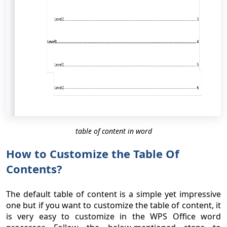
table of content in word
How to Customize the Table Of
Contents?
The default table of content is a simple yet impressive
one but if you want to customize the table of content, it
is very easy to customize in the WPS Office word