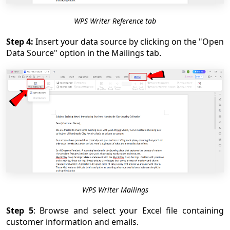
WPS Writer Reference tab
Step 4:
Insert your data source by clicking on the "Open
Data Source" option in the Mailings tab.
WPS Writer Mailings
Step 5
: Browse and select your Excel file containing
customer information and emails.