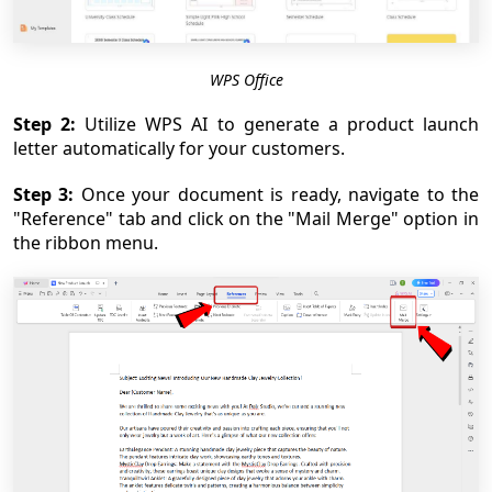
WPS Office
Step 2:
Utilize WPS AI to generate a product launch
letter automatically for your customers.
Step 3:
Once your document is ready, navigate to the
"Reference" tab and click on the "Mail Merge" option in
the ribbon menu.