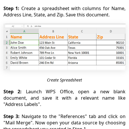
Step 1:
Create a spreadsheet with columns for Name,
Address Line, State, and Zip. Save this document.
Create Spreadsheet
Step 2:
Launch WPS Office, open a new blank
document, and save it with a relevant name like
"Address Labels".
Step 3:
Navigate to the "References" tab and click on
"Mail Merge". Now open your data source by choosing