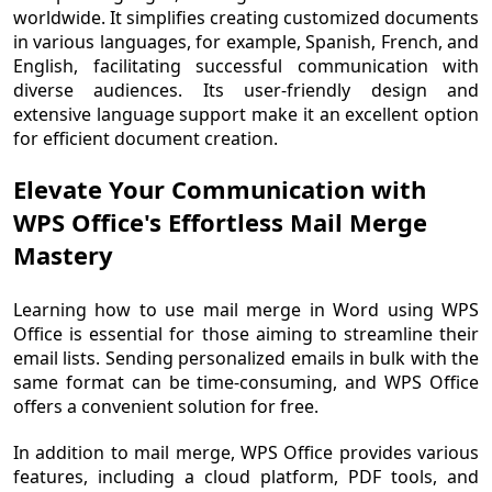
worldwide. It simplifies creating customized documents
in various languages, for example, Spanish, French, and
English, facilitating successful communication with
diverse audiences. Its user-friendly design and
extensive language support make it an excellent option
for efficient document creation.
Elevate Your Communication with
WPS Office's Effortless Mail Merge
Mastery
Learning how to use mail merge in Word using WPS
Office is essential for those aiming to streamline their
email lists. Sending personalized emails in bulk with the
same format can be time-consuming, and WPS Office
offers a convenient solution for free.
In addition to mail merge, WPS Office provides various
features, including a cloud platform, PDF tools, and