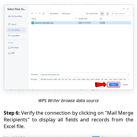
WPS Writer browse data source
Step 6:
Verify the connection by clicking on "Mail Merge
Recipients" to display all fields and records from the
Excel file.