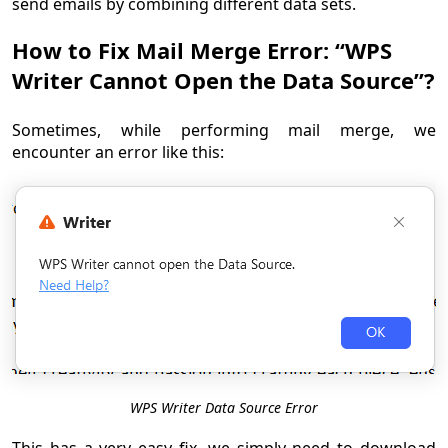
send emails by combining different data sets.
How to Fix Mail Merge Error: “WPS
Writer Cannot Open the Data Source”?
Sometimes, while performing mail merge, we
encounter an error like this:
WPS Writer Data Source Error