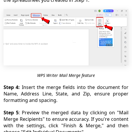
the spreadsheet you created in Step 1.
WPS Writer Mail Merge feature
Step 4:
Insert the merge fields into the document for
Name, Address Line, State, and Zip, ensure proper
formatting and spacing.
Step 5
: Preview the merged data by clicking on "Mail
Merge Recipients" to ensure accuracy. If you're content
with the settings, click "Finish & Merge," and then