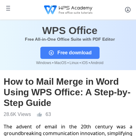
WPS Office
Free All-in-One Office Suite with PDF Editor
Free download
Windows • MacOS • Linux • iOS • Android
How to Mail Merge in Word
Using WPS Office: A Step-by-
Step Guide
28.6K Views
63
The advent of email in the 20th century was a
groundbreaking communication innovation, simplifying