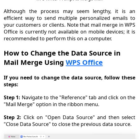
Although the process may seem lengthy, it is an
efficient way to send multiple personalized emails to
your customers or clients. Note that mail merge in WPS
Office is currently not available on mobile devices; it is
recommended to perform this on a computer.
How to Change the Data Source in
Mail Merge Using
WPS Office
If you need to change the data source, follow these
steps:
Step 1:
Navigate to the "Reference" tab and click on the
"Mail Merge" option in the ribbon menu.
Step 2:
Click on "Open Data Source" and then select
"Close Data Source" to close the previous data source.