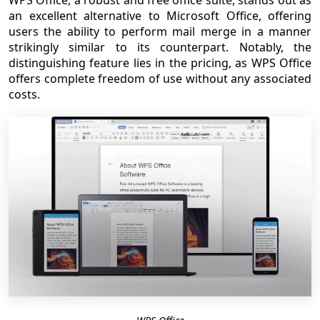
an excellent alternative to Microsoft Office, offering
users the ability to perform mail merge in a manner
strikingly similar to its counterpart. Notably, the
distinguishing feature lies in the pricing, as WPS Office
offers complete freedom of use without any associated
costs.