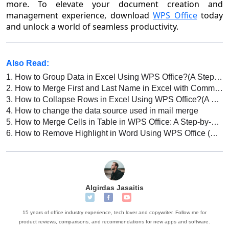
more. To elevate your document creation and
management experience, download
WPS Office
today
and unlock a world of seamless productivity.
Also Read:
1.
How to Group Data in Excel Using WPS Office?(A Step-By-Step Guide)
2.
How to Merge First and Last Name in Excel with Comma (Step by Step)
3.
How to Collapse Rows in Excel Using WPS Office?(A Step-By-Step Guide)
4.
How to change the data source used in mail merge
5.
How to Merge Cells in Table in WPS Office: A Step-by-Step Guide
6.
How to Remove Highlight in Word Using WPS Office (Step-by-step Guide)
Algirdas Jasaitis
15 years of office industry experience, tech lover and copywriter. Follow me for
product reviews, comparisons, and recommendations for new apps and software.