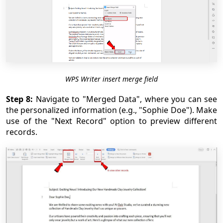
WPS Writer insert merge field
Step 8:
Navigate to "Merged Data", where you can see
the personalized information (e.g., "Sophie Doe"). Make
use of the "Next Record" option to preview different
records.