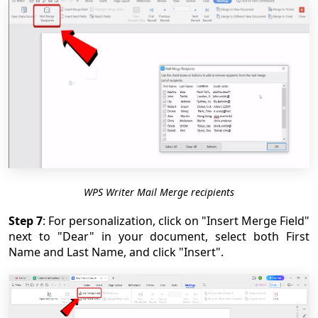
WPS Writer Mail Merge recipients
Step 7
: For personalization, click on "Insert Merge Field"
next to "Dear" in your document, select both First
Name and Last Name, and click "Insert".