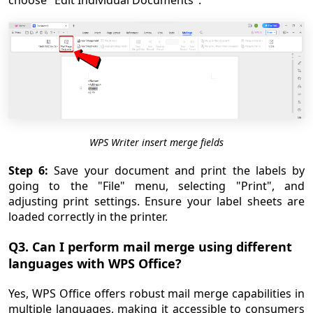
choose "Edit Individual Documents".
WPS Writer insert merge fields
Step 6:
Save your document and print the labels by
going to the "File" menu, selecting "Print", and
adjusting print settings. Ensure your label sheets are
loaded correctly in the printer.
Q3. Can I perform mail merge using different
languages with WPS Office?
Yes, WPS Office offers robust mail merge capabilities in
multiple languages, making it accessible to consumers