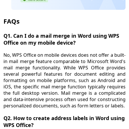
FAQs
Q1. Can I do a mail merge in Word using WPS
Office on my mobile device?
No, WPS Office on mobile devices does not offer a built-
in mail merge feature comparable to Microsoft Word's
mail merge functionality. While WPS Office provides
several powerful features for document editing and
formatting on mobile platforms, such as Android and
iOS, the specific mail merge function typically requires
the full desktop version. Mail merge is a complicated
and data-intensive process often used for constructing
personalized documents, such as form letters or labels.
Q2. How to create address labels in Word using
WPS Office?