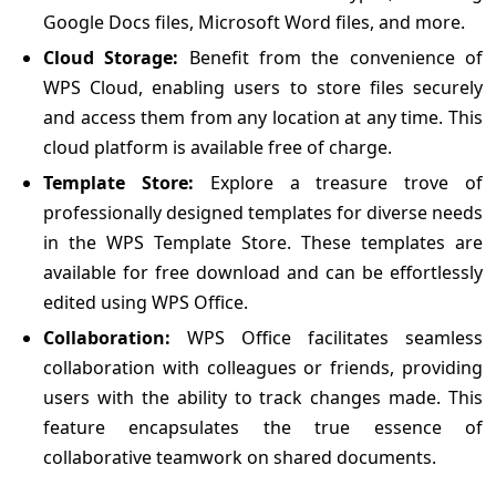
Google Docs files, Microsoft Word files, and more.
Cloud Storage:
Benefit from the convenience of
WPS Cloud, enabling users to store files securely
and access them from any location at any time. This
cloud platform is available free of charge.
Template Store:
Explore a treasure trove of
professionally designed templates for diverse needs
in the WPS Template Store. These templates are
available for free download and can be effortlessly
edited using WPS Office.
Collaboration:
WPS Office facilitates seamless
collaboration with colleagues or friends, providing
users with the ability to track changes made. This
feature encapsulates the true essence of
collaborative teamwork on shared documents.