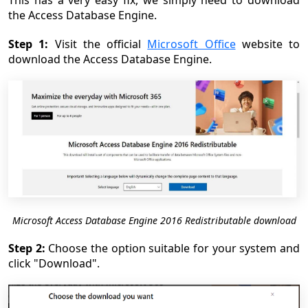
This has a very easy fix, we simply need to download
the Access Database Engine.
Step 1:
Visit the official
Microsoft Office
website to
download the Access Database Engine.
Microsoft Access Database Engine 2016 Redistributable download
Step 2:
Choose the option suitable for your system and
click "Download".