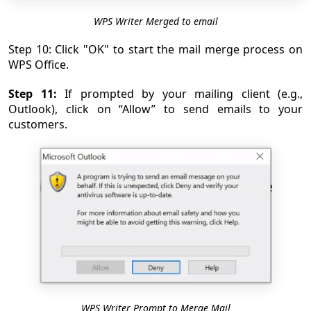
WPS Writer Merged to email
Step 10: Click "OK" to start the mail merge process on
WPS Office.
Step 11:
If prompted by your mailing client (e.g.,
Outlook), click on “Allow” to send emails to your
customers.
WPS Writer Prompt to Merge Mail