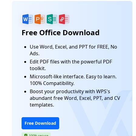
Free Office Download
Use Word, Excel, and PPT for FREE, No
Ads.
Edit PDF files with the powerful PDF
toolkit.
Microsoft-like interface. Easy to learn.
100% Compatibility.
Boost your productivity with WPS's
abundant free Word, Excel, PPT, and CV
templates.
Free Download
100% secure