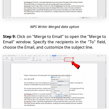
WPS Writer Merged data option
Step 9:
Click on "Merge to Email" to open the "Merge to
Email" window. Specify the recipients in the "To" field,
choose the Email, and customize the subject line.