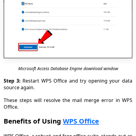
Microsoft Access Database Engine download window
Step 3:
Restart WPS Office and try opening your data
source again.
These steps will resolve the mail merge error in WPS
Office.
Benefits of Using
WPS Office
WPS Office, a robust and free office suite, stands out as