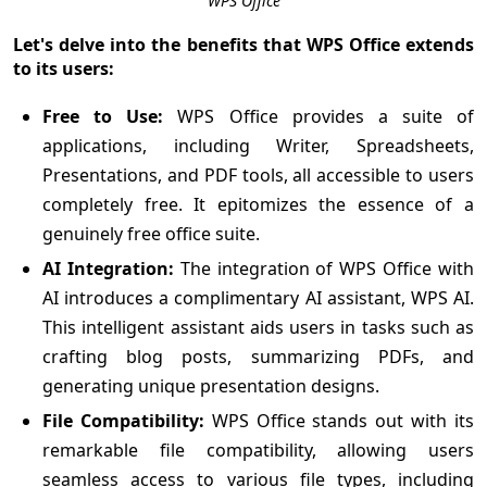
WPS Office
Let's delve into the benefits that WPS Office extends
to its users:
Free to Use:
WPS Office provides a suite of
applications, including Writer, Spreadsheets,
Presentations, and PDF tools, all accessible to users
completely free. It epitomizes the essence of a
genuinely free office suite.
AI Integration:
The integration of WPS Office with
AI introduces a complimentary AI assistant, WPS AI.
This intelligent assistant aids users in tasks such as
crafting blog posts, summarizing PDFs, and
generating unique presentation designs.
File Compatibility:
WPS Office stands out with its
remarkable file compatibility, allowing users
seamless access to various file types, including