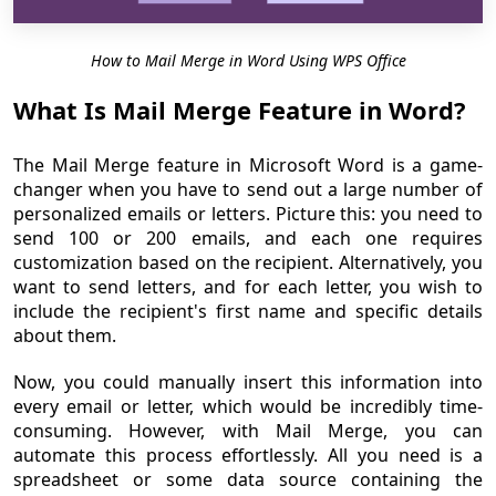
How to Mail Merge in Word Using WPS Office
What Is Mail Merge Feature in Word?
The Mail Merge feature in Microsoft Word is a game-
changer when you have to send out a large number of
personalized emails or letters. Picture this: you need to
send 100 or 200 emails, and each one requires
customization based on the recipient. Alternatively, you
want to send letters, and for each letter, you wish to
include the recipient's first name and specific details
about them.
Now, you could manually insert this information into
every email or letter, which would be incredibly time-
consuming. However, with Mail Merge, you can
automate this process effortlessly. All you need is a
spreadsheet or some data source containing the