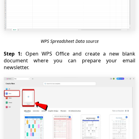
WPS Spreadsheet Data source
Step 1:
Open WPS Office and create a new blank
document where you can prepare your email
newsletter.