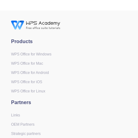
Products
WPS Office for Windows
WPS Office for Mac
WPS Office for Android
WPS Office for iOS
WPS Office for Linux
Partners
Links
OEM Partners
Strategic partners