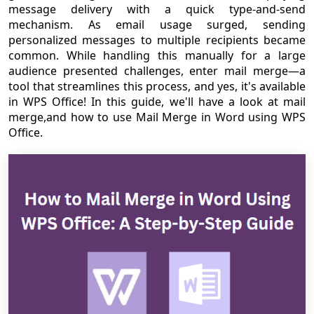
message delivery with a quick type-and-send
mechanism. As email usage surged, sending
personalized messages to multiple recipients became
common. While handling this manually for a large
audience presented challenges, enter mail merge—a
tool that streamlines this process, and yes, it's available
in WPS Office! In this guide, we'll have a look at mail
merge,and how to use Mail Merge in Word using WPS
Office.