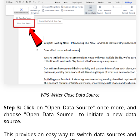
WPS Writer Close Data Source
Step 3:
Click on "Open Data Source" once more, and
choose "Open Data Source" to initiate a new data
source.
This provides an easy way to switch data sources and