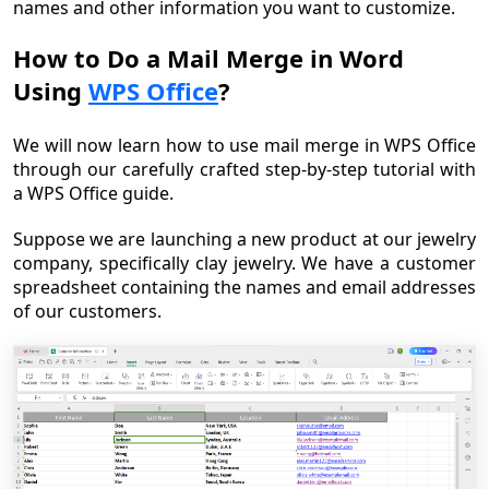
names and other information you want to customize.
How to Do a Mail Merge in Word
Using
WPS Office
?
We will now learn how to use mail merge in WPS Office
through our carefully crafted step-by-step tutorial with
a WPS Office guide.
Suppose we are launching a new product at our jewelry
company, specifically clay jewelry. We have a customer
spreadsheet containing the names and email addresses
of our customers.