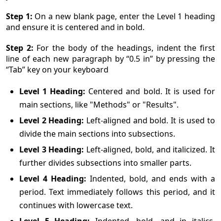
Step 1:
On a new blank page, enter the Level 1 heading
and ensure it is centered and in bold.
Step 2:
For the body of the headings, indent the first
line of each new paragraph by “0.5 in” by pressing the
“Tab” key on your keyboard
Level 1 Heading:
Centered and bold. It is used for
main sections, like "Methods" or "Results".
Level 2 Heading:
Left-aligned and bold. It is used to
divide the main sections into subsections.
Level 3 Heading:
Left-aligned, bold, and italicized. It
further divides subsections into smaller parts.
Level 4 Heading:
Indented, bold, and ends with a
period. Text immediately follows this period, and it
continues with lowercase text.