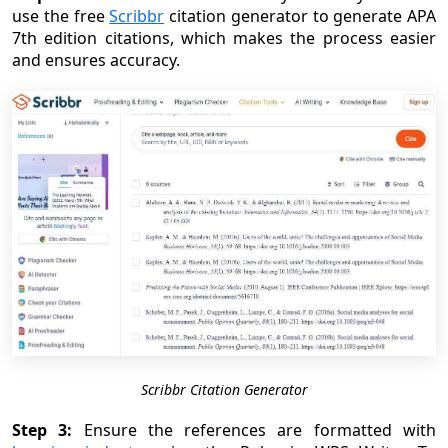
use the free
Scribbr
citation generator to generate APA
7th edition citations, which makes the process easier
and ensures accuracy.
Scribbr Citation Generator
Step 3:
Ensure the references are formatted with