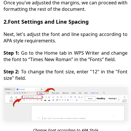
Once you've adjusted the margins, we can proceed with
formatting the rest of the document.
2.Font Settings and Line Spacing
Next, let's adjust the font and line spacing according to
APA style requirements.
Step 1:
Go to the Home tab in WPS Writer and change
the font to “Times New Roman” in the “Fonts” field.
Step 2:
To change the font size, enter "12" in the "Font
size" field.
Change Font according to APA Style