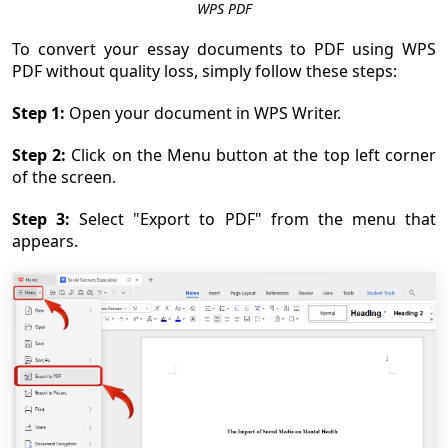
WPS PDF
To convert your essay documents to PDF using WPS
PDF without quality loss, simply follow these steps:
Step 1:
Open your document in WPS Writer.
Step 2:
Click on the Menu button at the top left corner
of the screen.
Step 3:
Select "Export to PDF" from the menu that
appears.