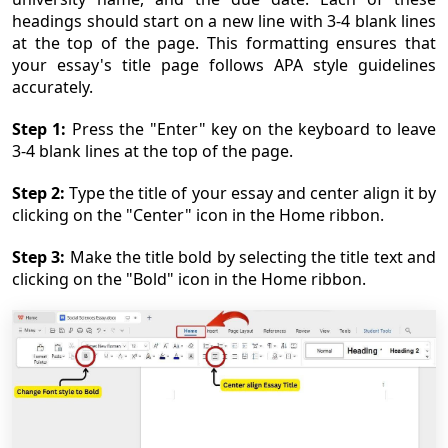
headings should start on a new line with 3-4 blank lines
at the top of the page. This formatting ensures that
your essay's title page follows APA style guidelines
accurately.
Step 1:
Press the "Enter" key on the keyboard to leave
3-4 blank lines at the top of the page.
Step 2:
Type the title of your essay and center align it by
clicking on the "Center" icon in the Home ribbon.
Step 3:
Make the title bold by selecting the title text and
clicking on the "Bold" icon in the Home ribbon.