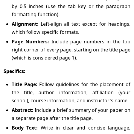
by 0.5 inches (use the tab key or the paragraph
formatting function).
Alignment:
Left-align all text except for headings,
which follow specific formats.
Page Numbers:
Include page numbers in the top
right corner of every page, starting on the title page
(which is considered page 1).
Specifics:
Title Page:
Follow guidelines for the placement of
the title, author information, affiliation (your
school), course information, and instructor's name.
Abstract:
Include a brief summary of your paper on
a separate page after the title page.
Body Text:
Write in clear and concise language,