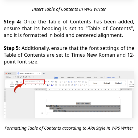
Insert Table of Contents in WPS Writer
Step 4:
Once the Table of Contents has been added,
ensure that its heading is set to "Table of Contents",
and it is formatted in bold and centered alignment.
Step 5:
Additionally, ensure that the font settings of the
Table of Contents are set to Times New Roman and 12-
point font size.
Formatting Table of Contents according to APA Style in WPS Writer