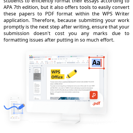
students to efficiently format their essays according to
APA 7th edition, but it also offers tools to easily convert
these papers to PDF format within the WPS Writer
application. Therefore, because submitting your work
promptly is the next step after writing, ensure that your
submission doesn't cost you any marks due to
formatting issues after putting in so much effort.