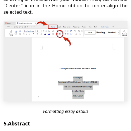
"Center" icon in the Home ribbon to center-align the
selected text.
Formatting essay details
5.Abstract