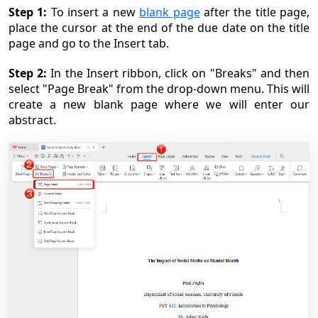
Step 1:
To insert a new
blank page
after the title page,
place the cursor at the end of the due date on the title
page and go to the Insert tab.
Step 2:
In the Insert ribbon, click on "Breaks" and then
select "Page Break" from the drop-down menu. This will
create a new blank page where we will enter our
abstract.