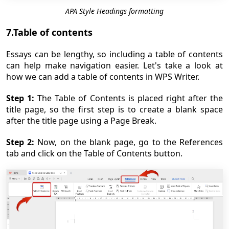
APA Style Headings formatting
7.Table of contents
Essays can be lengthy, so including a table of contents
can help make navigation easier. Let's take a look at
how we can add a table of contents in WPS Writer.
Step 1:
The Table of Contents is placed right after the
title page, so the first step is to create a blank space
after the title page using a Page Break.
Step 2:
Now, on the blank page, go to the References
tab and click on the Table of Contents button.