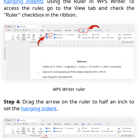
hanging indents
using the Ruler in WPS Writer. To
access the ruler, go to the View tab and check the
"Ruler" checkbox in the ribbon.
WPS Writer ruler
Step 4:
Drag the arrow on the ruler to half an inch to
set the
hanging indent
.