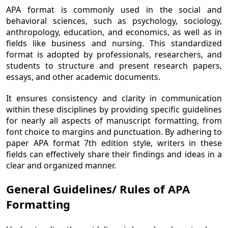
APA format is commonly used in the social and
behavioral sciences, such as psychology, sociology,
anthropology, education, and economics, as well as in
fields like business and nursing. This standardized
format is adopted by professionals, researchers, and
students to structure and present research papers,
essays, and other academic documents.
It ensures consistency and clarity in communication
within these disciplines by providing specific guidelines
for nearly all aspects of manuscript formatting, from
font choice to margins and punctuation. By adhering to
paper APA format 7th edition style, writers in these
fields can effectively share their findings and ideas in a
clear and organized manner.
General Guidelines/ Rules of APA
Formatting