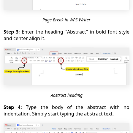
Page Break in WPS Writer
Step 3:
Enter the heading "Abstract" in bold font style
and center align it.
Abstract heading
Step 4:
Type the body of the abstract with no
indentation. Simply start typing the abstract text.