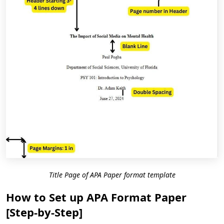
Title Page of APA Paper format template
How to Set up APA Format Paper
[Step-by-Step]