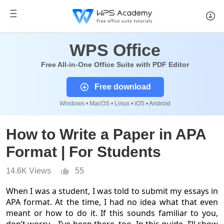
WPS Office
Free All-in-One Office Suite with PDF Editor
Free download
Windows • MacOS • Linux • iOS • Android
How to Write a Paper in APA
Format | For Students
14.6K Views
55
When I was a student, I was told to submit my essays in
APA format. At the time, I had no idea what that even
meant or how to do it. If this sounds familiar to you,