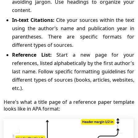
avoiding jargon. Use headings to organize your
content.
In-text Citations:
Cite your sources within the text
using the author’s name and publication year in
parentheses. There are specific formats for
different types of sources.
Reference List:
Start a new page for your
references, listed alphabetically by the first author's
last name. Follow specific formatting guidelines for
different types of sources (books, articles, websites,
etc.).
Here's what a title page of a reference paper template
looks like in APA format: