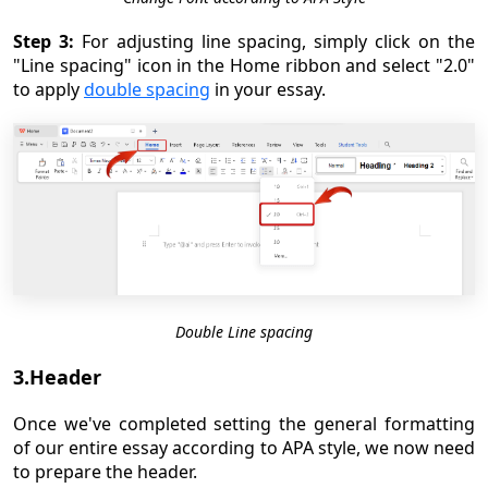
Step 3:
For adjusting line spacing, simply click on the
"Line spacing" icon in the Home ribbon and select "2.0"
to apply
double spacing
in your essay.
Double Line spacing
3.Header
Once we've completed setting the general formatting
of our entire essay according to APA style, we now need
to prepare the header.