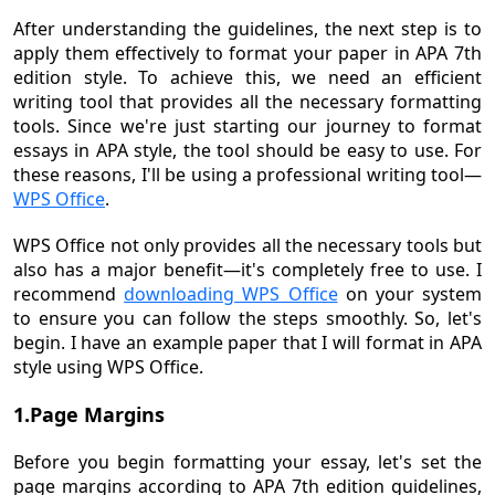
After understanding the guidelines, the next step is to
apply them effectively to format your paper in APA 7th
edition style. To achieve this, we need an efficient
writing tool that provides all the necessary formatting
tools. Since we're just starting our journey to format
essays in APA style, the tool should be easy to use. For
these reasons, I'll be using a professional writing tool—
WPS Office
.
WPS Office not only provides all the necessary tools but
also has a major benefit—it's completely free to use. I
recommend
downloading WPS Office
on your system
to ensure you can follow the steps smoothly. So, let's
begin. I have an example paper that I will format in APA
style using WPS Office.
1.Page Margins
Before you begin formatting your essay, let's set the
page margins according to APA 7th edition guidelines,