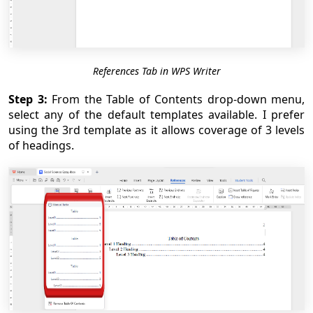
References Tab in WPS Writer
Step 3:
From the Table of Contents drop-down menu,
select any of the default templates available. I prefer
using the 3rd template as it allows coverage of 3 levels
of headings.