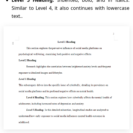
Level 5 Heading:
Indented, bold, and in italics.
Similar to Level 4, it also continues with lowercase
text..