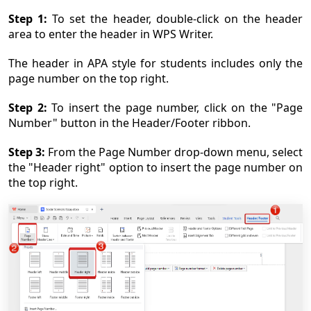
Step 1:
To set the header, double-click on the header
area to enter the header in WPS Writer.
The header in APA style for students includes only the
page number on the top right.
Step 2:
To insert the page number, click on the "Page
Number" button in the Header/Footer ribbon.
Step 3:
From the Page Number drop-down menu, select
the "Header right" option to insert the page number on
the top right.