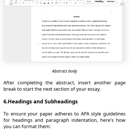
Abstract body
After completing the abstract, insert another page
break to start the next section of your essay.
6.Headings and Subheadings
To ensure your paper adheres to APA style guidelines
for headings and paragraph indentation, here's how
you can format them: