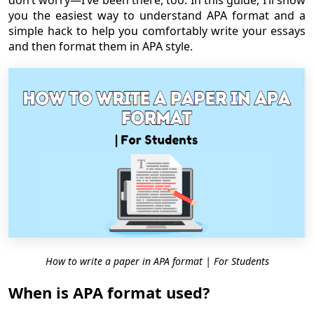
don’t worry—I’ve been there, too. In this guide, I’ll show
you the easiest way to understand APA format and a
simple hack to help you comfortably write your essays
and then format them in APA style.
How to write a paper in APA format | For Students
When is APA format used?