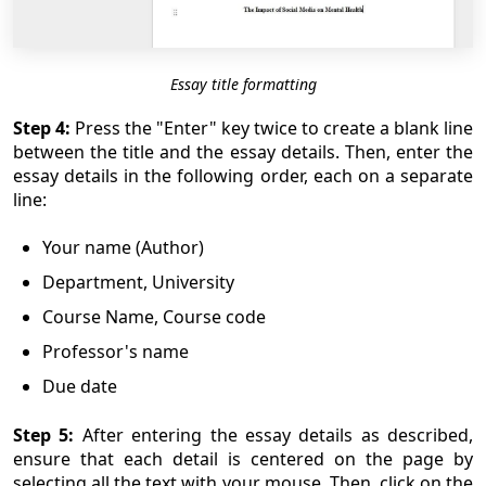
Essay title formatting
Step 4:
Press the "Enter" key twice to create a blank line
between the title and the essay details. Then, enter the
essay details in the following order, each on a separate
line:
Your name (Author)
Department, University
Course Name, Course code
Professor's name
Due date
Step 5:
After entering the essay details as described,
ensure that each detail is centered on the page by
selecting all the text with your mouse. Then, click on the