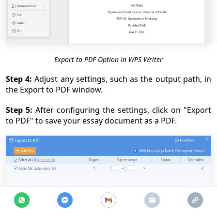
Export to PDF Option in WPS Writer
Step 4:
Adjust any settings, such as the output path, in
the Export to PDF window.
Step 5:
After configuring the settings, click on "Export
to PDF" to save your essay document as a PDF.