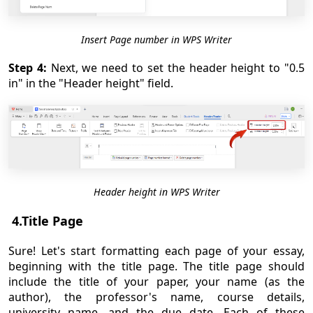
Insert Page number in WPS Writer
Step 4:
Next, we need to set the header height to "0.5
in" in the "Header height" field.
Header height in WPS Writer
4.Title Page
Sure! Let's start formatting each page of your essay,
beginning with the title page. The title page should
include the title of your paper, your name (as the
author), the professor's name, course details,
university name, and the due date. Each of these