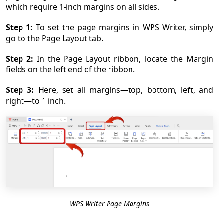
which require 1-inch margins on all sides.
Step 1:
To set the page margins in WPS Writer, simply
go to the Page Layout tab.
Step 2:
In the Page Layout ribbon, locate the Margin
fields on the left end of the ribbon.
Step 3:
Here, set all margins—top, bottom, left, and
right—to 1 inch.
WPS Writer Page Margins