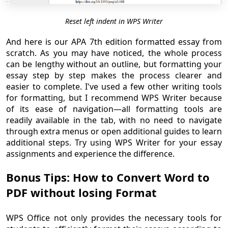
Reset left indent in WPS Writer
And here is our APA 7th edition formatted essay from
scratch. As you may have noticed, the whole process
can be lengthy without an outline, but formatting your
essay step by step makes the process clearer and
easier to complete. I've used a few other writing tools
for formatting, but I recommend WPS Writer because
of its ease of navigation—all formatting tools are
readily available in the tab, with no need to navigate
through extra menus or open additional guides to learn
additional steps. Try using WPS Writer for your essay
assignments and experience the difference.
Bonus Tips: How to Convert Word to
PDF without losing Format
WPS Office not only provides the necessary tools for