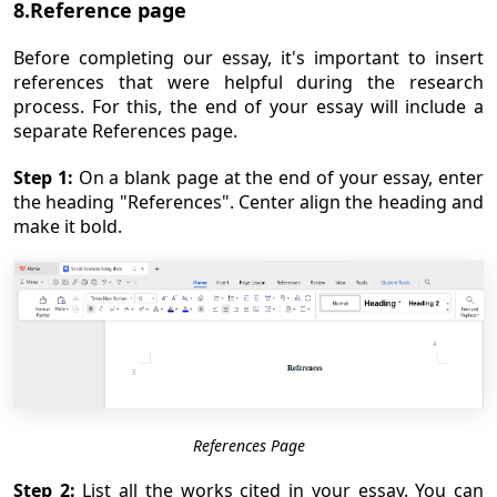
8.Reference page
Before completing our essay, it's important to insert
references that were helpful during the research
process. For this, the end of your essay will include a
separate References page.
Step 1:
On a blank page at the end of your essay, enter
the heading "References". Center align the heading and
make it bold.
References Page
Step 2:
List all the works cited in your essay. You can