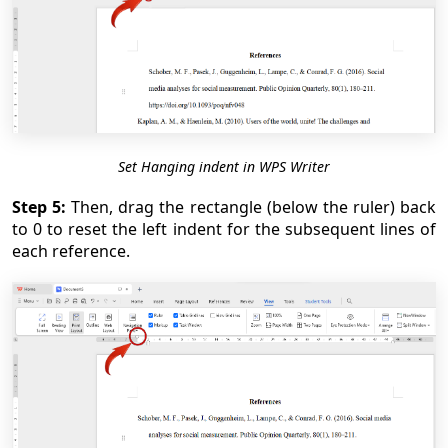
Set Hanging indent in WPS Writer
Step 5:
Then, drag the rectangle (below the ruler) back
to 0 to reset the left indent for the subsequent lines of
each reference.