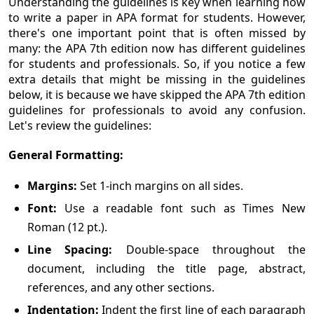
Understanding the guidelines is key when learning how
to write a paper in APA format for students. However,
there's one important point that is often missed by
many: the APA 7th edition now has different guidelines
for students and professionals. So, if you notice a few
extra details that might be missing in the guidelines
below, it is because we have skipped the APA 7th edition
guidelines for professionals to avoid any confusion.
Let's review the guidelines:
General Formatting:
Margins:
Set 1-inch margins on all sides.
Font:
Use a readable font such as Times New
Roman (12 pt.).
Line Spacing:
Double-space throughout the
document, including the title page, abstract,
references, and any other sections.
Indentation:
Indent the first line of each paragraph