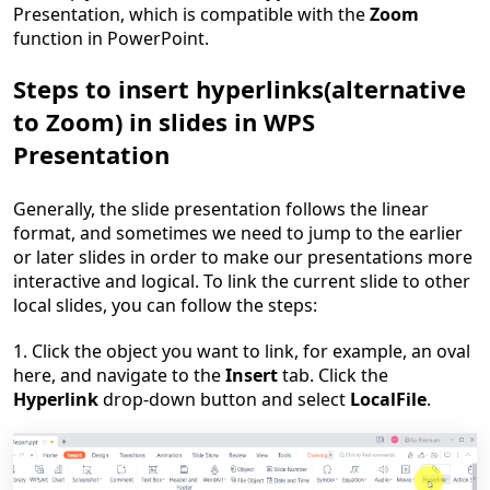
Presentation, which is compatible with the
Zoom
function in PowerPoint.
Steps to insert hyperlinks
(
a
lternative
to Zoom
)
in slides in WPS
Presentation
Generally, the slide presentation follows the linear
format, and sometimes we need to jump to the earlier
or later slides in order to make our presentations more
interactive and logical. To link the current slide to other
local slides, you can follow the steps:
1. Click the object you want to link, for example, an oval
here, and navigate to the
Insert
tab. Click the
Hyperlink
drop-down button and select
Local
File
.