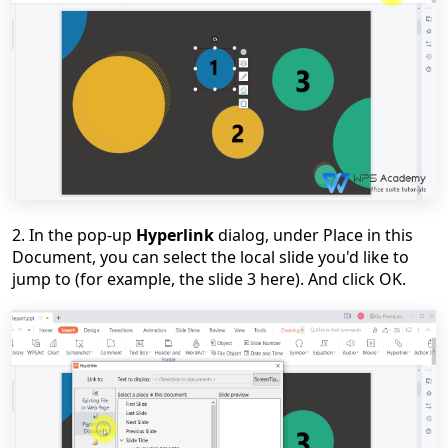
2. In the pop-up
Hyperlink
dialog, under Place in this
Document, you can select the local slide you'd like to
jump to (for example, the slide 3 here). And click OK.