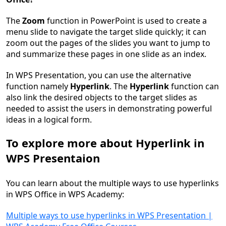
The
Zoom
function in PowerPoint is used to create a
menu slide to navigate the target slide quickly; it can
zoom out the pages of the slides you want to jump to
and summarize these pages in one slide as an index.
In WPS Presentation, you can use the alternative
function namely
Hyperlink
. The
Hyperlink
function can
also link the desired objects to the target slides as
needed to assist the users in demonstrating powerful
ideas in a logical form.
To explore more about Hyperlink in
WPS Presentaion
You can learn about the multiple ways to use hyperlinks
in WPS Office in WPS Academy:
Multiple ways to use hyperlinks in WPS Presentation |