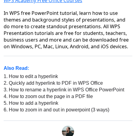
WPS Academy Free Office Courses
In WPS free PowerPoint tutorial, learn how to use
themes and background styles of presentations, and
do more to create standout presentations. All WPS
Presentation tutorials are free for students, teachers,
business users and more and can be downloaded free
on Windows, PC, Mac, Linux, Android, and iOS devices.
Also Read:
1.
How to edit a hyperlink
2.
Quickly add hyperlink to PDF in WPS Office
3.
How to rename a hyperlink in WPS Office PowerPoint
4.
How to zoom out the page in a PDF file
5.
How to add a hyperlink
6.
How to zoom in and out in powerpoint (3 ways)