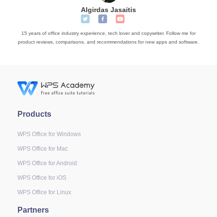
Algirdas Jasaitis
15 years of office industry experience, tech lover and copywriter. Follow me for
product reviews, comparisons, and recommendations for new apps and software.
Products
WPS Office for Windows
WPS Office for Mac
WPS Office for Android
WPS Office for iOS
WPS Office for Linux
Partners