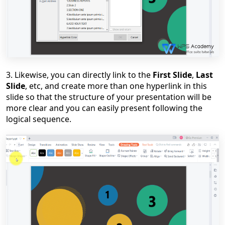
3. Likewise, you can directly link to the
First Slide
,
Last
Slide
, etc, and create more than one hyperlink in this
slide so that the structure of your presentation will be
more clear and you can easily present following the
logical sequence.