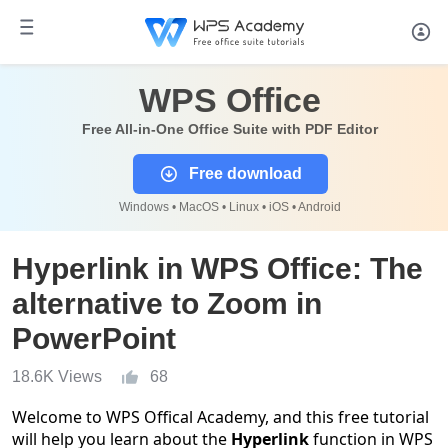
WPS Office
Free All-in-One Office Suite with PDF Editor
Free download
Windows • MacOS • Linux • iOS • Android
Hyperlink in WPS Office: The
alternative to Zoom in
PowerPoint
18.6K Views
68
Welcome to WPS Offical Academy, and this free tutorial
will help you learn about the
Hyperlink
function in WPS