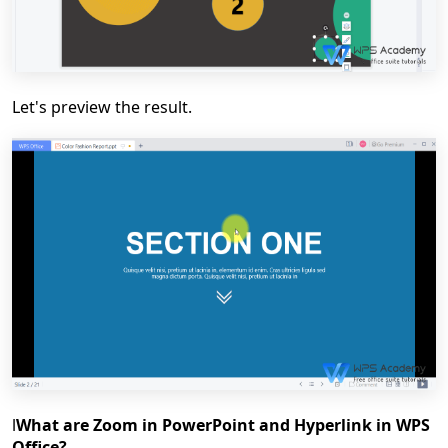
Let's preview the result.
l
What are Zoom in PowerPoint and Hyperlink in WPS
Office?