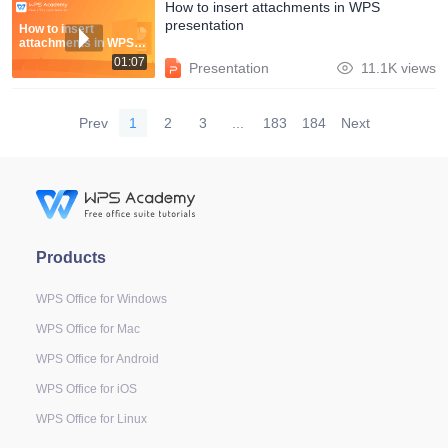
How to insert attachments in WPS
presentation
How to insert
attachments in WPS
presentation
01:07
Presentation
11.1K views
Prev
1
2
3
...
183
184
Next
Products
WPS Office for Windows
WPS Office for Mac
WPS Office for Android
WPS Office for iOS
WPS Office for Linux