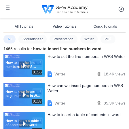
All Tutorials
Video Tutorials
Quick Tutorials
All
Spreadsheet
Presentation
Writer
PDF
1465 results for
how to insert line numbers in word
How to set the line numbers in WPS Writer
How to set the line
numbers in WPS
Writer
01:56
Writer
18.4K views
How can we insert page numbers in WPS
Writer
How can we insert
page numbers in WPS
Writer
01:37
Writer
85.9K views
How to insert a table of contents in word
How to insert a table
of contents in word