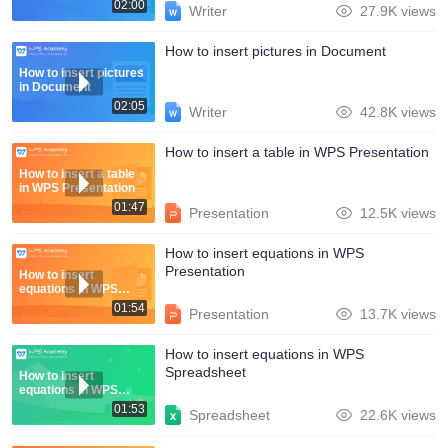
02:00
Writer
27.9K views
How to insert pictures in Document
How to insert pictures
in Document
02:05
Writer
42.8K views
How to insert a table in WPS Presentation
How to insert a table
in WPS Presentation
01:47
Presentation
12.5K views
How to insert equations in WPS
Presentation
How to insert
equations in WPS
Presentation
01:54
Presentation
13.7K views
How to insert equations in WPS
Spreadsheet
How to insert
equations in WPS
Spreadsheet
01:53
Spreadsheet
22.6K views