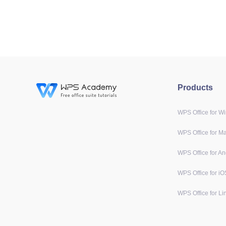
Products
WPS Office for W
WPS Office for M
WPS Office for An
WPS Office for iO
WPS Office for Li