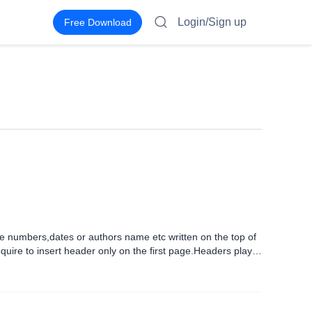
Login/Sign up
Free Download
ge numbers,dates or authors name etc written on the top of
ire to insert header only on the first page.Headers play