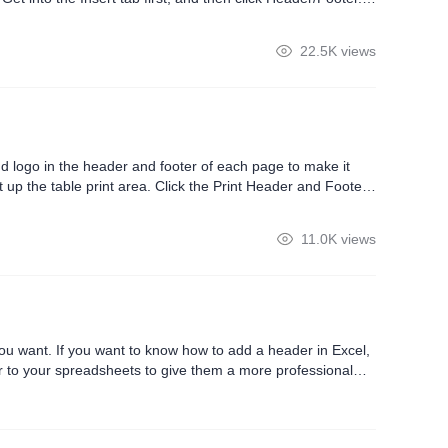
r and footer area.After the page setting dialog box pops up,
22.5K views
 logo in the header and footer of each page to make it
 up the table print area. Click the Print Header and Footer
er. WPS Office has built in some basic styles, but if we need
11.0K views
you want. If you want to know how to add a header in Excel,
oter to your spreadsheets to give them a more professional