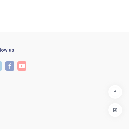
llow us