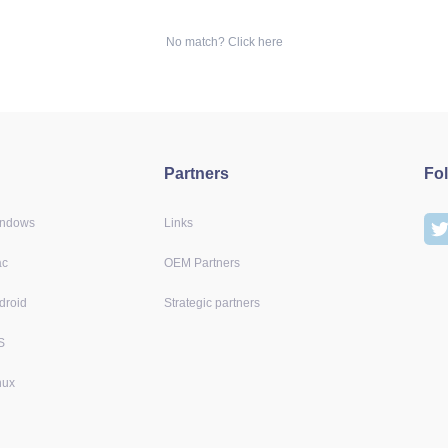
No match? Click here
Partners
Fo
indows
Links
ac
OEM Partners
droid
Strategic partners
S
nux