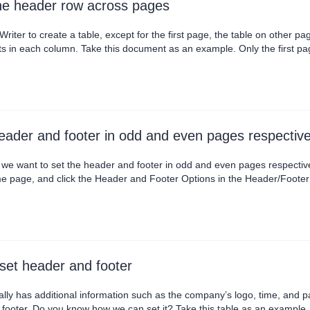
he header row across pages
ter to create a table, except for the first page, the table on other p
ts in each column. Take this document as an example. Only the first pa
bove each table manually. It's too much trouble. Today I will teach yo
select the header row, c....
eader and footer in odd and even pages respective
we want to set the header and footer in odd and even pages respectivel
age, and click the Header and Footer Options in the Header/Footer tab, then yo
rent first page in the Page different settings to set the header and footer of the first 
the header and footer of odd....
et header and footer
lly has additional information such as the company’s logo, time, and p
footer. Do you know how we can set it? Take this table as an example. Ge