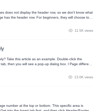
ages does not display the header row, so we don't know what
ge has the header row. For beginners, they will choose to
u a method to quickly set the header row across pages. At
11.5K views
ly
y? Take this article as an example. Double-click the
u will see a pop-up dialog box. l Page different
page separately. 2.Check Different odd and
13.0K views
age number at the top or bottom. This specific area is
t into the Insert tab first, and then click Header/Footer.