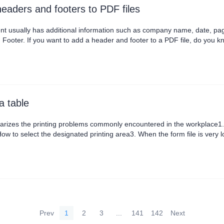
eaders and footers to PDF files
nt usually has additional information such as company name, date, page
Footer. If you want to add a header and footer to a PDF file, do you k
nd choose Add Header and Footer. In the pop-up dialog box, we can ad
the middle of the footer, and there....
a table
rizes the printing problems commonly encountered in the workplace1. 
ow to select the designated printing area3. When the form file is very l
, so that your document more professional
Prev
1
2
3
...
141
142
Next