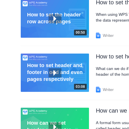
How to set t
How to set the header
When using WPS Wri
the data represen
row across pages
add a header row a
this point, we can 
00:50
Writer
How to set h
How to set header and
What can we do if 
footer in odd and even
header of the home p
pages respectively
settings 1.Check Diffe
even pages to set 
03:08
Writer
How can we s
How can we set
A formal form usua
called header and 