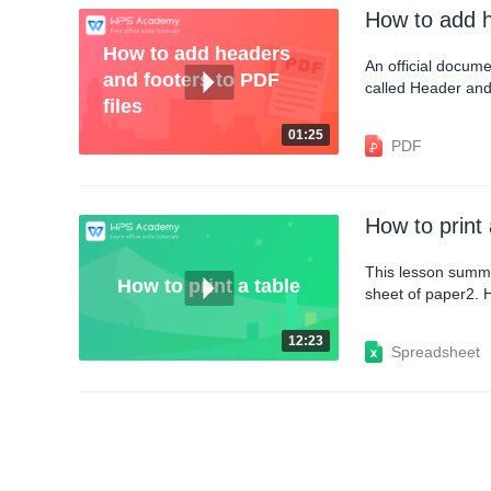
How to add h
How to add headers
An official docume
and footers to PDF
called Header and 
files
the Insert tab, a
insert the date in 
01:25
PDF
How to print 
This lesson summa
How to print a table
sheet of paper2. H
header and footer
12:23
Spreadsheet