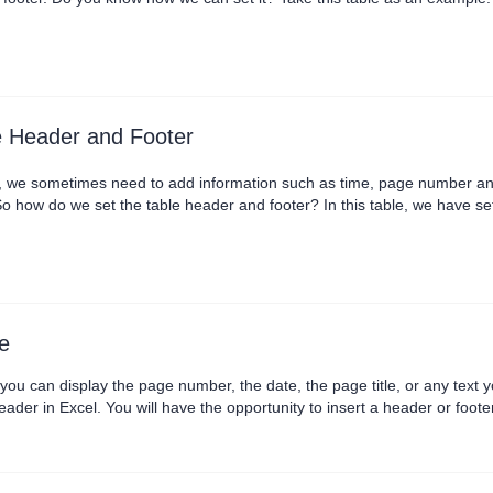
 the Header and Footer button in the Print Preview tab to set the heade
at WPS has already built in som....
e Header and Footer
k, we sometimes need to add information such as time, page number and
 how do we set the table header and footer? In this table, we have set
t Preview tab, and in the pop-up dialog, we can set the header and foot
stom Header button.There are thr....
e
ou can display the page number, the date, the page title, or any text 
a header in Excel. You will have the opportunity to insert a header or fo
most straightforward ways how to add a header in ....