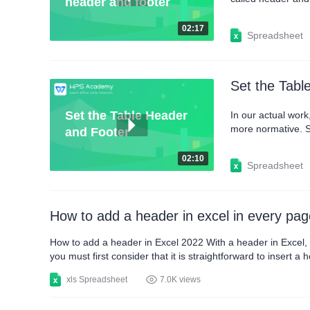
header and footer
You can also click
we can now see th
02:17
Spreadsheet
Set the Tabl
Set the Table Header
In our actual wor
more normative. So
and Footer
button on the Prin
more, click the Cu
02:10
Spreadsheet
How to add a header in excel in every pag
How to add a header in Excel 2022 With a header in Excel, y
you must first consider that it is straightforward to insert 
look whenever you want. Next, you will be able to know the 
xls Spreadsheet
7.0K views