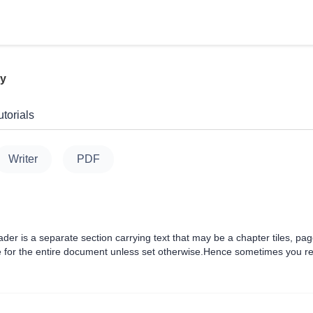
ly
torials
Writer
PDF
er is a separate section carrying text that may be a chapter tiles, pa
for the entire document unless set otherwise.Hence sometimes you requ
s and search engine that just scan the headings and find ou....