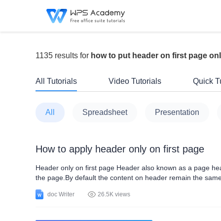
1135 results for
how to put header on first page on
All Tutorials
Video Tutorials
Quick Tu
All
Spreadsheet
Presentation
How to apply header only on first page
Header only on first page Header also known as a page head
the page.By default the content on header remain the same 
vital role in search engine optimization and also serve user
doc Writer
26.5K views