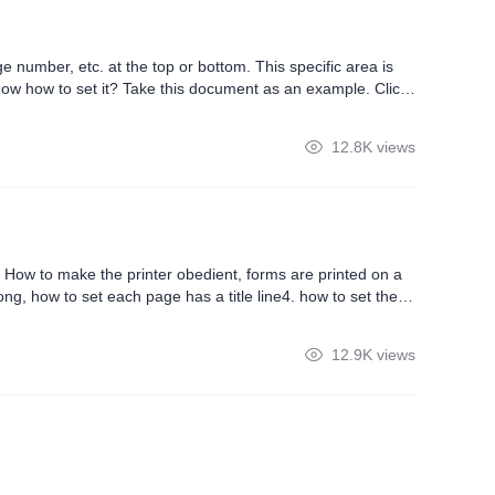
 number, etc. at the top or bottom. This specific area is
now how to set it? Take this document as an example. Click
d header and footer, set margins and page apply range. We
12.8K views
How to make the printer obedient, forms are printed on a
ong, how to set each page has a title line4. how to set the
12.9K views