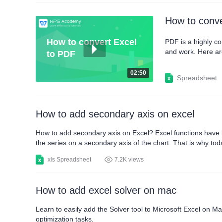
How to conve
How to convert Excel
PDF is a highly co
and work. Here are
to PDF
pop up, where you 
export range.When 
02:50
Spreadsheet
How to add secondary axis on excel
How to add secondary axis on Excel? Excel functions have bee
the series on a secondary axis of the chart. That is why to
secondary axis may not be easy, but if you follow these ins
xls Spreadsheet
7.2K views
How to add excel solver on mac
Learn to easily add the Solver tool to Microsoft Excel on Ma
optimization tasks.