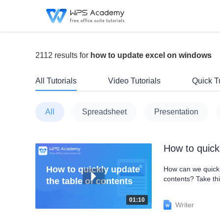
2112 results for
how to update excel on windows
All Tutorials
Video Tutorials
Quick Tu
All
Spreadsheet
Presentation
How to quick
How to quickly update
How can we quickly
contents? Take th
the table of contents
page numbers in t
tab. In the pop-u
01:10
Writer