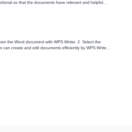
nctional so that the documents have relevant and helpful
pen the Word document with WPS Writer. 2. Select the
s can create and edit documents efficiently by WPS Writer