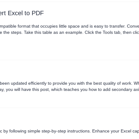
rt Excel to PDF
mpatible format that occupies little space and is easy to transfer. Conver
 the steps. Take this table as an example. Click the Tools tab, then cli
can select the small icon to the right of the file name to rename it. We
we want multiple tabl....
n updated efficiently to provide you with the best quality of work. When
day, you will have this post, which teaches you how to add secondary ax
tructions, you can succeed. A secondary axis works with a....
c by following simple step-by-step instructions. Enhance your Excel capa