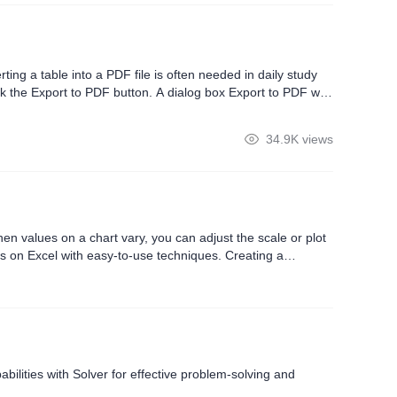
ting a table into a PDF file is often needed in daily study
ck the Export to PDF button. A dialog box Export to PDF will
 can choose Active sheet for multi-page tables to set the
34.9K views
 values ​​on a chart vary, you can adjust the scale or plot
is on Excel with easy-to-use techniques. Creating a
bilities with Solver for effective problem-solving and