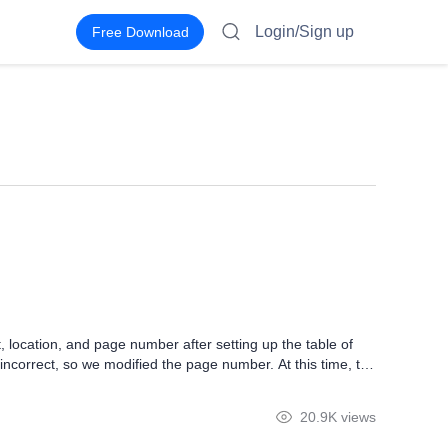
Login/Sign up
Free Download
 location, and page number after setting up the table of
ncorrect, so we modified the page number. At this time, the
ntents, and click the Update TOC button of the References
20.9K views