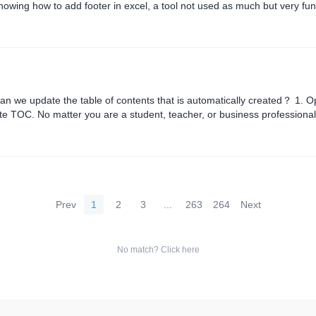
 knowing how to add footer in excel, a tool not used as much but very fu
ce system and common Excel documents, resulting in an ....
 we update the table of contents that is automatically created？ 1. O
te TOC. No matter you are a student, teacher, or business professional
Prev
1
2
3
...
263
264
Next
No match? Click here