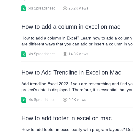
xls Spreadsheet
25.2K views
How to add a column in excel on mac
How to add a column in Excel? Learn how to add a column i
are different ways that you can add or insert a column in yo
ways how to add a column in excel correctly. How to add a 
xls Spreadsheet
14.3K views
How to Add Trendline in Excel on Mac
Add trendline Excel 2022 If you are researching and find yo
project's data is displayed. Therefore, it is essential that 
you can properly carry out your project. Next, you will know
xls Spreadsheet
9.9K views
How to add footer in excel on mac
How to add footer in excel easily with program layouts? Deta