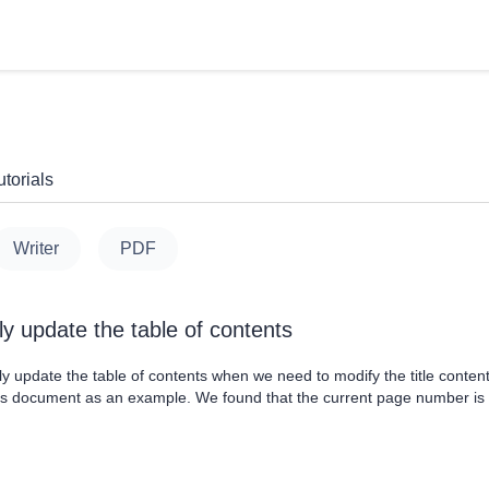
torials
Writer
PDF
ly update the table of contents
 update the table of contents when we need to modify the title content,
is document as an example. We found that the current page number is i
he table of contents are not updated. And now we click the table of co
p dialog, we choose Update page numb....