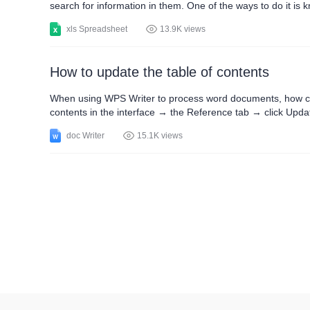
search for information in them. One of the ways to do it is
elements. These procedures are applicable in the WPS Offi
xls Spreadsheet
13.9K views
How to update the table of contents
When using WPS Writer to process word documents, how can
contents in the interface → the Reference tab → click Upda
as text editors. Easy to use as Microsoft Word.
doc Writer
15.1K views