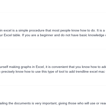
n excel is a simple procedure that most people know how to do. It is 
ur Excel table. If you are a beginner and do not have basic knowledge o
column in excel? To learn how to add a column in excel 2016,....
urself making graphs in Excel, it is convenient that you know how to a
you precisely know how to use this type of tool to add trendline excel ma
 3 specific methods to help you learn how to add t....
iling the documents is very important, giving those who will use or read