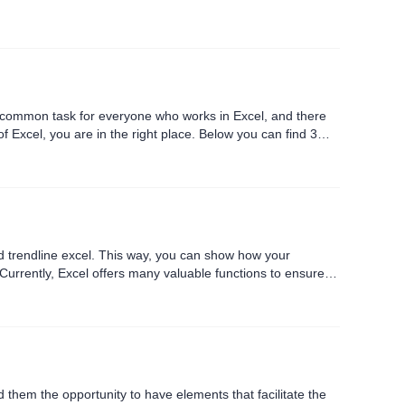
a common task for everyone who works in Excel, and there
f Excel, you are in the right place. Below you can find 3
dd trendline excel. This way, you can show how your
c Currently, Excel offers many valuable functions to ensure
 them the opportunity to have elements that facilitate the