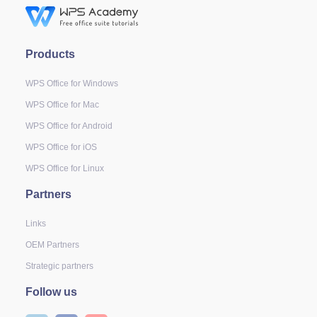
Products
WPS Office for Windows
WPS Office for Mac
WPS Office for Android
WPS Office for iOS
WPS Office for Linux
Partners
Links
OEM Partners
Strategic partners
Follow us