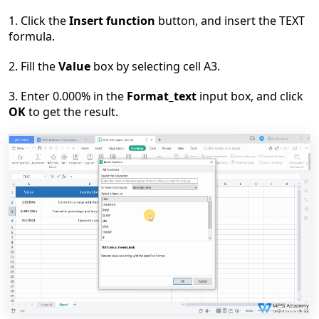
1.
C
lick the
Insert function
button, and insert the TEXT
formula.
2. F
ill the
Value
box by selecting cell A3.
3. E
nter 0.000% in the
Format_text
input box, and click
OK
to get the result.