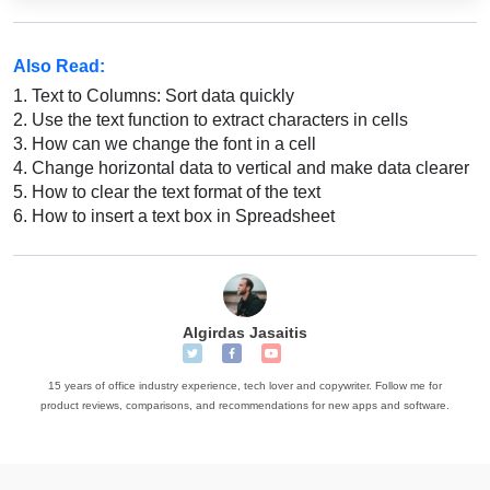
Also Read:
1.
Text to Columns: Sort data quickly
2.
Use the text function to extract characters in cells
3.
How can we change the font in a cell
4.
Change horizontal data to vertical and make data clearer
5.
How to clear the text format of the text
6.
How to insert a text box in Spreadsheet
Algirdas Jasaitis
15 years of office industry experience, tech lover and copywriter. Follow me for
product reviews, comparisons, and recommendations for new apps and software.