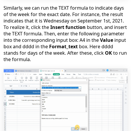
Similarly, we can run the TEXT formula to indicate days
of the week for the exact date. For instance, the result
indicates that it is Wednesday on September 1st, 2021.
To realize it, click the
Insert function
button, and insert
the TEXT formula. Then, enter the following parameter
into the corresponding input box: A4 in the
Valu
e
input
box and dddd in the
Format_text
box. Here dddd
stands for days of the week. After these, click
OK
to run
the formula.