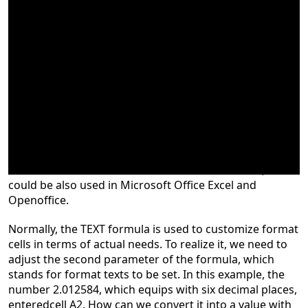
The TEXT formula in Excel is commonly used for the
conversion of number-to-text in a certain format, and it
could be also used in Microsoft Office Excel and
Openoffice.
Normally, the TEXT formula is used to customize format
cells in terms of actual needs. To realize it, we need to
adjust the second parameter of the formula, which
stands for format texts to be set. In this example, the
number 2.012584, which equips with six decimal places,
entered
cell A2. How can we convert it into a value with