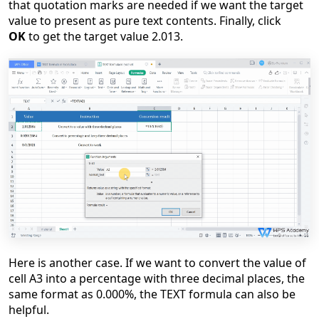
that quotation marks are needed if we want the target
value to present as pure text contents. Finally, click
OK
to get the target value 2.013.
Here is another case. If we want to convert the value of
cell A3 into a percentage with three decimal places, the
same format as 0.000%, the TEXT formula can also be
helpful.