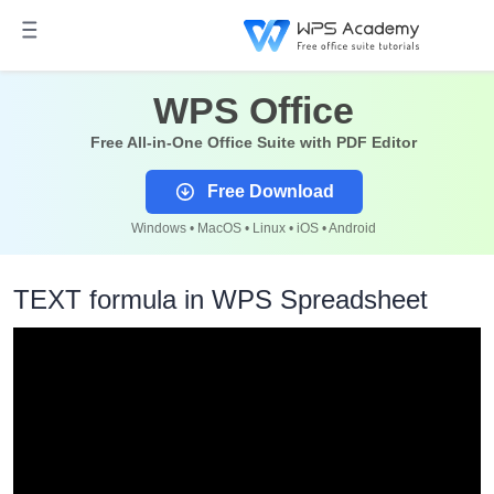
WPS Office
Free All-in-One Office Suite with PDF Editor
Free Download
Windows • MacOS • Linux • iOS • Android
TEXT formula in WPS Spreadsheet