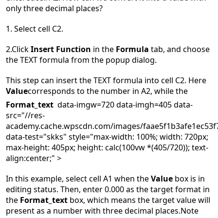
only three decimal places?
1. S
elect cell C2.
2.
C
lick
Insert Function
in the
Formula
tab, and choose
the TEXT formula from the popup dialog.
This step can insert the TEXT formula into cell C2. Here
Value
corresponds to the number in A2, while the
Format_text
data-imgw=720 data-imgh=405 data-
src="//res-
academy.cache.wpscdn.com/images/faae5f1b3afe1ec53f7
data-test="skks" style="max-width: 100%; width: 720px;
max-height: 405px; height: calc(100vw *(405/720)); text-
align:center;" >
In this example, select cell A1 when the
Value
box is in
editing status. Then, enter 0.000 as the target format in
the
Format_text
box, which means the target value will
present as a number with three decimal places.
Note