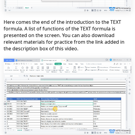
Here comes the end of the introduction to the TEXT
formula. A list of functions of the TEXT formula is
presented on the screen. You can also download
relevant materials for practice from the link added in
the description box of this video.