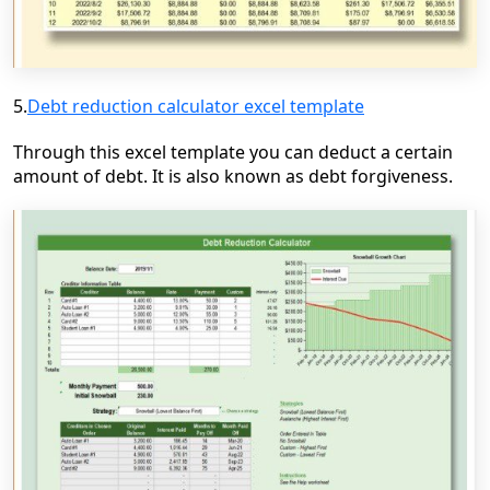
5.
Debt reduction calculator excel template
Through this excel template you can deduct a certain
amount of debt. It is also known as debt forgiveness.