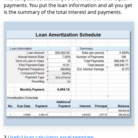
payments. You put the loan information and all you get
is the summary of the total interest and payments.
3.
Useful loan calculator excel template