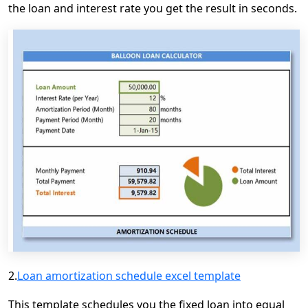
the loan and interest rate you get the result in seconds.
2.
Loan amortization schedule excel template
This template schedules you the fixed loan into equal