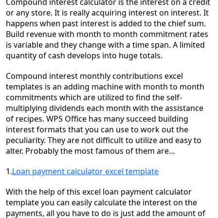
C
ompound interest calculator
is the interest on a credit
or any store. It is really acquiring interest on interest. It
happens when past interest is added to the chief sum.
Build revenue with month to month commitment rates
is variable and they change with a time span.
A limited
quantity of cash develops
into huge totals.
Compound
interest
monthly contributions excel
templates is an
adding machine with month to month
commitments
which
are utilized to find the
self-
multiplying
dividends each month with the assistance
of recipes. WPS Office has many succeed building
interest formats that you can use to work out the
peculiarity. They are not difficult to utilize and easy to
alter. Probably the most famous of them are…
1.
Loan payment calculator excel template
With the help of this excel loan payment calculator
template you can easily calculate the interest on the
payments, all you have to do is just add the amount of