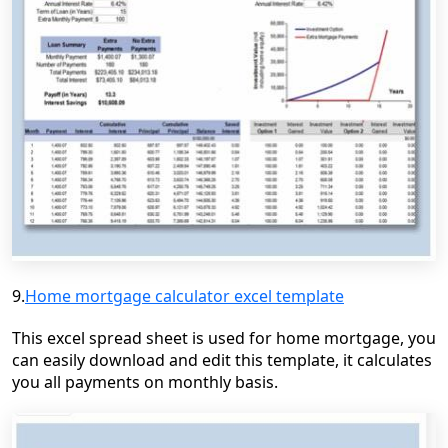
9.
Home mortgage calculator excel template
This excel spread sheet is used for home mortgage, you
can easily download and edit this template, it calculates
you all payments on monthly basis.