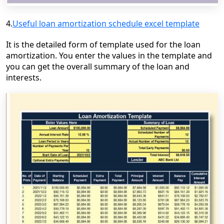
4.
Useful loan amortization schedule excel template
It is the detailed form of template u
sed for the loan
amortization. You enter the values in the template and
you can get the overall summary of the loan and
interests.