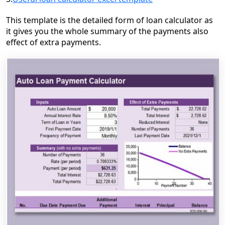
This template is the detailed form of loan calculator as
it gives you
the whole summary of the payments also
effect of extra payments.