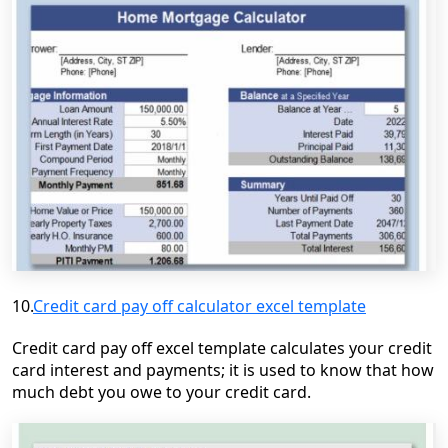
10.
Credit card pay off calculator excel template
Credit card pay off excel template calculates your credit
card interest and
payments;
it is used to know that how
much debt you owe to your credit card.