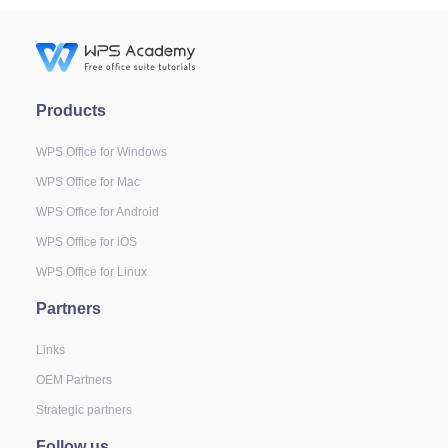
Products
WPS Office for Windows
WPS Office for Mac
WPS Office for Android
WPS Office for iOS
WPS Office for Linux
Partners
Links
OEM Partners
Strategic partners
Follow us