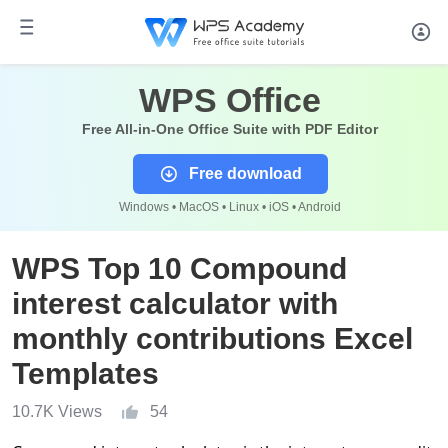
WPS Office
Free All-in-One Office Suite with PDF Editor
Free download
Windows • MacOS • Linux • iOS • Android
WPS Top 10 Compound
interest calculator with
monthly contributions Excel
Templates
10.7K Views
54