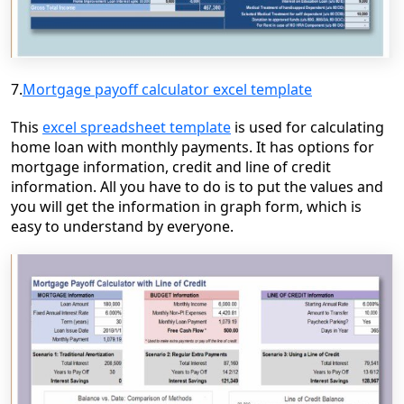
7.
Mortgage payoff calculator excel template
This
excel spreadsheet template
is used for calculating
home loan with monthly payments. It has
options for
mortgage information, credit and line of credit
information.
All
you have to do is to put the values and
you will get the information in
graph form, which is
easy to understand by everyone.