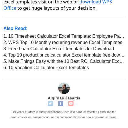
excel templates
visit on the web or
download WPS
Office
to get huge layouts of your decision.
Also Read:
1.
10 Timesheet Calculator Excel Template: Employee Payroll, Automatic Attendance Calculation, and More!
2.
WPS Top 10 Monthly recurring revenue Excel Templates
3.
Free Loan Calculator Excel Templates for Download
4.
Top 10 product price calculator Excel template free download 2026
5.
Make Things Easy with the 10 Best ROI Calculator Excel Template
6.
10 Vacation Calculator Excel Templates
Algirdas Jasaitis
15 years of office industry experience, tech lover and copywriter. Follow me for
product reviews, comparisons, and recommendations for new apps and software.