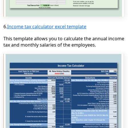
6.
Income tax calculator excel template
This template allows you to calculate the annual income
tax and monthly salaries of the employees.