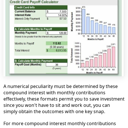
A numerical peculiarity must be determined by these
compound interest with monthly contributions
effectively, these formats permit you to save investment
since you won't have to sit and work out, you can
simply obtain the outcomes with one key snap.
For
more compound interest monthly contributions