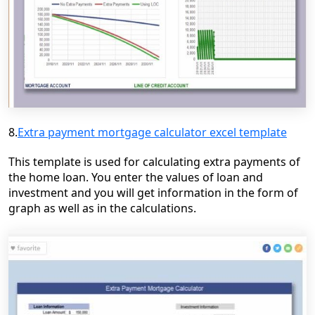
8.
Extra payment mortgage calculator excel template
This template is used for calculating extra payments of
the home loan. You enter the values of loan and
investment and you will get information in the form of
graph as well as in the calculations.