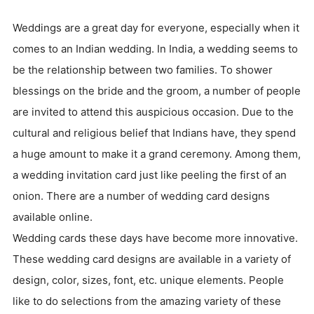
Weddings are a great day for everyone, especially when it
comes to an Indian wedding. In India, a wedding seems to
be the relationship between two families. To shower
blessings on the bride and the groom, a number of people
are invited to attend this auspicious occasion. Due to the
cultural and religious belief that Indians have, they spend
a huge amount to make it a grand ceremony. Among them,
a wedding invitation card just like peeling the first of an
onion. There are a number of wedding card designs
available online.
Wedding cards these days have become more innovative.
These wedding card designs are available in a variety of
design, color, sizes, font, etc. unique elements. People
like to do selections from the amazing variety of these