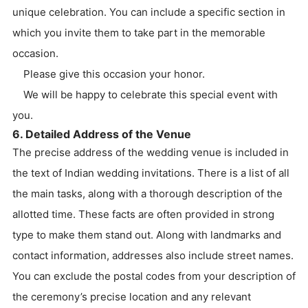
unique celebration. You can include a specific section in
which you invite them to take part in the memorable
occasion.
Please give this occasion your honor.
We will be happy to celebrate this special event with
you.
6. Detailed Address of the Venue
The precise address of the wedding venue is included in
the text of Indian wedding invitations. There is a list of all
the main tasks, along with a thorough description of the
allotted time. These facts are often provided in strong
type to make them stand out. Along with landmarks and
contact information, addresses also include street names.
You can exclude the postal codes from your description of
the ceremony’s precise location and any relevant