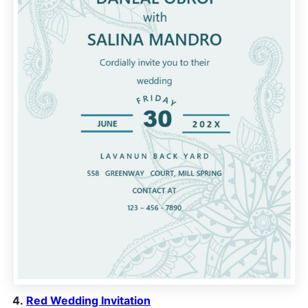
4.
Red Wedding Invitation