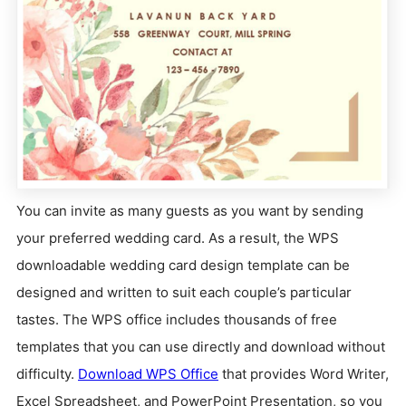
You can invite as many guests as you want by sending
your preferred wedding card. As a result, the WPS
downloadable wedding card design template can be
designed and written to suit each couple’s particular
tastes. The WPS office includes thousands of free
templates that you can use directly and download without
difficulty.
Download WPS Office
that provides Word Writer,
Excel Spreadsheet, and PowerPoint Presentation, so you