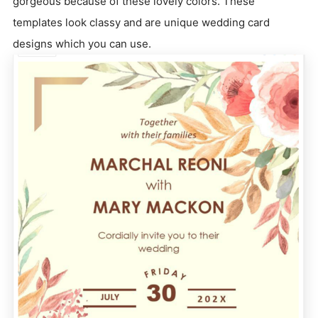
gorgeous because of these lovely colors. These
templates look classy and are unique wedding card
designs which you can use.