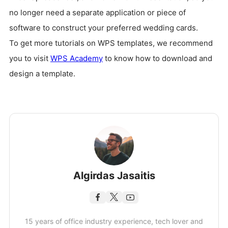
no longer need a separate application or piece of
software to construct your preferred wedding cards.
To get more tutorials on WPS templates, we recommend
you to visit
WPS Academy
to know how to download and
design a template.
Algirdas Jasaitis
15 years of office industry experience, tech lover and