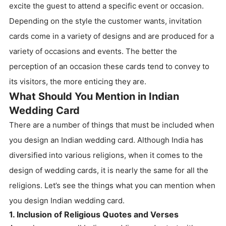
excite the guest to attend a specific event or occasion.
Depending on the style the customer wants, invitation
cards come in a variety of designs and are produced for a
variety of occasions and events. The better the
perception of an occasion these cards tend to convey to
its visitors, the more enticing they are.
What Should You Mention in Indian
Wedding Card
There are a number of things that must be included when
you design an Indian wedding card. Although India has
diversified into various religions, when it comes to the
design of wedding cards, it is nearly the same for all the
religions. Let’s see the things what you can mention when
you design Indian wedding card.
1. Inclusion of Religious Quotes and Verses