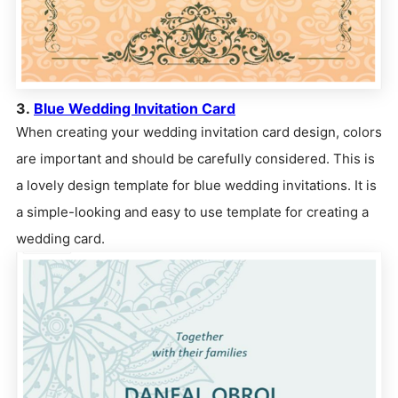
3.
Blue Wedding Invitation Card
When creating your wedding invitation card design, colors
are important and should be carefully considered. This is
a lovely design template for blue wedding invitations. It is
a simple-looking and easy to use template for creating a
wedding card.