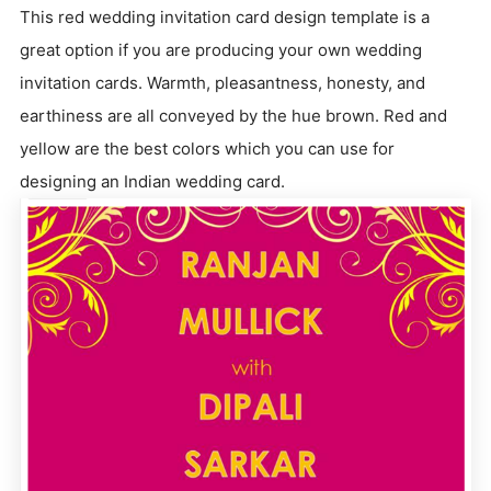
This red wedding invitation card design template is a
great option if you are producing your own wedding
invitation cards. Warmth, pleasantness, honesty, and
earthiness are all conveyed by the hue brown. Red and
yellow are the best colors which you can use for
designing an Indian wedding card.