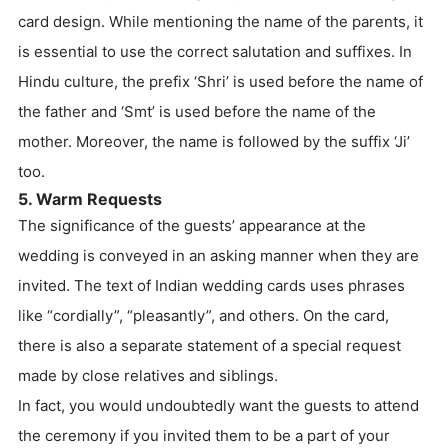
card design. While mentioning the name of the parents, it
is essential to use the correct salutation and suffixes. In
Hindu culture, the prefix ‘Shri’ is used before the name of
the father and ‘Smt’ is used before the name of the
mother. Moreover, the name is followed by the suffix ‘Ji’
too.
5. Warm Requests
The significance of the guests’ appearance at the
wedding is conveyed in an asking manner when they are
invited. The text of Indian wedding cards uses phrases
like “cordially”, “pleasantly”, and others. On the card,
there is also a separate statement of a special request
made by close relatives and siblings.
In fact, you would undoubtedly want the guests to attend
the ceremony if you invited them to be a part of your