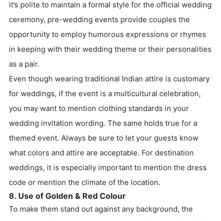
it’s polite to maintain a formal style for the official wedding
ceremony, pre-wedding events provide couples the
opportunity to employ humorous expressions or rhymes
in keeping with their wedding theme or their personalities
as a pair.
Even though wearing traditional Indian attire is customary
for weddings, if the event is a multicultural celebration,
you may want to mention clothing standards in your
wedding invitation wording. The same holds true for a
themed event. Always be sure to let your guests know
what colors and attire are acceptable. For destination
weddings, it is especially important to mention the dress
code or mention the climate of the location.
8. Use of Golden & Red Colour
To make them stand out against any background, the