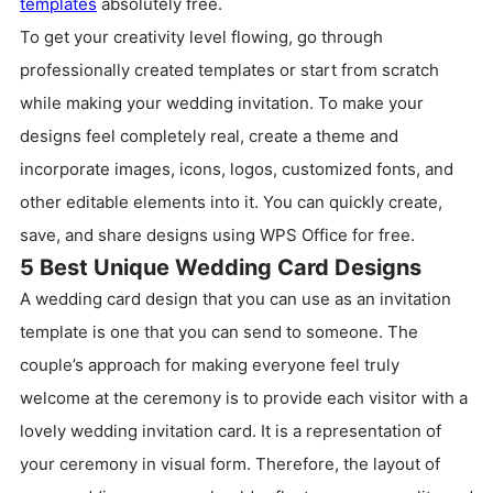
templates
absolutely free.
To get your creativity level flowing, go through
professionally created templates or start from scratch
while making your wedding invitation. To make your
designs feel completely real, create a theme and
incorporate images, icons, logos, customized fonts, and
other editable elements into it. You can quickly create,
save, and share designs using WPS Office for free.
5 Best Unique Wedding Card Designs
A wedding card design that you can use as an invitation
template is one that you can send to someone. The
couple’s approach for making everyone feel truly
welcome at the ceremony is to provide each visitor with a
lovely wedding invitation card. It is a representation of
your ceremony in visual form. Therefore, the layout of