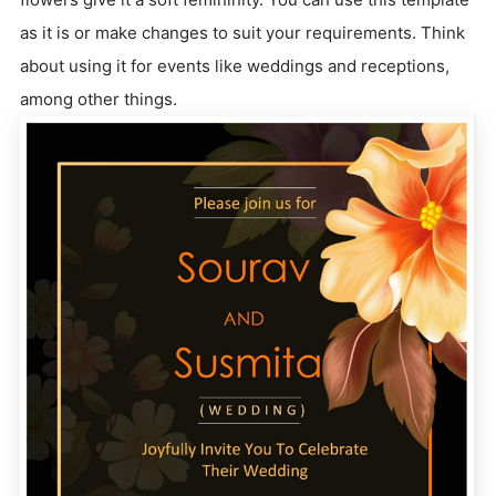
as it is or make changes to suit your requirements. Think
about using it for events like weddings and receptions,
among other things.