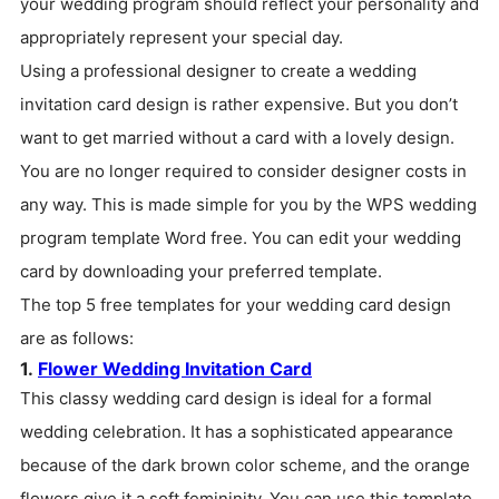
your wedding program should reflect your personality and
appropriately represent your special day.
Using a professional designer to create a wedding
invitation card design is rather expensive. But you don’t
want to get married without a card with a lovely design.
You are no longer required to consider designer costs in
any way. This is made simple for you by the WPS wedding
program template Word free. You can edit your wedding
card by downloading your preferred template.
The top 5 free templates for your wedding card design
are as follows:
1.
Flower Wedding Invitation Card
This classy wedding card design is ideal for a formal
wedding celebration. It has a sophisticated appearance
because of the dark brown color scheme, and the orange
flowers give it a soft femininity. You can use this template