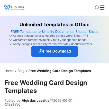
Unlimited Templates in Office
FREE Templates to Simplify Documents, Sheets, Slides
Access thousands of templates across Word, Excel, PPT.
Customize templates quickly to fit your specific needs.
Apply designs seamlessly within everyday document work.
Free Download
Home
Blog
Free Wedding Card Design Templates
Free Wedding Card Design
Templates
Posted by
Algirdas Jasaitis
2026-06-01
891
6