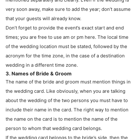
very soon away, make sure to add the year; don’t assume
that your guests will already know.
Don’t forget to provide the event’s exact start and end
times; you are free to use am or pm here. The local time
of the wedding location must be stated, followed by the
acronym for the time zone, in the case of a destination
wedding in a different time zone.
3. Names of Bride & Groom
The name of the bride and groom must mention things in
the wedding card. Like obviously, when you are talking
about the wedding of the two persons you must have to
include their name in the card. The right way to mention
the name on the card is to mention the name of the
person to whom that wedding card belongs.
If the wedding card belongs to the bride’s side, then the