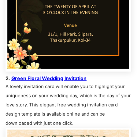
2.
Green Floral Wedding Invitation
A lovely invitation card will enable you to highlight your
uniqueness on your wedding day, which is the day of your
love story. This elegant free wedding invitation card
design template is available online and can be
downloaded with just one click.