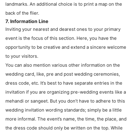
landmarks. An additional choice is to print a map on the
back of the flier.
7. Information Line
Inviting your nearest and dearest ones to your primary
event is the focus of this section. Here, you have the
opportunity to be creative and extend a sincere welcome
to your visitors.
You can also mention various other information on the
wedding card, like, pre and post wedding ceremonies,
dress code, etc. It’s best to have separate entries in the
invitation if you are organizing pre-wedding events like a
mehandi or sangeet. But you don’t have to adhere to this
wedding invitation wording standards; simply be a little
more informal. The event’s name, the time, the place, and
the dress code should only be written on the top. While