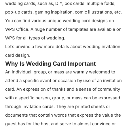
wedding cards, such as, DIY, box cards, multiple folds,
pop-up cards, gaming inspiration, comic illustrations, etc.
You can find various unique wedding card designs on
WPS Office. A huge number of templates are available on
WPS for all types of wedding.
Let’s unwind a few more details about wedding invitation
card design.
Why Is Wedding Card Important
An individual, group, or mass are warmly welcomed to
attend a specific event or occasion by use of an invitation
card. An expression of thanks and a sense of community
with a specific person, group, or mass can be expressed
through invitation cards. They are printed sheets or
documents that contain words that express the value the
guest has for the host and serve to almost convince or