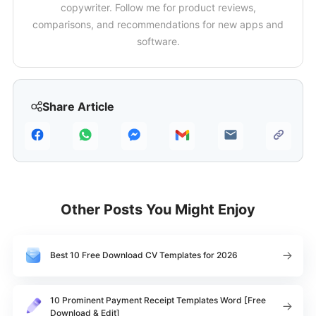
copywriter. Follow me for product reviews,
comparisons, and recommendations for new apps and
software.
Share Article
Other Posts You Might Enjoy
Best 10 Free Download CV Templates for 2026
10 Prominent Payment Receipt Templates Word [Free
Download & Edit]