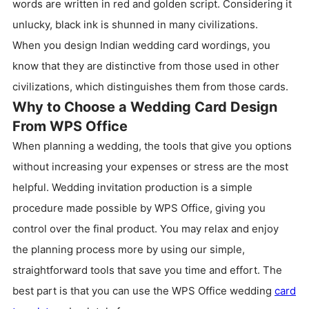
words are written in red and golden script. Considering it
unlucky, black ink is shunned in many civilizations.
When you design Indian wedding card wordings, you
know that they are distinctive from those used in other
civilizations, which distinguishes them from those cards.
Why to Choose a Wedding Card Design
From WPS Office
When planning a wedding, the tools that give you options
without increasing your expenses or stress are the most
helpful. Wedding invitation production is a simple
procedure made possible by WPS Office, giving you
control over the final product. You may relax and enjoy
the planning process more by using our simple,
straightforward tools that save you time and effort. The
best part is that you can use the WPS Office wedding
card