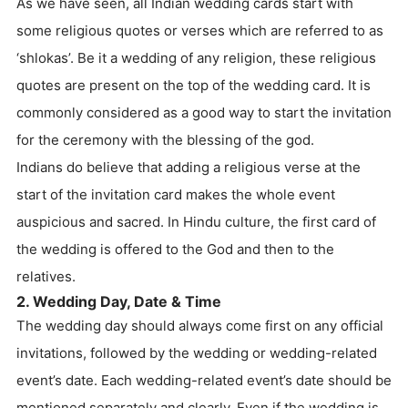
As we have seen, all Indian wedding cards start with
some religious quotes or verses which are referred to as
‘shlokas’. Be it a wedding of any religion, these religious
quotes are present on the top of the wedding card. It is
commonly considered as a good way to start the invitation
for the ceremony with the blessing of the god.
Indians do believe that adding a religious verse at the
start of the invitation card makes the whole event
auspicious and sacred. In Hindu culture, the first card of
the wedding is offered to the God and then to the
relatives.
2. Wedding Day, Date & Time
The wedding day should always come first on any official
invitations, followed by the wedding or wedding-related
event’s date. Each wedding-related event’s date should be
mentioned separately and clearly. Even if the wedding is