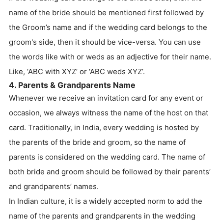
name of the bride should be mentioned first followed by
the Groom’s name and if the wedding card belongs to the
groom's side, then it should be vice-versa. You can use
the words like with or weds as an adjective for their name.
Like, ‘ABC with XYZ’ or ‘ABC weds XYZ’.
4. Parents & Grandparents Name
Whenever we receive an invitation card for any event or
occasion, we always witness the name of the host on that
card. Traditionally, in India, every wedding is hosted by
the parents of the bride and groom, so the name of
parents is considered on the wedding card. The name of
both bride and groom should be followed by their parents’
and grandparents’ names.
In Indian culture, it is a widely accepted norm to add the
name of the parents and grandparents in the wedding