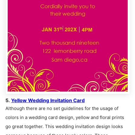
5.
Yellow Wedding Invitation Card
Although there are no set guidelines for the usage of
colors in a wedding card design, yellow and floral prints
go great together. This wedding invitation design looks