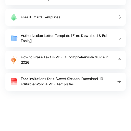
Free ID Card Templates
Authorization Letter Template [Free Download & Edit
Easily]
How to Erase Text in PDF: A Comprehensive Guide in
2026
Free Invitations for a Sweet Sixteen: Download 10
Editable Word & PDF Templates