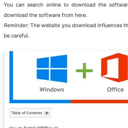
You can search online to download the softwar
download the software from here.
Reminder:
The website you download influences the 
be careful.