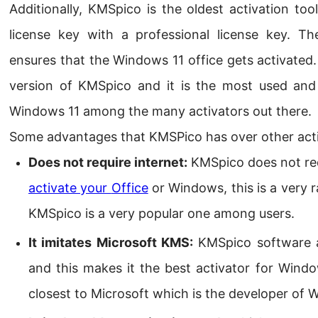
Additionally, KMSpico is the oldest activation too
license key with a professional license key. T
ensures that the Windows 11 office gets activated.
version of KMSpico and it is the most used and
Windows 11 among the many activators out there.
Some advantages that KMSPico has over other acti
Does not require internet:
KMSpico does not requ
activate your
Office
or
Windows
, this is a very 
KMSpico is a very popular one among users.
It imitates Microsoft KMS:
KMSpico software a
and this makes it the best activator for Window
closest to Microsoft which is the developer of