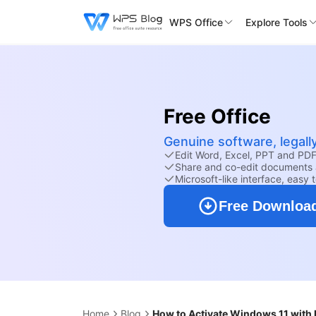
WPS Office
Explore Tools
Free Office
Genuine software, legall
Edit Word, Excel, PPT and PDF 
Share and co-edit documents 
Microsoft-like interface, easy 
Free Downloa
Home
Blog
How to Activate Windows 11 with 