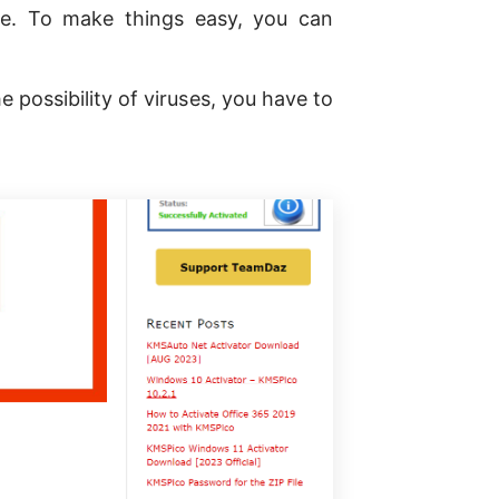
e. To make things easy, you can
possibility of viruses, you have to