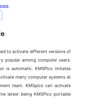
ndows
.
le
ed to activate different versions of
ery popular among computer users.
or is automatic. KMSPico imitates
activate many computer systems at
pment team. KMSpico can activate
the latest being KMSPico portable