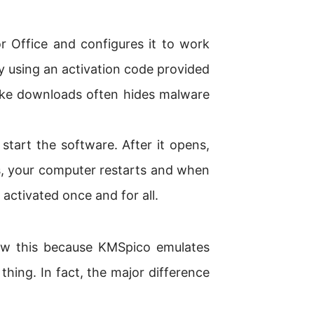
 Office and configures it to work
by using an activation code provided
ke downloads often hides malware
tart the software. After it opens,
s, your computer restarts and when
ctivated once and for all.
ow this because KMSpico emulates
 thing. In fact, the major difference