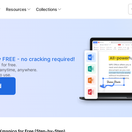
Resources
Collections
y FREE - no cracking required!
for free.
anytime, anywhere.
to use.
d
Kmspico for Free (Step-by-Step)