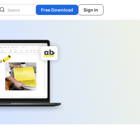
Free Download
Sign in