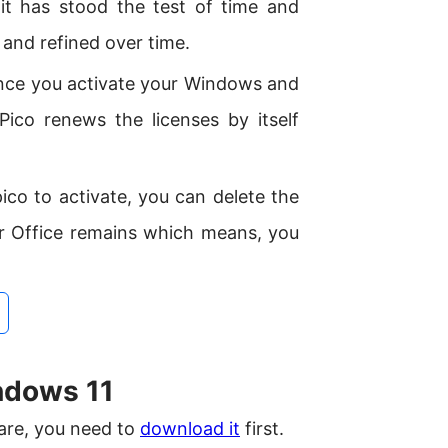
it has stood the test of time and
and refined over time.
once you activate your Windows and
Pico renews the licenses by itself
co to activate, you can delete the
r Office remains which means, you
ndows 11
ware, you need to
download it
first.