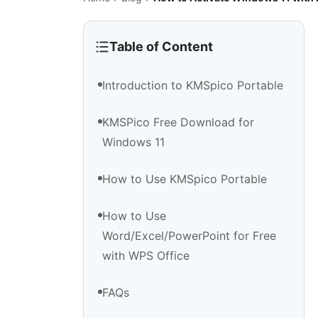
Table of Content
Introduction to KMSpico Portable
KMSPico Free Download for
Windows 11
How to Use KMSpico Portable
How to Use
Word/Excel/PowerPoint for Free
with WPS Office
FAQs