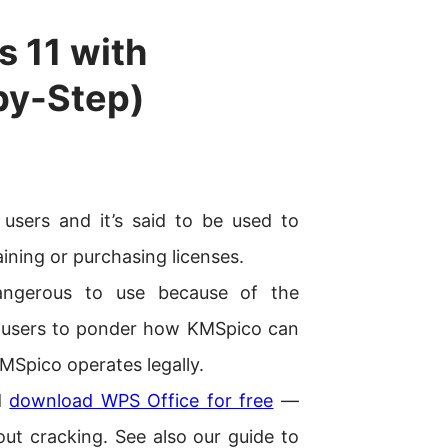
 11 with
by-Step)
sers and it’s said to be used to
ining or purchasing licenses.
ngerous to use because of the
led users to ponder how KMSpico can
KMSpico operates legally.
nd
download WPS Office for free
—
ut cracking. See also our guide to