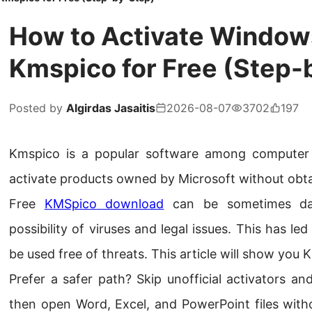
How to Activate Windows
Kmspico for Free (Step-
Posted by
Algirdas Jasaitis
2026-08-07
3702
197
Kmspico is a popular software among computer u
activate products owned by Microsoft without obta
Free
KMSpico
download
can be sometimes da
possibility of viruses and legal issues. This has 
be used free of threats. This article will show you 
Prefer a safer path? Skip unofficial activators a
then open Word, Excel, and PowerPoint files witho