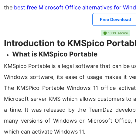
the
best free Microsoft Office alternatives for Wi
Free Download
100% secure
Introduction to KMSpico Portab
What is KMSpico Portable
KMSpico Portable is a legal software that can be us
Windows software, its ease of usage makes it v
The KMSPico Portable Windows 11 office activat
Microsoft server KMS which allows customers to 
a time. It was released by the TeamDaz develo
many versions of Windows or Microsoft Office, 
which can activate Windows 11.