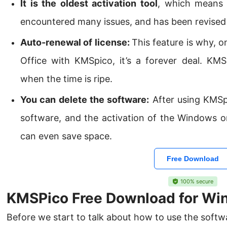
It is the oldest activation tool
, which means 
encountered many issues, and has been revised 
Auto-renewal of license:
This feature is why, 
Office with KMSpico, it’s a forever deal. KMS
when the time is ripe.
You can delete the software:
After using KMSpi
software, and the activation of the Windows o
can even save space.
Free Download
100% secure
KMSPico Free Download for Wi
Before we start to talk about how to use the soft