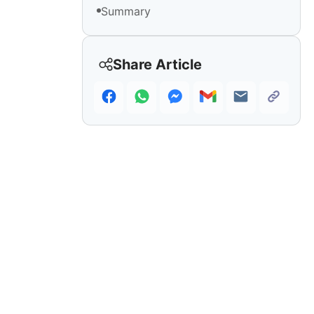
Summary
Share Article