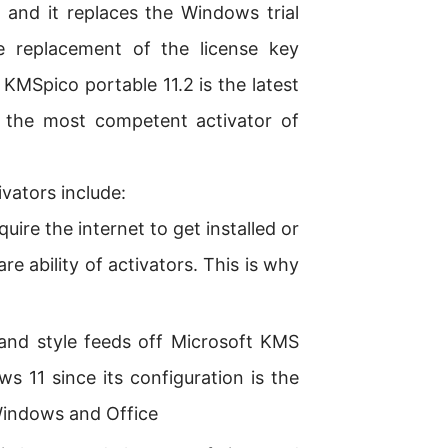
l and it replaces the Windows trial
he replacement of the license key
 KMSpico portable 11.2 is the latest
 the most competent activator of
vators include:
ire the internet to get installed or
rare ability of activators. This is why
nd style feeds off Microsoft KMS
s 11 since its configuration is the
 Windows and Office