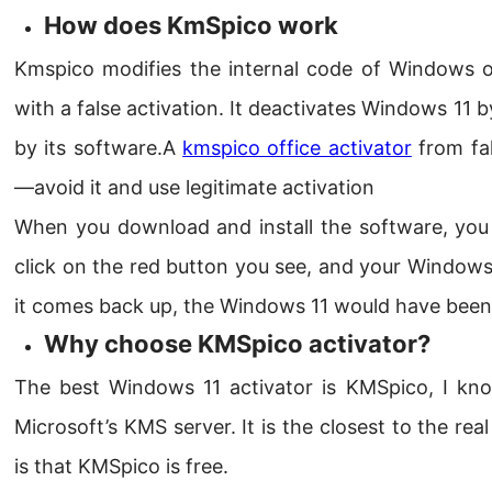
How does KmSpico work
Kmspico modifies the internal code of Windows or
with a false activation. It deactivates Windows 11 
by its software.A
kmspico office activator
from fa
—avoid it and use legitimate activation
When you download and install the software, you s
click on the red button you see, and your Window
it comes back up, the Windows 11 would have been a
Why choose KMSpico activator?
The best Windows 11 activator is KMSpico, I kn
Microsoft’s KMS server. It is the closest to the real
is that KMSpico is free.