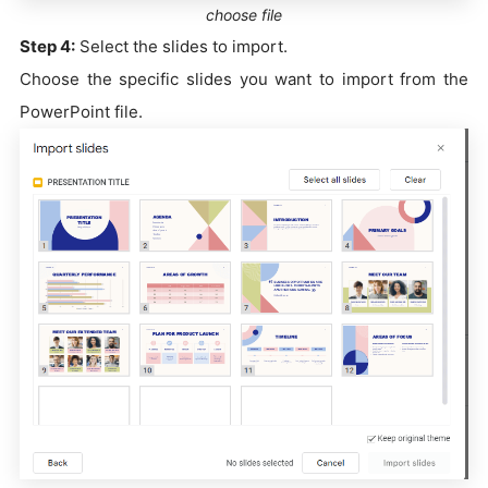
choose file
Step 4:
Select the slides to import.
Choose the specific slides you want to import from the
PowerPoint file.