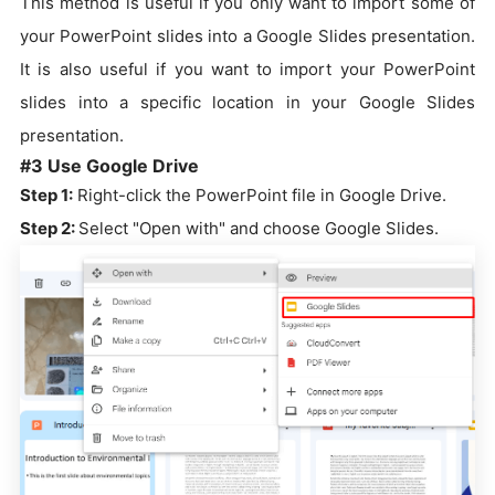
This method is useful if you only want to import some of
your PowerPoint slides into a Google Slides presentation.
It is also useful if you want to import your PowerPoint
slides into a specific location in your Google Slides
presentation.
#3 Use Google Drive
Step 1:
Right-click the PowerPoint file in Google Drive.
Step 2:
Select "Open with" and choose Google Slides.