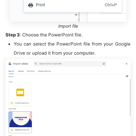
import file
Step 3
: Choose the PowerPoint file.
You can select the PowerPoint file from your Google
Drive or upload it from your computer.