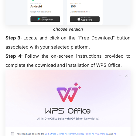
choose version
Step 3:
Locate and click on the "Free Download" button
associated with your selected platform.
Step 4:
Follow the on-screen instructions provided to
complete the download and installation of WPS Office.