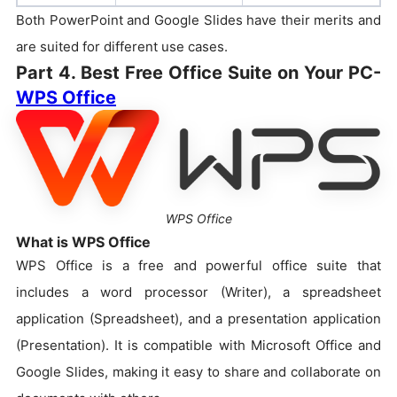
Both PowerPoint and Google Slides have their merits and
are suited for different use cases.
Part 4. Best Free Office Suite on Your PC-
WPS Office
WPS Office
What is WPS Office
WPS Office is a free and powerful office suite that
includes a word processor (Writer), a spreadsheet
application (Spreadsheet), and a presentation application
(Presentation). It is compatible with Microsoft Office and
Google Slides, making it easy to share and collaborate on