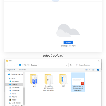
select upload