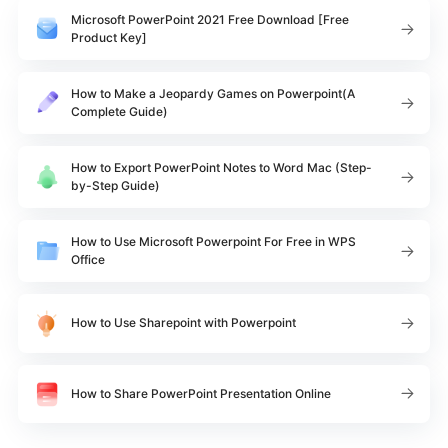
Microsoft PowerPoint 2021 Free Download [Free
Product Key]
How to Make a Jeopardy Games on Powerpoint(A
Complete Guide)
How to Export PowerPoint Notes to Word Mac (Step-
by-Step Guide)
How to Use Microsoft Powerpoint For Free in WPS
Office
How to Use Sharepoint with Powerpoint
How to Share PowerPoint Presentation Online