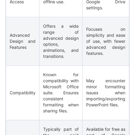
Access
offline use.
Google Drive
settings.
Offers a wide
Focuses on
range of
Advanced
simplicity and ease
advanced design
Design and
of use, with fewer
options,
Features
advanced design
animations, and
features.
transitions.
Known for
compatibility with
May encounter
Microsoft Office
minor formatting
Compatibility
suite. Ensures
issues when
consistent
importing/exporting
formatting when
PowerPoint files.
sharing files.
Typically part of
Available for free as