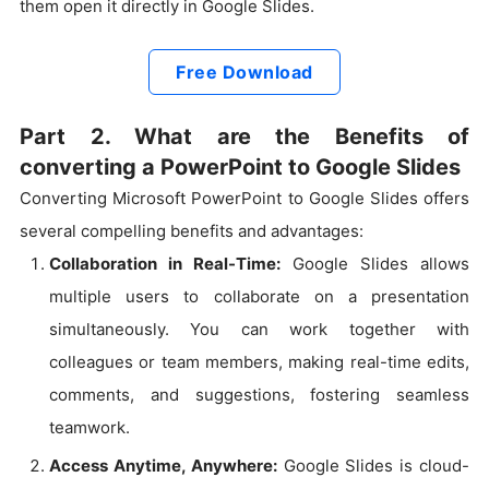
them open it directly in Google Slides.
Free Download
Part 2. What are the Benefits of
converting a PowerPoint to Google Slides
Converting Microsoft PowerPoint to Google Slides offers
several compelling benefits and advantages:
Collaboration in Real-Time:
Google Slides allows
multiple users to collaborate on a presentation
simultaneously. You can work together with
colleagues or team members, making real-time edits,
comments, and suggestions, fostering seamless
teamwork.
Access Anytime, Anywhere:
Google Slides is cloud-