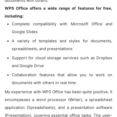
documents with others.
WPS Office offers a wide range of features for free,
including:
Complete compatibility with Microsoft Office and
Google Slides
A variety of templates and styles for documents,
spreadsheets, and presentations
Support for cloud storage services such as Dropbox
and Google Drive
Collaboration features that allow you to work on
documents with others in real time
My experience with WPS Office has been quite positive. It
encompasses a word processor (Writer), a spreadsheet
application (Spreadsheets), and a presentation software
(Presentation), covering essential office tasks. The user-