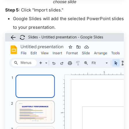
choose silde
Step 5
: Click "Import slides."
Google Slides will add the selected PowerPoint slides
to your presentation.