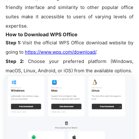
friendly interface and similarity to other popular office
suites make it accessible to users of varying levels of
expertise.
How to Download WPS Office
Step 1:
Visit the official WPS Office download website by
going to
https://www.wps.com/download/
.
Step 2:
Choose your preferred platform (Windows,
macOS, Linux, Android, or iOS) from the available options.