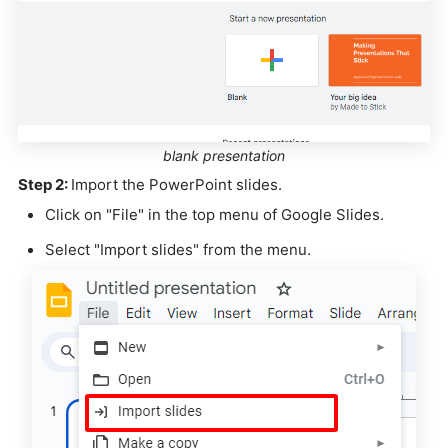
blank presentation
Step 2:
Import the PowerPoint slides.
Click on "File" in the top menu of Google Slides.
Select "Import slides" from the menu.