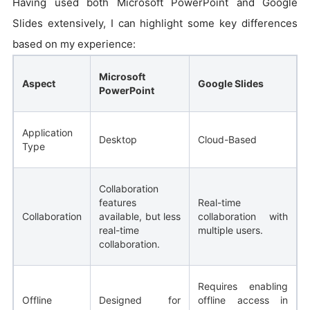
Having used both Microsoft PowerPoint and Google
Slides extensively, I can highlight some key differences
based on my experience:
Microsoft
Aspect
Google Slides
PowerPoint
Application
Desktop
Cloud-Based
Type
Collaboration
features
Real-time
Collaboration
available, but less
collaboration with
real-time
multiple users.
collaboration.
Requires enabling
Offline
Designed for
offline access in