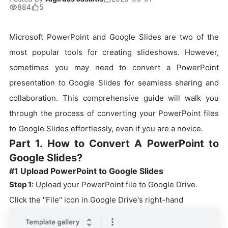
884
5
Microsoft PowerPoint and Google Slides are two of the
most popular tools for creating slideshows. However,
sometimes you may need to convert a PowerPoint
presentation to Google Slides for seamless sharing and
collaboration. This comprehensive guide will walk you
through the process of converting your PowerPoint files
to Google Slides effortlessly, even if you are a novice.
Part 1. How to Convert A PowerPoint to
Google Slides?
#1 Upload PowerPoint to Google Slides
Step 1:
Upload your PowerPoint file to Google Drive.
Click the "File" icon in Google Drive's right-hand