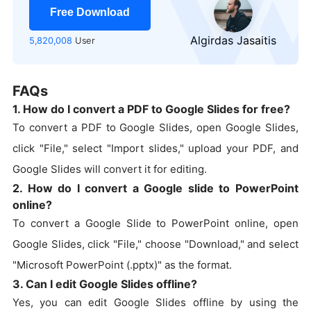
Free Download
Algirdas Jasaitis
5,820,008
User
FAQs
1. How do I convert a PDF to Google Slides for free?
To convert a PDF to Google Slides, open Google Slides,
click "File," select "Import slides," upload your PDF, and
Google Slides will convert it for editing.
2. How do I convert a Google slide to PowerPoint
online?
To convert a Google Slide to PowerPoint online, open
Google Slides, click "File," choose "Download," and select
"Microsoft PowerPoint (.pptx)" as the format.
3. Can I edit Google Slides offline?
Yes, you can edit Google Slides offline by using the