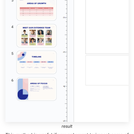
result