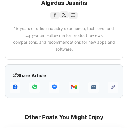
Algirdas Jasaitis
15 years of office industry experience, tech lover and
copywriter. Follow me for product reviews,
comparisons, and recommendations for new apps and
software.
Share Article
Other Posts You Might Enjoy