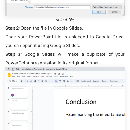
select file
Step 2:
Open the file in Google Slides.
Once your PowerPoint file is uploaded to Google Drive,
you can open it using Google Slides.
Step 3:
Google Slides will make a duplicate of your
PowerPoint presentation in its original format.