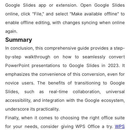
Google Slides app or extension. Open Google Slides
online, click "File," and select "Make available offline" to
enable offline editing, with changes syncing when online
again.
Summary
In conclusion, this comprehensive guide provides a step-
by-step walkthrough on how to seamlessly convert
PowerPoint presentations to Google Slides in 2023. It
emphasizes the convenience of this conversion, even for
novice users. The benefits of transitioning to Google
Slides, such as real-time collaboration, universal
accessibility, and integration with the Google ecosystem,
underscore its practicality.
Finally, when it comes to choosing the right office suite
for your needs, consider giving WPS Office a try.
WPS