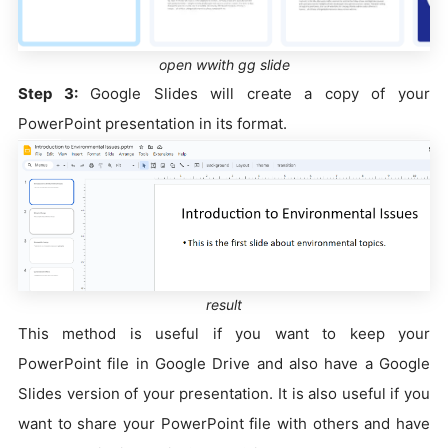
open wwith gg slide
Step 3:
Google Slides will create a copy of your
PowerPoint presentation in its format.
result
This method is useful if you want to keep your
PowerPoint file in Google Drive and also have a Google
Slides version of your presentation. It is also useful if you
want to share your PowerPoint file with others and have