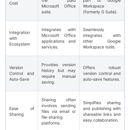
the paid
part of Google
Cost
Microsoft Office
Workspace
suite.
(formerly G Suite).
Integrates with
Seamlessly
Integration
Microsoft Office
integrates with
with
applications and
other Google
Ecosystem
services.
Workspace tools.
Provides version
Version
Offers robust
history but may
Control and
version control and
require manual
Auto-Save
auto-save features.
saving.
Sharing often
Simplifies sharing
involves sending
Ease of
and publishing with
files via email or
Sharing
shareable links and
file-sharing
easy collaboration.
platforms.