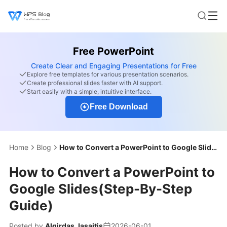
Free PowerPoint
Create Clear and Engaging Presentations for Free
Explore free templates for various presentation scenarios.
Create professional slides faster with AI support.
Start easily with a simple, intuitive interface.
Free Download
Home
Blog
How to Convert a PowerPoint to Google Slides(Step-By-Step Guide)
How to Convert a PowerPoint to
Google Slides(Step-By-Step
Guide)
Posted by
Algirdas Jasaitis
2026-06-01