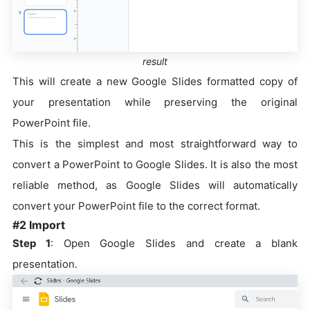
result
This will create a new Google Slides formatted copy of
your presentation while preserving the original
PowerPoint file.
This is the simplest and most straightforward way to
convert a PowerPoint to Google Slides. It is also the most
reliable method, as Google Slides will automatically
convert your PowerPoint file to the correct format.
#2 Import
Step 1
: Open Google Slides and create a blank
presentation.