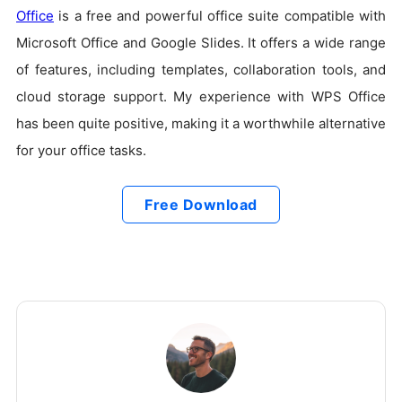
Office
is a free and powerful office suite compatible with
Microsoft Office and Google Slides. It offers a wide range
of features, including templates, collaboration tools, and
cloud storage support. My experience with WPS Office
has been quite positive, making it a worthwhile alternative
for your office tasks.
Free Download