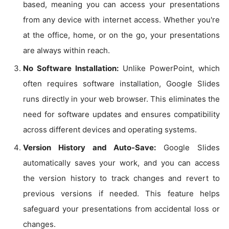
based, meaning you can access your presentations
from any device with internet access. Whether you're
at the office, home, or on the go, your presentations
are always within reach.
No Software Installation:
Unlike PowerPoint, which
often requires software installation, Google Slides
runs directly in your web browser. This eliminates the
need for software updates and ensures compatibility
across different devices and operating systems.
Version History and Auto-Save:
Google Slides
automatically saves your work, and you can access
the version history to track changes and revert to
previous versions if needed. This feature helps
safeguard your presentations from accidental loss or
changes.