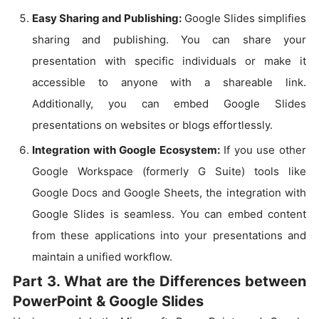
Easy Sharing and Publishing:
Google Slides simplifies
sharing and publishing. You can share your
presentation with specific individuals or make it
accessible to anyone with a shareable link.
Additionally, you can embed Google Slides
presentations on websites or blogs effortlessly.
Integration with Google Ecosystem:
If you use other
Google Workspace (formerly G Suite) tools like
Google Docs and Google Sheets, the integration with
Google Slides is seamless. You can embed content
from these applications into your presentations and
maintain a unified workflow.
Part 3. What are the Differences between
PowerPoint & Google Slides