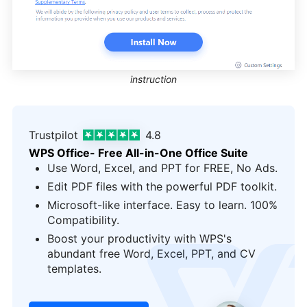
instruction
Trustpilot
4.8
WPS Office- Free All-in-One Office Suite
Use Word, Excel, and PPT for FREE, No Ads.
Edit PDF files with the powerful PDF toolkit.
Microsoft-like interface. Easy to learn. 100%
Compatibility.
Boost your productivity with WPS's
logo
abundant free Word, Excel, PPT, and CV
templates.