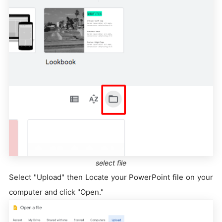
select file
Select "Upload" then Locate your PowerPoint file on your
computer and click "Open."