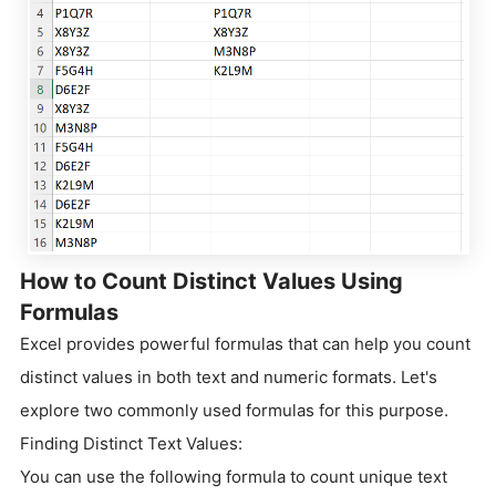
How to Count Distinct Values Using
Formulas
Excel provides powerful formulas that can help you count
distinct values in both text and numeric formats. Let's
explore two commonly used formulas for this purpose.
Finding Distinct Text Values:
You can use the following formula to count unique text