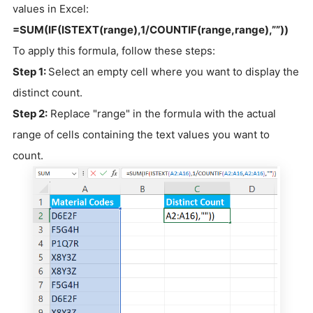
values in Excel:
=SUM(IF(ISTEXT(range),1/COUNTIF(range,range),””))
To apply this formula, follow these steps:
Step 1:
Select an empty cell where you want to display the
distinct count.
Step 2:
Replace "range" in the formula with the actual
range of cells containing the text values you want to
count.