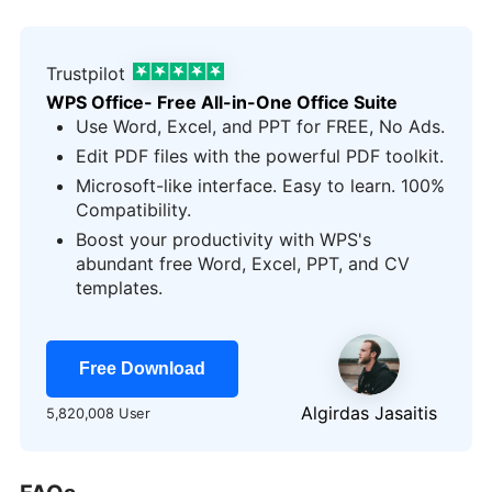
Trustpilot
WPS Office- Free All-in-One Office Suite
Use Word, Excel, and PPT for FREE, No Ads.
Edit PDF files with the powerful PDF toolkit.
Microsoft-like interface. Easy to learn. 100%
Compatibility.
Boost your productivity with WPS's
abundant free Word, Excel, PPT, and CV
templates.
Free Download
Algirdas Jasaitis
5,820,008 User