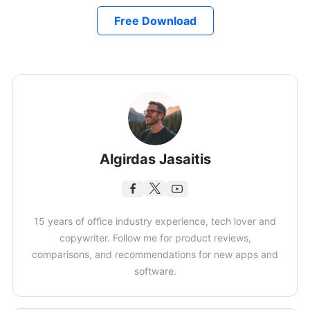
Free Download
Algirdas Jasaitis
15 years of office industry experience, tech lover and
copywriter. Follow me for product reviews,
comparisons, and recommendations for new apps and
software.