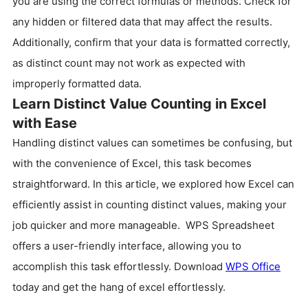
you are using the correct formulas or methods. Check for
any hidden or filtered data that may affect the results.
Additionally, confirm that your data is formatted correctly,
as distinct count may not work as expected with
improperly formatted data.
Learn Distinct Value Counting in Excel
with Ease
Handling distinct values can sometimes be confusing, but
with the convenience of Excel, this task becomes
straightforward. In this article, we explored how Excel can
efficiently assist in counting distinct values, making your
job quicker and more manageable. WPS Spreadsheet
offers a user-friendly interface, allowing you to
accomplish this task effortlessly. Download
WPS Office
today and get the hang of excel effortlessly.