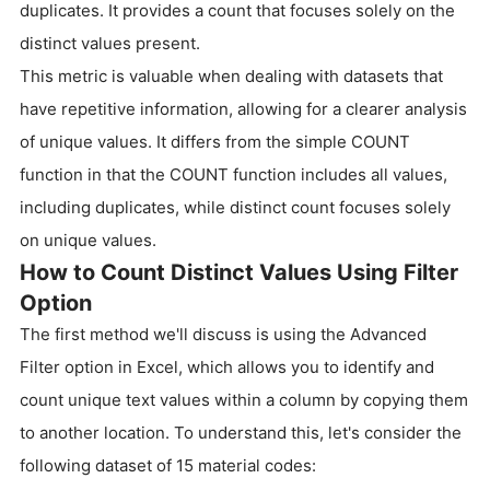
duplicates. It provides a count that focuses solely on the
distinct values present.
This metric is valuable when dealing with datasets that
have repetitive information, allowing for a clearer analysis
of unique values. It differs from the simple COUNT
function in that the COUNT function includes all values,
including duplicates, while distinct count focuses solely
on unique values.
How to Count Distinct Values Using Filter
Option
The first method we'll discuss is using the Advanced
Filter option in Excel, which allows you to identify and
count unique text values within a column by copying them
to another location. To understand this, let's consider the
following dataset of 15 material codes: