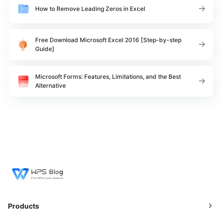
How to Remove Leading Zeros in Excel
Free Download Microsoft Excel 2016 [Step-by-step
Guide]
Microsoft Forms: Features, Limitations, and the Best
Alternative
Products