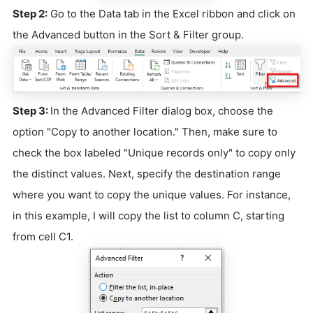
Step 2:
Go to the Data tab in the Excel ribbon and click on
the Advanced button in the Sort & Filter group.
Step 3:
In the Advanced Filter dialog box, choose the
option "Copy to another location." Then, make sure to
check the box labeled "Unique records only" to copy only
the distinct values. Next, specify the destination range
where you want to copy the unique values. For instance,
in this example, I will copy the list to column C, starting
from cell C1.