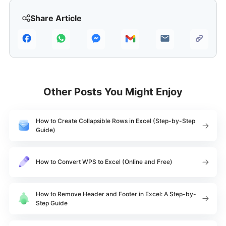
Share Article
Other Posts You Might Enjoy
How to Create Collapsible Rows in Excel (Step-by-Step
Guide)
How to Convert WPS to Excel (Online and Free)
How to Remove Header and Footer in Excel: A Step-by-
Step Guide