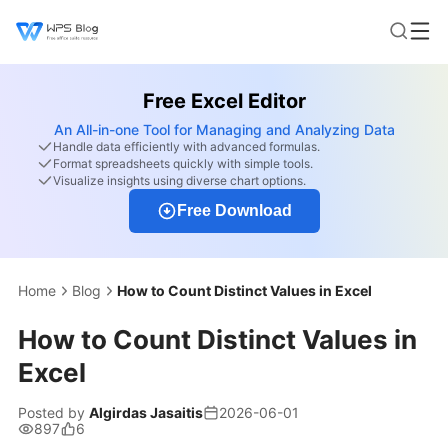
Free Excel Editor
An All-in-one Tool for Managing and Analyzing Data
Handle data efficiently with advanced formulas.
Format spreadsheets quickly with simple tools.
Visualize insights using diverse chart options.
Free Download
Home
Blog
How to Count Distinct Values in Excel
How to Count Distinct Values in
Excel
Posted by
Algirdas Jasaitis
2026-06-01
897
6