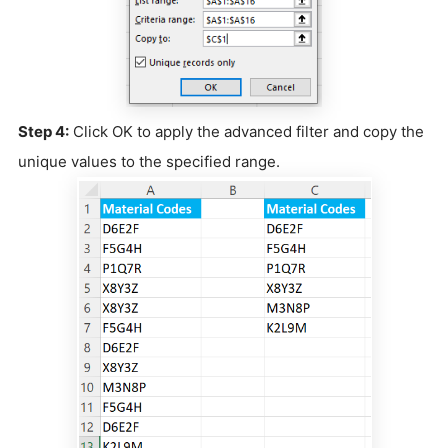
Step 4:
Click OK to apply the advanced filter and copy the
unique values to the specified range.