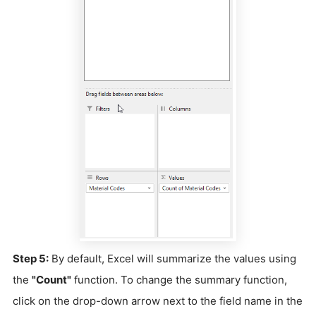
Step 5:
By default, Excel will summarize the values using
the
"Count"
function. To change the summary function,
click on the drop-down arrow next to the field name in the