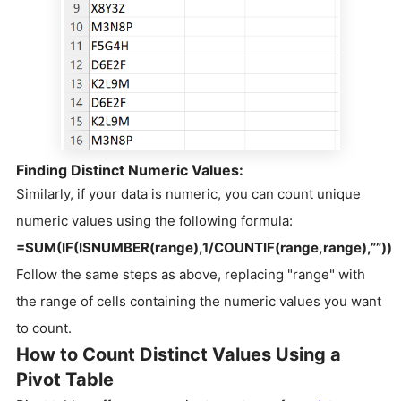
Finding Distinct Numeric Values:
Similarly, if your data is numeric, you can count unique
numeric values using the following formula:
=SUM(IF(ISNUMBER(range),1/COUNTIF(range,range),””))
Follow the same steps as above, replacing "range" with
the range of cells containing the numeric values you want
to count.
How to Count Distinct Values Using a
Pivot Table