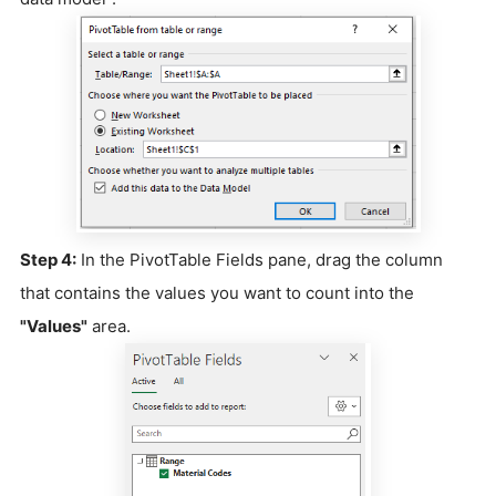
Step 4:
In the PivotTable Fields pane, drag the column
that contains the values you want to count into the
"Values"
area.