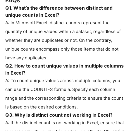
FAQs
Q1. What’s the difference between distinct and
unique counts in Excel?
A: In Microsoft Excel, distinct counts represent the
quantity of unique values within a dataset, regardless of
whether they are duplicates or not. On the contrary,
unique counts encompass only those items that do not
have any duplicates.
Q2. How to count unique values in multiple columns
in Excel?
A: To count unique values across multiple columns, you
can use the COUNTIFS formula. Specify each column
range and the corresponding criteria to ensure the count
is based on the desired conditions.
Q3. Why is distinct count not working in Excel?
A: If the distinct count is not working in Excel, ensure that