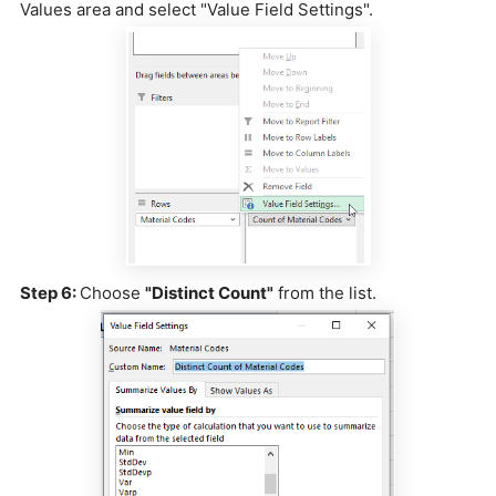
Values area and select "Value Field Settings".
Step 6:
Choose
"Distinct Count"
from the list.