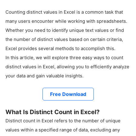
Counting distinct values in Excel is a common task that
many users encounter while working with spreadsheets.
Whether you need to identify unique text values or find
the number of distinct values based on certain criteria,
Excel provides several methods to accomplish this.
In this article, we will explore three easy ways to count
distinct values in Excel, allowing you to efficiently analyze
your data and gain valuable insights.
Free Download
What Is Distinct Count in Excel?
Distinct count in Excel refers to the number of unique
values within a specified range of data, excluding any