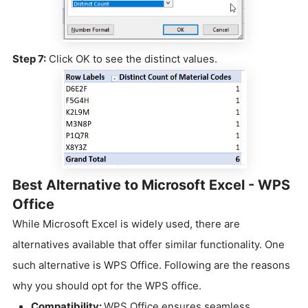
Step 7:
Click OK to see the distinct values.
Best Alternative to Microsoft Excel - WPS
Office
While Microsoft Excel is widely used, there are
alternatives available that offer similar functionality. One
such alternative is WPS Office. Following are the reasons
why you should opt for the WPS office.
Compatibility:
WPS Office ensures seamless