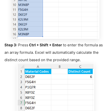
Step 3:
Press
Ctrl + Shift + Enter
to enter the formula as
an array formula. Excel will automatically calculate the
distinct count based on the provided range.