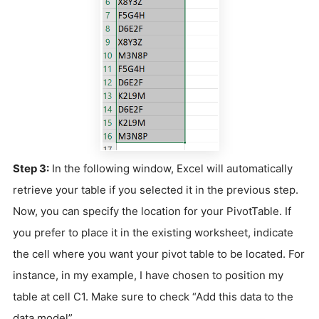
Step 3:
In the following window, Excel will automatically
retrieve your table if you selected it in the previous step.
Now, you can specify the location for your PivotTable. If
you prefer to place it in the existing worksheet, indicate
the cell where you want your pivot table to be located. For
instance, in my example, I have chosen to position my
table at cell C1. Make sure to check “Add this data to the
data model”.