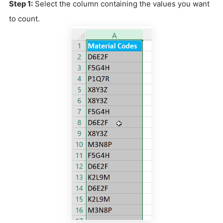
Step 1:
Select the column containing the values you want
to count.