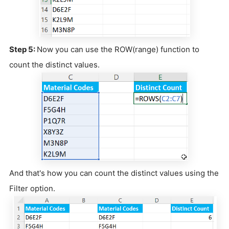
Step 5:
Now you can use the ROW(range) function to
count the distinct values.
And that's how you can count the distinct values using the
Filter option.