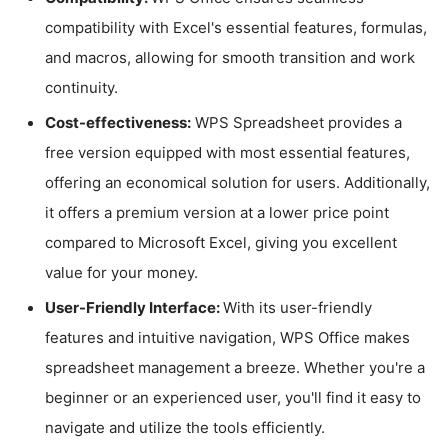
compatibility with Excel's essential features, formulas,
and macros, allowing for smooth transition and work
continuity.
Cost-effectiveness:
WPS Spreadsheet provides a
free version equipped with most essential features,
offering an economical solution for users. Additionally,
it offers a premium version at a lower price point
compared to Microsoft Excel, giving you excellent
value for your money.
User-Friendly Interface:
With its user-friendly
features and intuitive navigation, WPS Office makes
spreadsheet management a breeze. Whether you're a
beginner or an experienced user, you'll find it easy to
navigate and utilize the tools efficiently.