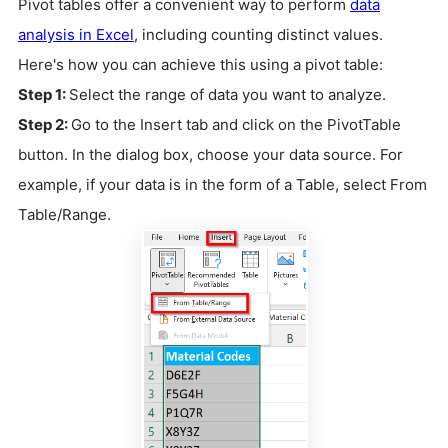
Pivot tables offer a convenient way to perform
data
analysis in Excel
, including counting distinct values.
Here's how you can achieve this using a pivot table:
Step 1:
Select the range of data you want to analyze.
Step 2:
Go to the Insert tab and click on the PivotTable
button. In the dialog box, choose your data source. For
example, if your data is in the form of a Table, select From
Table/Range.