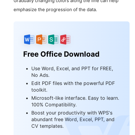
Gradually changing colors along the line can help
emphasize the progression of the data.
Free Office Download
Use Word, Excel, and PPT for FREE,
No Ads.
Edit PDF files with the powerful PDF
toolkit.
Microsoft-like interface. Easy to learn.
100% Compatibility.
Boost your productivity with WPS's
abundant free Word, Excel, PPT, and
CV templates.