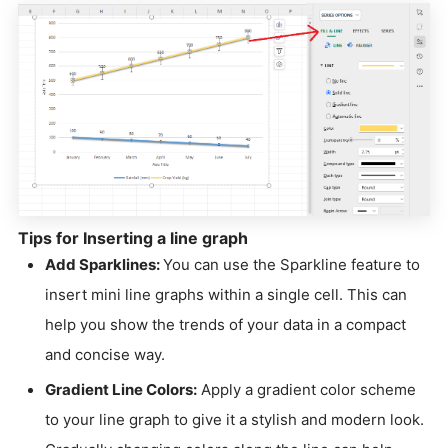
Tips for Inserting a line graph
Add Sparklines:
You can use the Sparkline feature to
insert mini line graphs within a single cell. This can
help you show the trends of your data in a compact
and concise way.
Gradient Line Colors:
Apply a gradient color scheme
to your line graph to give it a stylish and modern look.