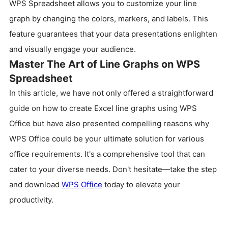
WPS Spreadsheet allows you to customize your line
graph by changing the colors, markers, and labels. This
feature guarantees that your data presentations enlighten
and visually engage your audience.
Master The Art of Line Graphs on WPS
Spreadsheet
In this article, we have not only offered a straightforward
guide on how to create Excel line graphs using WPS
Office but have also presented compelling reasons why
WPS Office could be your ultimate solution for various
office requirements. It's a comprehensive tool that can
cater to your diverse needs. Don't hesitate—take the step
and download
WPS Office
today to elevate your
productivity.