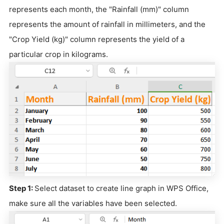
represents each month, the "Rainfall (mm)" column
represents the amount of rainfall in millimeters, and the
"Crop Yield (kg)" column represents the yield of a
particular crop in kilograms.
Step 1:
Select dataset to create line graph in WPS Office,
make sure all the variables have been selected.