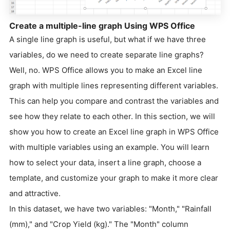
Create a multiple-line graph Using WPS Office
A single line graph is useful, but what if we have three
variables, do we need to create separate line graphs?
Well, no. WPS Office allows you to make an Excel line
graph with multiple lines representing different variables.
This can help you compare and contrast the variables and
see how they relate to each other. In this section, we will
show you how to create an Excel line graph in WPS Office
with multiple variables using an example. You will learn
how to select your data, insert a line graph, choose a
template, and customize your graph to make it more clear
and attractive.
In this dataset, we have two variables: "Month," "Rainfall
(mm)," and "Crop Yield (kg)." The "Month" column