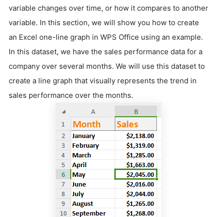
variable changes over time, or how it compares to another
variable. In this section, we will show you how to create
an Excel one-line graph in WPS Office using an example.
In this dataset, we have the sales performance data for a
company over several months. We will use this dataset to
create a line graph that visually represents the trend in
sales performance over the months.