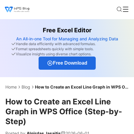
Free Excel Editor
An All-in-one Tool for Managing and Analyzing Data
Handle data efficiently with advanced formulas.
Format spreadsheets quickly with simple tools.
Visualize insights using diverse chart options.
Free Download
Home
Blog
How to Create an Excel Line Graph in WPS Office (Step-by-Step)
How to Create an Excel Line
Graph in WPS Office (Step-by-
Step)
Posted by
Algirdas Jasaitis
2026-06-01