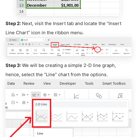
Step 2:
Next, visit the Insert tab and locate the “Insert
Line Chart” icon in the ribbon menu.
Step 3:
We will be creating a simple 2-D line graph,
hence, select the “Line” chart from the options.