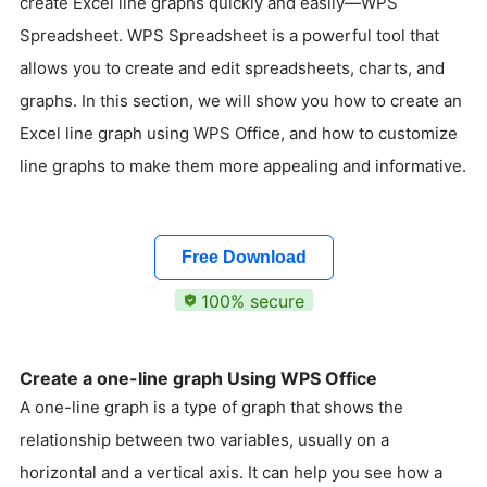
create Excel line graphs quickly and easily—WPS
Spreadsheet. WPS Spreadsheet is a powerful tool that
allows you to create and edit spreadsheets, charts, and
graphs. In this section, we will show you how to create an
Excel line graph using WPS Office, and how to customize
line graphs to make them more appealing and informative.
Free Download
100% secure
Create a one-line graph Using WPS Office
A one-line graph is a type of graph that shows the
relationship between two variables, usually on a
horizontal and a vertical axis. It can help you see how a