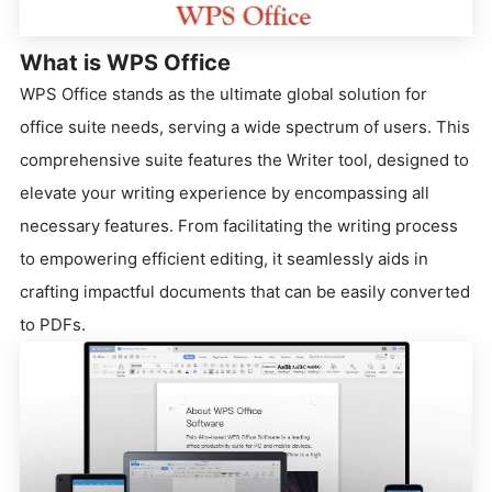
What is WPS Office
WPS Office stands as the ultimate global solution for
office suite needs, serving a wide spectrum of users. This
comprehensive suite features the Writer tool, designed to
elevate your writing experience by encompassing all
necessary features. From facilitating the writing process
to empowering efficient editing, it seamlessly aids in
crafting impactful documents that can be easily converted
to PDFs.