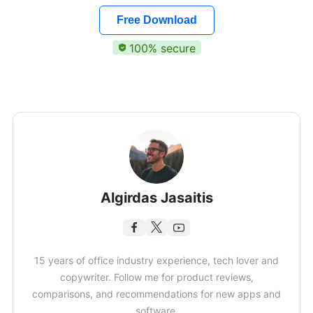
Free Download
100% secure
Algirdas Jasaitis
15 years of office industry experience, tech lover and
copywriter. Follow me for product reviews,
comparisons, and recommendations for new apps and
software.