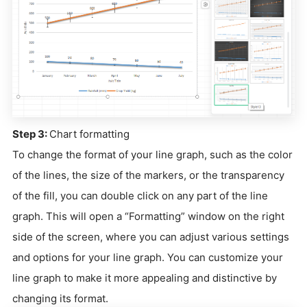
Step 3:
Chart formatting
To change the format of your line graph, such as the color
of the lines, the size of the markers, or the transparency
of the fill, you can double click on any part of the line
graph. This will open a “Formatting” window on the right
side of the screen, where you can adjust various settings
and options for your line graph. You can customize your
line graph to make it more appealing and distinctive by
changing its format.