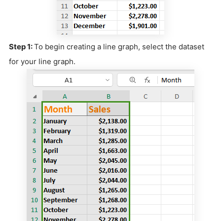
Step 1:
To begin creating a line graph, select the dataset
for your line graph.