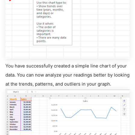
You have successfully created a simple line chart of your
data. You can now analyze your readings better by looking
at the trends, patterns, and outliers in your graph.