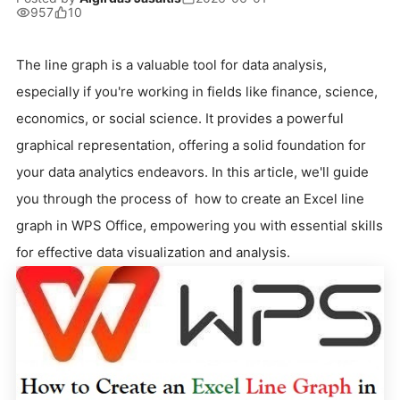
957
10
The line graph is a valuable tool for data analysis,
especially if you're working in fields like finance, science,
economics, or social science. It provides a powerful
graphical representation, offering a solid foundation for
your data analytics endeavors. In this article, we'll guide
you through the process of how to create an Excel line
graph in WPS Office, empowering you with essential skills
for effective data visualization and analysis.