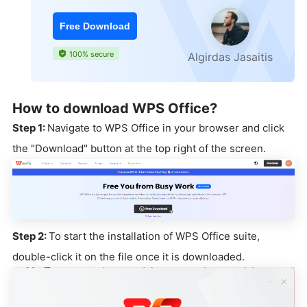
Free Download
100% secure
Algirdas Jasaitis
How to download WPS Office?
Step 1:
Navigate to WPS Office in your browser and click
the "Download" button at the top right of the screen.
Step 2:
To start the installation of WPS Office suite,
double-click it on the file once it is downloaded.