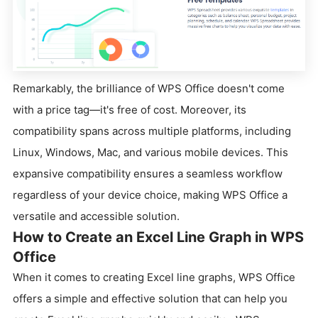
Remarkably, the brilliance of WPS Office doesn't come
with a price tag—it's free of cost. Moreover, its
compatibility spans across multiple platforms, including
Linux, Windows, Mac, and various mobile devices. This
expansive compatibility ensures a seamless workflow
regardless of your device choice, making WPS Office a
versatile and accessible solution.
How to Create an Excel Line Graph in WPS
Office
When it comes to creating Excel line graphs, WPS Office
offers a simple and effective solution that can help you