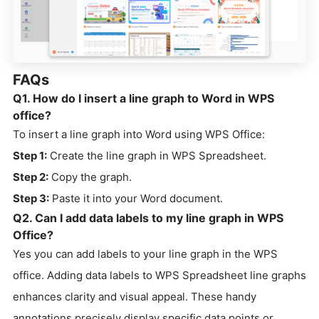
FAQs
Q1. How do I insert a line graph to Word in WPS
office?
To insert a line graph into Word using WPS Office:
Step 1:
Create the line graph in WPS Spreadsheet.
Step 2:
Copy the graph.
Step 3:
Paste it into your Word document.
Q2. Can I add data labels to my line graph in WPS
Office?
Yes you can add labels to your line graph in the WPS
office. Adding data labels to WPS Spreadsheet line graphs
enhances clarity and visual appeal. These handy
annotations precisely display specific data points or