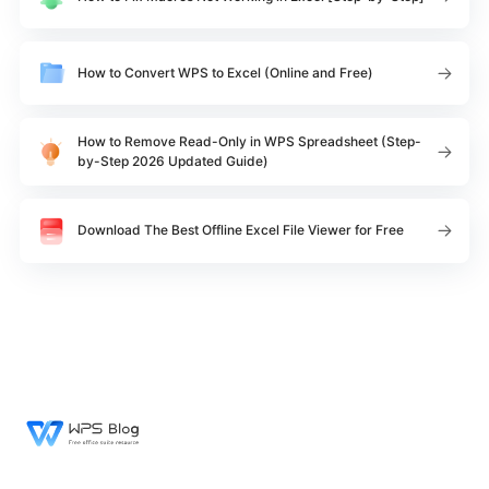
How to Convert WPS to Excel (Online and Free)
How to Remove Read-Only in WPS Spreadsheet (Step-
by-Step 2026 Updated Guide)
Download The Best Offline Excel File Viewer for Free