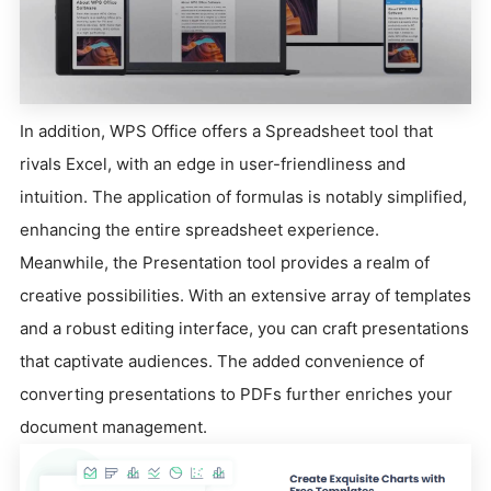
In addition, WPS Office offers a Spreadsheet tool that
rivals Excel, with an edge in user-friendliness and
intuition. The application of formulas is notably simplified,
enhancing the entire spreadsheet experience.
Meanwhile, the Presentation tool provides a realm of
creative possibilities. With an extensive array of templates
and a robust editing interface, you can craft presentations
that captivate audiences. The added convenience of
converting presentations to PDFs further enriches your
document management.