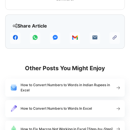
Share Article
Other Posts You Might Enjoy
How to Convert Numbers to Words in Indian Rupees in
Excel
How to Convert Numbers to Words In Excel
How to Fix Macros Not Working in Excel [Step-by-Step]