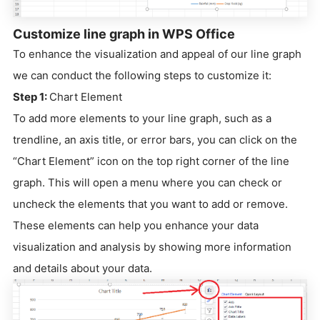
Customize line graph in WPS Office
To enhance the visualization and appeal of our line graph
we can conduct the following steps to customize it:
Step 1:
Chart Element
To add more elements to your line graph, such as a
trendline, an axis title, or error bars, you can click on the
“Chart Element” icon on the top right corner of the line
graph. This will open a menu where you can check or
uncheck the elements that you want to add or remove.
These elements can help you enhance your data
visualization and analysis by showing more information
and details about your data.