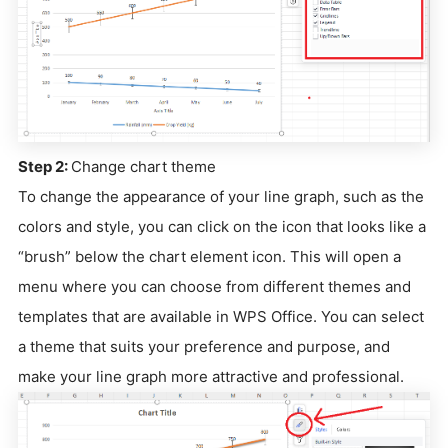
Step 2:
Change chart theme
To change the appearance of your line graph, such as the
colors and style, you can click on the icon that looks like a
“brush” below the chart element icon. This will open a
menu where you can choose from different themes and
templates that are available in WPS Office. You can select
a theme that suits your preference and purpose, and
make your line graph more attractive and professional.