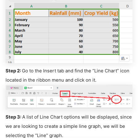
Step 2:
Go to the Insert tab and find the “Line Chart” icon
located in the ribbon menu and click on it.
Step 3:
A list of Line Chart options will be displayed, since
we are looking to create a simple line graph, we will be
selecting the “Line” graph.