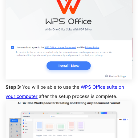
Step 3:
You will be able to use the
WPS Office suite on
your computer
after the setup process is complete.