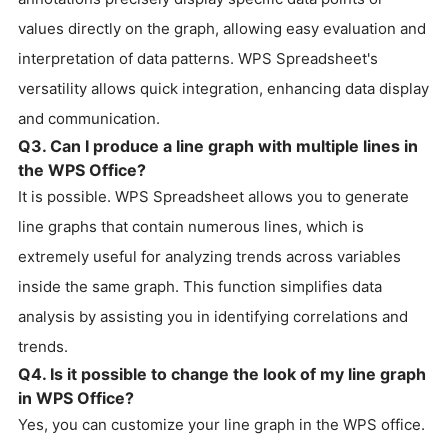
values directly on the graph, allowing easy evaluation and
interpretation of data patterns. WPS Spreadsheet's
versatility allows quick integration, enhancing data display
and communication.
Q3. Can I produce a line graph with multiple lines in
the WPS Office?
It is possible. WPS Spreadsheet allows you to generate
line graphs that contain numerous lines, which is
extremely useful for analyzing trends across variables
inside the same graph. This function simplifies data
analysis by assisting you in identifying correlations and
trends.
Q4. Is it possible to change the look of my line graph
in WPS Office?
Yes, you can customize your line graph in the WPS office.