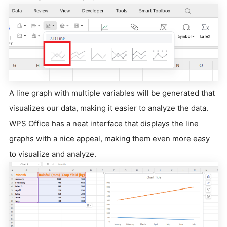
A line graph with multiple variables will be generated that
visualizes our data, making it easier to analyze the data.
WPS Office has a neat interface that displays the line
graphs with a nice appeal, making them even more easy
to visualize and analyze.