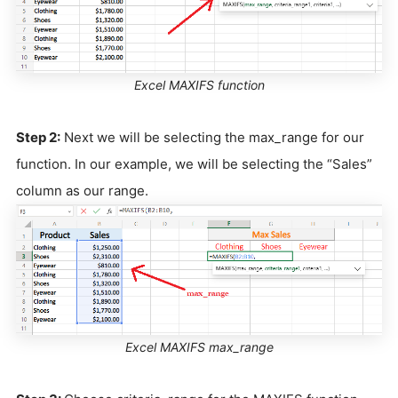
Excel MAXIFS function
Step 2:
Next we will be selecting the max_range for our
function. In our example, we will be selecting the “Sales”
column as our range.
Excel MAXIFS max_range