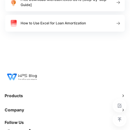
Guide]
How to Use Excel for Loan Amortization
Products
Company
Follow Us