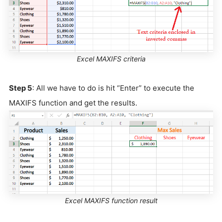
Excel MAXIFS criteria
Step 5
: All we have to do is hit “Enter” to execute the
MAXIFS function and get the results.
Excel MAXIFS function result