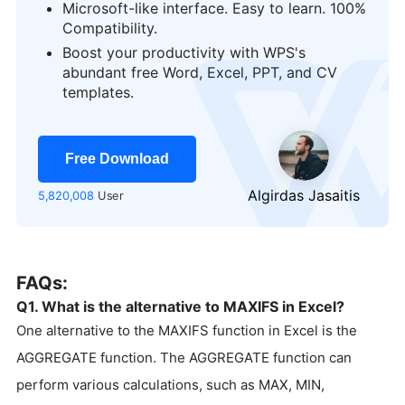
Microsoft-like interface. Easy to learn. 100%
Compatibility.
Boost your productivity with WPS's
logo
abundant free Word, Excel, PPT, and CV
templates.
Free Download
Algirdas Jasaitis
5,820,008
User
FAQs:
Q1. What is the alternative to MAXIFS in Excel?
One alternative to the MAXIFS function in Excel is the
AGGREGATE function. The AGGREGATE function can
perform various calculations, such as MAX, MIN,