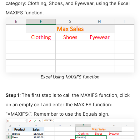
category: Clothing, Shoes, and Eyewear, using the Excel
MAXIFS function.
Excel Using MAXIFS function
Step 1:
The first step is to call the MAXIFS function, click
on an empty cell and enter the MAXIFS function:
“=MAXIFS(“. Remember to use the Equals sign.