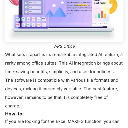
WPS Office
What sets it apart is its remarkable integrated AI feature, a
rarity among office suites. This AI integration brings about
time-saving benefits, simplicity, and user-friendliness.
The software is compatible with various file formats and
devices, making it incredibly versatile. The best feature,
however, remains to be that it is completely free of
charge.
How-to:
If you are looking for the Excel MAXIFS function, you can