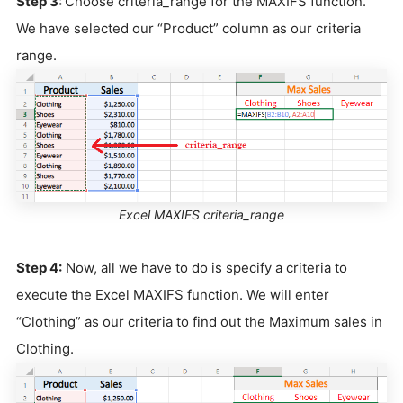
Step 3:
Choose criteria_range for the MAXIFS function.
We have selected our “Product” column as our criteria
range.
Excel MAXIFS criteria_range
Step 4:
Now, all we have to do is specify a criteria to
execute the Excel MAXIFS function. We will enter
“Clothing” as our criteria to find out the Maximum sales in
Clothing.