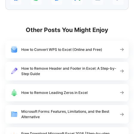
Other Posts You Might Enjoy
How to Convert WPS to Excel (Online and Free)
How to Remove Header and Footer in Excel: A Step-by-
Step Guide
How to Remove Leading Zeros in Excel
Microsoft Forms: Features, Limitations, and the Best
Alternative
Free Download Microsoft Excel 2016 [Step-by-step