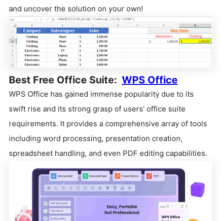
and uncover the solution on your own!
Best Free Office Suite:
WPS Office
WPS Office has gained immense popularity due to its
swift rise and its strong grasp of users' office suite
requirements. It provides a comprehensive array of tools
including word processing, presentation creation,
spreadsheet handling, and even PDF editing capabilities.