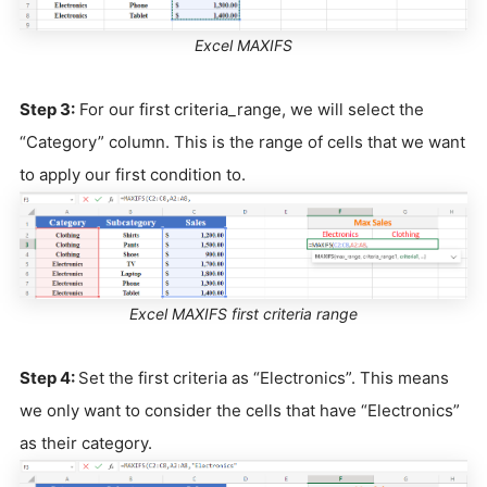
Excel MAXIFS
Step 3:
For our first criteria_range, we will select the
“Category” column. This is the range of cells that we want
to apply our first condition to.
Excel MAXIFS first criteria range
Step 4:
Set the first criteria as “Electronics”. This means
we only want to consider the cells that have “Electronics”
as their category.