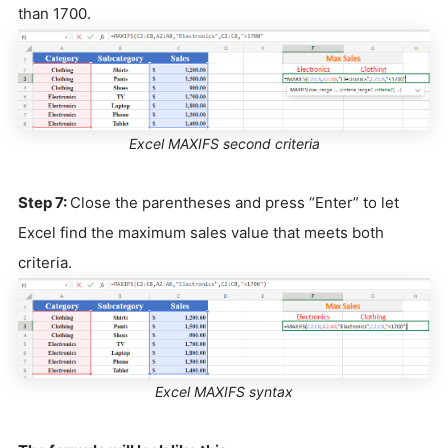
than 1700.
Excel MAXIFS second criteria
Step 7:
Close the parentheses and press “Enter” to let
Excel find the maximum sales value that meets both
criteria.
Excel MAXIFS syntax