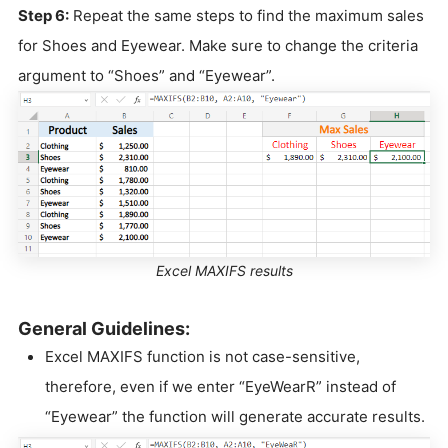
Step 6:
Repeat the same steps to find the maximum sales
for Shoes and Eyewear. Make sure to change the criteria
argument to “Shoes” and “Eyewear”.
Excel MAXIFS results
General Guidelines:
Excel MAXIFS function is not case-sensitive,
therefore, even if we enter “EyeWearR” instead of
“Eyewear” the function will generate accurate results.