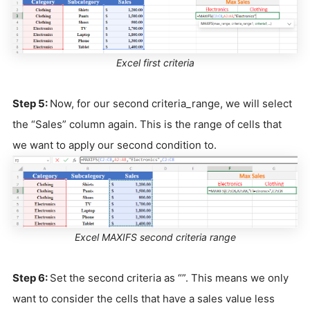
Excel first criteria
Step 5:
Now, for our second criteria_range, we will select
the “Sales” column again. This is the range of cells that
we want to apply our second condition to.
Excel MAXIFS second criteria range
Step 6:
Set the second criteria as “”. This means we only
want to consider the cells that have a sales value less