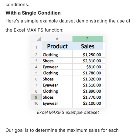
conditions.
With a Single Condition
Here's a simple example dataset demonstrating the use of
the Excel MAXIFS function:
Excel MAXIFS example dataset
Our goal is to determine the maximum sales for each