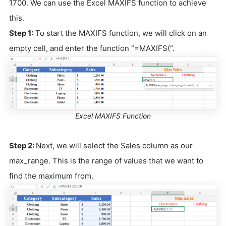
1700. We can use the Excel MAXIFS function to achieve
this.
Step 1:
To start the MAXIFS function, we will click on an
empty cell, and enter the function “=MAXIFS(“.
Excel MAXIFS Function
Step 2:
Next, we will select the Sales column as our
max_range. This is the range of values that we want to
find the maximum from.