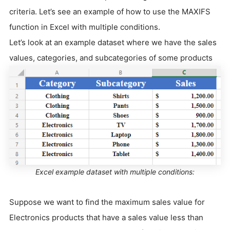
criteria. Let’s see an example of how to use the MAXIFS
function in Excel with multiple conditions.
Let’s look at an example dataset where we have the sales
values, categories, and subcategories of some products
Excel example dataset with multiple conditions:
Suppose we want to find the maximum sales value for
Electronics products that have a sales value less than