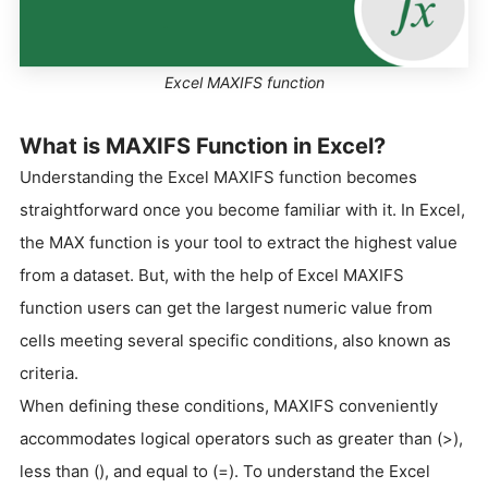
Excel MAXIFS function
What is MAXIFS Function in Excel?
Understanding the Excel MAXIFS function becomes
straightforward once you become familiar with it. In Excel,
the MAX function is your tool to extract the highest value
from a dataset. But, with the help of Excel MAXIFS
function users can get the largest numeric value from
cells meeting several specific conditions, also known as
criteria.
When defining these conditions, MAXIFS conveniently
accommodates logical operators such as greater than (>),
less than (), and equal to (=). To understand the Excel