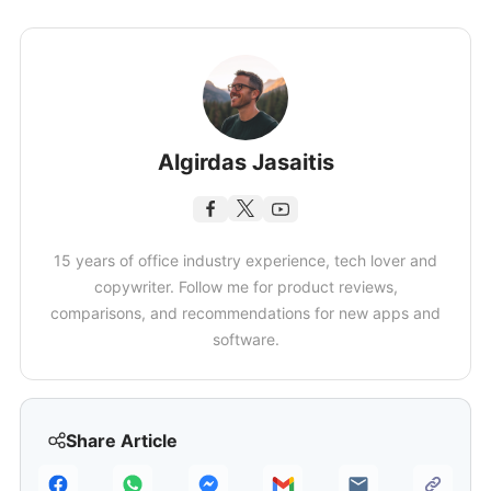
Algirdas Jasaitis
15 years of office industry experience, tech lover and
copywriter. Follow me for product reviews,
comparisons, and recommendations for new apps and
software.
Share Article