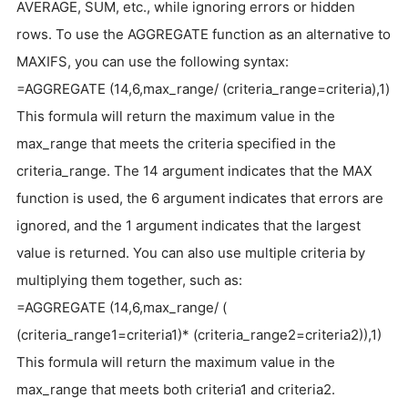
AVERAGE, SUM, etc., while ignoring errors or hidden
rows. To use the AGGREGATE function as an alternative to
MAXIFS, you can use the following syntax:
=AGGREGATE (14,6,max_range/ (criteria_range=criteria),1)
This formula will return the maximum value in the
max_range that meets the criteria specified in the
criteria_range. The 14 argument indicates that the MAX
function is used, the 6 argument indicates that errors are
ignored, and the 1 argument indicates that the largest
value is returned. You can also use multiple criteria by
multiplying them together, such as:
=AGGREGATE (14,6,max_range/ (
(criteria_range1=criteria1)* (criteria_range2=criteria2)),1)
This formula will return the maximum value in the
max_range that meets both criteria1 and criteria2.