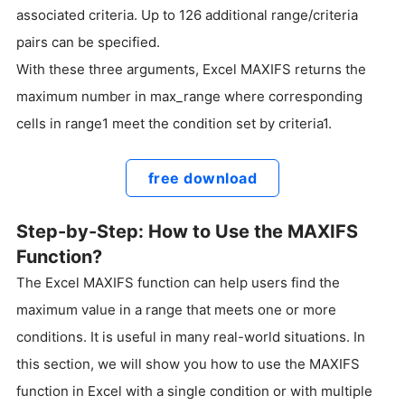
associated criteria. Up to 126 additional range/criteria
pairs can be specified.
With these three arguments, Excel MAXIFS returns the
maximum number in max_range where corresponding
cells in range1 meet the condition set by criteria1.
free download
Step-by-Step: How to Use the MAXIFS
Function?
The Excel MAXIFS function can help users find the
maximum value in a range that meets one or more
conditions. It is useful in many real-world situations. In
this section, we will show you how to use the MAXIFS
function in Excel with a single condition or with multiple