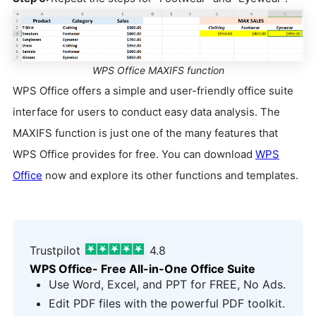
WPS Office MAXIFS function
WPS Office offers a simple and user-friendly office suite
interface for users to conduct easy data analysis. The
MAXIFS function is just one of the many features that
WPS Office provides for free. You can download
WPS
Office
now and explore its other functions and templates.
Trustpilot
4.8
WPS Office- Free All-in-One Office Suite
Use Word, Excel, and PPT for FREE, No Ads.
Edit PDF files with the powerful PDF toolkit.