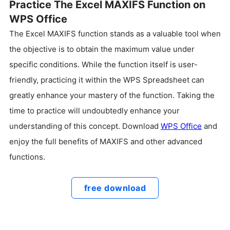
Practice The Excel MAXIFS Function on
WPS Office
The Excel MAXIFS function stands as a valuable tool when
the objective is to obtain the maximum value under
specific conditions. While the function itself is user-
friendly, practicing it within the WPS Spreadsheet can
greatly enhance your mastery of the function. Taking the
time to practice will undoubtedly enhance your
understanding of this concept. Download
WPS Office
and
enjoy the full benefits of MAXIFS and other advanced
functions.
free download