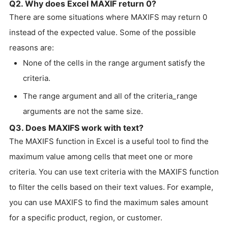
Q2. Why does Excel MAXIF return 0?
There are some situations where MAXIFS may return 0
instead of the expected value. Some of the possible
reasons are:
None of the cells in the range argument satisfy the
criteria.
The range argument and all of the criteria_range
arguments are not the same size.
Q3. Does MAXIFS work with text?
The MAXIFS function in Excel is a useful tool to find the
maximum value among cells that meet one or more
criteria. You can use text criteria with the MAXIFS function
to filter the cells based on their text values. For example,
you can use MAXIFS to find the maximum sales amount
for a specific product, region, or customer.