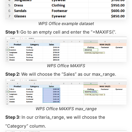
WPS Office example dataset
Step 1:
Go to an empty cell and enter the “=MAXIFS(“.
WPS Office MAXIFS
Step 2:
We will choose the “Sales” as our max_range.
WPS Office MAXIFS max_range
Step 3:
In our criteria_range, we will choose the
“Category” column.