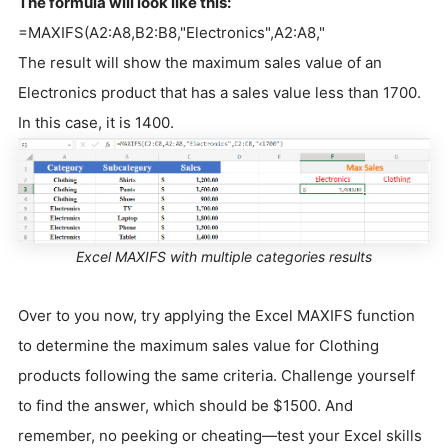
The formula will look like this:
=MAXIFS(A2:A8,B2:B8,"Electronics",A2:A8,"
The result will show the maximum sales value of an
Electronics product that has a sales value less than 1700.
In this case, it is 1400.
Excel MAXIFS with multiple categories results
Over to you now, try applying the Excel MAXIFS function
to determine the maximum sales value for Clothing
products following the same criteria. Challenge yourself
to find the answer, which should be $1500. And
remember, no peeking or cheating—test your Excel skills