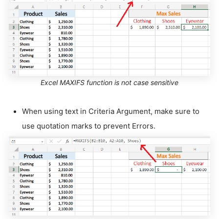
Excel MAXIFS function is not case sensitive
When using text in Criteria Argument, make sure to
use quotation marks to prevent Errors.