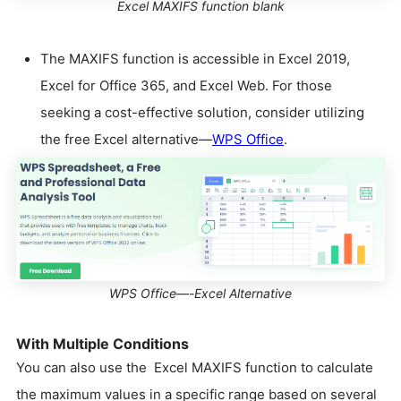
Excel MAXIFS function blank
The MAXIFS function is accessible in Excel 2019,
Excel for Office 365, and Excel Web. For those
seeking a cost-effective solution, consider utilizing
the free Excel alternative—
WPS Office
.
WPS Office—-Excel Alternative
With Multiple Conditions
You can also use the Excel MAXIFS function to calculate
the maximum values in a specific range based on several