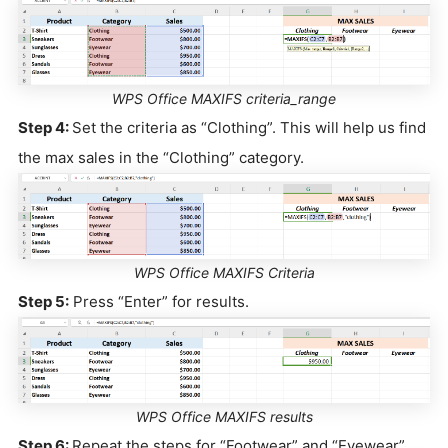
WPS Office MAXIFS criteria_range
Step 4:
Set the criteria as “Clothing”. This will help us find
the max sales in the “Clothing” category.
WPS Office MAXIFS Criteria
Step 5:
Press “Enter” for results.
WPS Office MAXIFS results
Step 6:
Repeat the steps for “Footwear” and “Eyewear”.