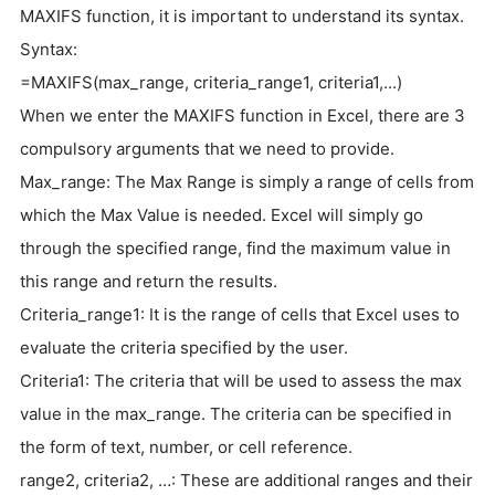
MAXIFS function, it is important to understand its syntax.
Syntax:
=MAXIFS(max_range, criteria_range1, criteria1,...)
When we enter the MAXIFS function in Excel, there are 3
compulsory arguments that we need to provide.
Max_range: The Max Range is simply a range of cells from
which the Max Value is needed. Excel will simply go
through the specified range, find the maximum value in
this range and return the results.
Criteria_range1: It is the range of cells that Excel uses to
evaluate the criteria specified by the user.
Criteria1: The criteria that will be used to assess the max
value in the max_range. The criteria can be specified in
the form of text, number, or cell reference.
range2, criteria2, …: These are additional ranges and their