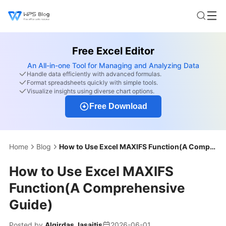
Free Excel Editor
An All-in-one Tool for Managing and Analyzing Data
Handle data efficiently with advanced formulas.
Format spreadsheets quickly with simple tools.
Visualize insights using diverse chart options.
Free Download
Home
Blog
How to Use Excel MAXIFS Function(A Comprehensive Guide)
How to Use Excel MAXIFS
Function(A Comprehensive
Guide)
Posted by
Algirdas Jasaitis
2026-06-01