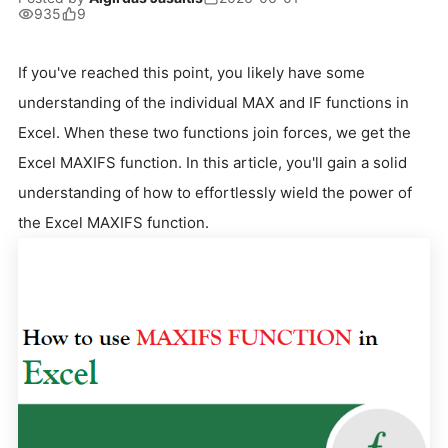
935
9
If you've reached this point, you likely have some
understanding of the individual MAX and IF functions in
Excel. When these two functions join forces, we get the
Excel MAXIFS function. In this article, you'll gain a solid
understanding of how to effortlessly wield the power of
the Excel MAXIFS function.