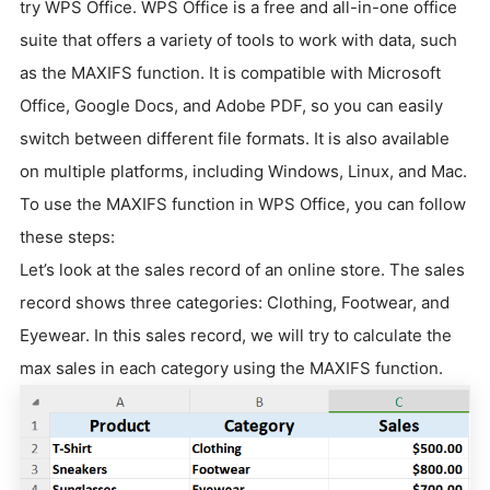
try WPS Office. WPS Office is a free and all-in-one office
suite that offers a variety of tools to work with data, such
as the MAXIFS function. It is compatible with Microsoft
Office, Google Docs, and Adobe PDF, so you can easily
switch between different file formats. It is also available
on multiple platforms, including Windows, Linux, and Mac.
To use the MAXIFS function in WPS Office, you can follow
these steps:
Let’s look at the sales record of an online store. The sales
record shows three categories: Clothing, Footwear, and
Eyewear. In this sales record, we will try to calculate the
max sales in each category using the MAXIFS function.