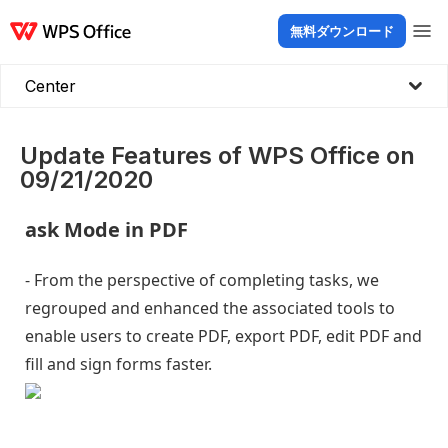
無料ダウンロード
製品
Windows
Mac
Linux
Android
iOS
iPad
オンライン
WPS Doc
Center
Update Features of WPS Office on
09/21/2020
ask Mode in PDF
- From the perspective of completing tasks, we
regrouped and enhanced the associated tools to
enable users to create PDF, export PDF, edit PDF and
fill and sign forms faster.