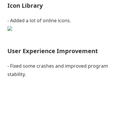
Icon Library
- Added a lot of online icons.
User Experience Improvement
- Fixed some crashes and improved program
stability.