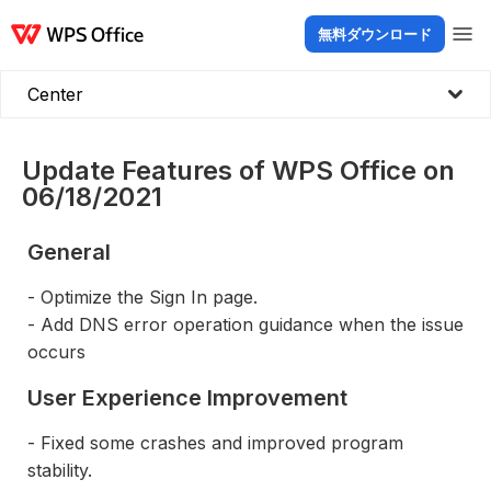
無料ダウンロード
製品
Windows
Mac
Linux
Android
iOS
iPad
オンライン
WPS Doc
Center
Update Features of WPS Office on
06/18/2021
General
- Optimize the Sign In page.
- Add DNS error operation guidance when the issue
occurs
User Experience Improvement
- Fixed some crashes and improved program
stability.