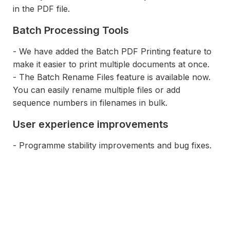
in the PDF file.
Batch Processing Tools
- We have added the Batch PDF Printing feature to
make it easier to print multiple documents at once.
- The Batch Rename Files feature is available now.
You can easily rename multiple files or add
sequence numbers in filenames in bulk.
User experience improvements
- Programme stability improvements and bug fixes.