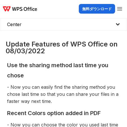
無料ダウンロード
製品
Windows
Mac
Linux
Android
iOS
iPad
オンライン
WPS Doc
Center
Update Features of WPS Office on
08/03/2022
Use the sharing method last time you
chose
- Now you can easily find the sharing method you
chose last time so that you can share your files in a
faster way next time.
Recent Colors option added in PDF
- Now you can choose the color you used last time