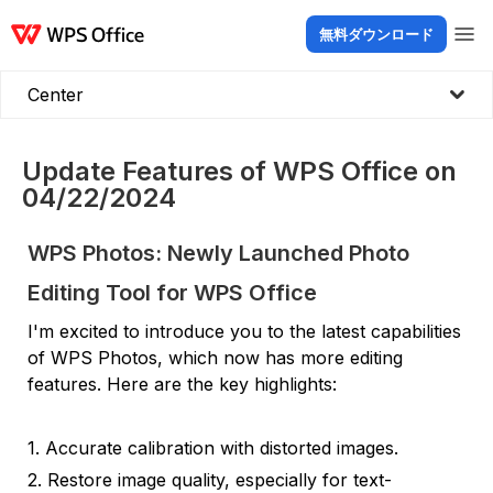
無料ダウンロード
製品
Windows
Mac
Linux
Android
iOS
iPad
オンライン
WPS Doc
Center
Update Features of WPS Office on
04/22/2024
WPS Photos: Newly Launched Photo
Editing Tool for WPS Office
I'm excited to introduce you to the latest capabilities
of WPS Photos, which now has more editing
features. Here are the key highlights:
1. Accurate calibration with distorted images.
2. Restore image quality, especially for text-