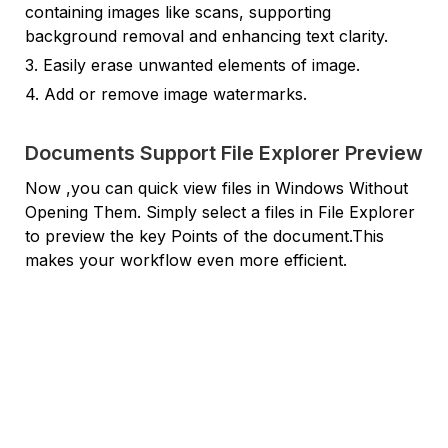
containing images like scans, supporting
background removal and enhancing text clarity.
3. Easily erase unwanted elements of image.
4. Add or remove image watermarks.
Documents Support File Explorer Preview
Now ,you can quick view files in Windows Without
Opening Them. Simply select a files in File Explorer
to preview the key Points of the document.This
makes your workflow even more efficient.