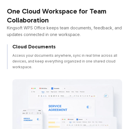
One Cloud Workspace for Team
Collaboration
Kingsoft WPS Office keeps team documents, feedback, and
updates connected in one workspace.
Cloud Documents
Access your documents anywhere, sync in real time across all
devices, and keep everything organized in one shared cloud
workspace.