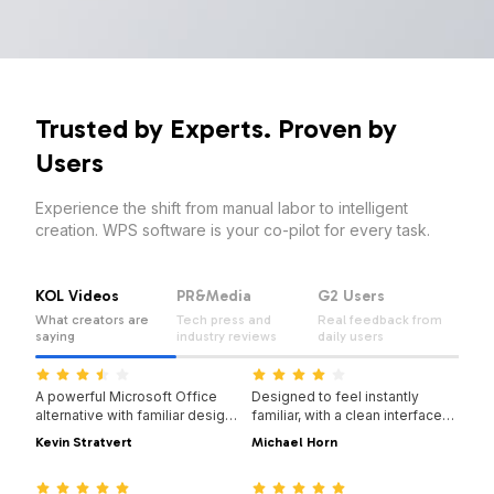
Trusted by Experts. Proven by
Users
Experience the shift from manual labor to intelligent
creation. WPS software is your co-pilot for every task.
KOL Videos
PR&Media
G2 Users
What creators are
Tech press and
Real feedback from
saying
industry reviews
daily users
14:14:00
08:28:00
A powerful Microsoft Office
Designed to feel instantly
alternative with familiar design,
familiar, with a clean interface
full compatibility, and built-in
and a smooth, easy-to-use
Kevin Stratvert
Michael Horn
PDF tools — trusted by millions
experience.
07:04:00
14:06:00
worldwide.