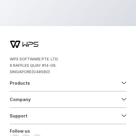
WPS SOFTWARE PTE. LTD.
6 RAFFLES QUAY #14-06.
SINGAPORE(048580)
Products
Company
Support
Follow us