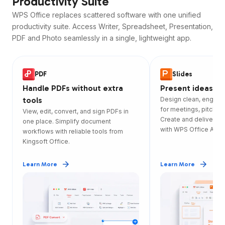
Productivity Suite
WPS Office replaces scattered software with one unified
productivity suite. Access Writer, Spreadsheet, Presentation,
PDF and Photo seamlessly in a single, lightweight app.
PDF
Slides
Handle PDFs without extra
Present ideas wi
tools
Design clean, engagi
for meetings, pitches
View, edit, convert, and sign PDFs in
Create and deliver sl
one place. Simplify document
with WPS Office App.
workflows with reliable tools from
Kingsoft Office.
Learn More
Learn More