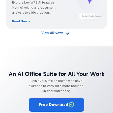
Guide for Professionals
Explore key WPS AI features,
from AI writing and document
analysis to slide creation,
Excel formulas, and smarter
Read Now
daily workflows.
View All News
An AI Office Suite for All Your Work
Join over 5 million teams who have
switched to WPS for a more focused,
unified workspace.
Free Download