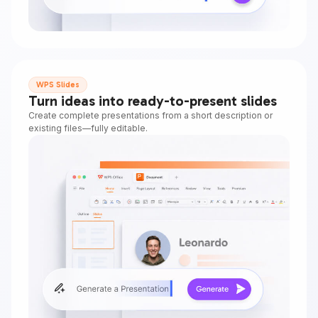
WPS Slides
Turn ideas into ready-to-present slides
Create complete presentations from a short description or
existing files—fully editable.