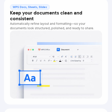
WPS Docs, Sheets, Slides
Keep your documents clean and
consistent
Automatically refine layout and formatting—so your
documents look structured, polished, and ready to share.