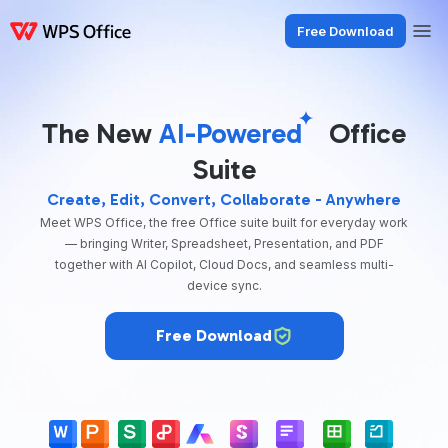
Free Download
Products
Windows
Mac
Linux
Android
iOS
iPad
Online
WPS Doc
The New
AI-Powered
Office
Suite
Create, Edit, Convert, Collaborate - Anywhere
Meet WPS Office, the free Office suite built for everyday work
— bringing Writer, Spreadsheet, Presentation, and PDF
together with AI Copilot, Cloud Docs, and seamless multi-
device sync.
Free Download