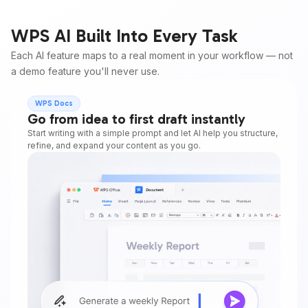
WPS AI Built Into Every Task
Each AI feature maps to a real moment in your workflow — not
a demo feature you'll never use.
WPS Docs
Go from idea to first draft instantly
Start writing with a simple prompt and let AI help you structure,
refine, and expand your content as you go.