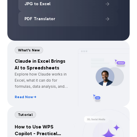
JPG to Excel
PDF Translator
What's New
Claude in Excel Brings
AI to Spreadsheets
Explore how Claude works in
Excel, what it can do for
formulas, data analysis, and
automation, and how WPS
Read Now
Spreadsheet offers a simpler
built-in AI alternative.
Tutorial
How to Use WPS
Copilot - Practical