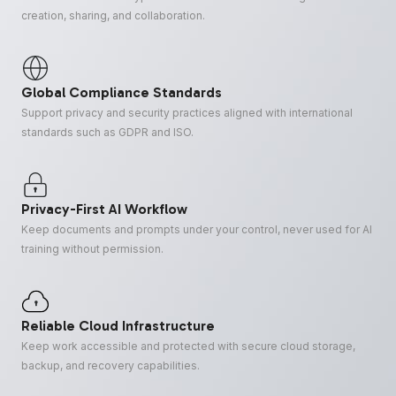
creation, sharing, and collaboration.
Global Compliance Standards
Support privacy and security practices aligned with international
standards such as GDPR and ISO.
Privacy-First AI Workflow
Keep documents and prompts under your control, never used for AI
training without permission.
Reliable Cloud Infrastructure
Keep work accessible and protected with secure cloud storage,
backup, and recovery capabilities.