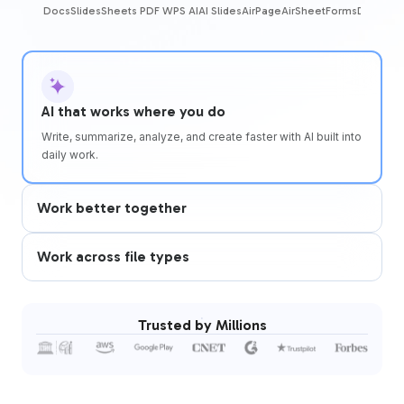
Docs
Slides
Sheets
PDF
WPS AI
AI Slides
AirPage
AirSheet
Forms
DBSheet
AI that works where you do
Write, summarize, analyze, and create faster with AI built into
daily work.
Work better together
Work across file types
Trusted by Millions