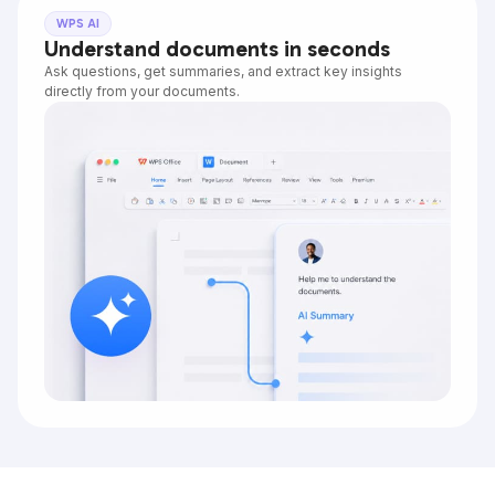
WPS AI
Understand documents in seconds
Ask questions, get summaries, and extract key insights
directly from your documents.