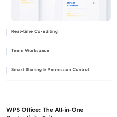
Real-time Co-editing
Edit together, follow live cursors, add comments, react with
emojis, and track changes instantly in shared documents.
Team Workspace
Bring your team together in a unified digital space where
projects, files, and communication are all in one place.
Smart Sharing & Permission Control
Share documents with precise access controls — set who can
view, comment, or edit, and revoke access anytime.
WPS Office: The All-in-One