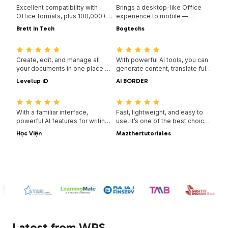
Excellent compatibility with
Brings a desktop-like Office
Office formats, plus 100,000+
experience to mobile —
templates and a full suite of
familiar, easy to use, and
Brett In Tech
Bogtechs
tools — all available across
powerful in one all-in-one app.
08:53:00
04:05:00
desktop and mobile.
Create, edit, and manage all
With powerful AI tools, you can
your documents in one place —
generate content, translate full
with templates, PDF tools, and
documents instantly,
Levelup iD
AI BORDER
full cross-platform support.
summarize long files, and even
09:16:00
08:02:00
chat with your PDFs for quick
insights.
With a familiar interface,
Fast, lightweight, and easy to
powerful AI features for writing
use, it’s one of the best choices
and translation, and smooth
for creating and editing
Học Viện
Mazthertutoriales
performance across devices,
documents, spreadsheets, and
WPS is a smart and efficient
presentations without hassle.
way to get your work done.
Latest from WPS