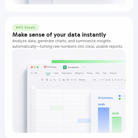
WPS Sheets
Make sense of your data instantly
Analyze data, generate charts, and summarize insights
automatically—turning raw numbers into clear, usable reports.