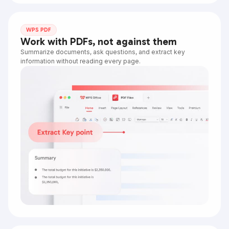
WPS PDF
Work with PDFs, not against them
Summarize documents, ask questions, and extract key
information without reading every page.