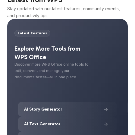
Stay updated with our latest features, community events,
and productivity tips.
Latest Features
Explore More Tools from
WPS Office
Discover more WPS Office online tools to
edit, convert, and manage your
documents faster—all in one place.
AI Story Generator
AI Text Generator