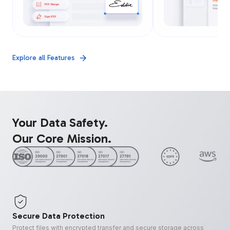
Explore all Features
Your Data Safety.
Our Core Mission.
Secure Data Protection
Protect files with encrypted transfer and secure storage across