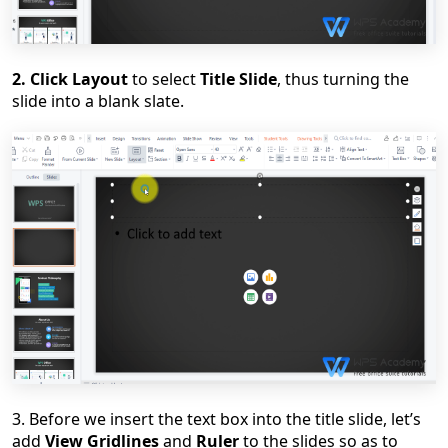
2. Click Layout
to select
Title Slide
,
thus
turning the
slide into a blank slate.
3. Before we insert the text box into the title slide, let
’
s
add
View Gridlines
and
Ruler
to the slides so as to