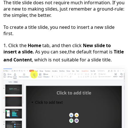
The title slide does not require much information. If you
are new to making slides, just remember a ground-rule:
the simpler, the better.
To create a title slide, you need to insert a new slide
first.
1. Click the
Home
tab,
and
then click
New slide to
insert a slide.
As you can see,
the default format is
Title
and Content
, which is not suitable for a slide title.