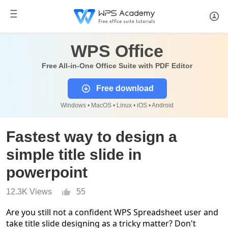
WPS Office
Free All-in-One Office Suite with PDF Editor
Free download
Windows • MacOS • Linux • iOS • Android
Fastest way to design a
simple title slide in
powerpoint
12.3K Views
55
Are you still not a confident WPS Spreadsheet user and
take title slide designing as a tricky matter? Don't