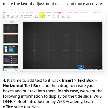
make the layout adjustment easier and more accurate.
4. It
’
s time to add text to it. Click
Insert
>
Text Box
>
Horizontal Text Box
, and then drag to create your
boxes and put text into them. In this case, we want the
following information to display on the title slide: WPS
OFFICE, Brief Introduction by WPS Academy, Learn
office suite tutorials.