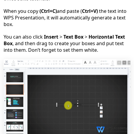
When you copy
(Ctrl+C)
and paste
(
Ctrl+V)
the text into
WPS Presentation, it will automatically generate a text
box.
You can also click
Insert
>
Text Box
>
Horizontal Text
Box
, and then drag to create your boxes and put text
into them. Don
’
t forget to set them white.