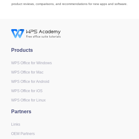
product reviews, comparisons, and recommendations for new apps and software.
Products
WPS Office for Windows
WPS Office for Mac
WPS Office for Android
WPS Office for iOS
WPS Office for Linux
Partners
Links
OEM Partners