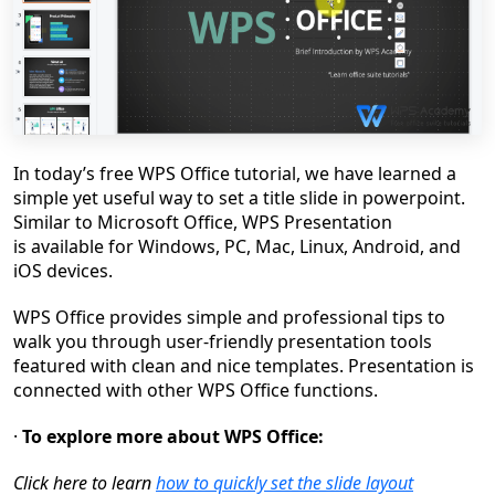
In
today
’
s
free WPS Office tutorial,
we have learned
a
simple
yet useful way to set a title slide in powerpoint
.
S
imilar to Microsoft Office
, WPS Presentation
is
ava
i
lable for Windows, PC, Mac, Linux, Android, and
iOS devices
.
WPS Office provides simple and professional tips to
walk you through user-friendly presentation tools
featured with clean and nice templates. Presentation is
connected with other WPS Office functions.
·
To explore more about WPS Office:
Clic
k here to learn
how to quickly set the slide layout