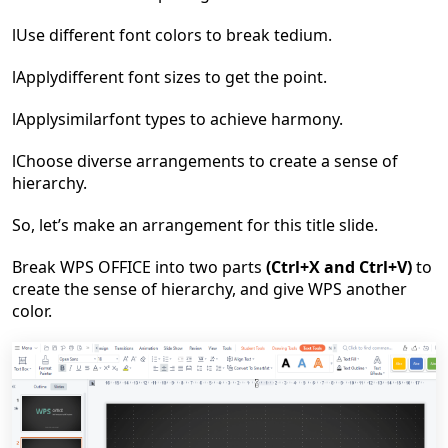
l
Use
d
ifferent
font color
s
to
break tedium
.
l
Apply
d
ifferent
font sizes
to
get the point
.
l
Apply
similar
font types
to
achieve harmony.
l
Choose diverse arrangements to create a sense of
hierarchy.
So, let
’
s make an arrangement for this title slide.
Break WPS OFFICE into two parts
(Ctrl+X and Ctrl+V)
to
create the sense of hierarchy, and give WPS another
color.