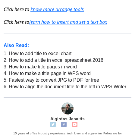
Click
here
to
know more arrange tools
Click here to
learn
h
ow to insert and set a text box
Also Read:
1.
How to add title to excel chart
2.
How to add a title in excel spreadsheet 2016
3.
How to make title pages in word
4.
How to make a title page in WPS word
5.
Fastest way to convert JPG to PDF for free
6.
How to align the document title to the left in WPS Writer
Algirdas Jasaitis
15 years of office industry experience, tech lover and copywriter. Follow me for