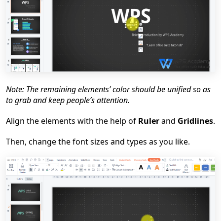
Note: The remaining elements
’
color should be unified so as
to grab and keep people
’
s attention.
Align t
he elements
with the help of
Ruler
and
Gridlines
.
Then, change the font sizes and types as you like.