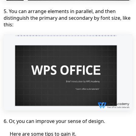
5. You can arrange elements in parallel, and then
distinguish
the
primary and secondary by font size, like
this:
6.
Or, you can improve your sense of design
.
H
ere are some tips to gain it.