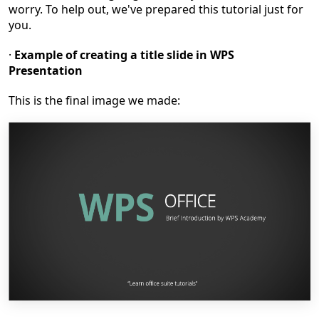
worry. To help out, we've prepared this tutorial just for
you.
·
Example
of
creating a title slide in WPS
Presentation
This is the final image we made: